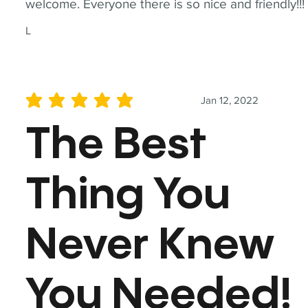
welcome. Everyone there is so nice and friendly!!!
L
Jan 12, 2022
average rating is 5 out of 5
The Best
Thing You
Never Knew
You Needed!