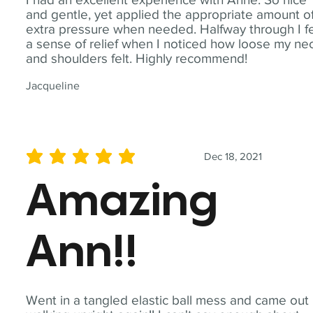
and gentle, yet applied the appropriate amount o
extra pressure when needed. Halfway through I fe
a sense of relief when I noticed how loose my ne
and shoulders felt. Highly recommend!
Jacqueline
Dec 18, 2021
average rating is 5 out of 5
Amazing
Ann!!
Went in a tangled elastic ball mess and came out