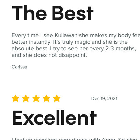
The Best
Every time I see Kullawan she makes my body fee
better instantly. It's truly magic and she is the
absolute best. I try to see her every 2-3 months,
and she does not disappoint.
Carissa
Dec 19, 2021
average rating is 5 out of 5
Excellent
I had an excellent experience with Anne. So nice