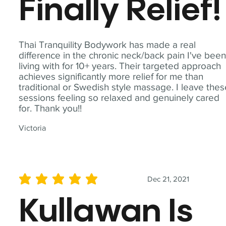
Finally Relief!
Thai Tranquility Bodywork has made a real
difference in the chronic neck/back pain I've bee
living with for 10+ years. Their targeted approach
achieves significantly more relief for me than
traditional or Swedish style massage. I leave the
sessions feeling so relaxed and genuinely cared
for. Thank you!!
Victoria
Dec 21, 2021
average rating is 5 out of 5
Kullawan Is