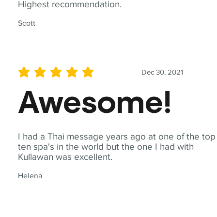
Highest recommendation.
Scott
Dec 30, 2021
average rating is 5 out of 5
Awesome!
I had a Thai message years ago at one of the top
ten spa's in the world but the one I had with
Kullawan was excellent.
Helena