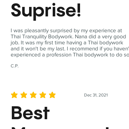
Suprise!
I was pleasantly surprised by my experience at
Thai Tranquility Bodywork. Nana did a very good
job. It was my first time having a Thai bodywork
and it won't be my last. I recommend if you haven'
experienced a profession Thai bodywork to do so
C.P.
Dec 31, 2021
average rating is 5 out of 5
Best