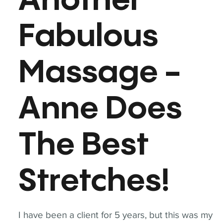
Another
Fabulous
Massage -
Anne Does
The Best
Stretches!
I have been a client for 5 years, but this was my