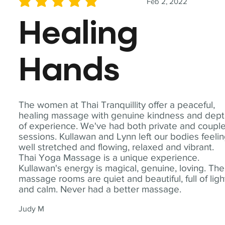
Feb 2, 2022
average rating is 5 out of 5
Healing
Hands
The women at Thai Tranquillity offer a peaceful,
healing massage with genuine kindness and dep
of experience. We've had both private and coupl
sessions. Kullawan and Lynn left our bodies feeli
well stretched and flowing, relaxed and vibrant.
Thai Yoga Massage is a unique experience.
Kullawan's energy is magical, genuine, loving. The
massage rooms are quiet and beautiful, full of ligh
and calm. Never had a better massage.
Judy M