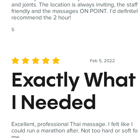
and joints. The location is always inviting, the staff
friendly and the massages ON POINT. I'd definite
recommend the 2 hour!
S
Feb 5, 2022
average rating is 5 out of 5
Exactly What
I Needed
Excellent, professional Thai massage. I felt like I
could run a marathon after. Not too hard or soft fo
me.