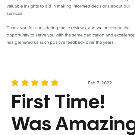
valuable insights to aid in making informed decisions about our
services.
Thank you for considering these reviews, and we anticipate the
opportunity to serve you with the same dedication and excellence
has garnered us such positive feedback over the years.
Feb 7, 2022
average rating is 5 out of 5
First Time!
Was Amazin