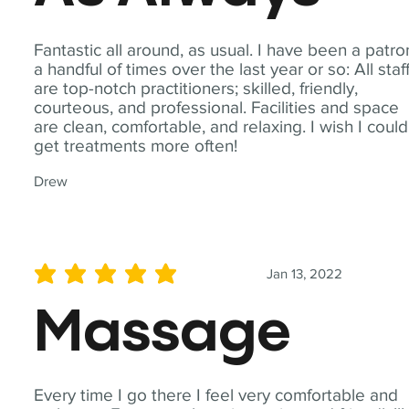
Fantastic all around, as usual. I have been a patro
a handful of times over the last year or so: All staf
are top-notch practitioners; skilled, friendly,
courteous, and professional. Facilities and space
are clean, comfortable, and relaxing. I wish I could
get treatments more often!
Drew
Jan 13, 2022
average rating is 5 out of 5
Massage
Every time I go there I feel very comfortable and