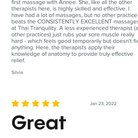
first massage with Annee. She, like all the other
therapists here, is highly skilled and effective. I
have had a lot of massages, but no other practice
beats the CONSISTENTLY EXCELLENT massage
at Thai Tranquility. A less experienced therapist (
other practices) just rubs your sore muscle really
hard - which feels good temporarily but doesn't fi
anything. Here, the therapists apply their
knowledge of anatomy to provide truly effective
relief.
Silvia
Jan 23, 2022
average rating is 5 out of 5
Great