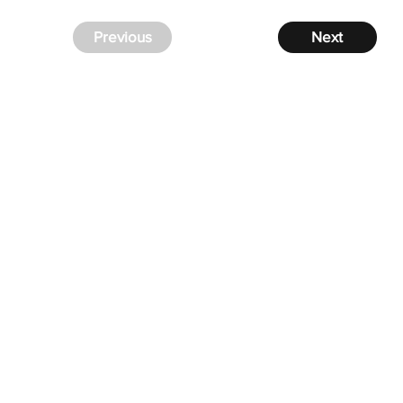
Previous
Next