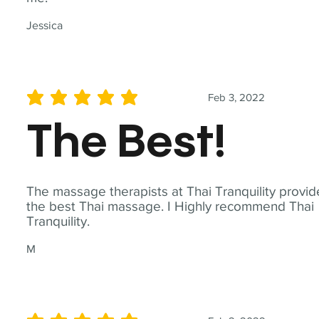
Jessica
Feb 3, 2022
average rating is 5 out of 5
The Best!
The massage therapists at Thai Tranquility provid
the best Thai massage. I Highly recommend Thai
Tranquility.
M