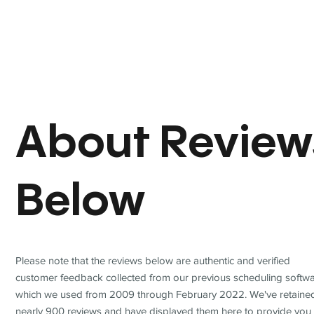
About Review
Below
Please note that the reviews below are authentic and verified
customer feedback collected from our previous scheduling softwa
which we used from 2009 through February 2022. We've retaine
nearly 900 reviews and have displayed them here to provide you 