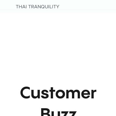
THAI TRANQUILITY
Customer
Buzz