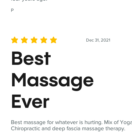
P
Dec 31, 2021
average rating is 5 out of 5
Best
Massage
Ever
Best massage for whatever is hurting. Mix of Yoga
Chiropractic and deep fascia massage therapy.