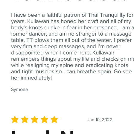
I have been a faithful patron of Thai Tranquility for
years. Kullawan has honed her craft and all of my
body's knots quake in fear in her presence. I am 
former dancer, and am no stranger to a massage
table. TT blows them all out of the water. I prefer
very firm and deep massages, and I'm never
disappointed when I come here. Kullawan
remembers things about my life and checks on m
while realigning my spine and eradicating knots
and tight muscles so I can breathe again. Go see
her immediately!
Symone
Jan 10, 2022
average rating is 5 out of 5