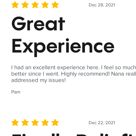
Dec 28, 2021
average rating is 5 out of 5
Great
Experience
I had an excellent experience here. I feel so muc
better since I went. Highly recommend! Nana real
addressed my issues!
Pam
Dec 22, 2021
average rating is 5 out of 5