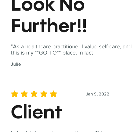
Look No
Further!!
"As a healthcare practitioner I value self-care, and
this is my ""GO-TO"" place. In fact
Julie
Jan 9, 2022
average rating is 5 out of 5
Client