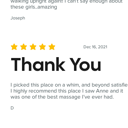
walking upright again!! I can't say enough about
these girls..amazing
Joseph
Dec 16, 2021
average rating is 5 out of 5
Thank You
I picked this place on a whim, and beyond satisfie
I highly recommend this place I saw Anne and it
was one of the best massage I've ever had.
D