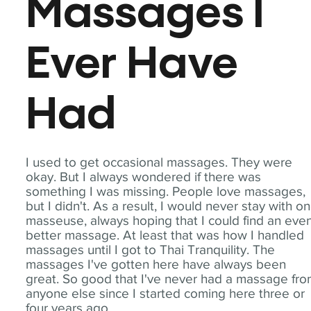
Massages I
Ever Have
Had
I used to get occasional massages. They were
okay. But I always wondered if there was
something I was missing. People love massages,
but I didn't. As a result, I would never stay with o
masseuse, always hoping that I could find an eve
better massage. At least that was how I handled
massages until I got to Thai Tranquility. The
massages I've gotten here have always been
great. So good that I've never had a massage fr
anyone else since I started coming here three or
four years ago.