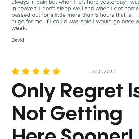
always in pain but when I left here yesterday I wa
in heaven. I don't sleep well and when I got home
passed out for a little more than 5 hours that is
huge for me. If I could was able I would go once 
week.
David
Jan 5, 2022
average rating is 5 out of 5
Only Regret I
Not Getting
Here Sooner!