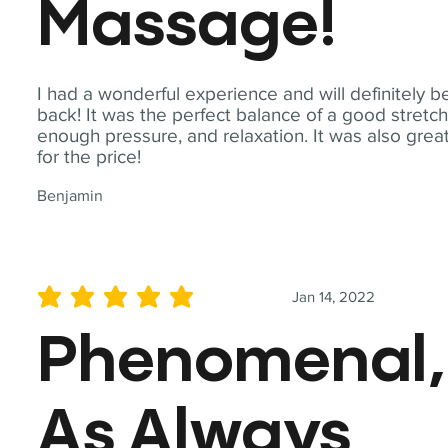
Massage!
I had a wonderful experience and will definitely b
back! It was the perfect balance of a good stretch
enough pressure, and relaxation. It was also grea
for the price!
Benjamin
Jan 14, 2022
average rating is 5 out of 5
Phenomenal,
As Always