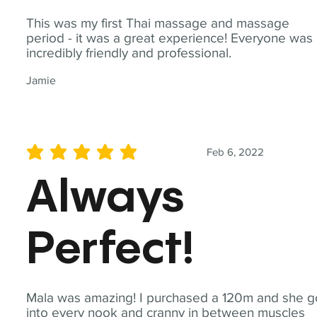
This was my first Thai massage and massage
period - it was a great experience! Everyone was
incredibly friendly and professional.
Jamie
Feb 6, 2022
average rating is 5 out of 5
Always
Perfect!
Mala was amazing! I purchased a 120m and she g
into every nook and cranny in between muscles