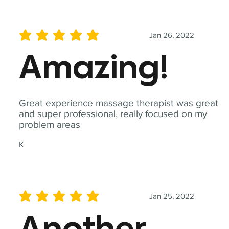
Jan 26, 2022
average rating is 5 out of 5
Amazing!
Great experience massage therapist was great
and super professional, really focused on my
problem areas
K
Jan 25, 2022
average rating is 5 out of 5