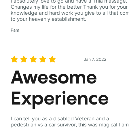
I absolutely love to go and have a Thia massage.
Changes my life for the better Thank you for your
knowledge and hard work you give to all that co
to your heavenly establishment.
Pam
Jan 7, 2022
average rating is 5 out of 5
Awesome
Experience
I can tell you as a disabled Veteran and a
pedestrian vs a car survivor, this was magical I am