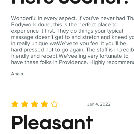
Wonderful in every aspect. If you've never had Th
Bodywork done, this is the perfect place to
experience it first. They do things your typical
massage doesn't get to and stretch and kneed y
in really unique waWe'vece you feel it you'll be
hard pressed not to go again. The staff is incredib
friendly and receptiWe'veeling very fortunate to
have these folks in Providence. Highly recommen
Ana a
Jan 4, 2022
average rating is 4 out of 5
Pleasant