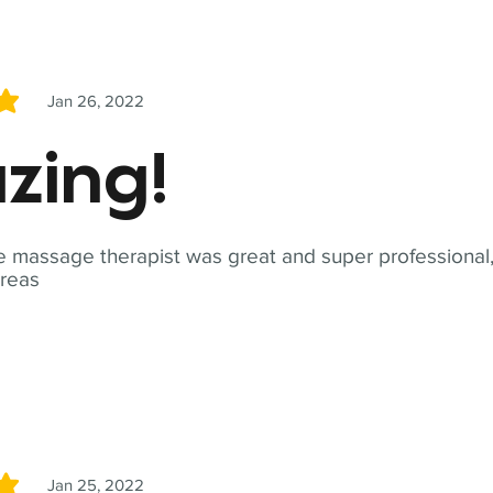
Jan 26, 2022
5
zing!
 massage therapist was great and super professional,
reas
Jan 25, 2022
5