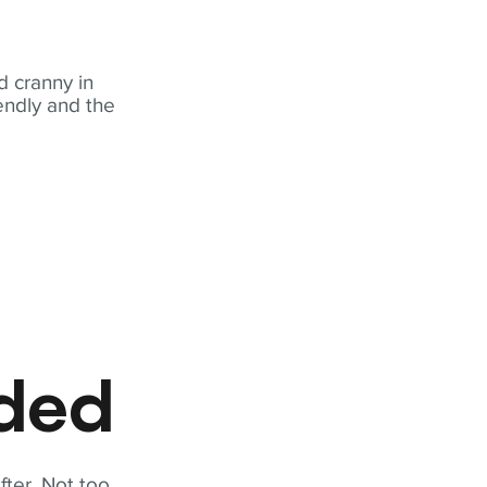
 cranny in
iendly and the
eded
fter. Not too