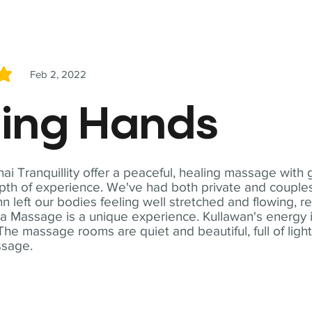
Feb 2, 2022
5
ling Hands
i Tranquillity offer a peaceful, healing massage with
th of experience. We've had both private and couples
n left our bodies feeling well stretched and flowing, r
ga Massage is a unique experience. Kullawan's energy i
The massage rooms are quiet and beautiful, full of ligh
ssage.