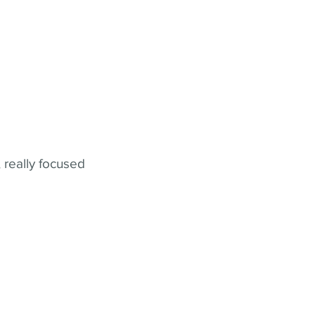
 really focused