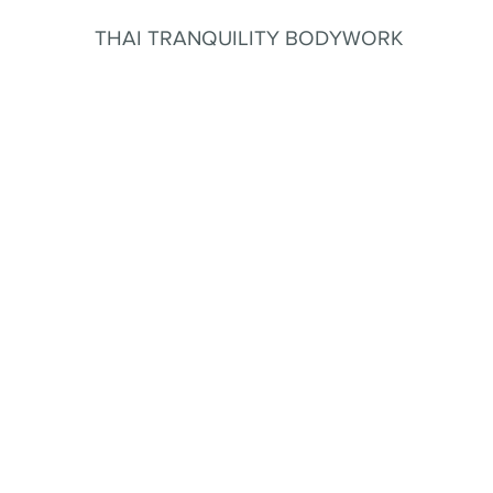
THAI TRANQUILITY BODYWORK