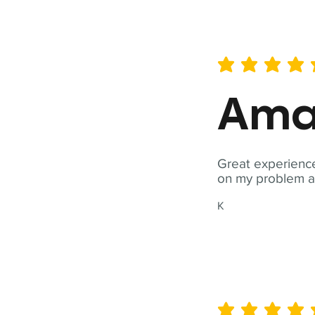
average rating is 5 out of 
Ama
Great experience
on my problem a
K
average rating is 5 out of 