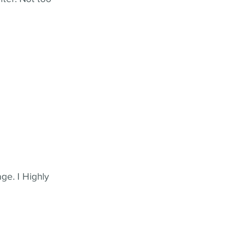
ge. I Highly