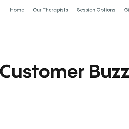
Home
Our Therapists
Session Options
G
Customer Buz