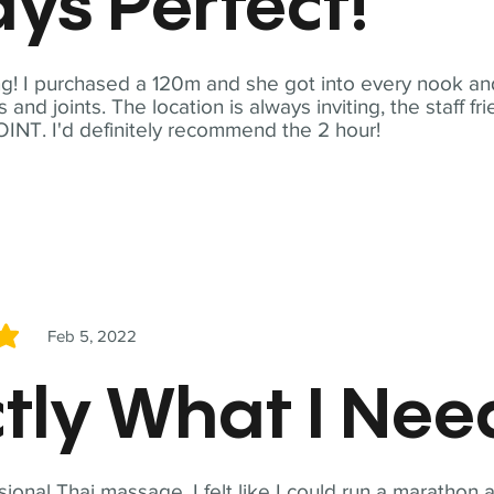
ys Perfect!
! I purchased a 120m and she got into every nook and
nd joints. The location is always inviting, the staff fr
NT. I'd definitely recommend the 2 hour!
Feb 5, 2022
5
tly What I Ne
sional Thai massage. I felt like I could run a marathon a