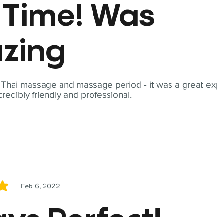
t Time! Was
zing
t Thai massage and massage period - it was a great ex
redibly friendly and professional.
Feb 6, 2022
5