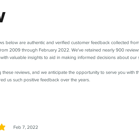
w
ews below are authentic and verified customer feedback collected fro
from 2009 through February 2022. We've retained nearly 900 review
with valuable insights to aid in making informed decisions about our 
 these reviews, and we anticipate the opportunity to serve you with 
red us such positive feedback over the years.
Feb 7, 2022
5