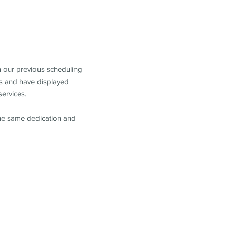
m our previous scheduling
s and have displayed
services.
the same dedication and