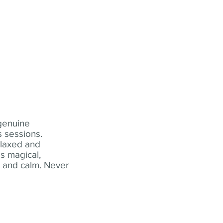
 genuine
 sessions.
elaxed and
s magical,
t and calm. Never