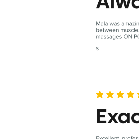
Alwa
Mala was amazing
between muscles a
massages ON POI
S
average rating is 5 out of 
Exac
Excellent, profes