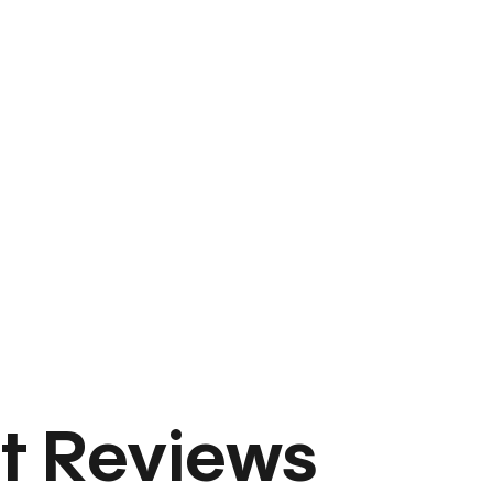
t Reviews