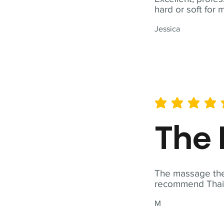
hard or soft for 
Jessica
average rating is 5 out of 
The 
The massage ther
recommend Thai T
M