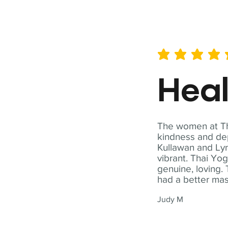
average rating is 5 out of 
Hea
The women at Tha
kindness and dep
Kullawan and Lyn
vibrant. Thai Yo
genuine, loving. 
had a better ma
Judy M