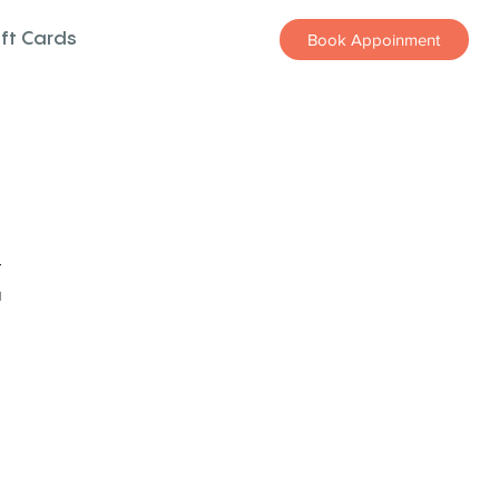
ift Cards
Book Appoinment
z