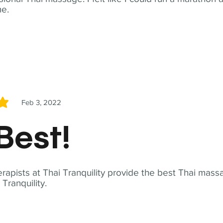
me.
Feb 3, 2022
5
Best!
apists at Thai Tranquility provide the best Thai massa
ranquility.