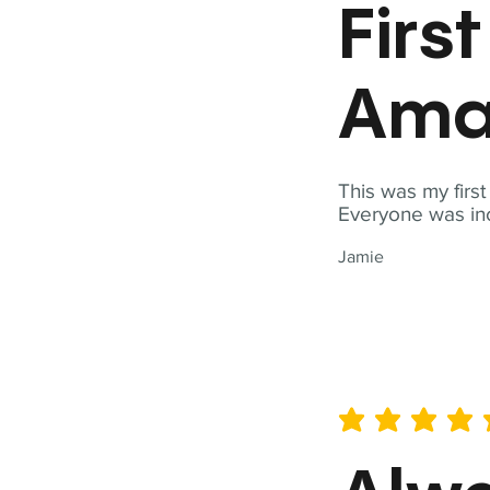
Firs
Ama
This was my firs
Everyone was inc
Jamie
average rating is 5 out of 