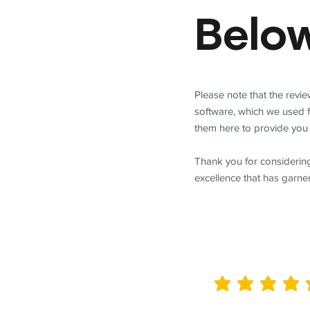
Belo
Please note that the revi
software, which we used 
them here to provide you 
Thank you for considering
excellence that has garne
average rating is 5 out of 