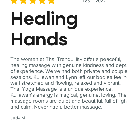
Feb 2, 2022
average rating is 5 out of 5
Healing
Hands
The women at Thai Tranquillity offer a peaceful,
healing massage with genuine kindness and dep
of experience. We've had both private and coupl
sessions. Kullawan and Lynn left our bodies feeli
well stretched and flowing, relaxed and vibrant.
Thai Yoga Massage is a unique experience.
Kullawan's energy is magical, genuine, loving. The
massage rooms are quiet and beautiful, full of ligh
and calm. Never had a better massage.
Judy M