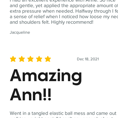
and gentle, yet applied the appropriate amount o
extra pressure when needed. Halfway through I fe
a sense of relief when I noticed how loose my ne
and shoulders felt. Highly recommend!
Jacqueline
Dec 18, 2021
average rating is 5 out of 5
Amazing
Ann!!
Went in a tangled elastic ball mess and came out