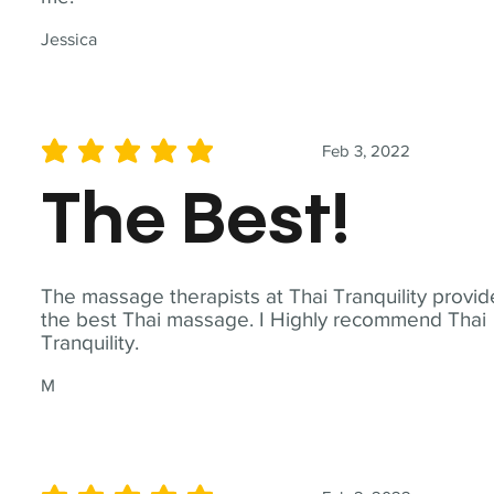
Jessica
Feb 3, 2022
average rating is 5 out of 5
The Best!
The massage therapists at Thai Tranquility provid
the best Thai massage. I Highly recommend Thai
Tranquility.
M