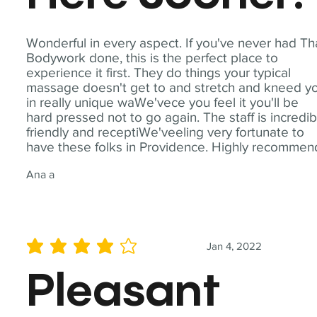
Wonderful in every aspect. If you've never had Th
Bodywork done, this is the perfect place to
experience it first. They do things your typical
massage doesn't get to and stretch and kneed y
in really unique waWe'vece you feel it you'll be
hard pressed not to go again. The staff is incredib
friendly and receptiWe'veeling very fortunate to
have these folks in Providence. Highly recommen
Ana a
Jan 4, 2022
average rating is 4 out of 5
Pleasant