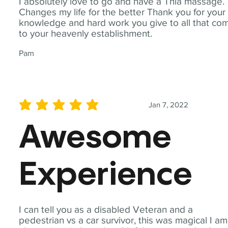
I absolutely love to go and have a Thia massage.
Changes my life for the better Thank you for your
knowledge and hard work you give to all that co
to your heavenly establishment.
Pam
Jan 7, 2022
average rating is 5 out of 5
Awesome
Experience
I can tell you as a disabled Veteran and a
pedestrian vs a car survivor, this was magical I am