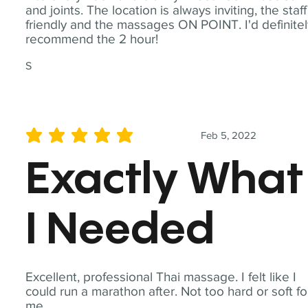
and joints. The location is always inviting, the staff
friendly and the massages ON POINT. I'd definite
recommend the 2 hour!
S
Feb 5, 2022
average rating is 5 out of 5
Exactly What
I Needed
Excellent, professional Thai massage. I felt like I
could run a marathon after. Not too hard or soft fo
me.