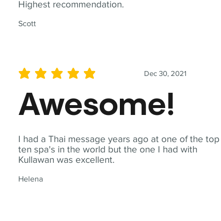
Highest recommendation.
Scott
Dec 30, 2021
average rating is 5 out of 5
Awesome!
I had a Thai message years ago at one of the top
ten spa's in the world but the one I had with
Kullawan was excellent.
Helena