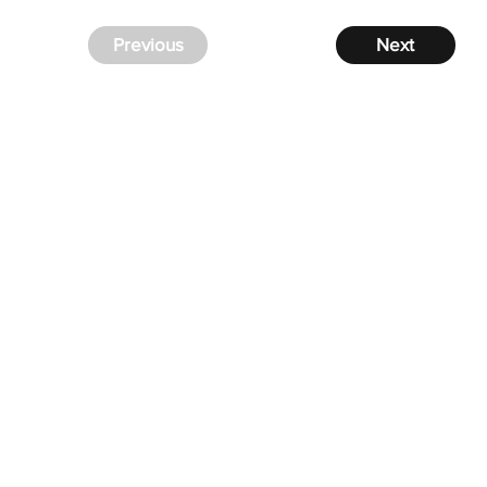
Previous
Next