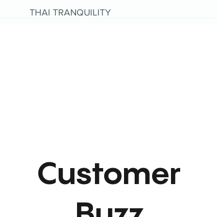
THAI TRANQUILITY
Customer
Buzz