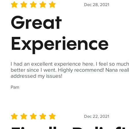
Dec 28, 2021
average rating is 5 out of 5
Great
Experience
I had an excellent experience here. I feel so muc
better since I went. Highly recommend! Nana real
addressed my issues!
Pam
Dec 22, 2021
average rating is 5 out of 5