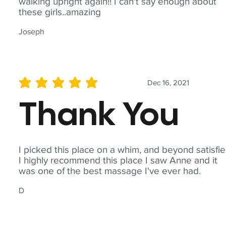
walking upright again!! I can't say enough about
these girls..amazing
Joseph
Dec 16, 2021
average rating is 5 out of 5
Thank You
I picked this place on a whim, and beyond satisfie
I highly recommend this place I saw Anne and it
was one of the best massage I've ever had.
D