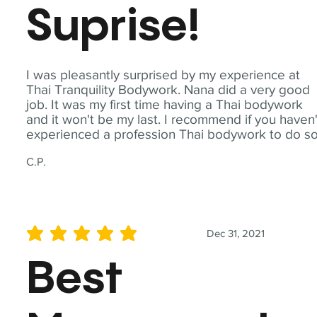
Suprise!
I was pleasantly surprised by my experience at
Thai Tranquility Bodywork. Nana did a very good
job. It was my first time having a Thai bodywork
and it won't be my last. I recommend if you haven'
experienced a profession Thai bodywork to do so
C.P.
Dec 31, 2021
average rating is 5 out of 5
Best