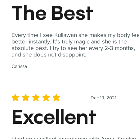
The Best
Every time I see Kullawan she makes my body fee
better instantly. It's truly magic and she is the
absolute best. I try to see her every 2-3 months,
and she does not disappoint.
Carissa
Dec 19, 2021
average rating is 5 out of 5
Excellent
I had an excellent experience with Anne. So nice