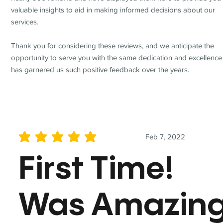
valuable insights to aid in making informed decisions about our
services.
Thank you for considering these reviews, and we anticipate the
opportunity to serve you with the same dedication and excellence
has garnered us such positive feedback over the years.
Feb 7, 2022
average rating is 5 out of 5
First Time!
Was Amazin