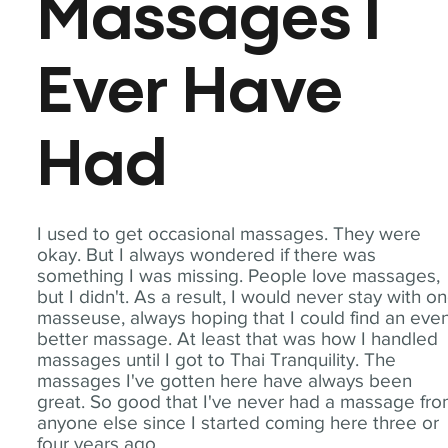
Massages I
Ever Have
Had
I used to get occasional massages. They were
okay. But I always wondered if there was
something I was missing. People love massages,
but I didn't. As a result, I would never stay with o
masseuse, always hoping that I could find an eve
better massage. At least that was how I handled
massages until I got to Thai Tranquility. The
massages I've gotten here have always been
great. So good that I've never had a massage fr
anyone else since I started coming here three or
four years ago.