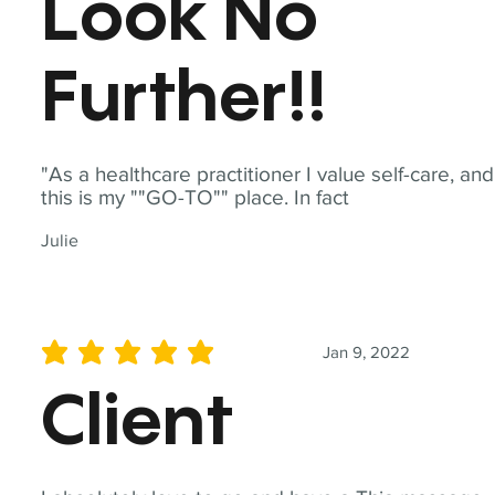
Look No
Further!!
"As a healthcare practitioner I value self-care, and
this is my ""GO-TO"" place. In fact
Julie
Jan 9, 2022
average rating is 5 out of 5
Client