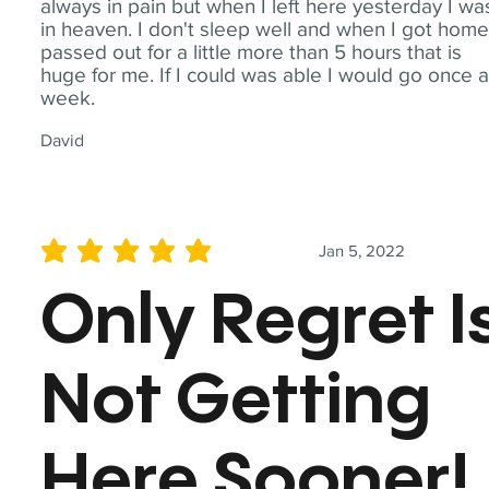
always in pain but when I left here yesterday I wa
in heaven. I don't sleep well and when I got home
passed out for a little more than 5 hours that is
huge for me. If I could was able I would go once 
week.
David
Jan 5, 2022
average rating is 5 out of 5
Only Regret I
Not Getting
Here Sooner!