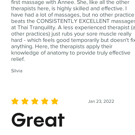
first massage with Annee. She, like all the other
therapists here, is highly skilled and effective. I
have had a lot of massages, but no other practice
beats the CONSISTENTLY EXCELLENT massage
at Thai Tranquility. A less experienced therapist (
other practices) just rubs your sore muscle really
hard - which feels good temporarily but doesn't fi
anything. Here, the therapists apply their
knowledge of anatomy to provide truly effective
relief.
Silvia
Jan 23, 2022
average rating is 5 out of 5
Great