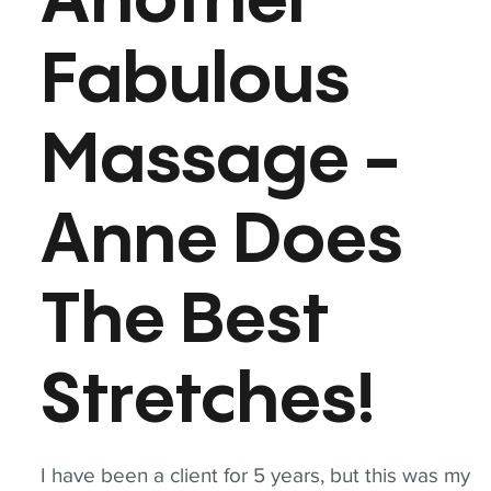
Another
Fabulous
Massage -
Anne Does
The Best
Stretches!
I have been a client for 5 years, but this was my