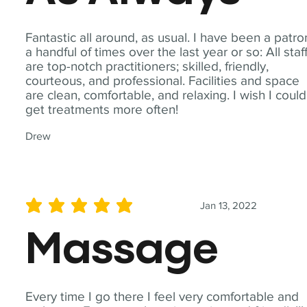
Fantastic all around, as usual. I have been a patro
a handful of times over the last year or so: All staf
are top-notch practitioners; skilled, friendly,
courteous, and professional. Facilities and space
are clean, comfortable, and relaxing. I wish I could
get treatments more often!
Drew
Jan 13, 2022
average rating is 5 out of 5
Massage
Every time I go there I feel very comfortable and