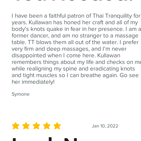
I have been a faithful patron of Thai Tranquility for
years. Kullawan has honed her craft and all of my
body's knots quake in fear in her presence. I am 
former dancer, and am no stranger to a massage
table. TT blows them all out of the water. I prefer
very firm and deep massages, and I'm never
disappointed when I come here. Kullawan
remembers things about my life and checks on m
while realigning my spine and eradicating knots
and tight muscles so I can breathe again. Go see
her immediately!
Symone
Jan 10, 2022
average rating is 5 out of 5