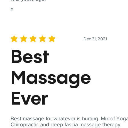
P
Dec 31, 2021
average rating is 5 out of 5
Best
Massage
Ever
Best massage for whatever is hurting. Mix of Yoga
Chiropractic and deep fascia massage therapy.