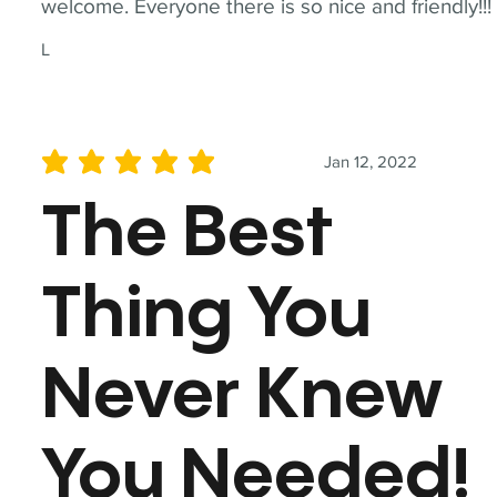
welcome. Everyone there is so nice and friendly!!!
L
Jan 12, 2022
average rating is 5 out of 5
The Best
Thing You
Never Knew
You Needed!