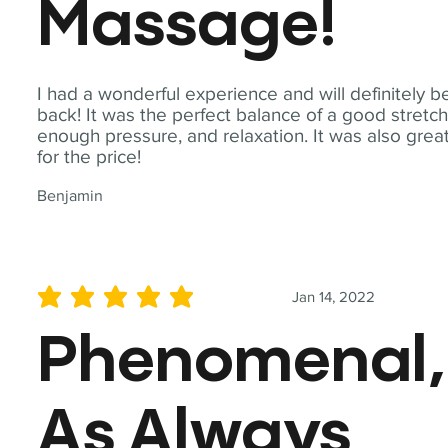
Massage!
I had a wonderful experience and will definitely b
back! It was the perfect balance of a good stretch
enough pressure, and relaxation. It was also grea
for the price!
Benjamin
Jan 14, 2022
average rating is 5 out of 5
Phenomenal,
As Always