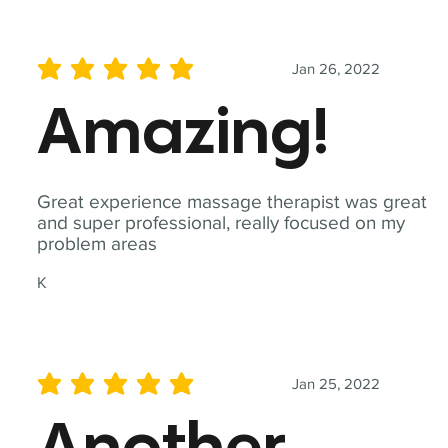
Jan 26, 2022
average rating is 5 out of 5
Amazing!
Great experience massage therapist was great
and super professional, really focused on my
problem areas
K
Jan 25, 2022
average rating is 5 out of 5