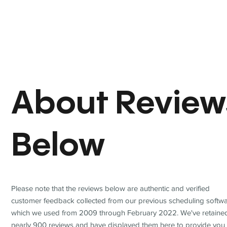
About Review
Below
Please note that the reviews below are authentic and verified
customer feedback collected from our previous scheduling softwa
which we used from 2009 through February 2022. We've retaine
nearly 900 reviews and have displayed them here to provide you 