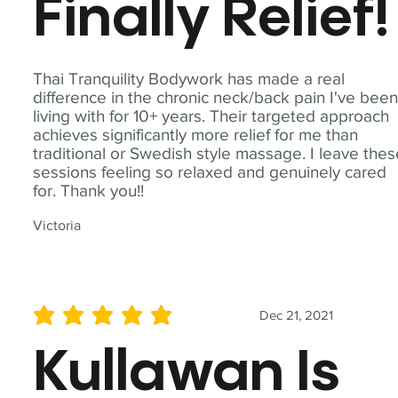
Finally Relief!
Thai Tranquility Bodywork has made a real
difference in the chronic neck/back pain I've bee
living with for 10+ years. Their targeted approach
achieves significantly more relief for me than
traditional or Swedish style massage. I leave the
sessions feeling so relaxed and genuinely cared
for. Thank you!!
Victoria
Dec 21, 2021
average rating is 5 out of 5
Kullawan Is