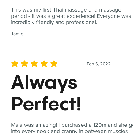
This was my first Thai massage and massage
period - it was a great experience! Everyone was
incredibly friendly and professional.
Jamie
Feb 6, 2022
average rating is 5 out of 5
Always
Perfect!
Mala was amazing! I purchased a 120m and she g
into every nook and cranny in between muscles