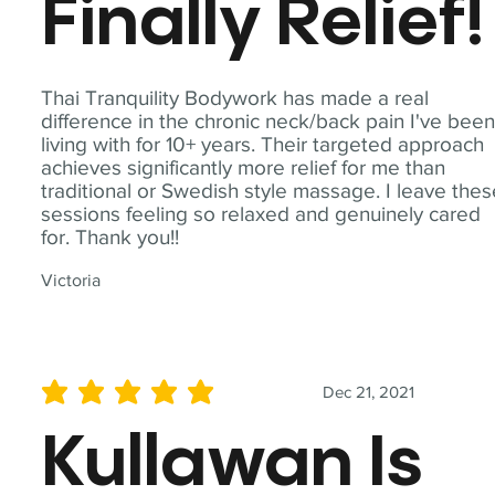
Finally Relief!
Thai Tranquility Bodywork has made a real
difference in the chronic neck/back pain I've bee
living with for 10+ years. Their targeted approach
achieves significantly more relief for me than
traditional or Swedish style massage. I leave the
sessions feeling so relaxed and genuinely cared
for. Thank you!!
Victoria
Dec 21, 2021
average rating is 5 out of 5
Kullawan Is