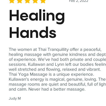
Feb 2, 2022
average rating is 5 out of 5
Healing
Hands
The women at Thai Tranquillity offer a peaceful,
healing massage with genuine kindness and dep
of experience. We've had both private and coupl
sessions. Kullawan and Lynn left our bodies feeli
well stretched and flowing, relaxed and vibrant.
Thai Yoga Massage is a unique experience.
Kullawan's energy is magical, genuine, loving. The
massage rooms are quiet and beautiful, full of ligh
and calm. Never had a better massage.
Judy M