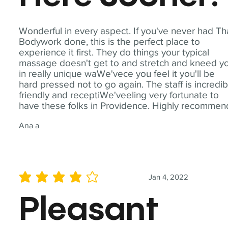
Wonderful in every aspect. If you've never had Th
Bodywork done, this is the perfect place to
experience it first. They do things your typical
massage doesn't get to and stretch and kneed y
in really unique waWe'vece you feel it you'll be
hard pressed not to go again. The staff is incredib
friendly and receptiWe'veeling very fortunate to
have these folks in Providence. Highly recommen
Ana a
Jan 4, 2022
average rating is 4 out of 5
Pleasant