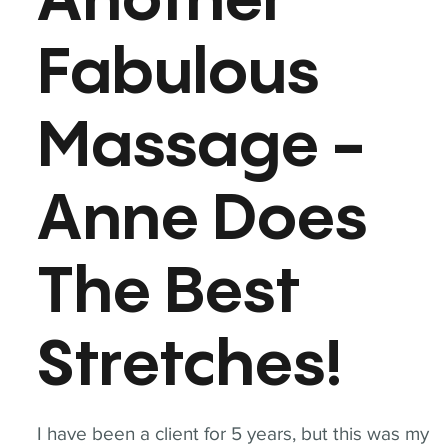
Another
Fabulous
Massage -
Anne Does
The Best
Stretches!
I have been a client for 5 years, but this was my