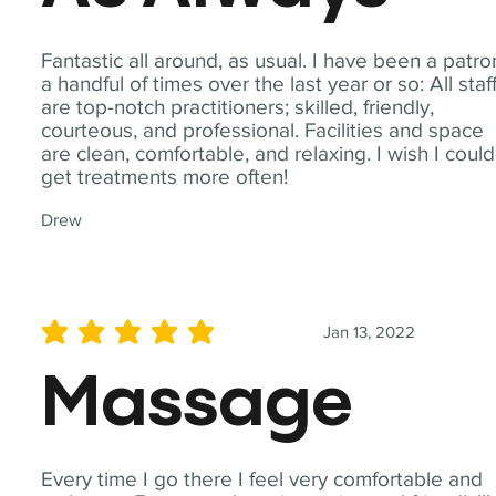
Fantastic all around, as usual. I have been a patro
a handful of times over the last year or so: All staf
are top-notch practitioners; skilled, friendly,
courteous, and professional. Facilities and space
are clean, comfortable, and relaxing. I wish I could
get treatments more often!
Drew
Jan 13, 2022
average rating is 5 out of 5
Massage
Every time I go there I feel very comfortable and