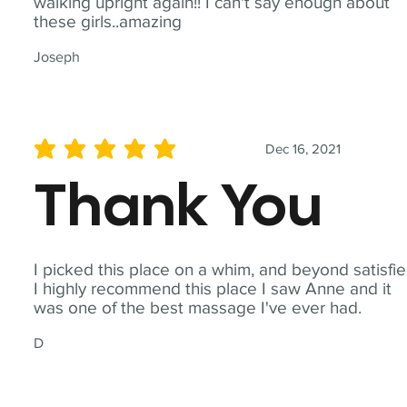
walking upright again!! I can't say enough about
these girls..amazing
Joseph
Dec 16, 2021
average rating is 5 out of 5
Thank You
I picked this place on a whim, and beyond satisfie
I highly recommend this place I saw Anne and it
was one of the best massage I've ever had.
D