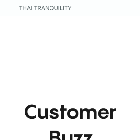
THAI TRANQUILITY
Customer
Buzz