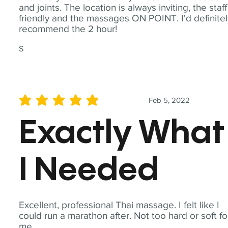
and joints. The location is always inviting, the staff
friendly and the massages ON POINT. I'd definite
recommend the 2 hour!
S
Feb 5, 2022
average rating is 5 out of 5
Exactly What
I Needed
Excellent, professional Thai massage. I felt like I
could run a marathon after. Not too hard or soft fo
me.