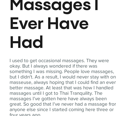
Massages I
Ever Have
Had
I used to get occasional massages. They were
okay. But I always wondered if there was
something I was missing. People love massages,
but I didn't. As a result, I would never stay with o
masseuse, always hoping that I could find an eve
better massage. At least that was how I handled
massages until I got to Thai Tranquility. The
massages I've gotten here have always been
great. So good that I've never had a massage fr
anyone else since I started coming here three or
four years ago.