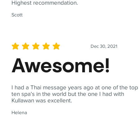
Highest recommendation.
Scott
Dec 30, 2021
average rating is 5 out of 5
Awesome!
I had a Thai message years ago at one of the top
ten spa's in the world but the one I had with
Kullawan was excellent.
Helena