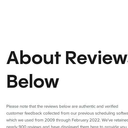
About Review
Below
Please note that the reviews below are authentic and verified
customer feedback collected from our previous scheduling softwa
which we used from 2009 through February 2022. We've retaine
nearly 900 reviews and have displayed them here to provide you 