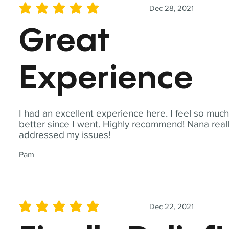
Dec 28, 2021
average rating is 5 out of 5
Great
Experience
I had an excellent experience here. I feel so muc
better since I went. Highly recommend! Nana real
addressed my issues!
Pam
Dec 22, 2021
average rating is 5 out of 5