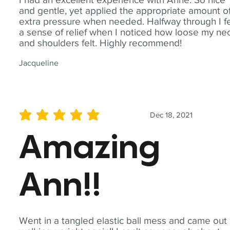
and gentle, yet applied the appropriate amount o
extra pressure when needed. Halfway through I fe
a sense of relief when I noticed how loose my ne
and shoulders felt. Highly recommend!
Jacqueline
Dec 18, 2021
average rating is 5 out of 5
Amazing
Ann!!
Went in a tangled elastic ball mess and came out