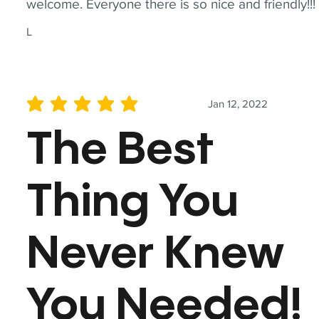
welcome. Everyone there is so nice and friendly!!!
L
Jan 12, 2022
average rating is 5 out of 5
The Best
Thing You
Never Knew
You Needed!