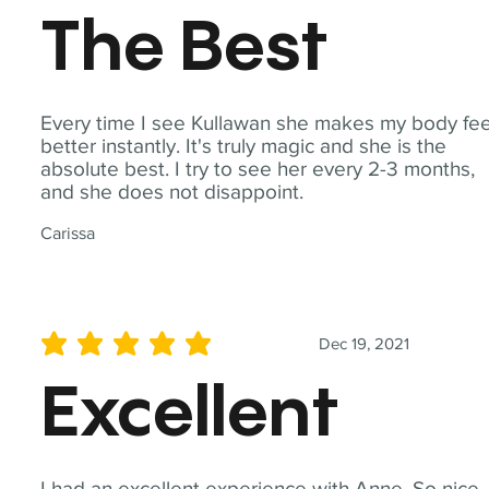
The Best
Every time I see Kullawan she makes my body fee
better instantly. It's truly magic and she is the
absolute best. I try to see her every 2-3 months,
and she does not disappoint.
Carissa
Dec 19, 2021
average rating is 5 out of 5
Excellent
I had an excellent experience with Anne. So nice