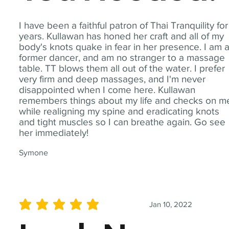
I have been a faithful patron of Thai Tranquility for
years. Kullawan has honed her craft and all of my
body's knots quake in fear in her presence. I am 
former dancer, and am no stranger to a massage
table. TT blows them all out of the water. I prefer
very firm and deep massages, and I'm never
disappointed when I come here. Kullawan
remembers things about my life and checks on m
while realigning my spine and eradicating knots
and tight muscles so I can breathe again. Go see
her immediately!
Symone
Jan 10, 2022
average rating is 5 out of 5