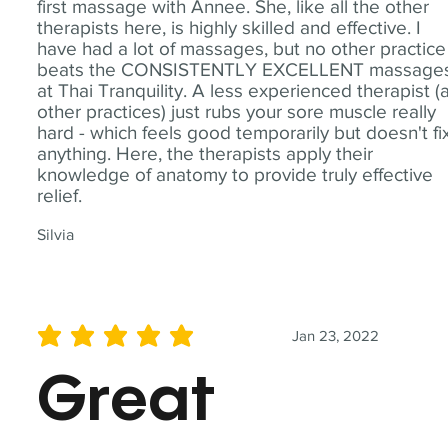
first massage with Annee. She, like all the other
therapists here, is highly skilled and effective. I
have had a lot of massages, but no other practice
beats the CONSISTENTLY EXCELLENT massage
at Thai Tranquility. A less experienced therapist (
other practices) just rubs your sore muscle really
hard - which feels good temporarily but doesn't fi
anything. Here, the therapists apply their
knowledge of anatomy to provide truly effective
relief.
Silvia
Jan 23, 2022
average rating is 5 out of 5
Great