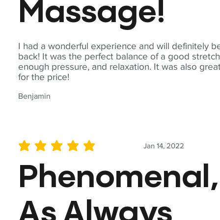
Massage!
I had a wonderful experience and will definitely b
back! It was the perfect balance of a good stretch
enough pressure, and relaxation. It was also grea
for the price!
Benjamin
Jan 14, 2022
average rating is 5 out of 5
Phenomenal,
As Always