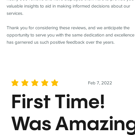
valuable insights to aid in making informed decisions about our
services.
Thank you for considering these reviews, and we anticipate the
opportunity to serve you with the same dedication and excellence
has garnered us such positive feedback over the years.
Feb 7, 2022
average rating is 5 out of 5
First Time!
Was Amazin