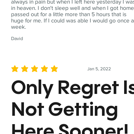
always in pain but when I left here yesterday I wa
in heaven. I don't sleep well and when I got home
passed out for a little more than 5 hours that is
huge for me. If I could was able I would go once 
week.
David
Jan 5, 2022
average rating is 5 out of 5
Only Regret I
Not Getting
Here Sooner!