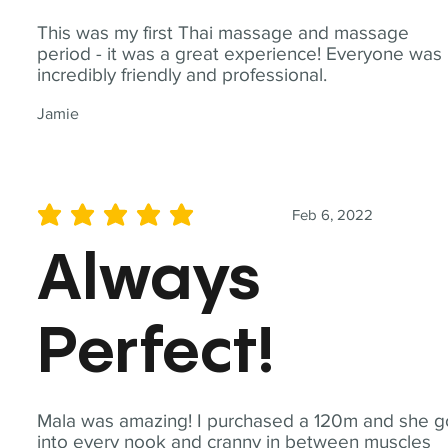
This was my first Thai massage and massage
period - it was a great experience! Everyone was
incredibly friendly and professional.
Jamie
Feb 6, 2022
average rating is 5 out of 5
Always
Perfect!
Mala was amazing! I purchased a 120m and she g
into every nook and cranny in between muscles