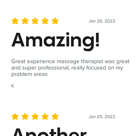
Jan 26, 2022
average rating is 5 out of 5
Amazing!
Great experience massage therapist was great
and super professional, really focused on my
problem areas
K
Jan 25, 2022
average rating is 5 out of 5