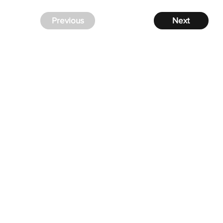
Previous
Next