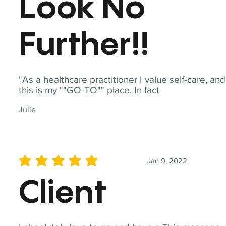
Look No
Further!!
"As a healthcare practitioner I value self-care, and
this is my ""GO-TO"" place. In fact
Julie
Jan 9, 2022
average rating is 5 out of 5
Client