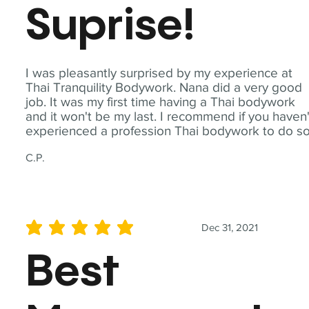
Suprise!
I was pleasantly surprised by my experience at
Thai Tranquility Bodywork. Nana did a very good
job. It was my first time having a Thai bodywork
and it won't be my last. I recommend if you haven'
experienced a profession Thai bodywork to do so
C.P.
Dec 31, 2021
average rating is 5 out of 5
Best