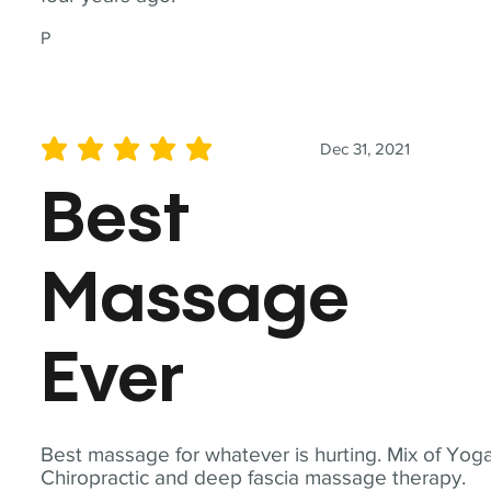
P
Dec 31, 2021
average rating is 5 out of 5
Best
Massage
Ever
Best massage for whatever is hurting. Mix of Yoga
Chiropractic and deep fascia massage therapy.