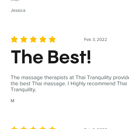
Jessica
Feb 3, 2022
average rating is 5 out of 5
The Best!
The massage therapists at Thai Tranquility provid
the best Thai massage. I Highly recommend Thai
Tranquility.
M