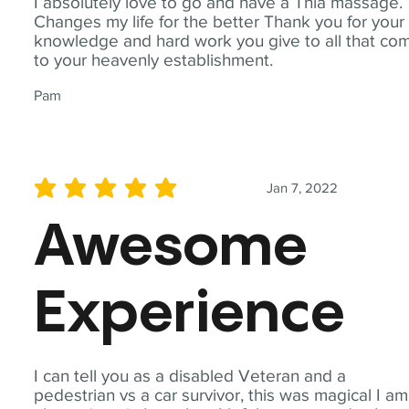
I absolutely love to go and have a Thia massage.
Changes my life for the better Thank you for your
knowledge and hard work you give to all that co
to your heavenly establishment.
Pam
Jan 7, 2022
average rating is 5 out of 5
Awesome
Experience
I can tell you as a disabled Veteran and a
pedestrian vs a car survivor, this was magical I am