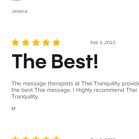
Jessica
Feb 3, 2022
average rating is 5 out of 5
The Best!
The massage therapists at Thai Tranquility provid
the best Thai massage. I Highly recommend Thai
Tranquility.
M