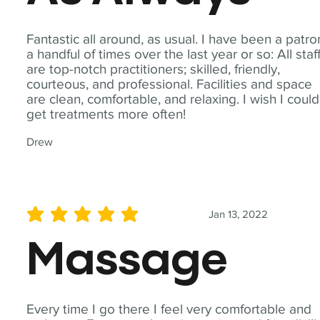
Fantastic all around, as usual. I have been a patro
a handful of times over the last year or so: All staf
are top-notch practitioners; skilled, friendly,
courteous, and professional. Facilities and space
are clean, comfortable, and relaxing. I wish I could
get treatments more often!
Drew
Jan 13, 2022
average rating is 5 out of 5
Massage
Every time I go there I feel very comfortable and