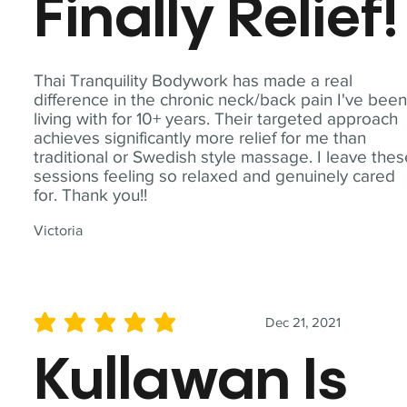
Finally Relief!
Thai Tranquility Bodywork has made a real
difference in the chronic neck/back pain I've bee
living with for 10+ years. Their targeted approach
achieves significantly more relief for me than
traditional or Swedish style massage. I leave the
sessions feeling so relaxed and genuinely cared
for. Thank you!!
Victoria
Dec 21, 2021
average rating is 5 out of 5
Kullawan Is