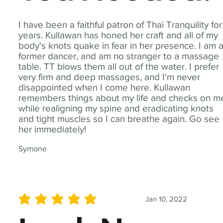
I have been a faithful patron of Thai Tranquility for
years. Kullawan has honed her craft and all of my
body's knots quake in fear in her presence. I am 
former dancer, and am no stranger to a massage
table. TT blows them all out of the water. I prefer
very firm and deep massages, and I'm never
disappointed when I come here. Kullawan
remembers things about my life and checks on m
while realigning my spine and eradicating knots
and tight muscles so I can breathe again. Go see
her immediately!
Symone
Jan 10, 2022
average rating is 5 out of 5