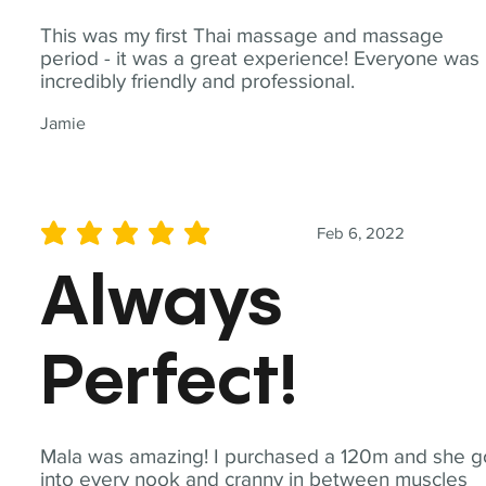
This was my first Thai massage and massage
period - it was a great experience! Everyone was
incredibly friendly and professional.
Jamie
Feb 6, 2022
average rating is 5 out of 5
Always
Perfect!
Mala was amazing! I purchased a 120m and she g
into every nook and cranny in between muscles