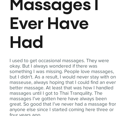
Massages I
Ever Have
Had
I used to get occasional massages. They were
okay. But I always wondered if there was
something I was missing. People love massages,
but I didn't. As a result, I would never stay with o
masseuse, always hoping that I could find an eve
better massage. At least that was how I handled
massages until I got to Thai Tranquility. The
massages I've gotten here have always been
great. So good that I've never had a massage fr
anyone else since I started coming here three or
four years ago.