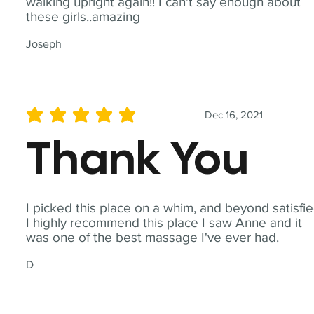
walking upright again!! I can't say enough about
these girls..amazing
Joseph
Dec 16, 2021
average rating is 5 out of 5
Thank You
I picked this place on a whim, and beyond satisfie
I highly recommend this place I saw Anne and it
was one of the best massage I've ever had.
D