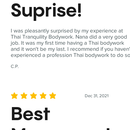
Suprise!
I was pleasantly surprised by my experience at
Thai Tranquility Bodywork. Nana did a very good
job. It was my first time having a Thai bodywork
and it won't be my last. I recommend if you haven'
experienced a profession Thai bodywork to do so
C.P.
Dec 31, 2021
average rating is 5 out of 5
Best