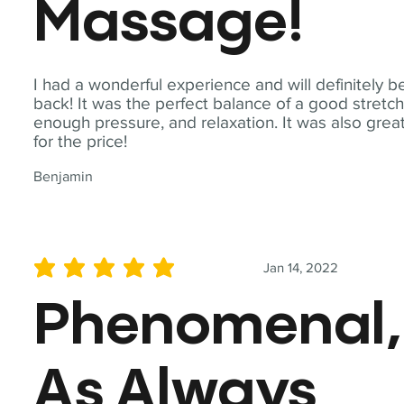
Massage!
I had a wonderful experience and will definitely b
back! It was the perfect balance of a good stretch
enough pressure, and relaxation. It was also grea
for the price!
Benjamin
Jan 14, 2022
average rating is 5 out of 5
Phenomenal,
As Always