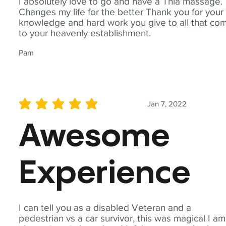
I absolutely love to go and have a Thia massage.
Changes my life for the better Thank you for your
knowledge and hard work you give to all that co
to your heavenly establishment.
Pam
Jan 7, 2022
average rating is 5 out of 5
Awesome
Experience
I can tell you as a disabled Veteran and a
pedestrian vs a car survivor, this was magical I am