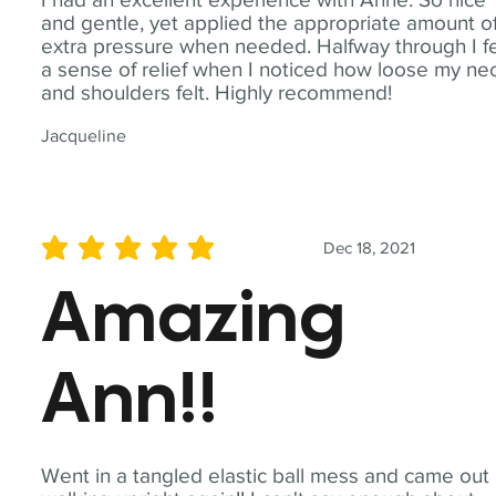
and gentle, yet applied the appropriate amount o
extra pressure when needed. Halfway through I fe
a sense of relief when I noticed how loose my ne
and shoulders felt. Highly recommend!
Jacqueline
Dec 18, 2021
average rating is 5 out of 5
Amazing
Ann!!
Went in a tangled elastic ball mess and came out