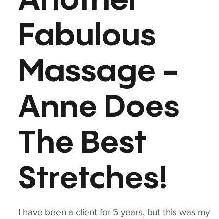
Another
Fabulous
Massage -
Anne Does
The Best
Stretches!
I have been a client for 5 years, but this was my