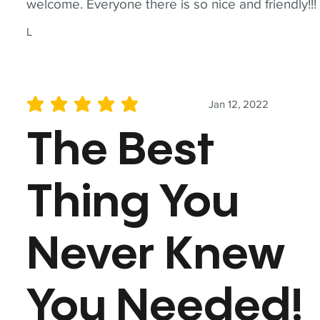
welcome. Everyone there is so nice and friendly!!!
L
Jan 12, 2022
average rating is 5 out of 5
The Best
Thing You
Never Knew
You Needed!