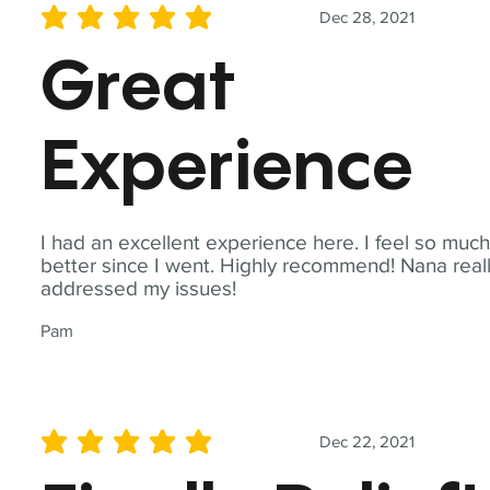
Dec 28, 2021
average rating is 5 out of 5
Great
Experience
I had an excellent experience here. I feel so muc
better since I went. Highly recommend! Nana real
addressed my issues!
Pam
Dec 22, 2021
average rating is 5 out of 5