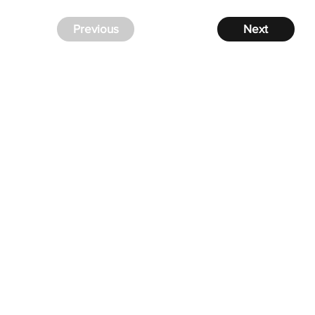
Previous
Next