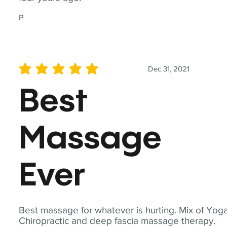
P
Dec 31, 2021
average rating is 5 out of 5
Best
Massage
Ever
Best massage for whatever is hurting. Mix of Yoga
Chiropractic and deep fascia massage therapy.