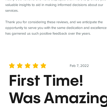
valuable insights to aid in making informed decisions about our
services.
Thank you for considering these reviews, and we anticipate the
opportunity to serve you with the same dedication and excellence
has garnered us such positive feedback over the years.
Feb 7, 2022
average rating is 5 out of 5
First Time!
Was Amazin