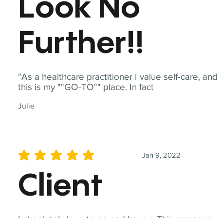
Look No
Further!!
"As a healthcare practitioner I value self-care, and
this is my ""GO-TO"" place. In fact
Julie
Jan 9, 2022
average rating is 5 out of 5
Client