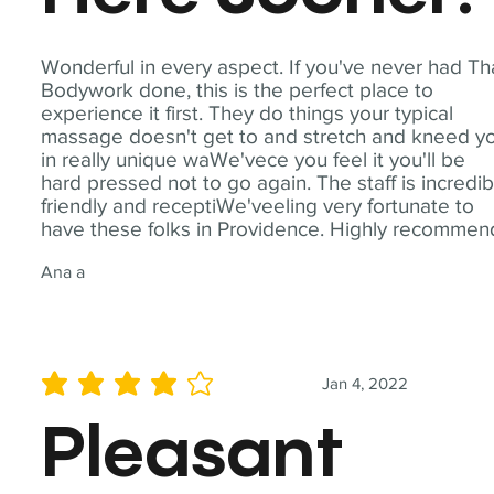
Wonderful in every aspect. If you've never had Th
Bodywork done, this is the perfect place to
experience it first. They do things your typical
massage doesn't get to and stretch and kneed y
in really unique waWe'vece you feel it you'll be
hard pressed not to go again. The staff is incredib
friendly and receptiWe'veeling very fortunate to
have these folks in Providence. Highly recommen
Ana a
Jan 4, 2022
average rating is 4 out of 5
Pleasant