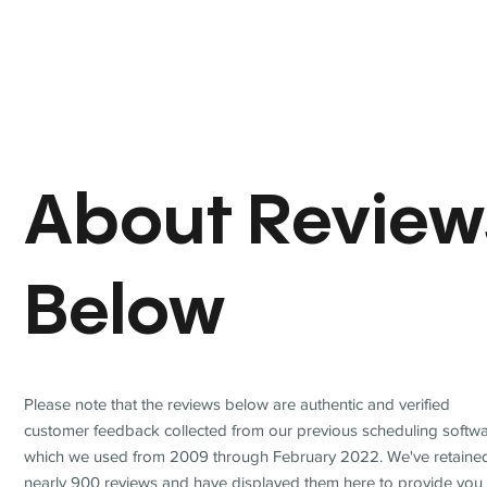
About Review
Below
Please note that the reviews below are authentic and verified
customer feedback collected from our previous scheduling softwa
which we used from 2009 through February 2022. We've retaine
nearly 900 reviews and have displayed them here to provide you 