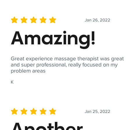
Jan 26, 2022
average rating is 5 out of 5
Amazing!
Great experience massage therapist was great
and super professional, really focused on my
problem areas
K
Jan 25, 2022
average rating is 5 out of 5