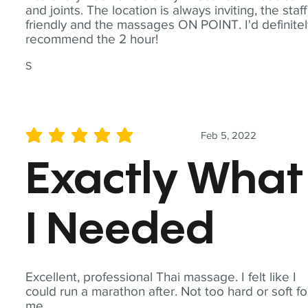
and joints. The location is always inviting, the staff
friendly and the massages ON POINT. I'd definite
recommend the 2 hour!
S
Feb 5, 2022
average rating is 5 out of 5
Exactly What
I Needed
Excellent, professional Thai massage. I felt like I
could run a marathon after. Not too hard or soft fo
me.