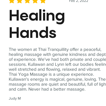
Feb 2, 2022
average rating is 5 out of 5
Healing
Hands
The women at Thai Tranquillity offer a peaceful,
healing massage with genuine kindness and dep
of experience. We've had both private and coupl
sessions. Kullawan and Lynn left our bodies feeli
well stretched and flowing, relaxed and vibrant.
Thai Yoga Massage is a unique experience.
Kullawan's energy is magical, genuine, loving. The
massage rooms are quiet and beautiful, full of ligh
and calm. Never had a better massage.
Judy M