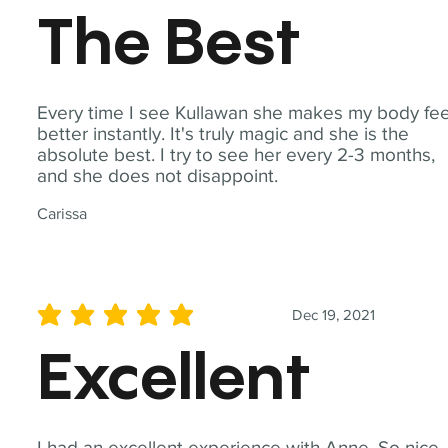
The Best
Every time I see Kullawan she makes my body fee
better instantly. It's truly magic and she is the
absolute best. I try to see her every 2-3 months,
and she does not disappoint.
Carissa
Dec 19, 2021
average rating is 5 out of 5
Excellent
I had an excellent experience with Anne. So nice