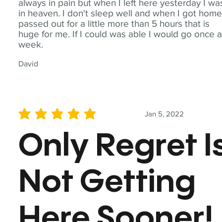
always in pain but when I left here yesterday I wa
in heaven. I don't sleep well and when I got home
passed out for a little more than 5 hours that is
huge for me. If I could was able I would go once 
week.
David
Jan 5, 2022
average rating is 5 out of 5
Only Regret I
Not Getting
Here Sooner!