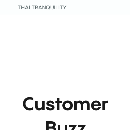
THAI TRANQUILITY
Customer
Buzz