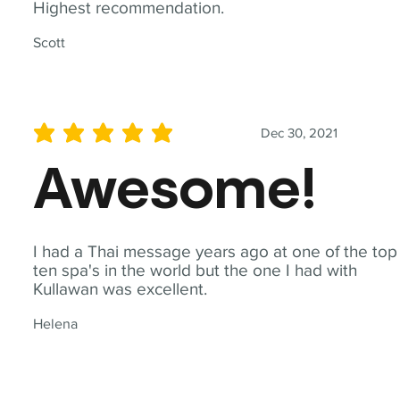
Highest recommendation.
Scott
Dec 30, 2021
average rating is 5 out of 5
Awesome!
I had a Thai message years ago at one of the top
ten spa's in the world but the one I had with
Kullawan was excellent.
Helena