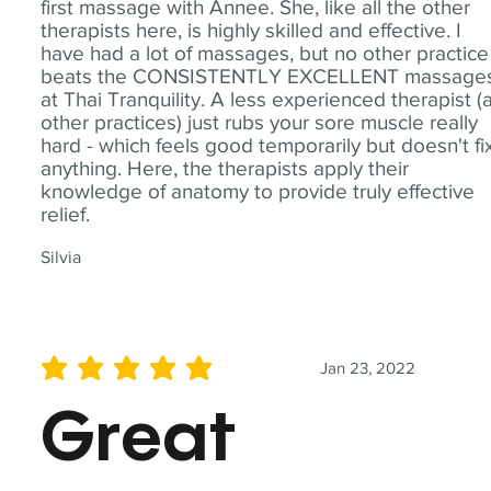
first massage with Annee. She, like all the other
therapists here, is highly skilled and effective. I
have had a lot of massages, but no other practice
beats the CONSISTENTLY EXCELLENT massage
at Thai Tranquility. A less experienced therapist (
other practices) just rubs your sore muscle really
hard - which feels good temporarily but doesn't fi
anything. Here, the therapists apply their
knowledge of anatomy to provide truly effective
relief.
Silvia
Jan 23, 2022
average rating is 5 out of 5
Great