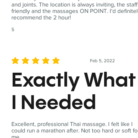
and joints. The location is always inviting, the staff
friendly and the massages ON POINT. I'd definite
recommend the 2 hour!
S
Feb 5, 2022
average rating is 5 out of 5
Exactly What
I Needed
Excellent, professional Thai massage. I felt like I
could run a marathon after. Not too hard or soft fo
me.