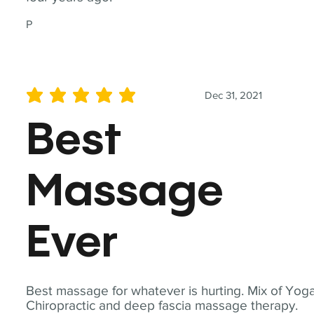
P
Dec 31, 2021
average rating is 5 out of 5
Best
Massage
Ever
Best massage for whatever is hurting. Mix of Yoga
Chiropractic and deep fascia massage therapy.