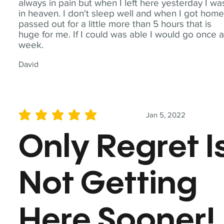
always in pain but when I left here yesterday I wa
in heaven. I don't sleep well and when I got home
passed out for a little more than 5 hours that is
huge for me. If I could was able I would go once 
week.
David
Jan 5, 2022
average rating is 5 out of 5
Only Regret I
Not Getting
Here Sooner!