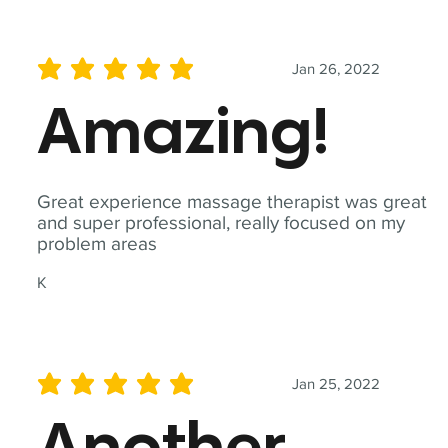
Jan 26, 2022
average rating is 5 out of 5
Amazing!
Great experience massage therapist was great
and super professional, really focused on my
problem areas
K
Jan 25, 2022
average rating is 5 out of 5