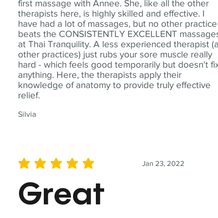
first massage with Annee. She, like all the other
therapists here, is highly skilled and effective. I
have had a lot of massages, but no other practice
beats the CONSISTENTLY EXCELLENT massage
at Thai Tranquility. A less experienced therapist (
other practices) just rubs your sore muscle really
hard - which feels good temporarily but doesn't fi
anything. Here, the therapists apply their
knowledge of anatomy to provide truly effective
relief.
Silvia
Jan 23, 2022
average rating is 5 out of 5
Great