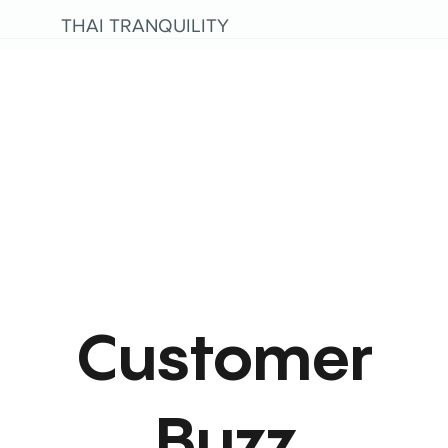
THAI TRANQUILITY
Customer
Buzz