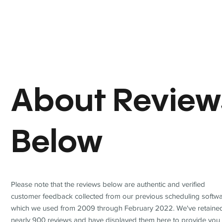
About Review
Below
Please note that the reviews below are authentic and verified
customer feedback collected from our previous scheduling softwa
which we used from 2009 through February 2022. We've retaine
nearly 900 reviews and have displayed them here to provide you 