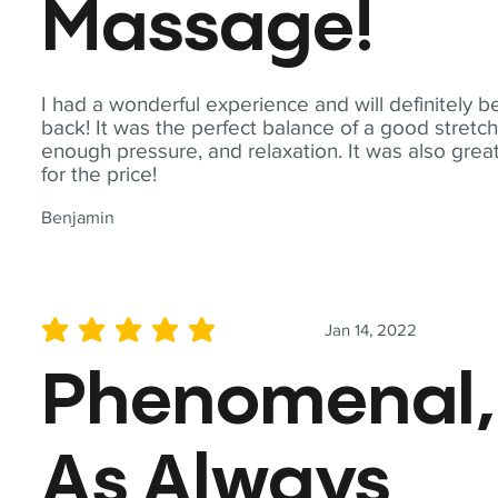
Massage!
I had a wonderful experience and will definitely b
back! It was the perfect balance of a good stretch
enough pressure, and relaxation. It was also grea
for the price!
Benjamin
Jan 14, 2022
average rating is 5 out of 5
Phenomenal,
As Always