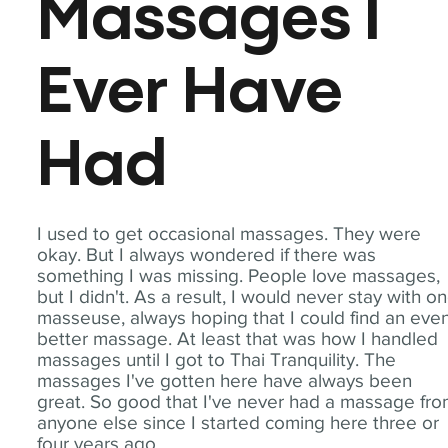
Massages I
Ever Have
Had
I used to get occasional massages. They were
okay. But I always wondered if there was
something I was missing. People love massages,
but I didn't. As a result, I would never stay with o
masseuse, always hoping that I could find an eve
better massage. At least that was how I handled
massages until I got to Thai Tranquility. The
massages I've gotten here have always been
great. So good that I've never had a massage fr
anyone else since I started coming here three or
four years ago.