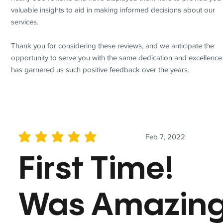
valuable insights to aid in making informed decisions about our
services.
Thank you for considering these reviews, and we anticipate the
opportunity to serve you with the same dedication and excellence
has garnered us such positive feedback over the years.
Feb 7, 2022
average rating is 5 out of 5
First Time!
Was Amazin