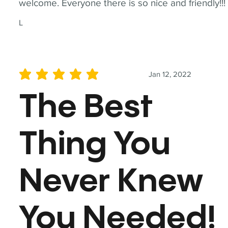
welcome. Everyone there is so nice and friendly!!!
L
Jan 12, 2022
average rating is 5 out of 5
The Best
Thing You
Never Knew
You Needed!