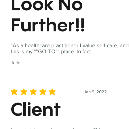
Look No
Further!!
"As a healthcare practitioner I value self-care, and
this is my ""GO-TO"" place. In fact
Julie
Jan 9, 2022
average rating is 5 out of 5
Client