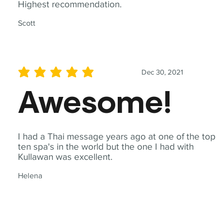
Highest recommendation.
Scott
Dec 30, 2021
average rating is 5 out of 5
Awesome!
I had a Thai message years ago at one of the top
ten spa's in the world but the one I had with
Kullawan was excellent.
Helena