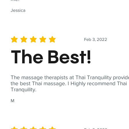
Jessica
Feb 3, 2022
average rating is 5 out of 5
The Best!
The massage therapists at Thai Tranquility provid
the best Thai massage. I Highly recommend Thai
Tranquility.
M