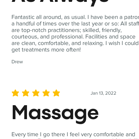
Fantastic all around, as usual. I have been a patro
a handful of times over the last year or so: All staf
are top-notch practitioners; skilled, friendly,
courteous, and professional. Facilities and space
are clean, comfortable, and relaxing. I wish I could
get treatments more often!
Drew
Jan 13, 2022
average rating is 5 out of 5
Massage
Every time I go there I feel very comfortable and