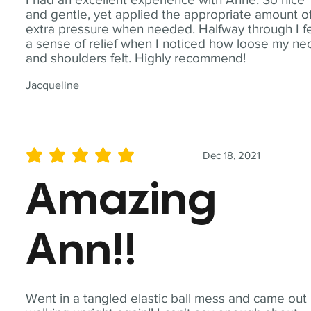
and gentle, yet applied the appropriate amount o
extra pressure when needed. Halfway through I fe
a sense of relief when I noticed how loose my ne
and shoulders felt. Highly recommend!
Jacqueline
Dec 18, 2021
average rating is 5 out of 5
Amazing
Ann!!
Went in a tangled elastic ball mess and came out