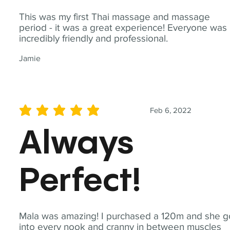
This was my first Thai massage and massage
period - it was a great experience! Everyone was
incredibly friendly and professional.
Jamie
Feb 6, 2022
average rating is 5 out of 5
Always
Perfect!
Mala was amazing! I purchased a 120m and she g
into every nook and cranny in between muscles