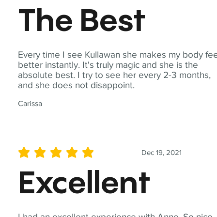
The Best
Every time I see Kullawan she makes my body fee
better instantly. It's truly magic and she is the
absolute best. I try to see her every 2-3 months,
and she does not disappoint.
Carissa
Dec 19, 2021
average rating is 5 out of 5
Excellent
I had an excellent experience with Anne. So nice