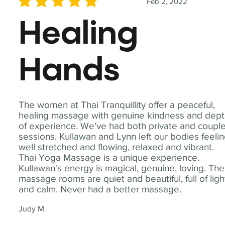
Feb 2, 2022
average rating is 5 out of 5
Healing
Hands
The women at Thai Tranquillity offer a peaceful,
healing massage with genuine kindness and dep
of experience. We've had both private and coupl
sessions. Kullawan and Lynn left our bodies feeli
well stretched and flowing, relaxed and vibrant.
Thai Yoga Massage is a unique experience.
Kullawan's energy is magical, genuine, loving. The
massage rooms are quiet and beautiful, full of ligh
and calm. Never had a better massage.
Judy M