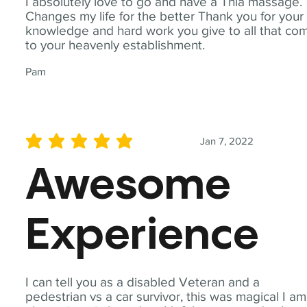
I absolutely love to go and have a Thia massage.
Changes my life for the better Thank you for your
knowledge and hard work you give to all that co
to your heavenly establishment.
Pam
Jan 7, 2022
average rating is 5 out of 5
Awesome
Experience
I can tell you as a disabled Veteran and a
pedestrian vs a car survivor, this was magical I am