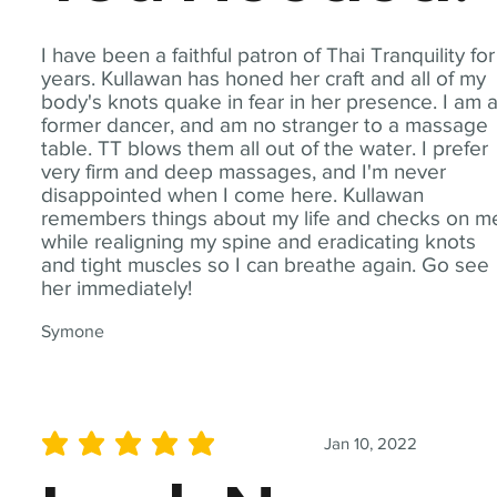
I have been a faithful patron of Thai Tranquility for
years. Kullawan has honed her craft and all of my
body's knots quake in fear in her presence. I am 
former dancer, and am no stranger to a massage
table. TT blows them all out of the water. I prefer
very firm and deep massages, and I'm never
disappointed when I come here. Kullawan
remembers things about my life and checks on m
while realigning my spine and eradicating knots
and tight muscles so I can breathe again. Go see
her immediately!
Symone
Jan 10, 2022
average rating is 5 out of 5