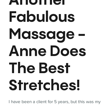
Another
Fabulous
Massage -
Anne Does
The Best
Stretches!
I have been a client for 5 years, but this was my