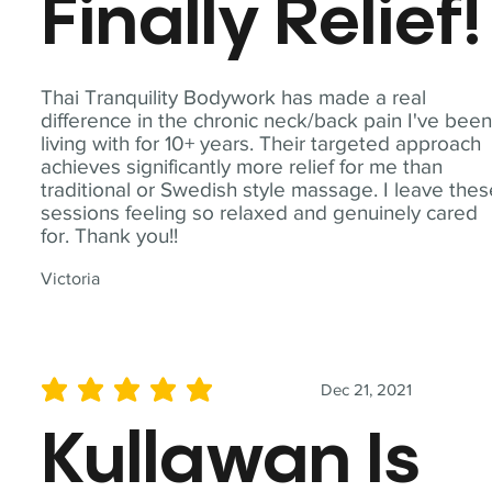
Finally Relief!
Thai Tranquility Bodywork has made a real
difference in the chronic neck/back pain I've bee
living with for 10+ years. Their targeted approach
achieves significantly more relief for me than
traditional or Swedish style massage. I leave the
sessions feeling so relaxed and genuinely cared
for. Thank you!!
Victoria
Dec 21, 2021
average rating is 5 out of 5
Kullawan Is