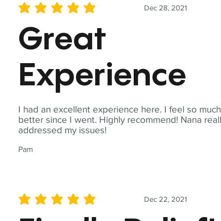
Dec 28, 2021
average rating is 5 out of 5
Great
Experience
I had an excellent experience here. I feel so muc
better since I went. Highly recommend! Nana real
addressed my issues!
Pam
Dec 22, 2021
average rating is 5 out of 5