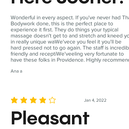
Wonderful in every aspect. If you've never had Th
Bodywork done, this is the perfect place to
experience it first. They do things your typical
massage doesn't get to and stretch and kneed y
in really unique waWe'vece you feel it you'll be
hard pressed not to go again. The staff is incredib
friendly and receptiWe'veeling very fortunate to
have these folks in Providence. Highly recommen
Ana a
Jan 4, 2022
average rating is 4 out of 5
Pleasant