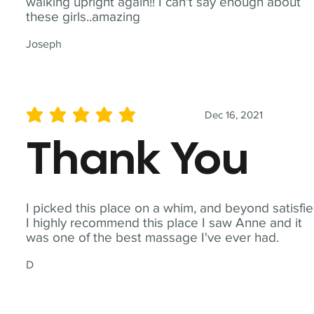
walking upright again!! I can't say enough about
these girls..amazing
Joseph
Dec 16, 2021
average rating is 5 out of 5
Thank You
I picked this place on a whim, and beyond satisfie
I highly recommend this place I saw Anne and it
was one of the best massage I've ever had.
D