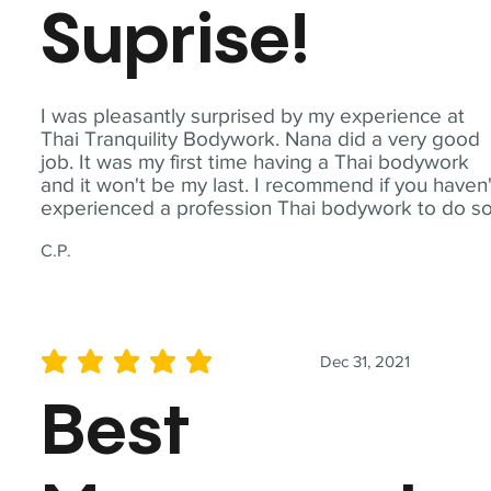
Suprise!
I was pleasantly surprised by my experience at
Thai Tranquility Bodywork. Nana did a very good
job. It was my first time having a Thai bodywork
and it won't be my last. I recommend if you haven'
experienced a profession Thai bodywork to do so
C.P.
Dec 31, 2021
average rating is 5 out of 5
Best