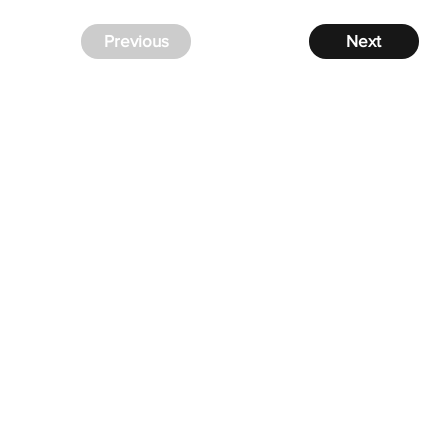
Previous
Next