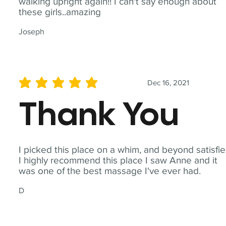
walking upright again!! I can't say enough about
these girls..amazing
Joseph
Dec 16, 2021
average rating is 5 out of 5
Thank You
I picked this place on a whim, and beyond satisfie
I highly recommend this place I saw Anne and it
was one of the best massage I've ever had.
D