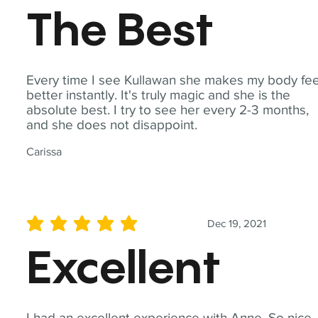
The Best
Every time I see Kullawan she makes my body fee
better instantly. It's truly magic and she is the
absolute best. I try to see her every 2-3 months,
and she does not disappoint.
Carissa
Dec 19, 2021
average rating is 5 out of 5
Excellent
I had an excellent experience with Anne. So nice