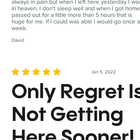
always in pain but when I left here yesterday I wa
in heaven. I don't sleep well and when I got home
passed out for a little more than 5 hours that is
huge for me. If I could was able I would go once 
week.
David
Jan 5, 2022
average rating is 5 out of 5
Only Regret I
Not Getting
Here Sooner!