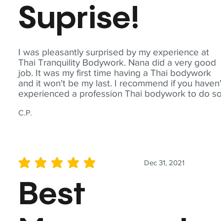
Suprise!
I was pleasantly surprised by my experience at
Thai Tranquility Bodywork. Nana did a very good
job. It was my first time having a Thai bodywork
and it won't be my last. I recommend if you haven'
experienced a profession Thai bodywork to do so
C.P.
Dec 31, 2021
average rating is 5 out of 5
Best