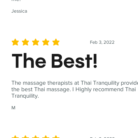
Jessica
Feb 3, 2022
average rating is 5 out of 5
The Best!
The massage therapists at Thai Tranquility provid
the best Thai massage. I Highly recommend Thai
Tranquility.
M