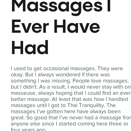
Massages I
Ever Have
Had
I used to get occasional massages. They were
okay. But I always wondered if there was
something I was missing. People love massages,
but I didn't. As a result, I would never stay with o
masseuse, always hoping that I could find an eve
better massage. At least that was how I handled
massages until I got to Thai Tranquility. The
massages I've gotten here have always been
great. So good that I've never had a massage fr
anyone else since I started coming here three or
four years ago.