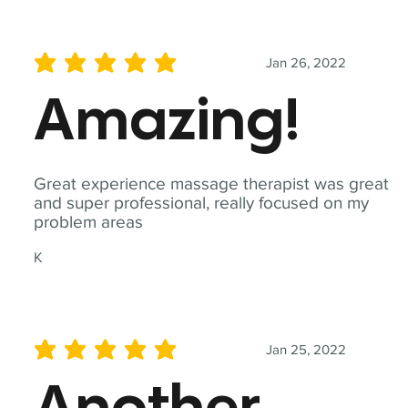
Jan 26, 2022
average rating is 5 out of 5
Amazing!
Great experience massage therapist was great
and super professional, really focused on my
problem areas
K
Jan 25, 2022
average rating is 5 out of 5