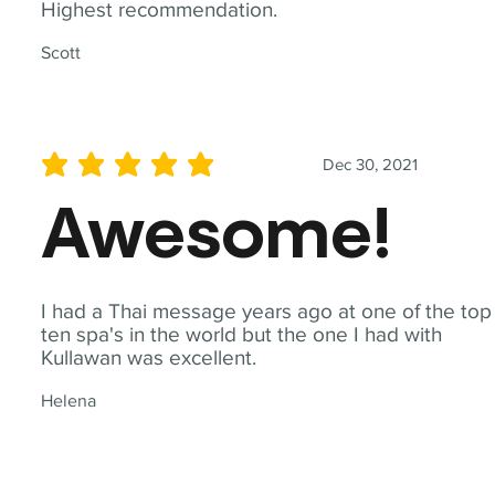
Highest recommendation.
Scott
Dec 30, 2021
average rating is 5 out of 5
Awesome!
I had a Thai message years ago at one of the top
ten spa's in the world but the one I had with
Kullawan was excellent.
Helena