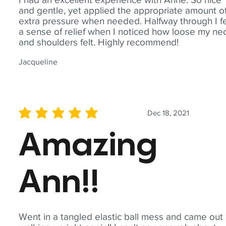
and gentle, yet applied the appropriate amount o
extra pressure when needed. Halfway through I fe
a sense of relief when I noticed how loose my ne
and shoulders felt. Highly recommend!
Jacqueline
Dec 18, 2021
average rating is 5 out of 5
Amazing
Ann!!
Went in a tangled elastic ball mess and came out