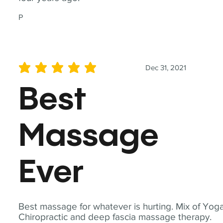
P
Dec 31, 2021
average rating is 5 out of 5
Best
Massage
Ever
Best massage for whatever is hurting. Mix of Yoga
Chiropractic and deep fascia massage therapy.