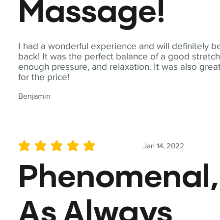
Massage!
I had a wonderful experience and will definitely b
back! It was the perfect balance of a good stretch
enough pressure, and relaxation. It was also grea
for the price!
Benjamin
Jan 14, 2022
average rating is 5 out of 5
Phenomenal,
As Always