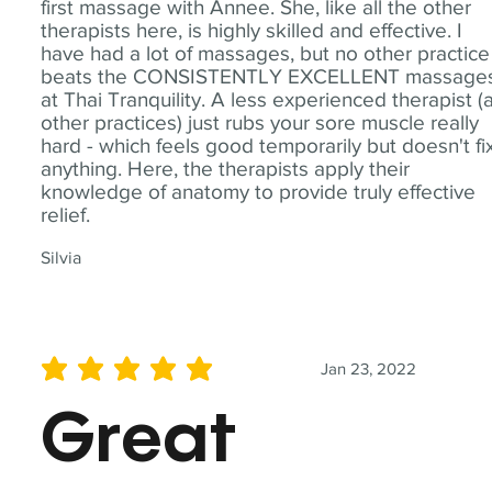
first massage with Annee. She, like all the other
therapists here, is highly skilled and effective. I
have had a lot of massages, but no other practice
beats the CONSISTENTLY EXCELLENT massage
at Thai Tranquility. A less experienced therapist (
other practices) just rubs your sore muscle really
hard - which feels good temporarily but doesn't fi
anything. Here, the therapists apply their
knowledge of anatomy to provide truly effective
relief.
Silvia
Jan 23, 2022
average rating is 5 out of 5
Great