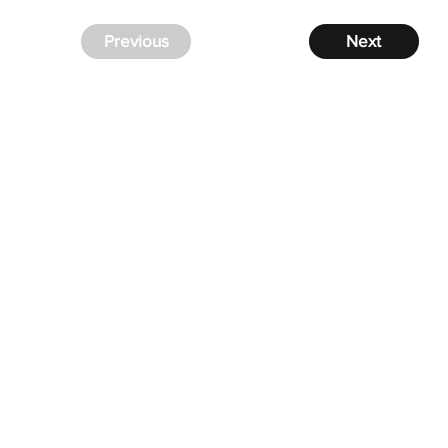
Previous
Next