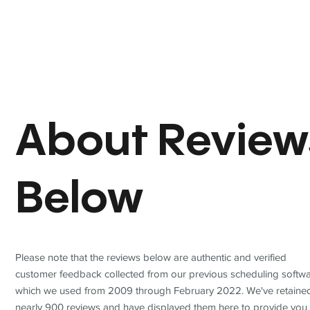
About Review
Below
Please note that the reviews below are authentic and verified
customer feedback collected from our previous scheduling softwa
which we used from 2009 through February 2022. We've retaine
nearly 900 reviews and have displayed them here to provide you 