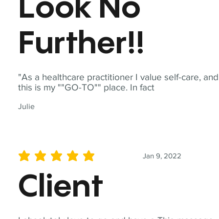
Look No
Further!!
"As a healthcare practitioner I value self-care, and
this is my ""GO-TO"" place. In fact
Julie
Jan 9, 2022
average rating is 5 out of 5
Client