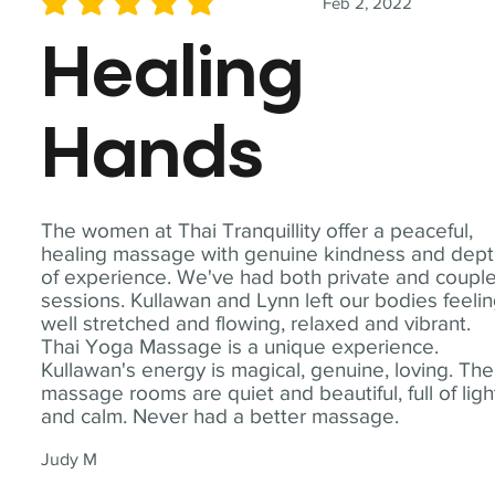
Feb 2, 2022
average rating is 5 out of 5
Healing
Hands
The women at Thai Tranquillity offer a peaceful,
healing massage with genuine kindness and dep
of experience. We've had both private and coupl
sessions. Kullawan and Lynn left our bodies feeli
well stretched and flowing, relaxed and vibrant.
Thai Yoga Massage is a unique experience.
Kullawan's energy is magical, genuine, loving. The
massage rooms are quiet and beautiful, full of ligh
and calm. Never had a better massage.
Judy M