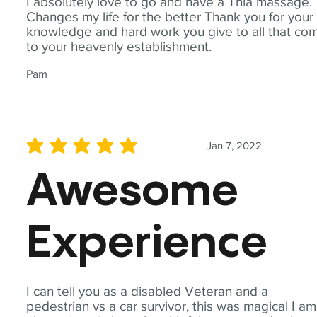
I absolutely love to go and have a Thia massage.
Changes my life for the better Thank you for your
knowledge and hard work you give to all that co
to your heavenly establishment.
Pam
Jan 7, 2022
average rating is 5 out of 5
Awesome
Experience
I can tell you as a disabled Veteran and a
pedestrian vs a car survivor, this was magical I am