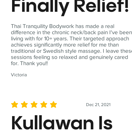
Finally Relief!
Thai Tranquility Bodywork has made a real
difference in the chronic neck/back pain I've bee
living with for 10+ years. Their targeted approach
achieves significantly more relief for me than
traditional or Swedish style massage. I leave the
sessions feeling so relaxed and genuinely cared
for. Thank you!!
Victoria
Dec 21, 2021
average rating is 5 out of 5
Kullawan Is