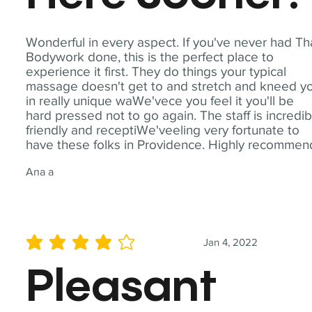
Wonderful in every aspect. If you've never had Th
Bodywork done, this is the perfect place to
experience it first. They do things your typical
massage doesn't get to and stretch and kneed y
in really unique waWe'vece you feel it you'll be
hard pressed not to go again. The staff is incredib
friendly and receptiWe'veeling very fortunate to
have these folks in Providence. Highly recommen
Ana a
Jan 4, 2022
average rating is 4 out of 5
Pleasant