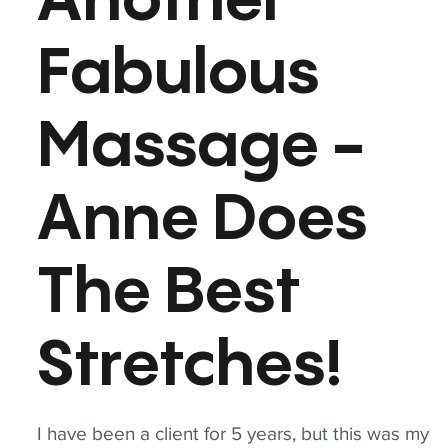
Another
Fabulous
Massage -
Anne Does
The Best
Stretches!
I have been a client for 5 years, but this was my