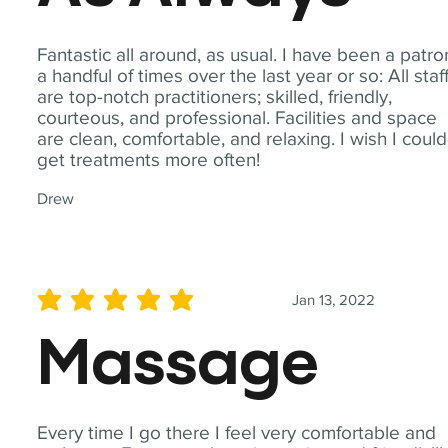
Fantastic all around, as usual. I have been a patro
a handful of times over the last year or so: All staf
are top-notch practitioners; skilled, friendly,
courteous, and professional. Facilities and space
are clean, comfortable, and relaxing. I wish I could
get treatments more often!
Drew
Jan 13, 2022
average rating is 5 out of 5
Massage
Every time I go there I feel very comfortable and