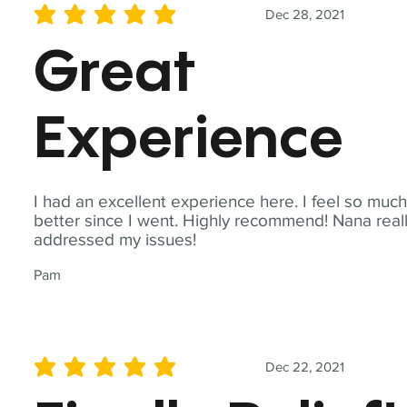
Dec 28, 2021
average rating is 5 out of 5
Great
Experience
I had an excellent experience here. I feel so muc
better since I went. Highly recommend! Nana real
addressed my issues!
Pam
Dec 22, 2021
average rating is 5 out of 5