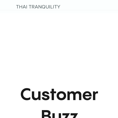
THAI TRANQUILITY
Customer
Buzz