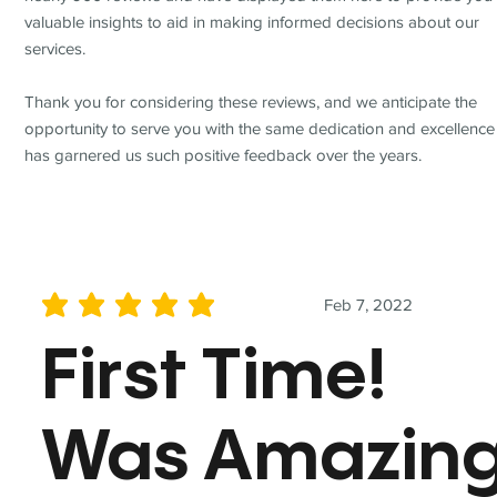
valuable insights to aid in making informed decisions about our
services.
Thank you for considering these reviews, and we anticipate the
opportunity to serve you with the same dedication and excellence
has garnered us such positive feedback over the years.
Feb 7, 2022
average rating is 5 out of 5
First Time!
Was Amazin