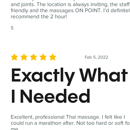
and joints. The location is always inviting, the staff
friendly and the massages ON POINT. I'd definite
recommend the 2 hour!
S
Feb 5, 2022
average rating is 5 out of 5
Exactly What
I Needed
Excellent, professional Thai massage. I felt like I
could run a marathon after. Not too hard or soft fo
me.