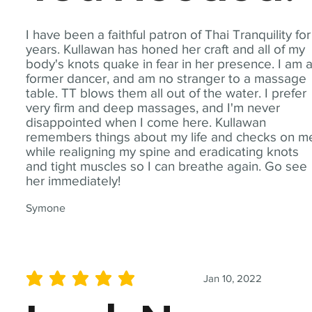
I have been a faithful patron of Thai Tranquility for
years. Kullawan has honed her craft and all of my
body's knots quake in fear in her presence. I am 
former dancer, and am no stranger to a massage
table. TT blows them all out of the water. I prefer
very firm and deep massages, and I'm never
disappointed when I come here. Kullawan
remembers things about my life and checks on m
while realigning my spine and eradicating knots
and tight muscles so I can breathe again. Go see
her immediately!
Symone
Jan 10, 2022
average rating is 5 out of 5