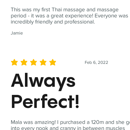
This was my first Thai massage and massage
period - it was a great experience! Everyone was
incredibly friendly and professional.
Jamie
Feb 6, 2022
average rating is 5 out of 5
Always
Perfect!
Mala was amazing! I purchased a 120m and she g
into every nook and cranny in between muscles