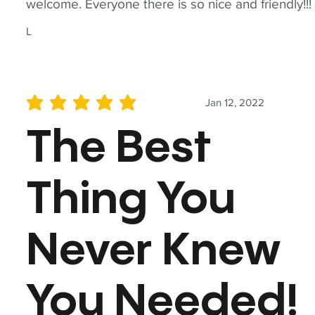
welcome. Everyone there is so nice and friendly!!!
L
Jan 12, 2022
average rating is 5 out of 5
The Best
Thing You
Never Knew
You Needed!