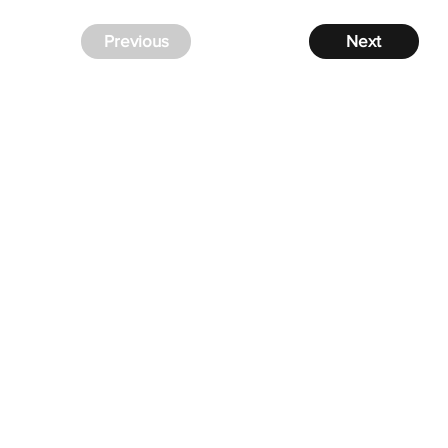
Previous
Next