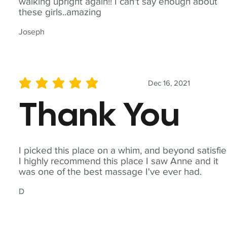
walking upright again!! I can't say enough about
these girls..amazing
Joseph
Dec 16, 2021
average rating is 5 out of 5
Thank You
I picked this place on a whim, and beyond satisfie
I highly recommend this place I saw Anne and it
was one of the best massage I've ever had.
D