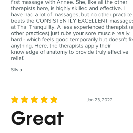
first massage with Annee. She, like all the other
therapists here, is highly skilled and effective. I
have had a lot of massages, but no other practice
beats the CONSISTENTLY EXCELLENT massage
at Thai Tranquility. A less experienced therapist (
other practices) just rubs your sore muscle really
hard - which feels good temporarily but doesn't fi
anything. Here, the therapists apply their
knowledge of anatomy to provide truly effective
relief.
Silvia
Jan 23, 2022
average rating is 5 out of 5
Great