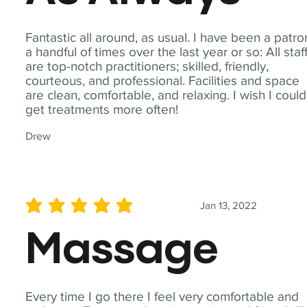
Fantastic all around, as usual. I have been a patro
a handful of times over the last year or so: All staf
are top-notch practitioners; skilled, friendly,
courteous, and professional. Facilities and space
are clean, comfortable, and relaxing. I wish I could
get treatments more often!
Drew
Jan 13, 2022
average rating is 5 out of 5
Massage
Every time I go there I feel very comfortable and