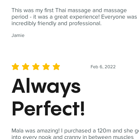
This was my first Thai massage and massage
period - it was a great experience! Everyone was
incredibly friendly and professional.
Jamie
Feb 6, 2022
average rating is 5 out of 5
Always
Perfect!
Mala was amazing! I purchased a 120m and she g
into every nook and cranny in between muscles