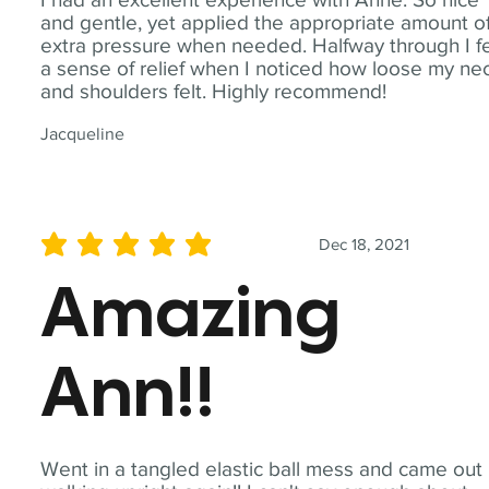
and gentle, yet applied the appropriate amount o
extra pressure when needed. Halfway through I fe
a sense of relief when I noticed how loose my ne
and shoulders felt. Highly recommend!
Jacqueline
Dec 18, 2021
average rating is 5 out of 5
Amazing
Ann!!
Went in a tangled elastic ball mess and came out