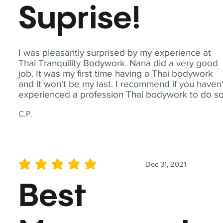
Suprise!
I was pleasantly surprised by my experience at
Thai Tranquility Bodywork. Nana did a very good
job. It was my first time having a Thai bodywork
and it won't be my last. I recommend if you haven'
experienced a profession Thai bodywork to do so
C.P.
Dec 31, 2021
average rating is 5 out of 5
Best