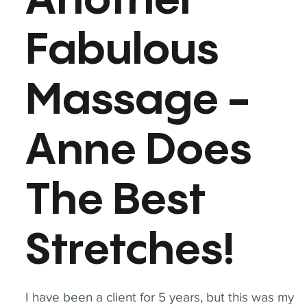
Another
Fabulous
Massage -
Anne Does
The Best
Stretches!
I have been a client for 5 years, but this was my