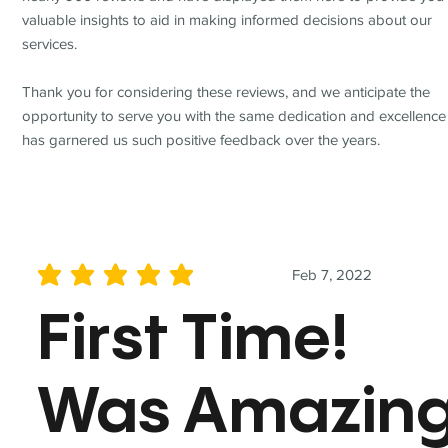
valuable insights to aid in making informed decisions about our
services.
Thank you for considering these reviews, and we anticipate the
opportunity to serve you with the same dedication and excellence
has garnered us such positive feedback over the years.
Feb 7, 2022
average rating is 5 out of 5
First Time!
Was Amazin