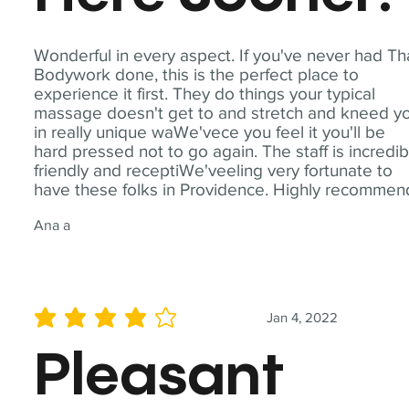
Wonderful in every aspect. If you've never had Th
Bodywork done, this is the perfect place to
experience it first. They do things your typical
massage doesn't get to and stretch and kneed y
in really unique waWe'vece you feel it you'll be
hard pressed not to go again. The staff is incredib
friendly and receptiWe'veeling very fortunate to
have these folks in Providence. Highly recommen
Ana a
Jan 4, 2022
average rating is 4 out of 5
Pleasant