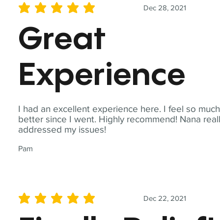
Dec 28, 2021
average rating is 5 out of 5
Great
Experience
I had an excellent experience here. I feel so muc
better since I went. Highly recommend! Nana real
addressed my issues!
Pam
Dec 22, 2021
average rating is 5 out of 5