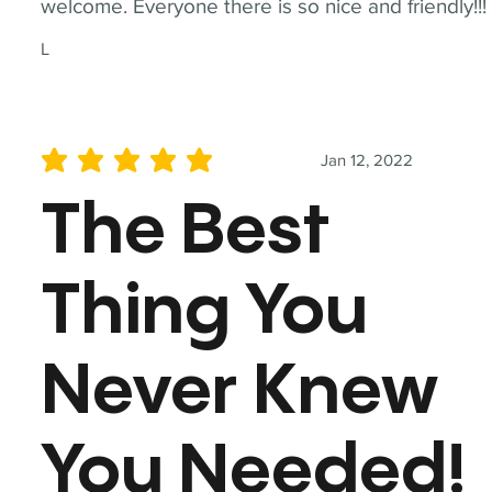
welcome. Everyone there is so nice and friendly!!!
L
Jan 12, 2022
average rating is 5 out of 5
The Best
Thing You
Never Knew
You Needed!