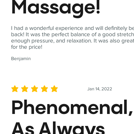
Massage!
I had a wonderful experience and will definitely b
back! It was the perfect balance of a good stretch
enough pressure, and relaxation. It was also grea
for the price!
Benjamin
Jan 14, 2022
average rating is 5 out of 5
Phenomenal,
As Always