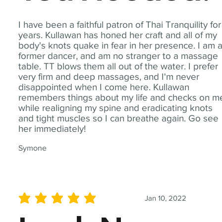
I have been a faithful patron of Thai Tranquility for
years. Kullawan has honed her craft and all of my
body's knots quake in fear in her presence. I am 
former dancer, and am no stranger to a massage
table. TT blows them all out of the water. I prefer
very firm and deep massages, and I'm never
disappointed when I come here. Kullawan
remembers things about my life and checks on m
while realigning my spine and eradicating knots
and tight muscles so I can breathe again. Go see
her immediately!
Symone
Jan 10, 2022
average rating is 5 out of 5