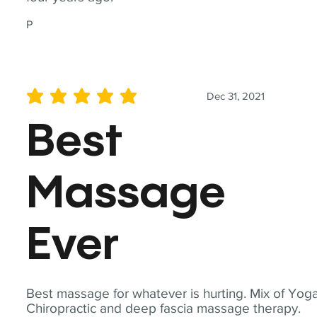
P
Dec 31, 2021
average rating is 5 out of 5
Best
Massage
Ever
Best massage for whatever is hurting. Mix of Yoga
Chiropractic and deep fascia massage therapy.