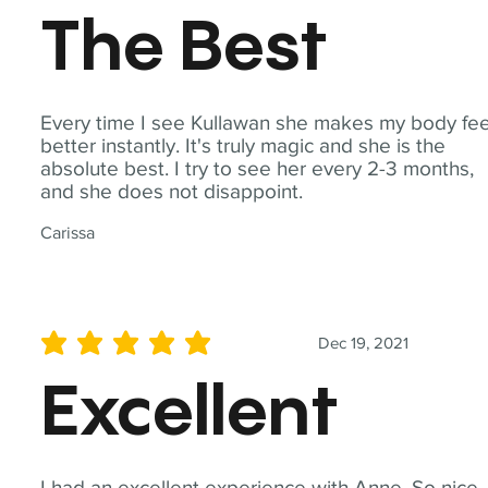
The Best
Every time I see Kullawan she makes my body fee
better instantly. It's truly magic and she is the
absolute best. I try to see her every 2-3 months,
and she does not disappoint.
Carissa
Dec 19, 2021
average rating is 5 out of 5
Excellent
I had an excellent experience with Anne. So nice