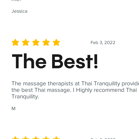
Jessica
Feb 3, 2022
average rating is 5 out of 5
The Best!
The massage therapists at Thai Tranquility provid
the best Thai massage. I Highly recommend Thai
Tranquility.
M