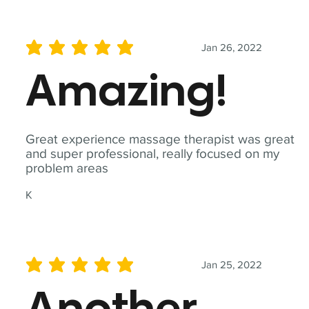
Jan 26, 2022
average rating is 5 out of 5
Amazing!
Great experience massage therapist was great
and super professional, really focused on my
problem areas
K
Jan 25, 2022
average rating is 5 out of 5