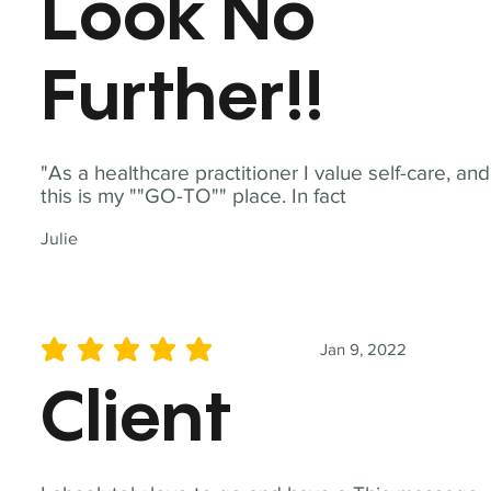
Look No
Further!!
"As a healthcare practitioner I value self-care, and
this is my ""GO-TO"" place. In fact
Julie
Jan 9, 2022
average rating is 5 out of 5
Client