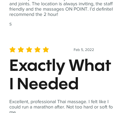
and joints. The location is always inviting, the staff
friendly and the massages ON POINT. I'd definite
recommend the 2 hour!
S
Feb 5, 2022
average rating is 5 out of 5
Exactly What
I Needed
Excellent, professional Thai massage. I felt like I
could run a marathon after. Not too hard or soft fo
me.