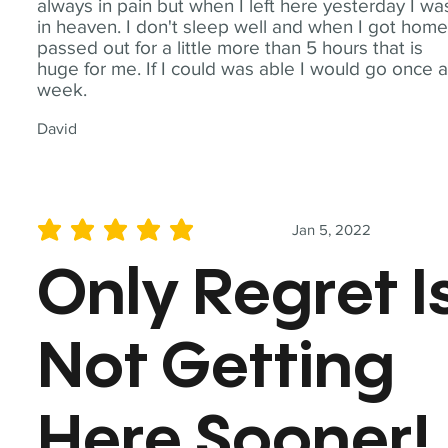
always in pain but when I left here yesterday I wa
in heaven. I don't sleep well and when I got home
passed out for a little more than 5 hours that is
huge for me. If I could was able I would go once 
week.
David
Jan 5, 2022
average rating is 5 out of 5
Only Regret I
Not Getting
Here Sooner!