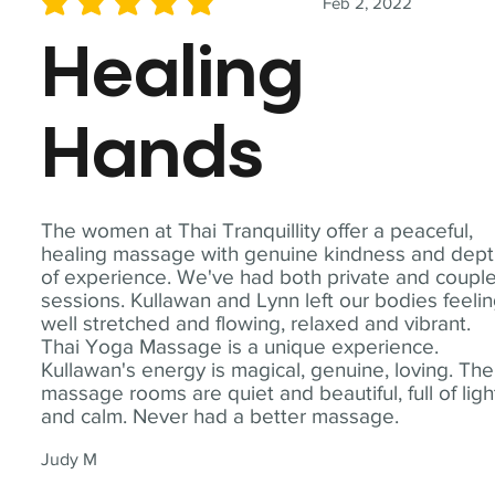
Feb 2, 2022
average rating is 5 out of 5
Healing
Hands
The women at Thai Tranquillity offer a peaceful,
healing massage with genuine kindness and dep
of experience. We've had both private and coupl
sessions. Kullawan and Lynn left our bodies feeli
well stretched and flowing, relaxed and vibrant.
Thai Yoga Massage is a unique experience.
Kullawan's energy is magical, genuine, loving. The
massage rooms are quiet and beautiful, full of ligh
and calm. Never had a better massage.
Judy M