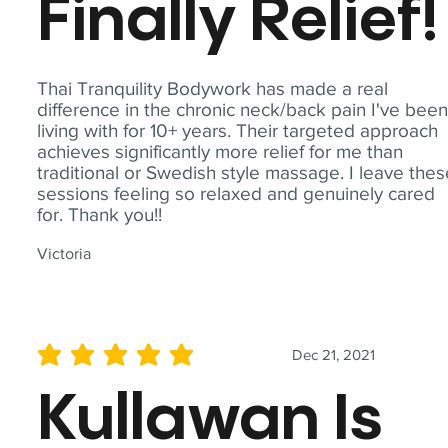
Finally Relief!
Thai Tranquility Bodywork has made a real
difference in the chronic neck/back pain I've bee
living with for 10+ years. Their targeted approach
achieves significantly more relief for me than
traditional or Swedish style massage. I leave the
sessions feeling so relaxed and genuinely cared
for. Thank you!!
Victoria
Dec 21, 2021
average rating is 5 out of 5
Kullawan Is