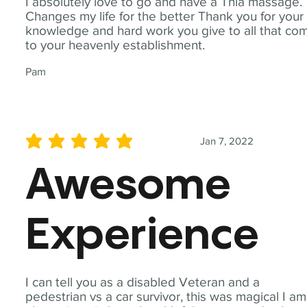
I absolutely love to go and have a Thia massage.
Changes my life for the better Thank you for your
knowledge and hard work you give to all that co
to your heavenly establishment.
Pam
Jan 7, 2022
average rating is 5 out of 5
Awesome
Experience
I can tell you as a disabled Veteran and a
pedestrian vs a car survivor, this was magical I am