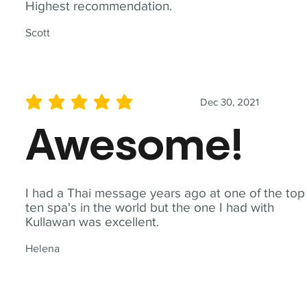
Highest recommendation.
Scott
Dec 30, 2021
average rating is 5 out of 5
Awesome!
I had a Thai message years ago at one of the top
ten spa's in the world but the one I had with
Kullawan was excellent.
Helena