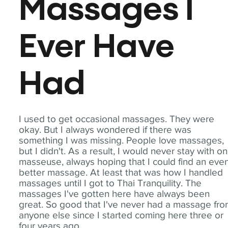
Massages I
Ever Have
Had
I used to get occasional massages. They were
okay. But I always wondered if there was
something I was missing. People love massages,
but I didn't. As a result, I would never stay with o
masseuse, always hoping that I could find an eve
better massage. At least that was how I handled
massages until I got to Thai Tranquility. The
massages I've gotten here have always been
great. So good that I've never had a massage fr
anyone else since I started coming here three or
four years ago.