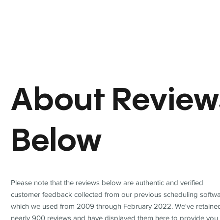
About Review
Below
Please note that the reviews below are authentic and verified
customer feedback collected from our previous scheduling softwa
which we used from 2009 through February 2022. We've retaine
nearly 900 reviews and have displayed them here to provide you 