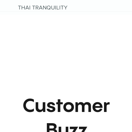
THAI TRANQUILITY
Customer
Buzz