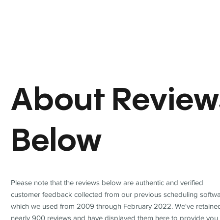
About Review
Below
Please note that the reviews below are authentic and verified
customer feedback collected from our previous scheduling softwa
which we used from 2009 through February 2022. We've retaine
nearly 900 reviews and have displayed them here to provide you 