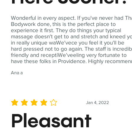
Wonderful in every aspect. If you've never had Th
Bodywork done, this is the perfect place to
experience it first. They do things your typical
massage doesn't get to and stretch and kneed y
in really unique waWe'vece you feel it you'll be
hard pressed not to go again. The staff is incredib
friendly and receptiWe'veeling very fortunate to
have these folks in Providence. Highly recommen
Ana a
Jan 4, 2022
average rating is 4 out of 5
Pleasant