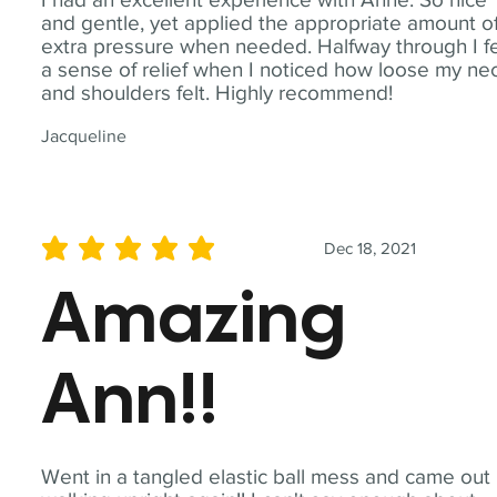
and gentle, yet applied the appropriate amount o
extra pressure when needed. Halfway through I fe
a sense of relief when I noticed how loose my ne
and shoulders felt. Highly recommend!
Jacqueline
Dec 18, 2021
average rating is 5 out of 5
Amazing
Ann!!
Went in a tangled elastic ball mess and came out