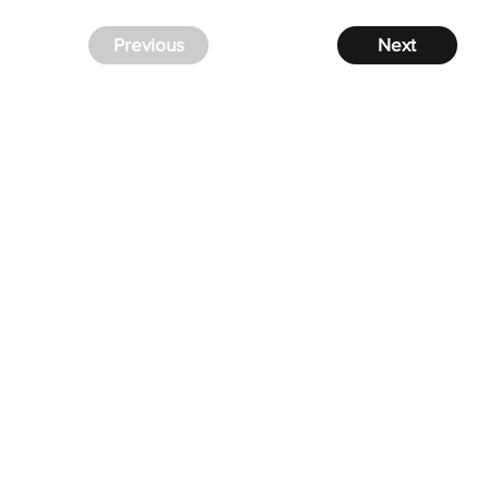
Previous
Next