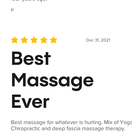
P
Dec 31, 2021
average rating is 5 out of 5
Best
Massage
Ever
Best massage for whatever is hurting. Mix of Yoga
Chiropractic and deep fascia massage therapy.