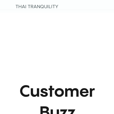
THAI TRANQUILITY
Customer
Buzz