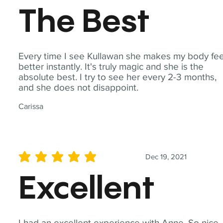
The Best
Every time I see Kullawan she makes my body fee
better instantly. It's truly magic and she is the
absolute best. I try to see her every 2-3 months,
and she does not disappoint.
Carissa
Dec 19, 2021
average rating is 5 out of 5
Excellent
I had an excellent experience with Anne. So nice