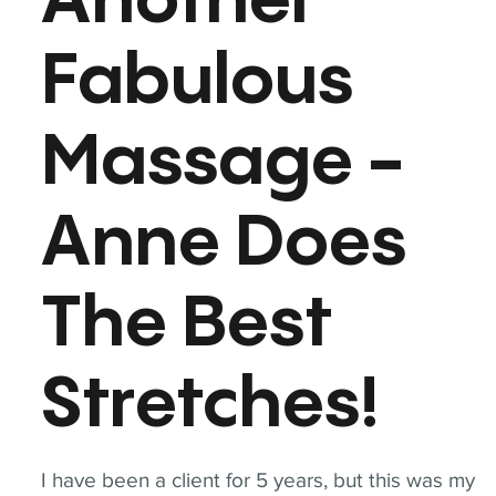
Another
Fabulous
Massage -
Anne Does
The Best
Stretches!
I have been a client for 5 years, but this was my