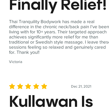
Finally Relief!
Thai Tranquility Bodywork has made a real
difference in the chronic neck/back pain I've bee
living with for 10+ years. Their targeted approach
achieves significantly more relief for me than
traditional or Swedish style massage. I leave the
sessions feeling so relaxed and genuinely cared
for. Thank you!!
Victoria
Dec 21, 2021
average rating is 5 out of 5
Kullawan Is