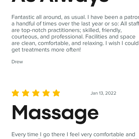
Fantastic all around, as usual. I have been a patro
a handful of times over the last year or so: All staf
are top-notch practitioners; skilled, friendly,
courteous, and professional. Facilities and space
are clean, comfortable, and relaxing. I wish I could
get treatments more often!
Drew
Jan 13, 2022
average rating is 5 out of 5
Massage
Every time I go there I feel very comfortable and