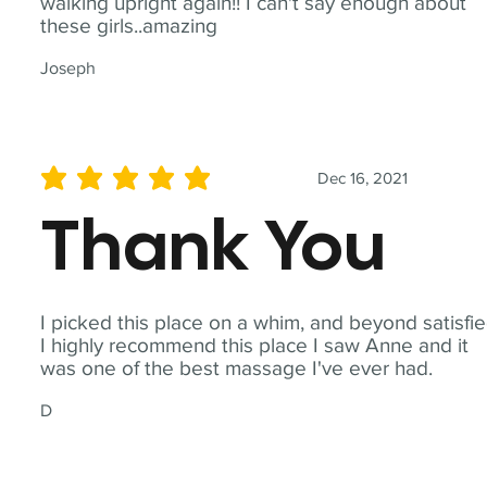
walking upright again!! I can't say enough about
these girls..amazing
Joseph
Dec 16, 2021
average rating is 5 out of 5
Thank You
I picked this place on a whim, and beyond satisfie
I highly recommend this place I saw Anne and it
was one of the best massage I've ever had.
D