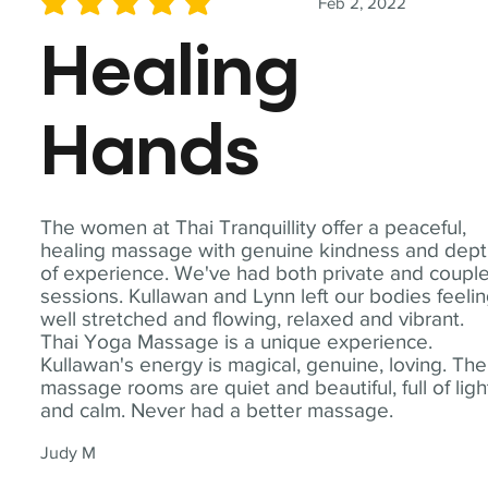
Feb 2, 2022
average rating is 5 out of 5
Healing
Hands
The women at Thai Tranquillity offer a peaceful,
healing massage with genuine kindness and dep
of experience. We've had both private and coupl
sessions. Kullawan and Lynn left our bodies feeli
well stretched and flowing, relaxed and vibrant.
Thai Yoga Massage is a unique experience.
Kullawan's energy is magical, genuine, loving. The
massage rooms are quiet and beautiful, full of ligh
and calm. Never had a better massage.
Judy M