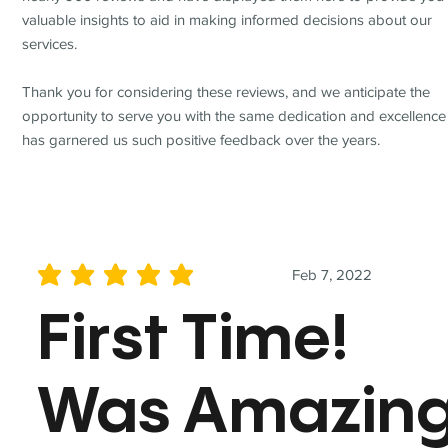
valuable insights to aid in making informed decisions about our
services.
Thank you for considering these reviews, and we anticipate the
opportunity to serve you with the same dedication and excellence
has garnered us such positive feedback over the years.
Feb 7, 2022
average rating is 5 out of 5
First Time!
Was Amazin