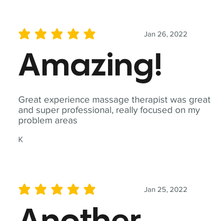
Jan 26, 2022
average rating is 5 out of 5
Amazing!
Great experience massage therapist was great
and super professional, really focused on my
problem areas
K
Jan 25, 2022
average rating is 5 out of 5