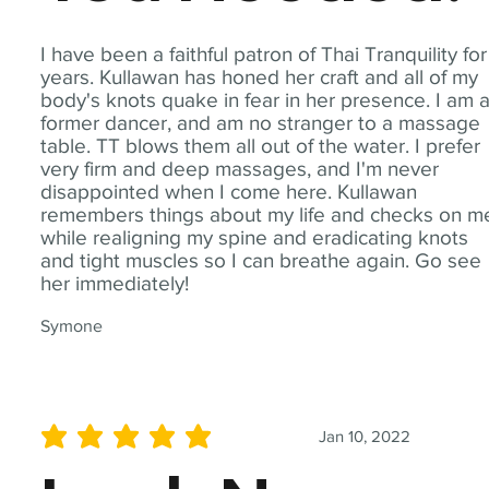
I have been a faithful patron of Thai Tranquility for
years. Kullawan has honed her craft and all of my
body's knots quake in fear in her presence. I am 
former dancer, and am no stranger to a massage
table. TT blows them all out of the water. I prefer
very firm and deep massages, and I'm never
disappointed when I come here. Kullawan
remembers things about my life and checks on m
while realigning my spine and eradicating knots
and tight muscles so I can breathe again. Go see
her immediately!
Symone
Jan 10, 2022
average rating is 5 out of 5