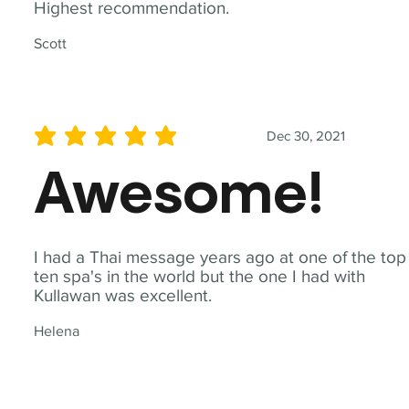
Highest recommendation.
Scott
Dec 30, 2021
average rating is 5 out of 5
Awesome!
I had a Thai message years ago at one of the top
ten spa's in the world but the one I had with
Kullawan was excellent.
Helena