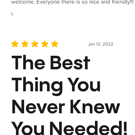
welcome. Everyone there is so nice and friendly!!!
L
Jan 12, 2022
average rating is 5 out of 5
The Best
Thing You
Never Knew
You Needed!