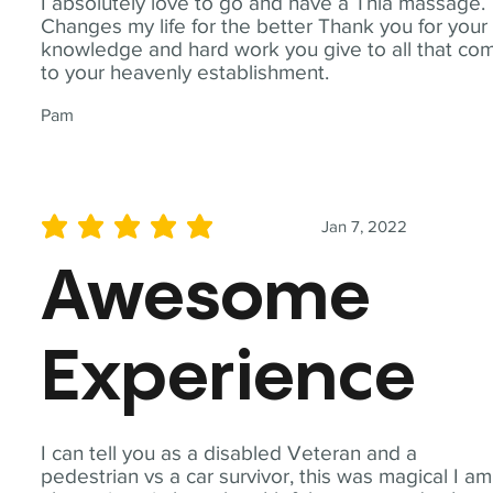
I absolutely love to go and have a Thia massage.
Changes my life for the better Thank you for your
knowledge and hard work you give to all that co
to your heavenly establishment.
Pam
Jan 7, 2022
average rating is 5 out of 5
Awesome
Experience
I can tell you as a disabled Veteran and a
pedestrian vs a car survivor, this was magical I am