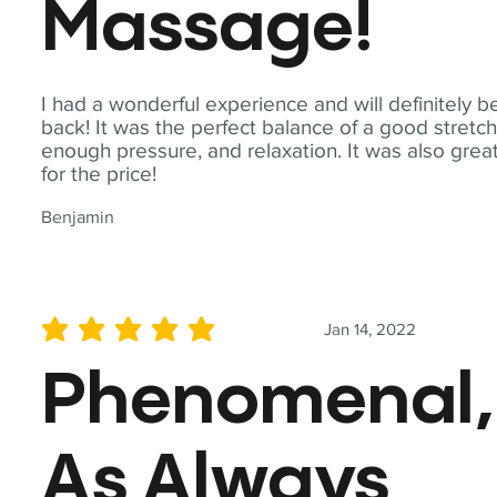
Massage!
I had a wonderful experience and will definitely b
back! It was the perfect balance of a good stretch
enough pressure, and relaxation. It was also grea
for the price!
Benjamin
Jan 14, 2022
average rating is 5 out of 5
Phenomenal,
As Always