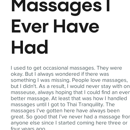
Massages I
Ever Have
Had
I used to get occasional massages. They were
okay. But I always wondered if there was
something I was missing. People love massages,
but I didn't. As a result, I would never stay with o
masseuse, always hoping that I could find an eve
better massage. At least that was how I handled
massages until I got to Thai Tranquility. The
massages I've gotten here have always been
great. So good that I've never had a massage fr
anyone else since I started coming here three or
four years ago.