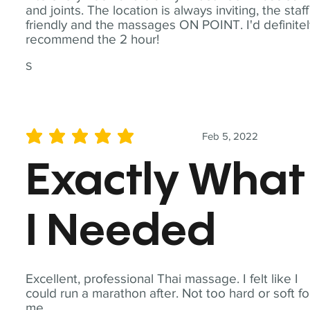
and joints. The location is always inviting, the staff
friendly and the massages ON POINT. I'd definite
recommend the 2 hour!
S
Feb 5, 2022
average rating is 5 out of 5
Exactly What
I Needed
Excellent, professional Thai massage. I felt like I
could run a marathon after. Not too hard or soft fo
me.