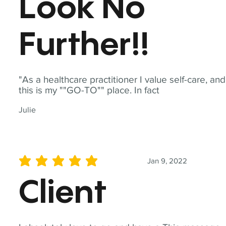
Look No
Further!!
"As a healthcare practitioner I value self-care, and
this is my ""GO-TO"" place. In fact
Julie
Jan 9, 2022
average rating is 5 out of 5
Client