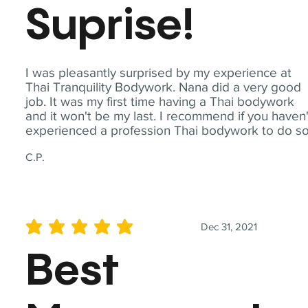
Suprise!
I was pleasantly surprised by my experience at
Thai Tranquility Bodywork. Nana did a very good
job. It was my first time having a Thai bodywork
and it won't be my last. I recommend if you haven'
experienced a profession Thai bodywork to do so
C.P.
Dec 31, 2021
average rating is 5 out of 5
Best