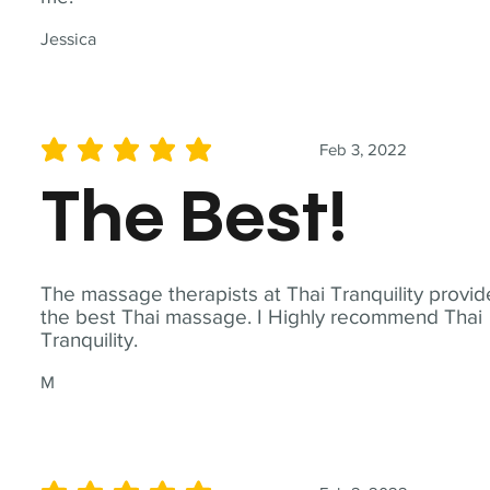
Jessica
Feb 3, 2022
average rating is 5 out of 5
The Best!
The massage therapists at Thai Tranquility provid
the best Thai massage. I Highly recommend Thai
Tranquility.
M