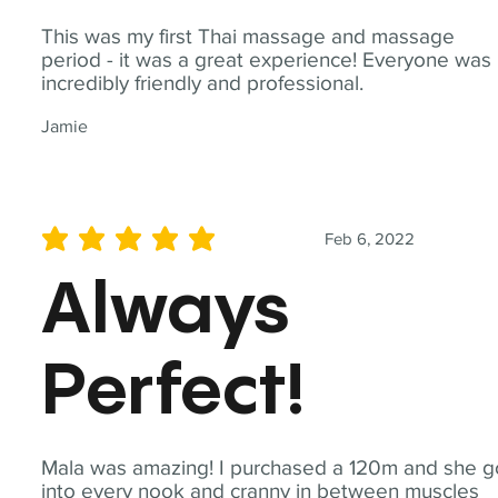
This was my first Thai massage and massage
period - it was a great experience! Everyone was
incredibly friendly and professional.
Jamie
Feb 6, 2022
average rating is 5 out of 5
Always
Perfect!
Mala was amazing! I purchased a 120m and she g
into every nook and cranny in between muscles