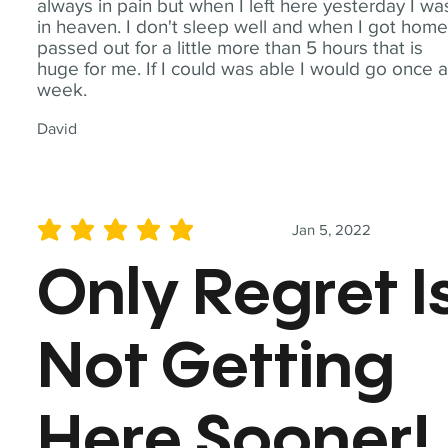
always in pain but when I left here yesterday I wa
in heaven. I don't sleep well and when I got home
passed out for a little more than 5 hours that is
huge for me. If I could was able I would go once 
week.
David
Jan 5, 2022
average rating is 5 out of 5
Only Regret I
Not Getting
Here Sooner!