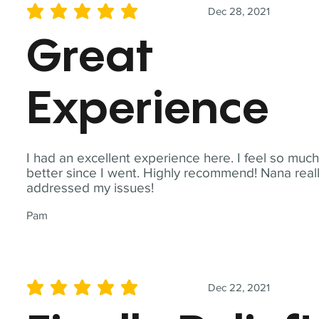
Dec 28, 2021
average rating is 5 out of 5
Great
Experience
I had an excellent experience here. I feel so muc
better since I went. Highly recommend! Nana real
addressed my issues!
Pam
Dec 22, 2021
average rating is 5 out of 5