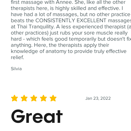
first massage with Annee. She, like all the other
therapists here, is highly skilled and effective. I
have had a lot of massages, but no other practice
beats the CONSISTENTLY EXCELLENT massage
at Thai Tranquility. A less experienced therapist (
other practices) just rubs your sore muscle really
hard - which feels good temporarily but doesn't fi
anything. Here, the therapists apply their
knowledge of anatomy to provide truly effective
relief.
Silvia
Jan 23, 2022
average rating is 5 out of 5
Great