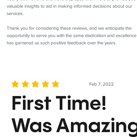
valuable insights to aid in making informed decisions about our
services.
Thank you for considering these reviews, and we anticipate the
opportunity to serve you with the same dedication and excellence
has garnered us such positive feedback over the years.
Feb 7, 2022
average rating is 5 out of 5
First Time!
Was Amazin