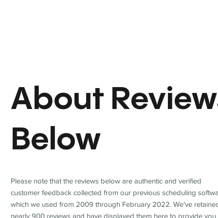
About Review
Below
Please note that the reviews below are authentic and verified
customer feedback collected from our previous scheduling softwa
which we used from 2009 through February 2022. We've retaine
nearly 900 reviews and have displayed them here to provide you 