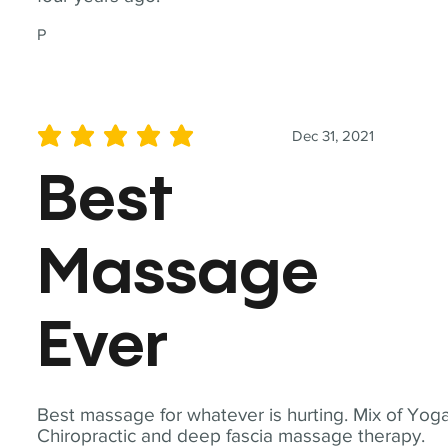
P
Dec 31, 2021
average rating is 5 out of 5
Best
Massage
Ever
Best massage for whatever is hurting. Mix of Yoga
Chiropractic and deep fascia massage therapy.