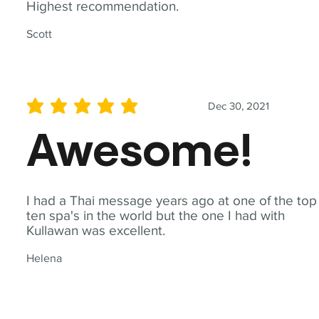
Highest recommendation.
Scott
Dec 30, 2021
average rating is 5 out of 5
Awesome!
I had a Thai message years ago at one of the top
ten spa's in the world but the one I had with
Kullawan was excellent.
Helena