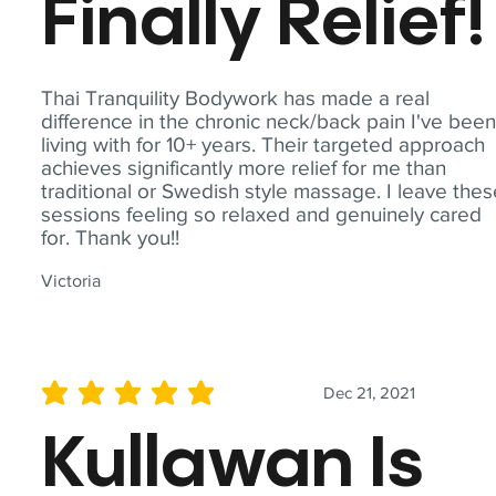
Finally Relief!
Thai Tranquility Bodywork has made a real
difference in the chronic neck/back pain I've bee
living with for 10+ years. Their targeted approach
achieves significantly more relief for me than
traditional or Swedish style massage. I leave the
sessions feeling so relaxed and genuinely cared
for. Thank you!!
Victoria
Dec 21, 2021
average rating is 5 out of 5
Kullawan Is