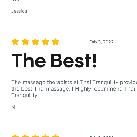
Jessica
Feb 3, 2022
average rating is 5 out of 5
The Best!
The massage therapists at Thai Tranquility provid
the best Thai massage. I Highly recommend Thai
Tranquility.
M