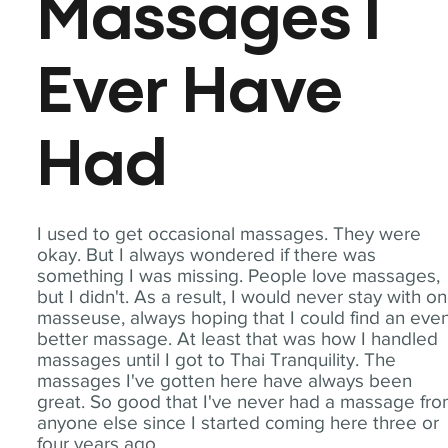
Massages I
Ever Have
Had
I used to get occasional massages. They were
okay. But I always wondered if there was
something I was missing. People love massages,
but I didn't. As a result, I would never stay with o
masseuse, always hoping that I could find an eve
better massage. At least that was how I handled
massages until I got to Thai Tranquility. The
massages I've gotten here have always been
great. So good that I've never had a massage fr
anyone else since I started coming here three or
four years ago.