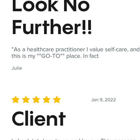
Look No
Further!!
"As a healthcare practitioner I value self-care, and
this is my ""GO-TO"" place. In fact
Julie
Jan 9, 2022
average rating is 5 out of 5
Client