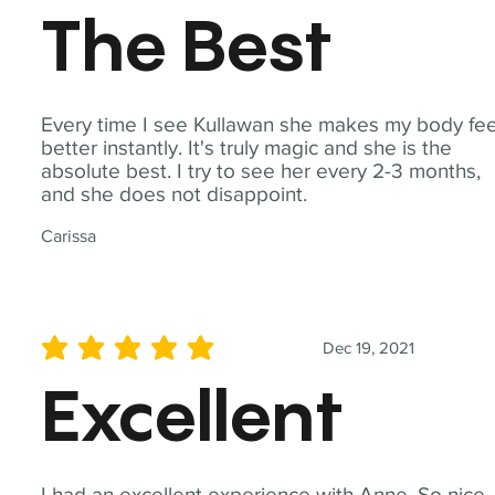
The Best
Every time I see Kullawan she makes my body fee
better instantly. It's truly magic and she is the
absolute best. I try to see her every 2-3 months,
and she does not disappoint.
Carissa
Dec 19, 2021
average rating is 5 out of 5
Excellent
I had an excellent experience with Anne. So nice