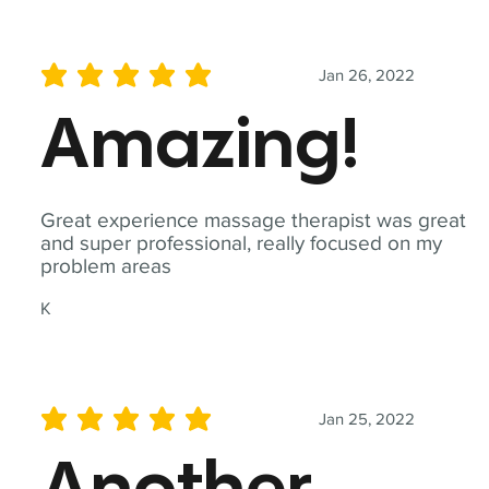
Jan 26, 2022
average rating is 5 out of 5
Amazing!
Great experience massage therapist was great
and super professional, really focused on my
problem areas
K
Jan 25, 2022
average rating is 5 out of 5