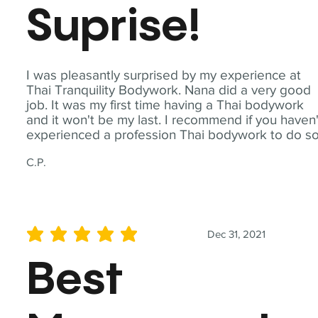
Suprise!
I was pleasantly surprised by my experience at
Thai Tranquility Bodywork. Nana did a very good
job. It was my first time having a Thai bodywork
and it won't be my last. I recommend if you haven'
experienced a profession Thai bodywork to do so
C.P.
Dec 31, 2021
average rating is 5 out of 5
Best