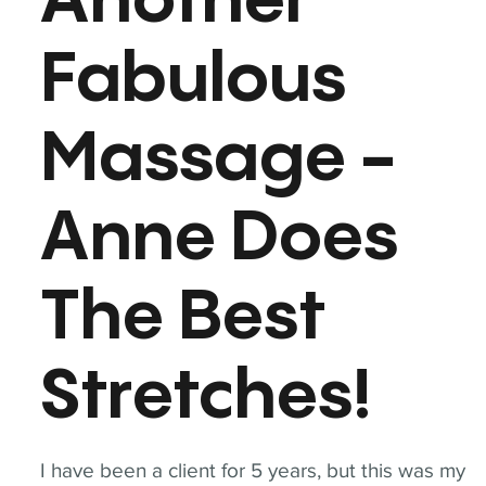
Another
Fabulous
Massage -
Anne Does
The Best
Stretches!
I have been a client for 5 years, but this was my