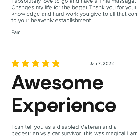
I absolutely love to go and have a Thia massage.
Changes my life for the better Thank you for your
knowledge and hard work you give to all that co
to your heavenly establishment.
Pam
Jan 7, 2022
average rating is 5 out of 5
Awesome
Experience
I can tell you as a disabled Veteran and a
pedestrian vs a car survivor, this was magical I am