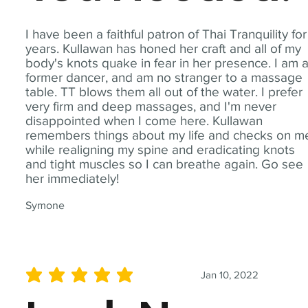
I have been a faithful patron of Thai Tranquility for
years. Kullawan has honed her craft and all of my
body's knots quake in fear in her presence. I am 
former dancer, and am no stranger to a massage
table. TT blows them all out of the water. I prefer
very firm and deep massages, and I'm never
disappointed when I come here. Kullawan
remembers things about my life and checks on m
while realigning my spine and eradicating knots
and tight muscles so I can breathe again. Go see
her immediately!
Symone
Jan 10, 2022
average rating is 5 out of 5