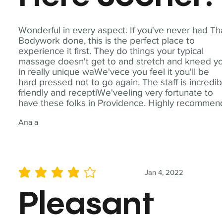
Wonderful in every aspect. If you've never had Th
Bodywork done, this is the perfect place to
experience it first. They do things your typical
massage doesn't get to and stretch and kneed y
in really unique waWe'vece you feel it you'll be
hard pressed not to go again. The staff is incredib
friendly and receptiWe'veeling very fortunate to
have these folks in Providence. Highly recommen
Ana a
Jan 4, 2022
average rating is 4 out of 5
Pleasant