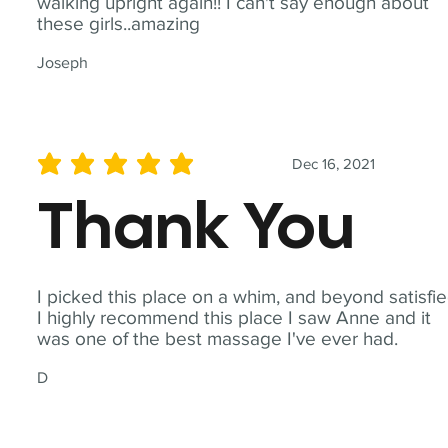
walking upright again!! I can't say enough about
these girls..amazing
Joseph
Dec 16, 2021
average rating is 5 out of 5
Thank You
I picked this place on a whim, and beyond satisfie
I highly recommend this place I saw Anne and it
was one of the best massage I've ever had.
D