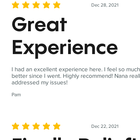
Dec 28, 2021
average rating is 5 out of 5
Great
Experience
I had an excellent experience here. I feel so muc
better since I went. Highly recommend! Nana real
addressed my issues!
Pam
Dec 22, 2021
average rating is 5 out of 5