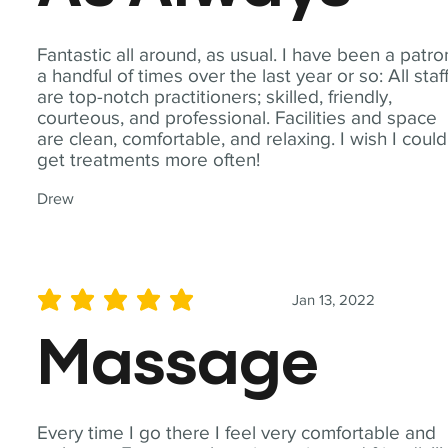
Fantastic all around, as usual. I have been a patro
a handful of times over the last year or so: All staf
are top-notch practitioners; skilled, friendly,
courteous, and professional. Facilities and space
are clean, comfortable, and relaxing. I wish I could
get treatments more often!
Drew
Jan 13, 2022
average rating is 5 out of 5
Massage
Every time I go there I feel very comfortable and