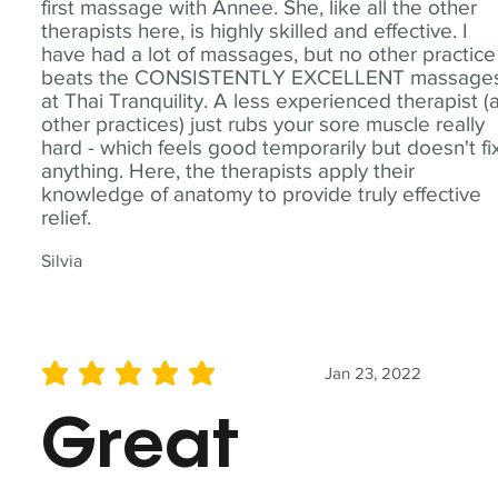
first massage with Annee. She, like all the other
therapists here, is highly skilled and effective. I
have had a lot of massages, but no other practice
beats the CONSISTENTLY EXCELLENT massage
at Thai Tranquility. A less experienced therapist (
other practices) just rubs your sore muscle really
hard - which feels good temporarily but doesn't fi
anything. Here, the therapists apply their
knowledge of anatomy to provide truly effective
relief.
Silvia
Jan 23, 2022
average rating is 5 out of 5
Great