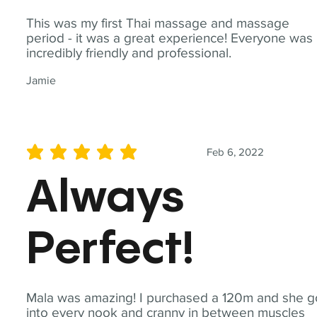
This was my first Thai massage and massage
period - it was a great experience! Everyone was
incredibly friendly and professional.
Jamie
Feb 6, 2022
average rating is 5 out of 5
Always
Perfect!
Mala was amazing! I purchased a 120m and she g
into every nook and cranny in between muscles