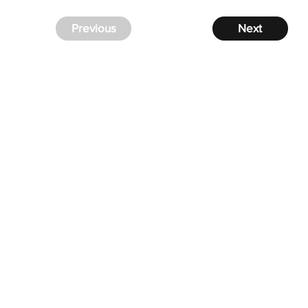
Previous
Next