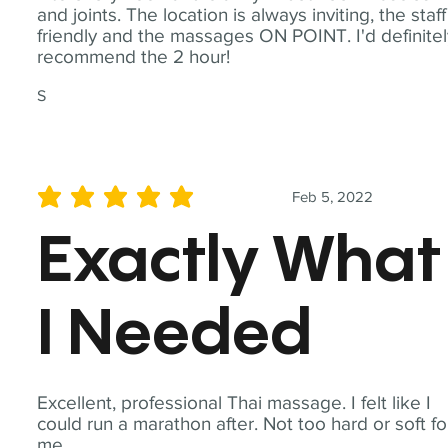
and joints. The location is always inviting, the staff
friendly and the massages ON POINT. I'd definite
recommend the 2 hour!
S
Feb 5, 2022
average rating is 5 out of 5
Exactly What
I Needed
Excellent, professional Thai massage. I felt like I
could run a marathon after. Not too hard or soft fo
me.