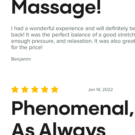
Massage!
I had a wonderful experience and will definitely b
back! It was the perfect balance of a good stretch
enough pressure, and relaxation. It was also grea
for the price!
Benjamin
Jan 14, 2022
average rating is 5 out of 5
Phenomenal,
As Always