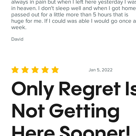
always in pain but when I left here yesterday I wa
in heaven. I don't sleep well and when I got home
passed out for a little more than 5 hours that is
huge for me. If I could was able I would go once 
week.
David
Jan 5, 2022
average rating is 5 out of 5
Only Regret I
Not Getting
Here Sooner!