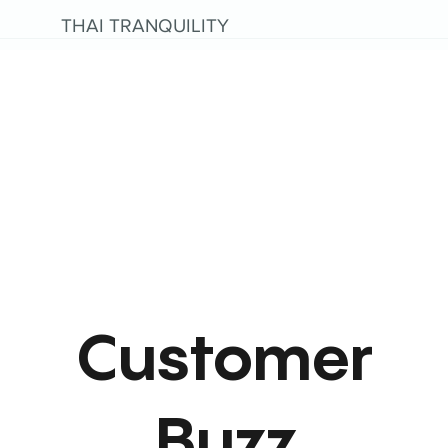
THAI TRANQUILITY
Customer
Buzz