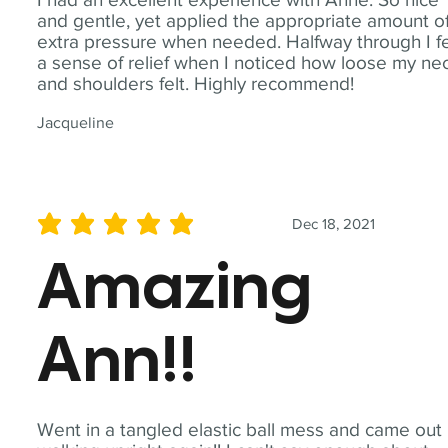
and gentle, yet applied the appropriate amount o
extra pressure when needed. Halfway through I fe
a sense of relief when I noticed how loose my ne
and shoulders felt. Highly recommend!
Jacqueline
Dec 18, 2021
average rating is 5 out of 5
Amazing
Ann!!
Went in a tangled elastic ball mess and came out