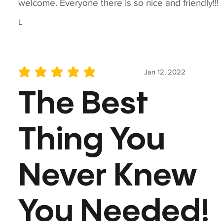
welcome. Everyone there is so nice and friendly!!!
L
Jan 12, 2022
average rating is 5 out of 5
The Best
Thing You
Never Knew
You Needed!