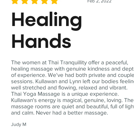
Feb 2, 2022
average rating is 5 out of 5
Healing
Hands
The women at Thai Tranquillity offer a peaceful,
healing massage with genuine kindness and dep
of experience. We've had both private and coupl
sessions. Kullawan and Lynn left our bodies feeli
well stretched and flowing, relaxed and vibrant.
Thai Yoga Massage is a unique experience.
Kullawan's energy is magical, genuine, loving. The
massage rooms are quiet and beautiful, full of ligh
and calm. Never had a better massage.
Judy M