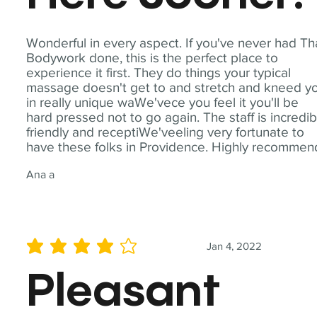
Wonderful in every aspect. If you've never had Th
Bodywork done, this is the perfect place to
experience it first. They do things your typical
massage doesn't get to and stretch and kneed y
in really unique waWe'vece you feel it you'll be
hard pressed not to go again. The staff is incredib
friendly and receptiWe'veeling very fortunate to
have these folks in Providence. Highly recommen
Ana a
Jan 4, 2022
average rating is 4 out of 5
Pleasant