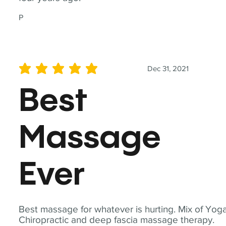
P
Dec 31, 2021
average rating is 5 out of 5
Best
Massage
Ever
Best massage for whatever is hurting. Mix of Yoga
Chiropractic and deep fascia massage therapy.