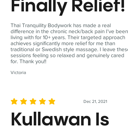
Finally Relief!
Thai Tranquility Bodywork has made a real
difference in the chronic neck/back pain I've bee
living with for 10+ years. Their targeted approach
achieves significantly more relief for me than
traditional or Swedish style massage. I leave the
sessions feeling so relaxed and genuinely cared
for. Thank you!!
Victoria
Dec 21, 2021
average rating is 5 out of 5
Kullawan Is