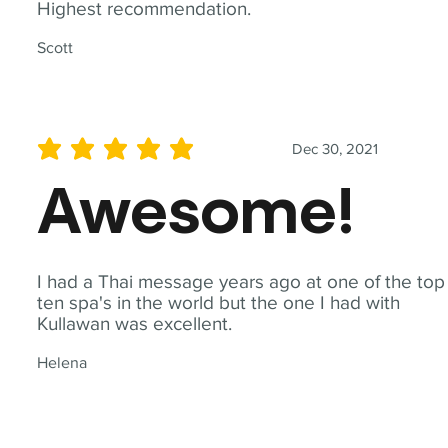
Highest recommendation.
Scott
Dec 30, 2021
average rating is 5 out of 5
Awesome!
I had a Thai message years ago at one of the top
ten spa's in the world but the one I had with
Kullawan was excellent.
Helena