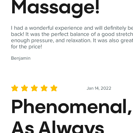
Massage!
I had a wonderful experience and will definitely b
back! It was the perfect balance of a good stretch
enough pressure, and relaxation. It was also grea
for the price!
Benjamin
Jan 14, 2022
average rating is 5 out of 5
Phenomenal,
As Always