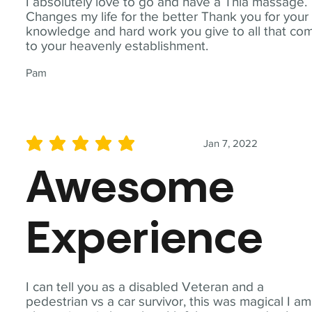
I absolutely love to go and have a Thia massage.
Changes my life for the better Thank you for your
knowledge and hard work you give to all that co
to your heavenly establishment.
Pam
Jan 7, 2022
average rating is 5 out of 5
Awesome
Experience
I can tell you as a disabled Veteran and a
pedestrian vs a car survivor, this was magical I am