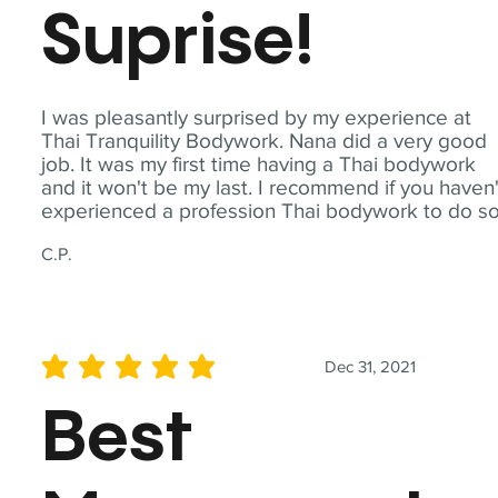
Suprise!
I was pleasantly surprised by my experience at
Thai Tranquility Bodywork. Nana did a very good
job. It was my first time having a Thai bodywork
and it won't be my last. I recommend if you haven'
experienced a profession Thai bodywork to do so
C.P.
Dec 31, 2021
average rating is 5 out of 5
Best