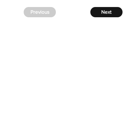
Previous
Next