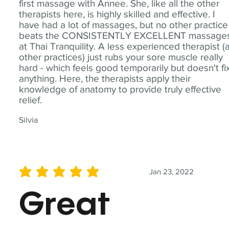
first massage with Annee. She, like all the other
therapists here, is highly skilled and effective. I
have had a lot of massages, but no other practice
beats the CONSISTENTLY EXCELLENT massage
at Thai Tranquility. A less experienced therapist (
other practices) just rubs your sore muscle really
hard - which feels good temporarily but doesn't fi
anything. Here, the therapists apply their
knowledge of anatomy to provide truly effective
relief.
Silvia
Jan 23, 2022
average rating is 5 out of 5
Great