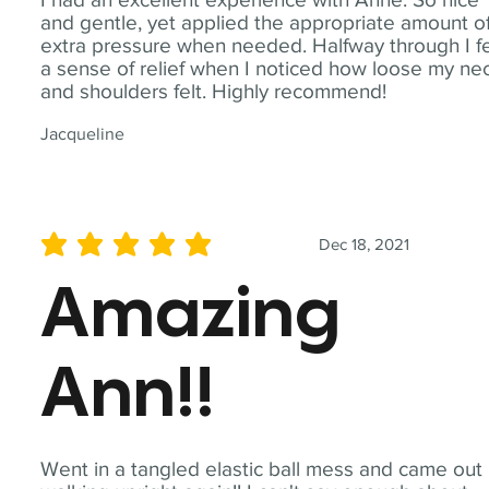
and gentle, yet applied the appropriate amount o
extra pressure when needed. Halfway through I fe
a sense of relief when I noticed how loose my ne
and shoulders felt. Highly recommend!
Jacqueline
Dec 18, 2021
average rating is 5 out of 5
Amazing
Ann!!
Went in a tangled elastic ball mess and came out