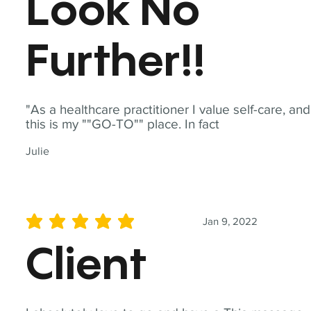
Look No
Further!!
"As a healthcare practitioner I value self-care, and
this is my ""GO-TO"" place. In fact
Julie
Jan 9, 2022
average rating is 5 out of 5
Client