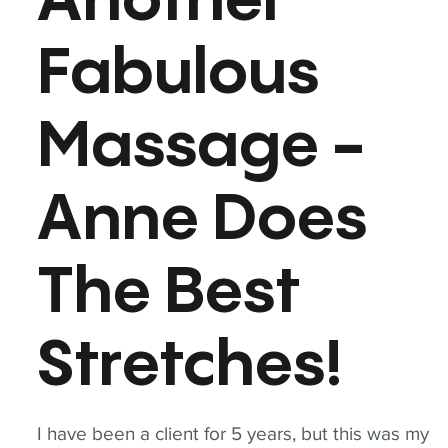
Another
Fabulous
Massage -
Anne Does
The Best
Stretches!
I have been a client for 5 years, but this was my