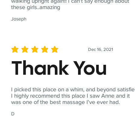
walking upright again!! I can't say enough about
these girls..amazing
Joseph
Dec 16, 2021
average rating is 5 out of 5
Thank You
I picked this place on a whim, and beyond satisfie
I highly recommend this place I saw Anne and it
was one of the best massage I've ever had.
D