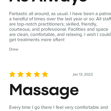
Fantastic all around, as usual. I have been a patro
a handful of times over the last year or so: All staf
are top-notch practitioners; skilled, friendly,
courteous, and professional. Facilities and space
are clean, comfortable, and relaxing. I wish I could
get treatments more often!
Drew
Jan 13, 2022
average rating is 5 out of 5
Massage
Every time I go there I feel very comfortable and