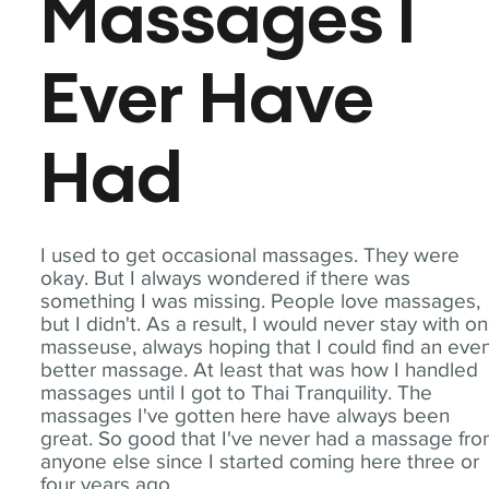
Massages I
Ever Have
Had
I used to get occasional massages. They were
okay. But I always wondered if there was
something I was missing. People love massages,
but I didn't. As a result, I would never stay with o
masseuse, always hoping that I could find an eve
better massage. At least that was how I handled
massages until I got to Thai Tranquility. The
massages I've gotten here have always been
great. So good that I've never had a massage fr
anyone else since I started coming here three or
four years ago.