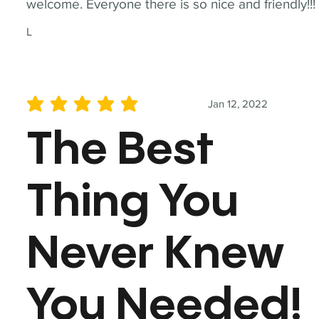
welcome. Everyone there is so nice and friendly!!!
L
Jan 12, 2022
average rating is 5 out of 5
The Best
Thing You
Never Knew
You Needed!