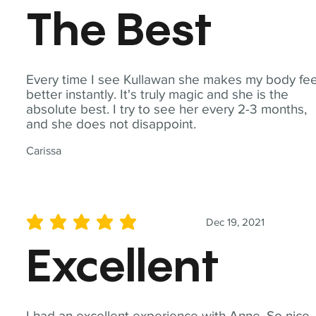
The Best
Every time I see Kullawan she makes my body fee
better instantly. It's truly magic and she is the
absolute best. I try to see her every 2-3 months,
and she does not disappoint.
Carissa
Dec 19, 2021
average rating is 5 out of 5
Excellent
I had an excellent experience with Anne. So nice