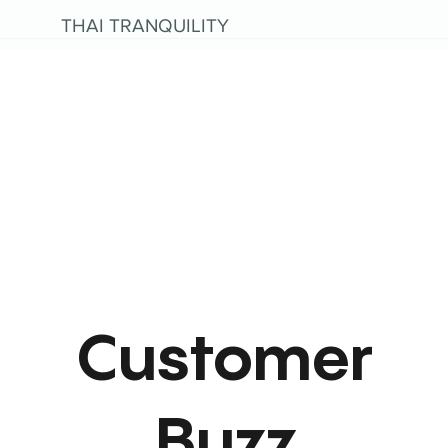
THAI TRANQUILITY
Customer
Buzz