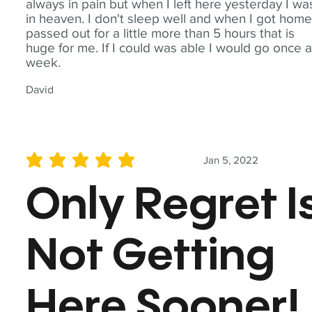
always in pain but when I left here yesterday I wa
in heaven. I don't sleep well and when I got home
passed out for a little more than 5 hours that is
huge for me. If I could was able I would go once 
week.
David
Jan 5, 2022
average rating is 5 out of 5
Only Regret I
Not Getting
Here Sooner!