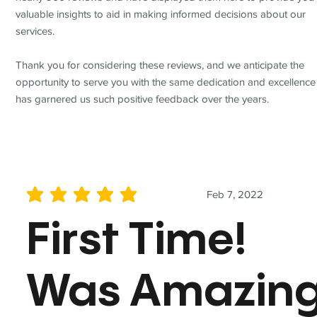
valuable insights to aid in making informed decisions about our
services.
Thank you for considering these reviews, and we anticipate the
opportunity to serve you with the same dedication and excellence
has garnered us such positive feedback over the years.
Feb 7, 2022
average rating is 5 out of 5
First Time!
Was Amazin