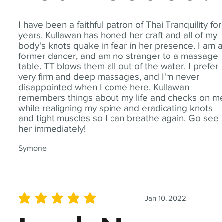
I have been a faithful patron of Thai Tranquility for
years. Kullawan has honed her craft and all of my
body's knots quake in fear in her presence. I am 
former dancer, and am no stranger to a massage
table. TT blows them all out of the water. I prefer
very firm and deep massages, and I'm never
disappointed when I come here. Kullawan
remembers things about my life and checks on m
while realigning my spine and eradicating knots
and tight muscles so I can breathe again. Go see
her immediately!
Symone
Jan 10, 2022
average rating is 5 out of 5