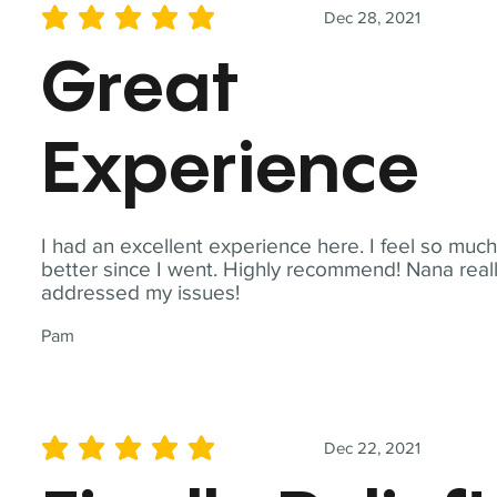
Dec 28, 2021
average rating is 5 out of 5
Great
Experience
I had an excellent experience here. I feel so muc
better since I went. Highly recommend! Nana real
addressed my issues!
Pam
Dec 22, 2021
average rating is 5 out of 5