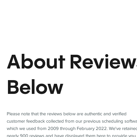
About Review
Below
Please note that the reviews below are authentic and verified
customer feedback collected from our previous scheduling softwa
which we used from 2009 through February 2022. We've retaine
nearly 900 reviews and have displayed them here to provide you 