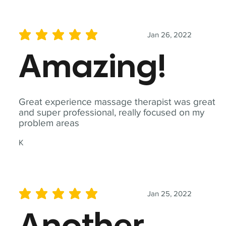
Jan 26, 2022
average rating is 5 out of 5
Amazing!
Great experience massage therapist was great
and super professional, really focused on my
problem areas
K
Jan 25, 2022
average rating is 5 out of 5