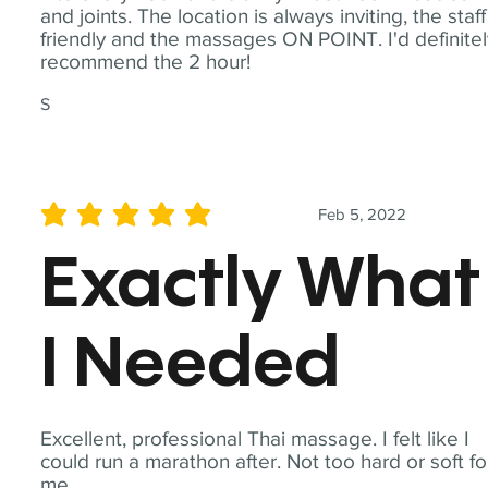
and joints. The location is always inviting, the staff
friendly and the massages ON POINT. I'd definite
recommend the 2 hour!
S
Feb 5, 2022
average rating is 5 out of 5
Exactly What
I Needed
Excellent, professional Thai massage. I felt like I
could run a marathon after. Not too hard or soft fo
me.