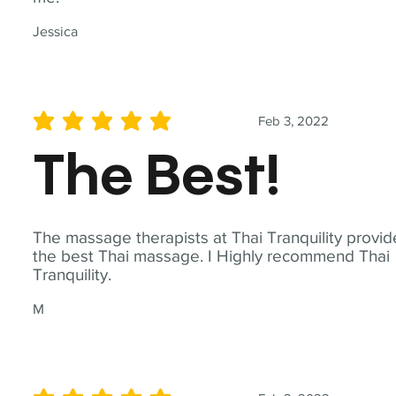
Jessica
Feb 3, 2022
average rating is 5 out of 5
The Best!
The massage therapists at Thai Tranquility provid
the best Thai massage. I Highly recommend Thai
Tranquility.
M