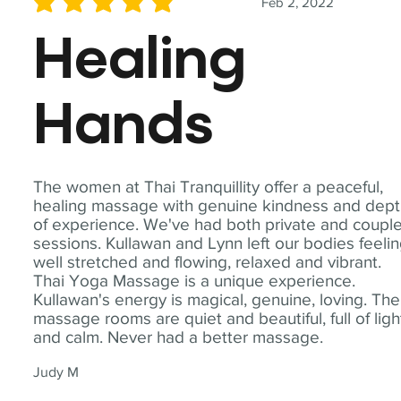
Feb 2, 2022
average rating is 5 out of 5
Healing
Hands
The women at Thai Tranquillity offer a peaceful,
healing massage with genuine kindness and dep
of experience. We've had both private and coupl
sessions. Kullawan and Lynn left our bodies feeli
well stretched and flowing, relaxed and vibrant.
Thai Yoga Massage is a unique experience.
Kullawan's energy is magical, genuine, loving. The
massage rooms are quiet and beautiful, full of ligh
and calm. Never had a better massage.
Judy M