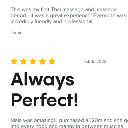
This was my first Thai massage and massage
period - it was a great experience! Everyone was
incredibly friendly and professional.
Jamie
Feb 6, 2022
average rating is 5 out of 5
Always
Perfect!
Mala was amazing! I purchased a 120m and she g
into every nook and cranny in between muscles