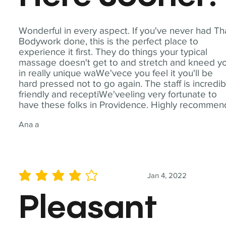
Wonderful in every aspect. If you've never had Th
Bodywork done, this is the perfect place to
experience it first. They do things your typical
massage doesn't get to and stretch and kneed y
in really unique waWe'vece you feel it you'll be
hard pressed not to go again. The staff is incredib
friendly and receptiWe'veeling very fortunate to
have these folks in Providence. Highly recommen
Ana a
Jan 4, 2022
average rating is 4 out of 5
Pleasant