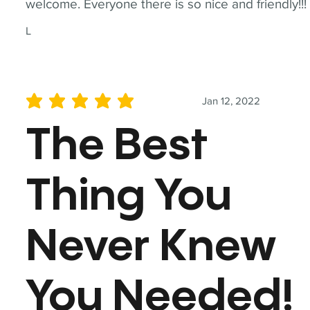
welcome. Everyone there is so nice and friendly!!!
L
Jan 12, 2022
average rating is 5 out of 5
The Best
Thing You
Never Knew
You Needed!