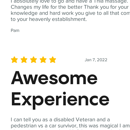
I absolutely love to go and have a Thia massage.
Changes my life for the better Thank you for your
knowledge and hard work you give to all that co
to your heavenly establishment.
Pam
Jan 7, 2022
average rating is 5 out of 5
Awesome
Experience
I can tell you as a disabled Veteran and a
pedestrian vs a car survivor, this was magical I am