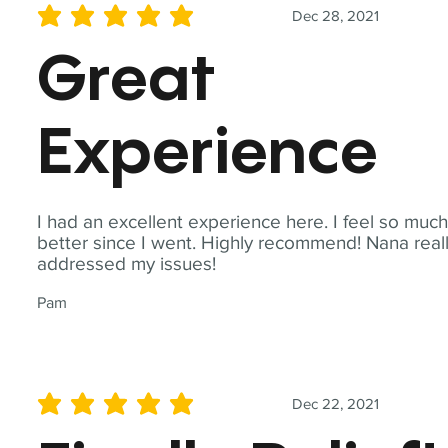
Dec 28, 2021
average rating is 5 out of 5
Great
Experience
I had an excellent experience here. I feel so muc
better since I went. Highly recommend! Nana real
addressed my issues!
Pam
Dec 22, 2021
average rating is 5 out of 5