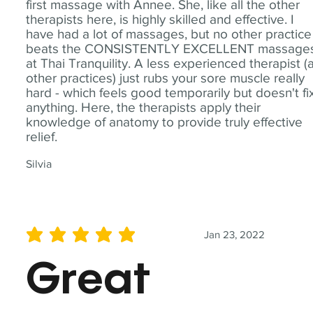
first massage with Annee. She, like all the other
therapists here, is highly skilled and effective. I
have had a lot of massages, but no other practice
beats the CONSISTENTLY EXCELLENT massage
at Thai Tranquility. A less experienced therapist (
other practices) just rubs your sore muscle really
hard - which feels good temporarily but doesn't fi
anything. Here, the therapists apply their
knowledge of anatomy to provide truly effective
relief.
Silvia
Jan 23, 2022
average rating is 5 out of 5
Great