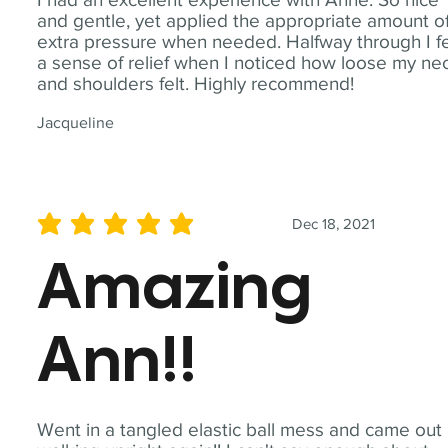
and gentle, yet applied the appropriate amount o
extra pressure when needed. Halfway through I fe
a sense of relief when I noticed how loose my ne
and shoulders felt. Highly recommend!
Jacqueline
Dec 18, 2021
average rating is 5 out of 5
Amazing
Ann!!
Went in a tangled elastic ball mess and came out