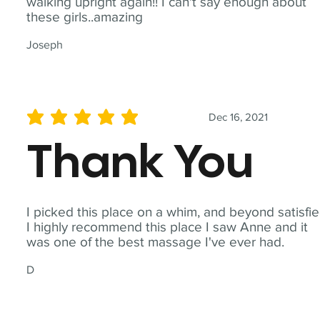
walking upright again!! I can't say enough about
these girls..amazing
Joseph
Dec 16, 2021
average rating is 5 out of 5
Thank You
I picked this place on a whim, and beyond satisfie
I highly recommend this place I saw Anne and it
was one of the best massage I've ever had.
D