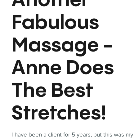
Another
Fabulous
Massage -
Anne Does
The Best
Stretches!
I have been a client for 5 years, but this was my