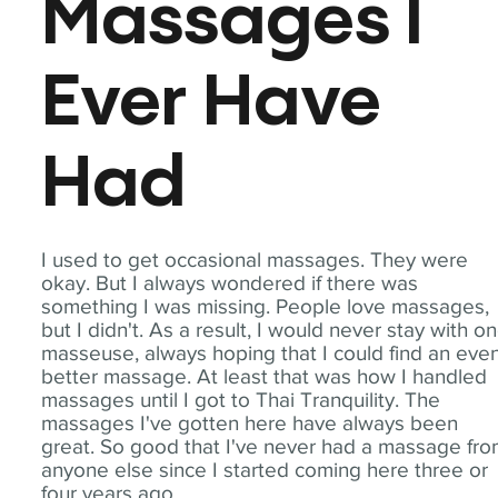
Massages I
Ever Have
Had
I used to get occasional massages. They were
okay. But I always wondered if there was
something I was missing. People love massages,
but I didn't. As a result, I would never stay with o
masseuse, always hoping that I could find an eve
better massage. At least that was how I handled
massages until I got to Thai Tranquility. The
massages I've gotten here have always been
great. So good that I've never had a massage fr
anyone else since I started coming here three or
four years ago.