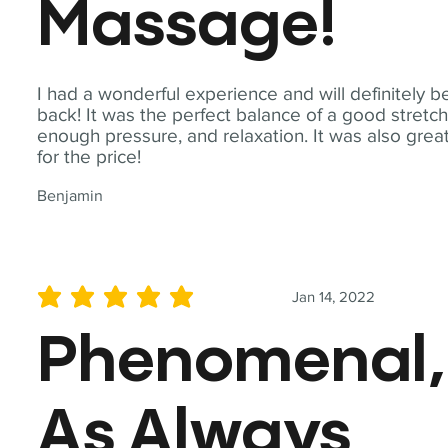
Massage!
I had a wonderful experience and will definitely b
back! It was the perfect balance of a good stretch
enough pressure, and relaxation. It was also grea
for the price!
Benjamin
Jan 14, 2022
average rating is 5 out of 5
Phenomenal,
As Always