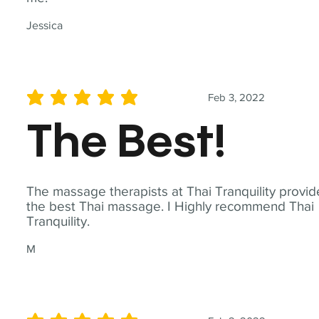
Jessica
Feb 3, 2022
average rating is 5 out of 5
The Best!
The massage therapists at Thai Tranquility provid
the best Thai massage. I Highly recommend Thai
Tranquility.
M