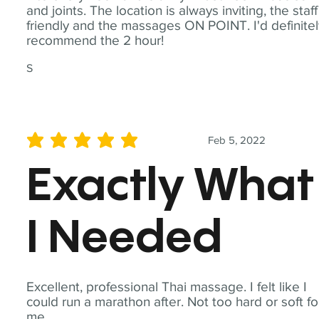
and joints. The location is always inviting, the staff
friendly and the massages ON POINT. I'd definite
recommend the 2 hour!
S
Feb 5, 2022
average rating is 5 out of 5
Exactly What
I Needed
Excellent, professional Thai massage. I felt like I
could run a marathon after. Not too hard or soft fo
me.