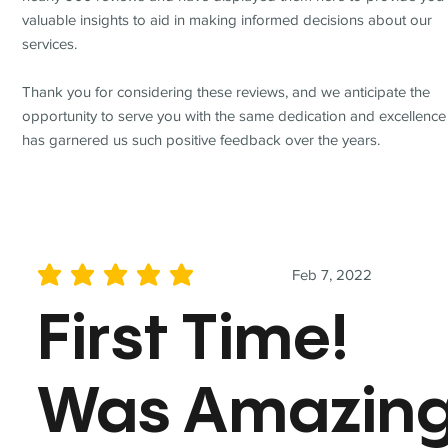
valuable insights to aid in making informed decisions about our
services.
Thank you for considering these reviews, and we anticipate the
opportunity to serve you with the same dedication and excellence
has garnered us such positive feedback over the years.
Feb 7, 2022
average rating is 5 out of 5
First Time!
Was Amazin