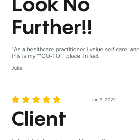
Look No
Further!!
"As a healthcare practitioner I value self-care, and
this is my ""GO-TO"" place. In fact
Julie
Jan 9, 2022
average rating is 5 out of 5
Client