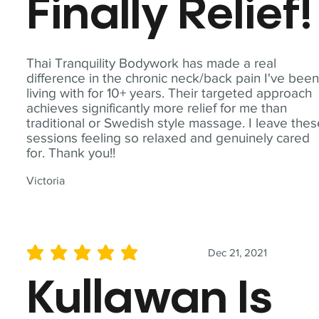
Finally Relief!
Thai Tranquility Bodywork has made a real
difference in the chronic neck/back pain I've bee
living with for 10+ years. Their targeted approach
achieves significantly more relief for me than
traditional or Swedish style massage. I leave the
sessions feeling so relaxed and genuinely cared
for. Thank you!!
Victoria
Dec 21, 2021
average rating is 5 out of 5
Kullawan Is