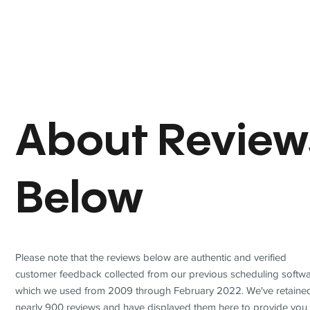
About Review
Below
Please note that the reviews below are authentic and verified
customer feedback collected from our previous scheduling softwa
which we used from 2009 through February 2022. We've retaine
nearly 900 reviews and have displayed them here to provide you 