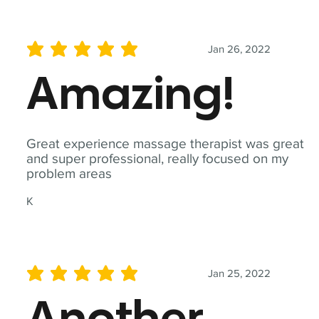
Jan 26, 2022
average rating is 5 out of 5
Amazing!
Great experience massage therapist was great
and super professional, really focused on my
problem areas
K
Jan 25, 2022
average rating is 5 out of 5