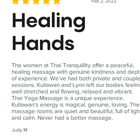
Feb 2, 2022
average rating is 5 out of 5
Healing
Hands
The women at Thai Tranquillity offer a peaceful,
healing massage with genuine kindness and dep
of experience. We've had both private and coupl
sessions. Kullawan and Lynn left our bodies feeli
well stretched and flowing, relaxed and vibrant.
Thai Yoga Massage is a unique experience.
Kullawan's energy is magical, genuine, loving. The
massage rooms are quiet and beautiful, full of ligh
and calm. Never had a better massage.
Judy M