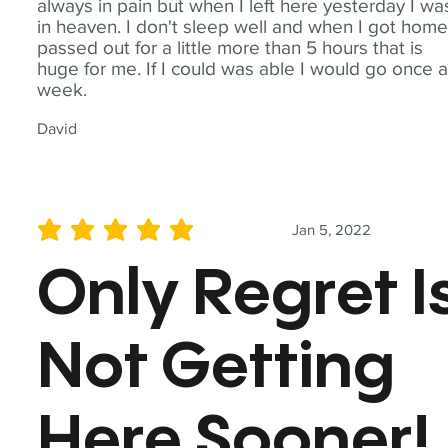
always in pain but when I left here yesterday I wa
in heaven. I don't sleep well and when I got home
passed out for a little more than 5 hours that is
huge for me. If I could was able I would go once 
week.
David
Jan 5, 2022
average rating is 5 out of 5
Only Regret I
Not Getting
Here Sooner!