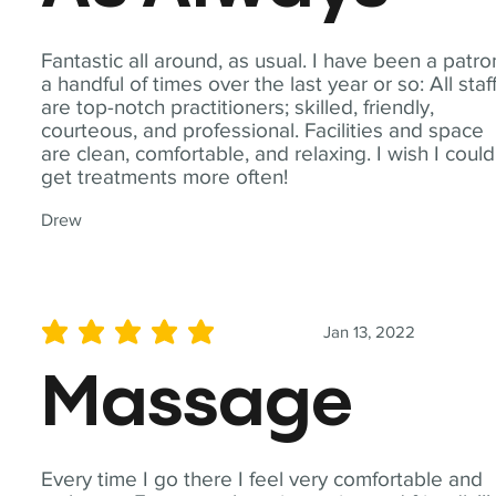
Fantastic all around, as usual. I have been a patro
a handful of times over the last year or so: All staf
are top-notch practitioners; skilled, friendly,
courteous, and professional. Facilities and space
are clean, comfortable, and relaxing. I wish I could
get treatments more often!
Drew
Jan 13, 2022
average rating is 5 out of 5
Massage
Every time I go there I feel very comfortable and