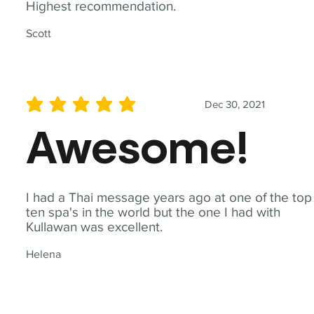
Highest recommendation.
Scott
Dec 30, 2021
average rating is 5 out of 5
Awesome!
I had a Thai message years ago at one of the top
ten spa's in the world but the one I had with
Kullawan was excellent.
Helena