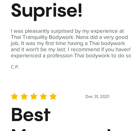
Suprise!
I was pleasantly surprised by my experience at
Thai Tranquility Bodywork. Nana did a very good
job. It was my first time having a Thai bodywork
and it won't be my last. I recommend if you haven'
experienced a profession Thai bodywork to do so
C.P.
Dec 31, 2021
average rating is 5 out of 5
Best