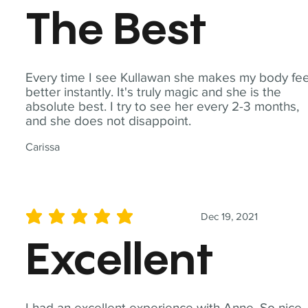
The Best
Every time I see Kullawan she makes my body fee
better instantly. It's truly magic and she is the
absolute best. I try to see her every 2-3 months,
and she does not disappoint.
Carissa
Dec 19, 2021
average rating is 5 out of 5
Excellent
I had an excellent experience with Anne. So nice