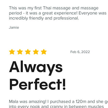
This was my first Thai massage and massage
period - it was a great experience! Everyone was
incredibly friendly and professional.
Jamie
Feb 6, 2022
average rating is 5 out of 5
Always
Perfect!
Mala was amazing! I purchased a 120m and she g
into every nook and cranny in between muscles