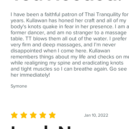
I have been a faithful patron of Thai Tranquility for
years. Kullawan has honed her craft and all of my
body's knots quake in fear in her presence. I am 
former dancer, and am no stranger to a massage
table. TT blows them all out of the water. I prefer
very firm and deep massages, and I'm never
disappointed when I come here. Kullawan
remembers things about my life and checks on m
while realigning my spine and eradicating knots
and tight muscles so I can breathe again. Go see
her immediately!
Symone
Jan 10, 2022
average rating is 5 out of 5