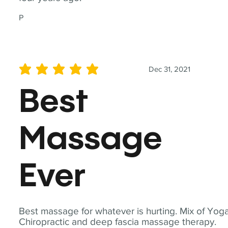
P
Dec 31, 2021
average rating is 5 out of 5
Best
Massage
Ever
Best massage for whatever is hurting. Mix of Yoga
Chiropractic and deep fascia massage therapy.