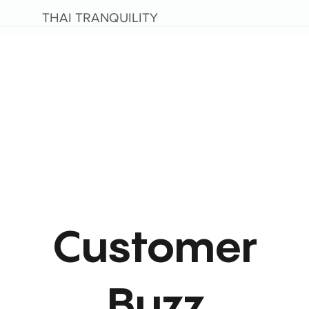
THAI TRANQUILITY
Customer
Buzz