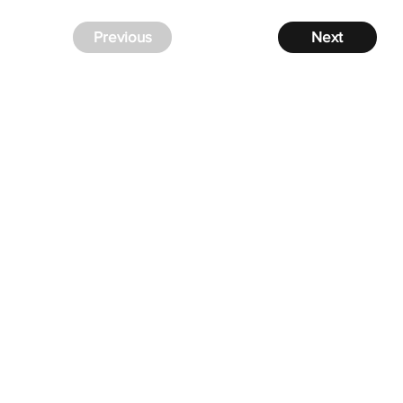
Previous
Next