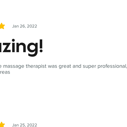
Jan 26, 2022
5
zing!
 massage therapist was great and super professional,
reas
Jan 25, 2022
5