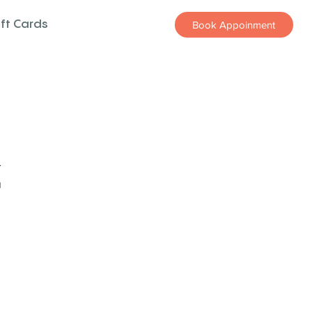
ift Cards
Book Appoinment
z