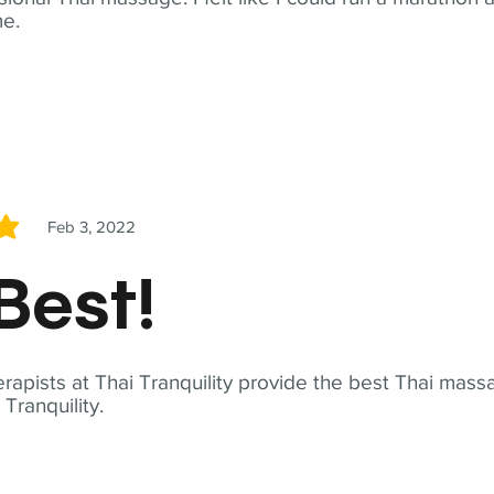
me.
Feb 3, 2022
5
Best!
apists at Thai Tranquility provide the best Thai massa
ranquility.