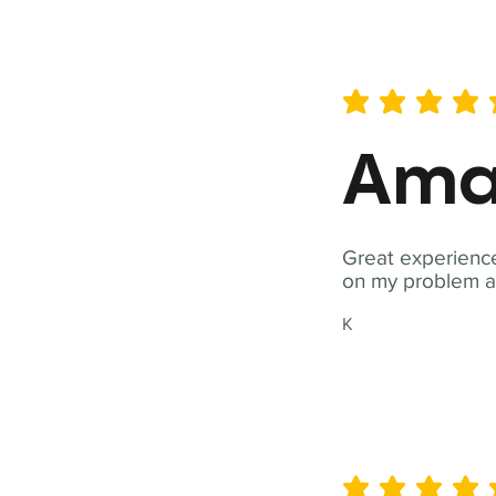
average rating is 5 out of 
Ama
Great experience
on my problem a
K
average rating is 5 out of 