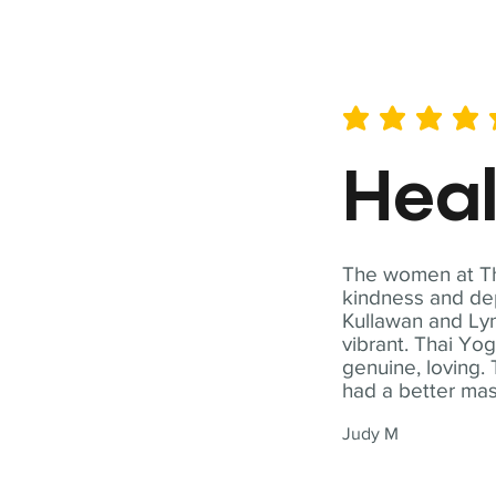
average rating is 5 out of 
Hea
The women at Tha
kindness and dep
Kullawan and Lyn
vibrant. Thai Yo
genuine, loving. 
had a better ma
Judy M