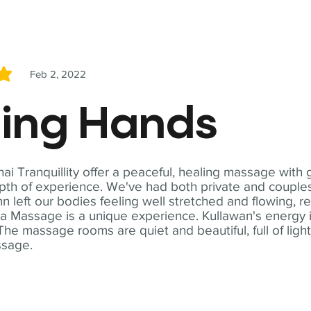
Feb 2, 2022
5
ling Hands
i Tranquillity offer a peaceful, healing massage with
th of experience. We've had both private and couples
n left our bodies feeling well stretched and flowing, r
ga Massage is a unique experience. Kullawan's energy i
The massage rooms are quiet and beautiful, full of ligh
ssage.