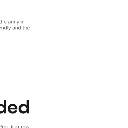
 cranny in
iendly and the
eded
fter. Not too