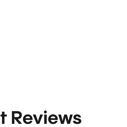
t Reviews