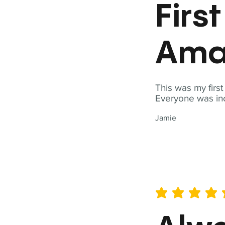
Firs
Ama
This was my firs
Everyone was inc
Jamie
average rating is 5 out of 