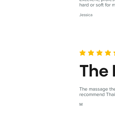
hard or soft for 
Jessica
average rating is 5 out of 
The 
The massage ther
recommend Thai T
M