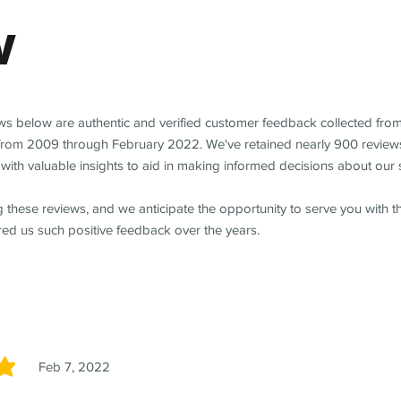
w
ews below are authentic and verified customer feedback collected fro
from 2009 through February 2022. We've retained nearly 900 review
with valuable insights to aid in making informed decisions about our 
 these reviews, and we anticipate the opportunity to serve you with 
red us such positive feedback over the years.
Feb 7, 2022
5