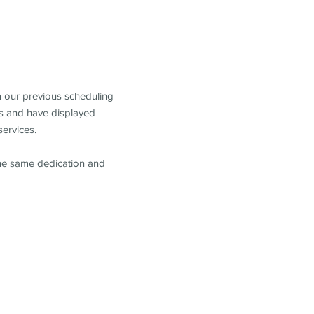
m our previous scheduling
s and have displayed
services.
the same dedication and