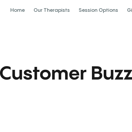
Home
Our Therapists
Session Options
G
Customer Buz