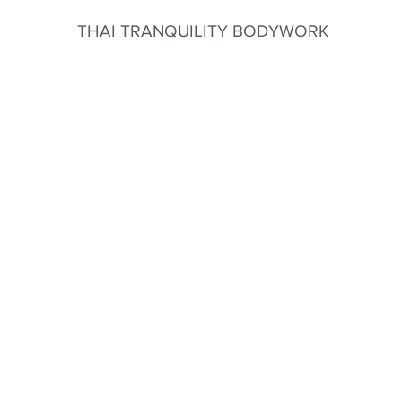
THAI TRANQUILITY BODYWORK