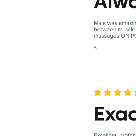
Alwa
Mala was amazing
between muscles a
massages ON POI
S
average rating is 5 out of 
Exac
Excellent, profes