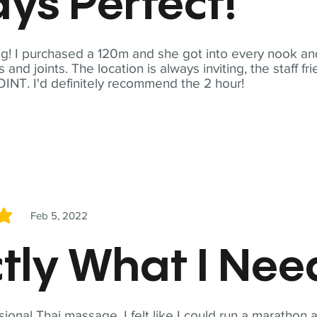
ys Perfect!
! I purchased a 120m and she got into every nook and
nd joints. The location is always inviting, the staff fr
NT. I'd definitely recommend the 2 hour!
Feb 5, 2022
5
tly What I Ne
sional Thai massage. I felt like I could run a marathon a