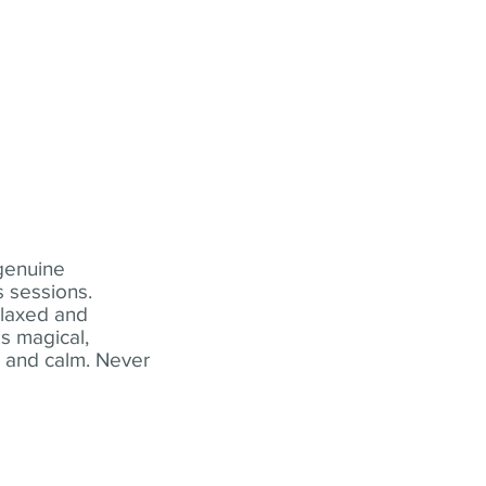
 genuine
 sessions.
elaxed and
s magical,
t and calm. Never