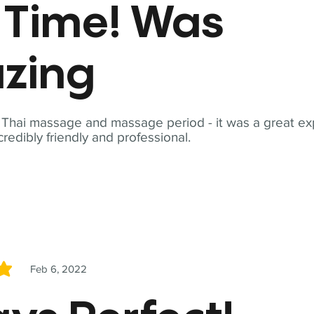
t Time! Was
zing
t Thai massage and massage period - it was a great ex
redibly friendly and professional.
Feb 6, 2022
5