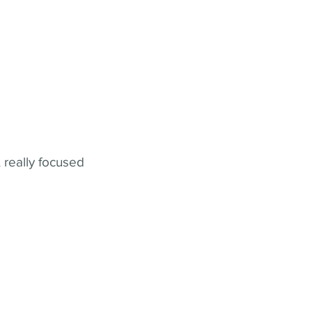
 really focused