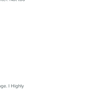
ge. I Highly