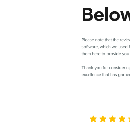
Belo
Please note that the revi
software, which we used 
them here to provide you 
Thank you for considering
excellence that has garne
average rating is 5 out of 