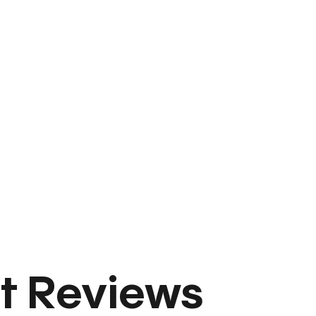
t Reviews