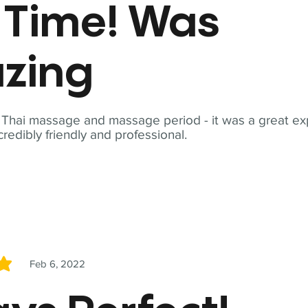
t Time! Was
zing
t Thai massage and massage period - it was a great ex
redibly friendly and professional.
Feb 6, 2022
5