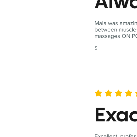
Alwa
Mala was amazing
between muscles a
massages ON POI
S
average rating is 5 out of 
Exac
Excellent, profes