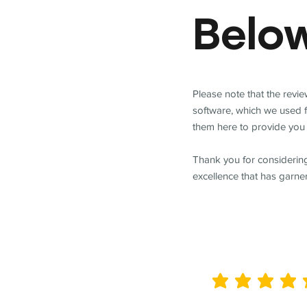
Belo
Please note that the revi
software, which we used 
them here to provide you 
Thank you for considering
excellence that has garne
average rating is 5 out of 