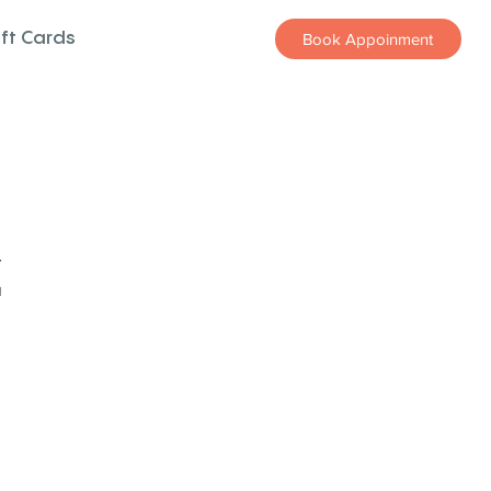
ift Cards
Book Appoinment
z