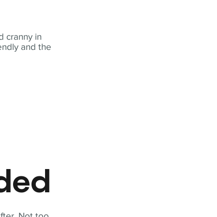
 cranny in
iendly and the
eded
fter. Not too