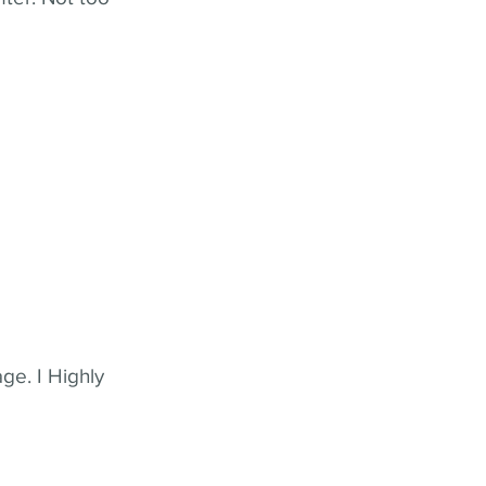
ge. I Highly