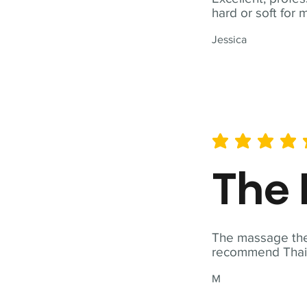
hard or soft for 
Jessica
average rating is 5 out of 
The 
The massage ther
recommend Thai T
M