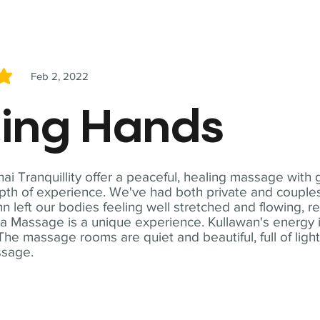
Feb 2, 2022
5
ling Hands
i Tranquillity offer a peaceful, healing massage with
th of experience. We've had both private and couples
n left our bodies feeling well stretched and flowing, r
ga Massage is a unique experience. Kullawan's energy i
The massage rooms are quiet and beautiful, full of ligh
ssage.