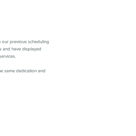
m our previous scheduling
s and have displayed
services.
the same dedication and