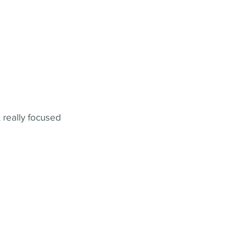
 really focused