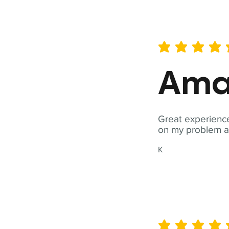
average rating is 5 out of 
Ama
Great experience
on my problem a
K
average rating is 5 out of 