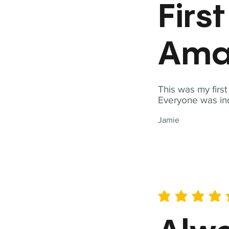
Firs
Ama
This was my firs
Everyone was inc
Jamie
average rating is 5 out of 