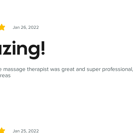
Jan 26, 2022
5
zing!
 massage therapist was great and super professional,
reas
Jan 25, 2022
5