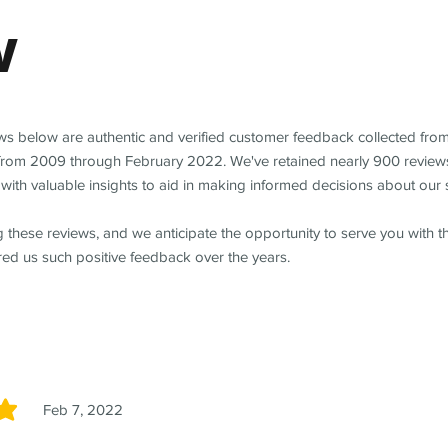
w
ews below are authentic and verified customer feedback collected fro
from 2009 through February 2022. We've retained nearly 900 review
with valuable insights to aid in making informed decisions about our 
 these reviews, and we anticipate the opportunity to serve you with 
red us such positive feedback over the years.
Feb 7, 2022
5