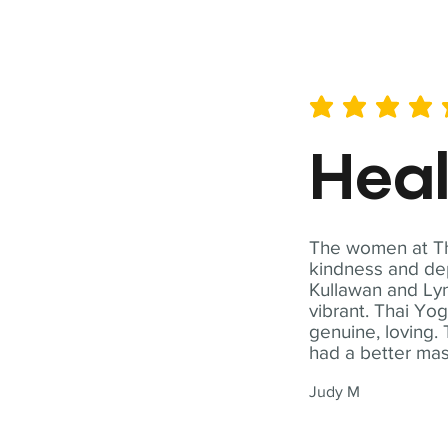
average rating is 5 out of 
Hea
The women at Tha
kindness and dep
Kullawan and Lyn
vibrant. Thai Yo
genuine, loving. 
had a better ma
Judy M