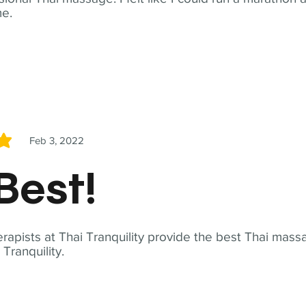
me.
Feb 3, 2022
5
Best!
apists at Thai Tranquility provide the best Thai massa
ranquility.