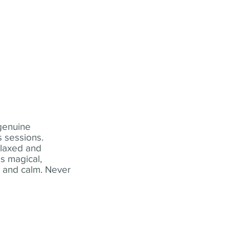
 genuine
 sessions.
elaxed and
s magical,
t and calm. Never