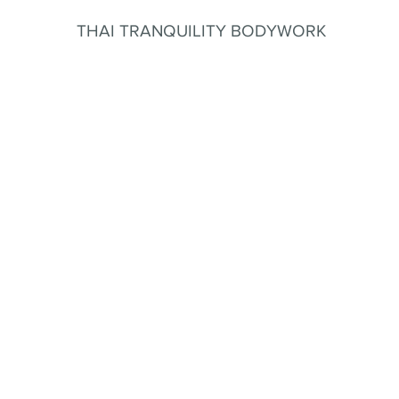
THAI TRANQUILITY BODYWORK