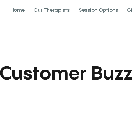
Home
Our Therapists
Session Options
G
Customer Buz