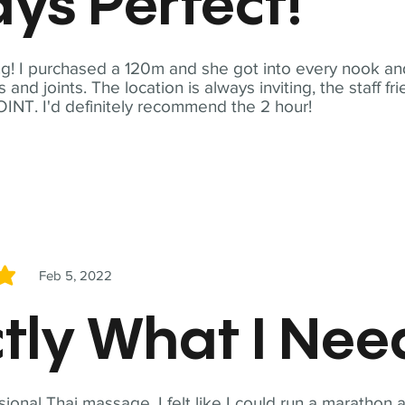
ys Perfect!
! I purchased a 120m and she got into every nook and
nd joints. The location is always inviting, the staff fr
NT. I'd definitely recommend the 2 hour!
Feb 5, 2022
5
tly What I Ne
sional Thai massage. I felt like I could run a marathon a