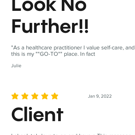
Look No
Further!!
"As a healthcare practitioner I value self-care, and
this is my ""GO-TO"" place. In fact
Julie
Jan 9, 2022
average rating is 5 out of 5
Client