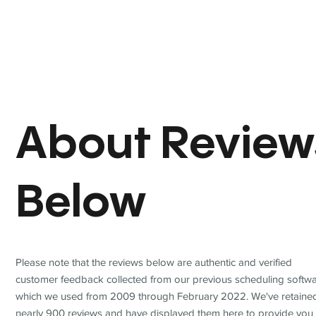
About Review
Below
Please note that the reviews below are authentic and verified
customer feedback collected from our previous scheduling softwa
which we used from 2009 through February 2022. We've retaine
nearly 900 reviews and have displayed them here to provide you 