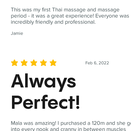
This was my first Thai massage and massage
period - it was a great experience! Everyone was
incredibly friendly and professional.
Jamie
Feb 6, 2022
average rating is 5 out of 5
Always
Perfect!
Mala was amazing! I purchased a 120m and she g
into every nook and cranny in between muscles