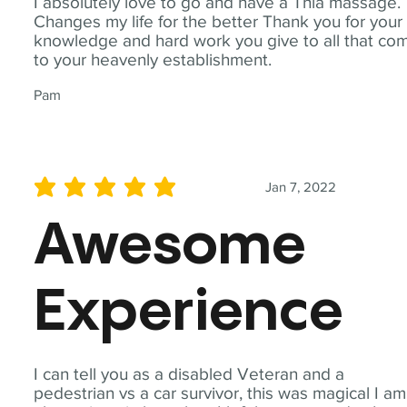
I absolutely love to go and have a Thia massage.
Changes my life for the better Thank you for your
knowledge and hard work you give to all that co
to your heavenly establishment.
Pam
Jan 7, 2022
average rating is 5 out of 5
Awesome
Experience
I can tell you as a disabled Veteran and a
pedestrian vs a car survivor, this was magical I am