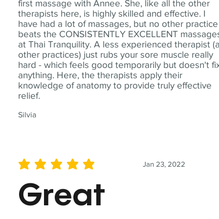
first massage with Annee. She, like all the other
therapists here, is highly skilled and effective. I
have had a lot of massages, but no other practice
beats the CONSISTENTLY EXCELLENT massage
at Thai Tranquility. A less experienced therapist (
other practices) just rubs your sore muscle really
hard - which feels good temporarily but doesn't fi
anything. Here, the therapists apply their
knowledge of anatomy to provide truly effective
relief.
Silvia
Jan 23, 2022
average rating is 5 out of 5
Great