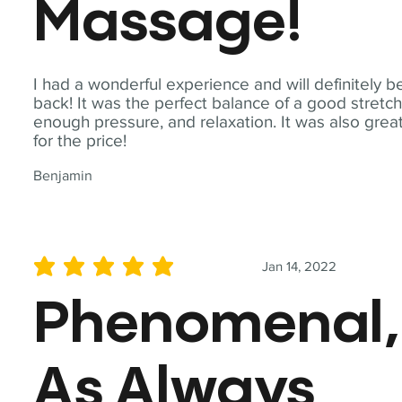
Massage!
I had a wonderful experience and will definitely b
back! It was the perfect balance of a good stretch
enough pressure, and relaxation. It was also grea
for the price!
Benjamin
Jan 14, 2022
average rating is 5 out of 5
Phenomenal,
As Always