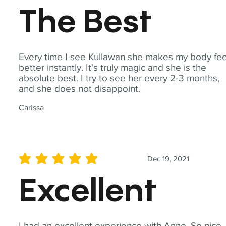
The Best
Every time I see Kullawan she makes my body fee
better instantly. It's truly magic and she is the
absolute best. I try to see her every 2-3 months,
and she does not disappoint.
Carissa
Dec 19, 2021
average rating is 5 out of 5
Excellent
I had an excellent experience with Anne. So nice