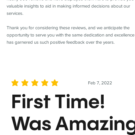
valuable insights to aid in making informed decisions about our
services.
Thank you for considering these reviews, and we anticipate the
opportunity to serve you with the same dedication and excellence
has garnered us such positive feedback over the years.
Feb 7, 2022
average rating is 5 out of 5
First Time!
Was Amazin