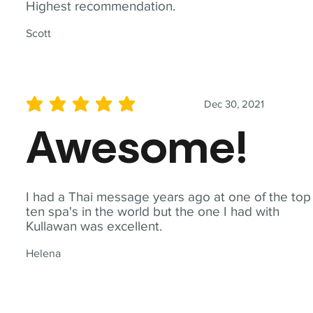
Highest recommendation.
Scott
Dec 30, 2021
average rating is 5 out of 5
Awesome!
I had a Thai message years ago at one of the top
ten spa's in the world but the one I had with
Kullawan was excellent.
Helena