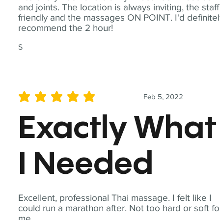
and joints. The location is always inviting, the staff
friendly and the massages ON POINT. I'd definite
recommend the 2 hour!
S
Feb 5, 2022
average rating is 5 out of 5
Exactly What
I Needed
Excellent, professional Thai massage. I felt like I
could run a marathon after. Not too hard or soft fo
me.