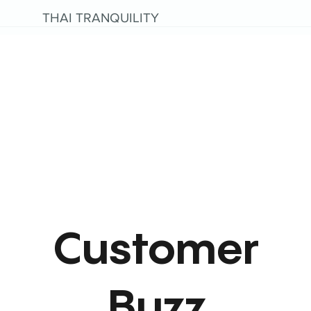
THAI TRANQUILITY
Customer
Buzz