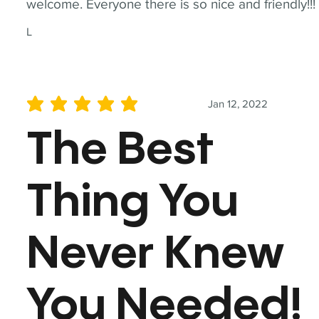
welcome. Everyone there is so nice and friendly!!!
L
Jan 12, 2022
average rating is 5 out of 5
The Best
Thing You
Never Knew
You Needed!