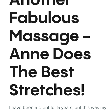
Another
Fabulous
Massage -
Anne Does
The Best
Stretches!
I have been a client for 5 years, but this was my