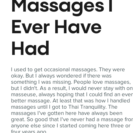
Massages I
Ever Have
Had
I used to get occasional massages. They were
okay. But I always wondered if there was
something I was missing. People love massages,
but I didn't. As a result, I would never stay with o
masseuse, always hoping that I could find an eve
better massage. At least that was how I handled
massages until I got to Thai Tranquility. The
massages I've gotten here have always been
great. So good that I've never had a massage fr
anyone else since I started coming here three or
four years ago.