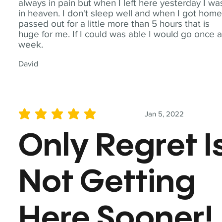
always in pain but when I left here yesterday I wa
in heaven. I don't sleep well and when I got home
passed out for a little more than 5 hours that is
huge for me. If I could was able I would go once 
week.
David
Jan 5, 2022
average rating is 5 out of 5
Only Regret I
Not Getting
Here Sooner!