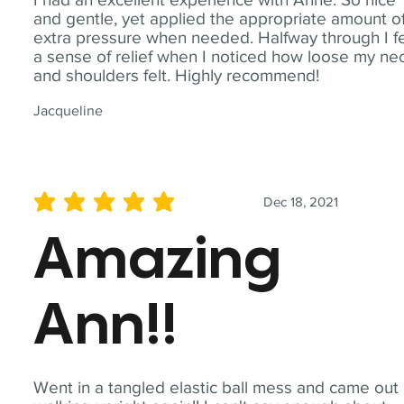
and gentle, yet applied the appropriate amount o
extra pressure when needed. Halfway through I fe
a sense of relief when I noticed how loose my ne
and shoulders felt. Highly recommend!
Jacqueline
Dec 18, 2021
average rating is 5 out of 5
Amazing
Ann!!
Went in a tangled elastic ball mess and came out