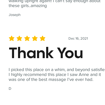
walking upright again!! I can't say enough about
these girls..amazing
Joseph
Dec 16, 2021
average rating is 5 out of 5
Thank You
I picked this place on a whim, and beyond satisfie
I highly recommend this place I saw Anne and it
was one of the best massage I've ever had.
D