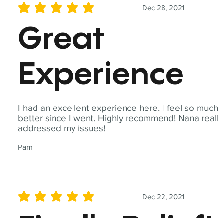
Dec 28, 2021
average rating is 5 out of 5
Great
Experience
I had an excellent experience here. I feel so muc
better since I went. Highly recommend! Nana real
addressed my issues!
Pam
Dec 22, 2021
average rating is 5 out of 5