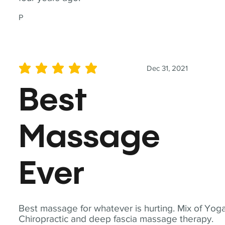
P
Dec 31, 2021
average rating is 5 out of 5
Best
Massage
Ever
Best massage for whatever is hurting. Mix of Yoga
Chiropractic and deep fascia massage therapy.