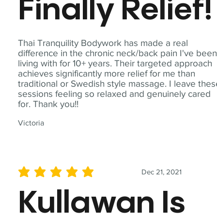
Finally Relief!
Thai Tranquility Bodywork has made a real
difference in the chronic neck/back pain I've bee
living with for 10+ years. Their targeted approach
achieves significantly more relief for me than
traditional or Swedish style massage. I leave the
sessions feeling so relaxed and genuinely cared
for. Thank you!!
Victoria
Dec 21, 2021
average rating is 5 out of 5
Kullawan Is