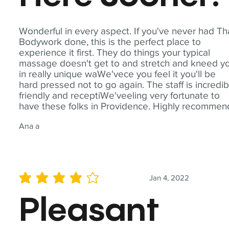
Wonderful in every aspect. If you've never had Th
Bodywork done, this is the perfect place to
experience it first. They do things your typical
massage doesn't get to and stretch and kneed y
in really unique waWe'vece you feel it you'll be
hard pressed not to go again. The staff is incredib
friendly and receptiWe'veeling very fortunate to
have these folks in Providence. Highly recommen
Ana a
Jan 4, 2022
average rating is 4 out of 5
Pleasant