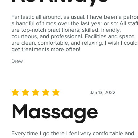
Fantastic all around, as usual. I have been a patro
a handful of times over the last year or so: All staf
are top-notch practitioners; skilled, friendly,
courteous, and professional. Facilities and space
are clean, comfortable, and relaxing. I wish I could
get treatments more often!
Drew
Jan 13, 2022
average rating is 5 out of 5
Massage
Every time I go there I feel very comfortable and