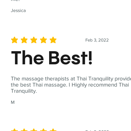
Jessica
Feb 3, 2022
average rating is 5 out of 5
The Best!
The massage therapists at Thai Tranquility provid
the best Thai massage. I Highly recommend Thai
Tranquility.
M