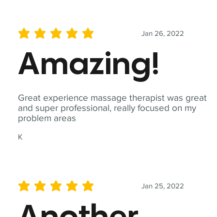
Jan 26, 2022
average rating is 5 out of 5
Amazing!
Great experience massage therapist was great
and super professional, really focused on my
problem areas
K
Jan 25, 2022
average rating is 5 out of 5