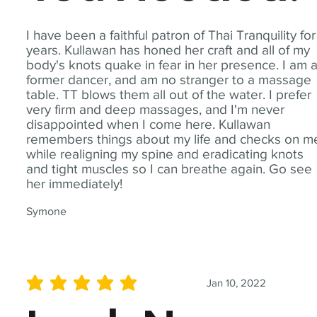
I have been a faithful patron of Thai Tranquility for
years. Kullawan has honed her craft and all of my
body's knots quake in fear in her presence. I am 
former dancer, and am no stranger to a massage
table. TT blows them all out of the water. I prefer
very firm and deep massages, and I'm never
disappointed when I come here. Kullawan
remembers things about my life and checks on m
while realigning my spine and eradicating knots
and tight muscles so I can breathe again. Go see
her immediately!
Symone
Jan 10, 2022
average rating is 5 out of 5