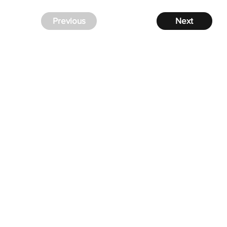
Previous
Next