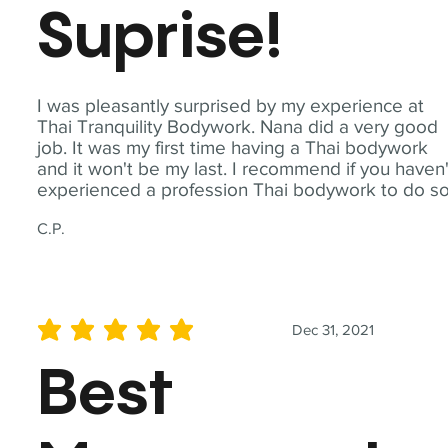
Suprise!
I was pleasantly surprised by my experience at
Thai Tranquility Bodywork. Nana did a very good
job. It was my first time having a Thai bodywork
and it won't be my last. I recommend if you haven'
experienced a profession Thai bodywork to do so
C.P.
Dec 31, 2021
average rating is 5 out of 5
Best