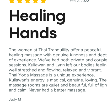
Feb 2, 2022
average rating is 5 out of 5
Healing
Hands
The women at Thai Tranquillity offer a peaceful,
healing massage with genuine kindness and dep
of experience. We've had both private and coupl
sessions. Kullawan and Lynn left our bodies feeli
well stretched and flowing, relaxed and vibrant.
Thai Yoga Massage is a unique experience.
Kullawan's energy is magical, genuine, loving. The
massage rooms are quiet and beautiful, full of ligh
and calm. Never had a better massage.
Judy M