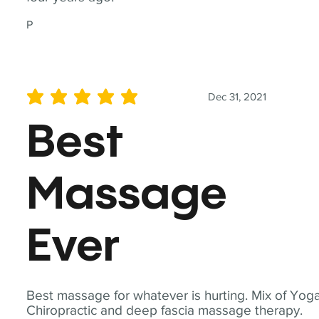
P
Dec 31, 2021
average rating is 5 out of 5
Best
Massage
Ever
Best massage for whatever is hurting. Mix of Yoga
Chiropractic and deep fascia massage therapy.