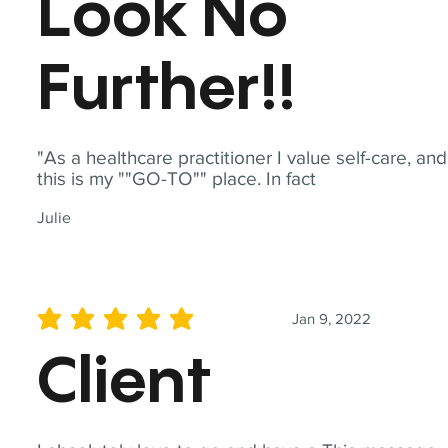
Look No
Further!!
"As a healthcare practitioner I value self-care, and
this is my ""GO-TO"" place. In fact
Julie
Jan 9, 2022
average rating is 5 out of 5
Client