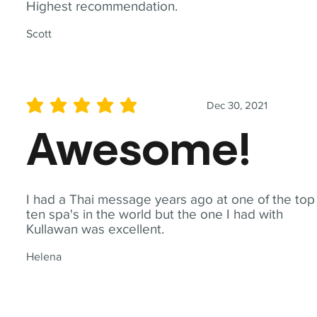
Highest recommendation.
Scott
Dec 30, 2021
average rating is 5 out of 5
Awesome!
I had a Thai message years ago at one of the top
ten spa's in the world but the one I had with
Kullawan was excellent.
Helena