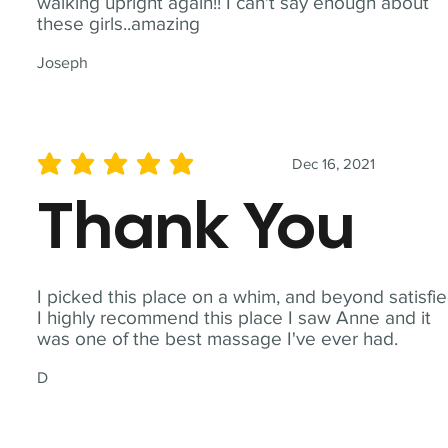
walking upright again!! I can't say enough about
these girls..amazing
Joseph
Dec 16, 2021
average rating is 5 out of 5
Thank You
I picked this place on a whim, and beyond satisfie
I highly recommend this place I saw Anne and it
was one of the best massage I've ever had.
D