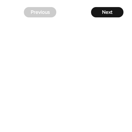
Previous
Next