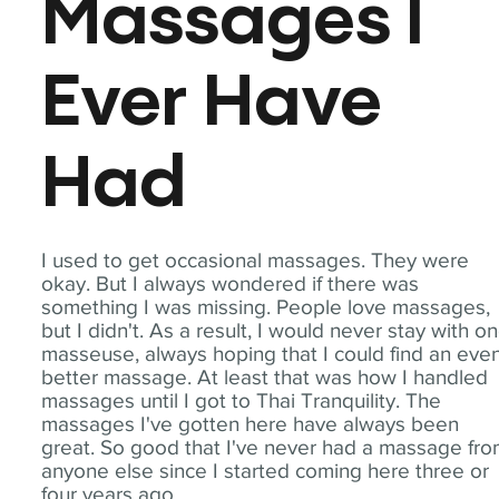
Massages I
Ever Have
Had
I used to get occasional massages. They were
okay. But I always wondered if there was
something I was missing. People love massages,
but I didn't. As a result, I would never stay with o
masseuse, always hoping that I could find an eve
better massage. At least that was how I handled
massages until I got to Thai Tranquility. The
massages I've gotten here have always been
great. So good that I've never had a massage fr
anyone else since I started coming here three or
four years ago.