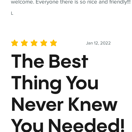
welcome. Everyone there is so nice and friendly!!!
L
Jan 12, 2022
average rating is 5 out of 5
The Best
Thing You
Never Knew
You Needed!