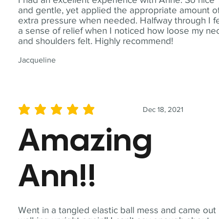
and gentle, yet applied the appropriate amount o
extra pressure when needed. Halfway through I fe
a sense of relief when I noticed how loose my ne
and shoulders felt. Highly recommend!
Jacqueline
Dec 18, 2021
average rating is 5 out of 5
Amazing
Ann!!
Went in a tangled elastic ball mess and came out