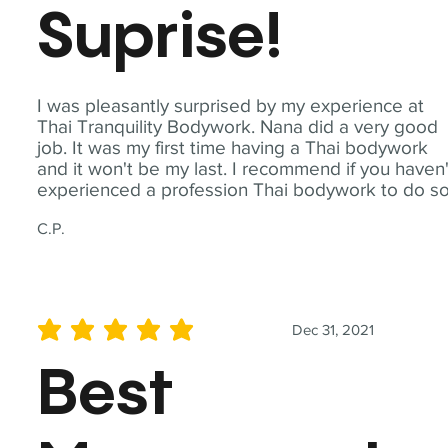
Suprise!
I was pleasantly surprised by my experience at
Thai Tranquility Bodywork. Nana did a very good
job. It was my first time having a Thai bodywork
and it won't be my last. I recommend if you haven'
experienced a profession Thai bodywork to do so
C.P.
Dec 31, 2021
average rating is 5 out of 5
Best