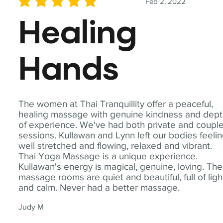
Feb 2, 2022
average rating is 5 out of 5
Healing
Hands
The women at Thai Tranquillity offer a peaceful,
healing massage with genuine kindness and dep
of experience. We've had both private and coupl
sessions. Kullawan and Lynn left our bodies feeli
well stretched and flowing, relaxed and vibrant.
Thai Yoga Massage is a unique experience.
Kullawan's energy is magical, genuine, loving. The
massage rooms are quiet and beautiful, full of ligh
and calm. Never had a better massage.
Judy M