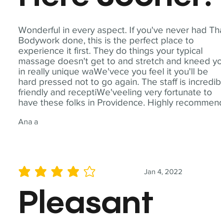
Wonderful in every aspect. If you've never had Th
Bodywork done, this is the perfect place to
experience it first. They do things your typical
massage doesn't get to and stretch and kneed y
in really unique waWe'vece you feel it you'll be
hard pressed not to go again. The staff is incredib
friendly and receptiWe'veeling very fortunate to
have these folks in Providence. Highly recommen
Ana a
Jan 4, 2022
average rating is 4 out of 5
Pleasant