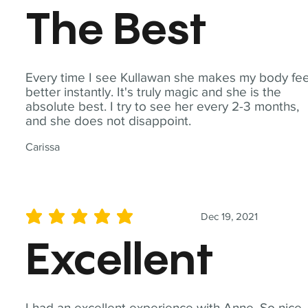
The Best
Every time I see Kullawan she makes my body fee
better instantly. It's truly magic and she is the
absolute best. I try to see her every 2-3 months,
and she does not disappoint.
Carissa
Dec 19, 2021
average rating is 5 out of 5
Excellent
I had an excellent experience with Anne. So nice