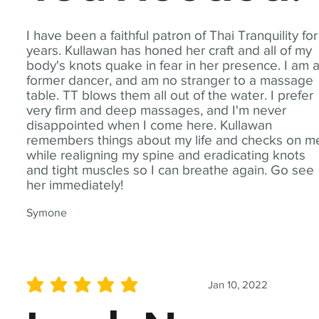
I have been a faithful patron of Thai Tranquility for
years. Kullawan has honed her craft and all of my
body's knots quake in fear in her presence. I am 
former dancer, and am no stranger to a massage
table. TT blows them all out of the water. I prefer
very firm and deep massages, and I'm never
disappointed when I come here. Kullawan
remembers things about my life and checks on m
while realigning my spine and eradicating knots
and tight muscles so I can breathe again. Go see
her immediately!
Symone
Jan 10, 2022
average rating is 5 out of 5