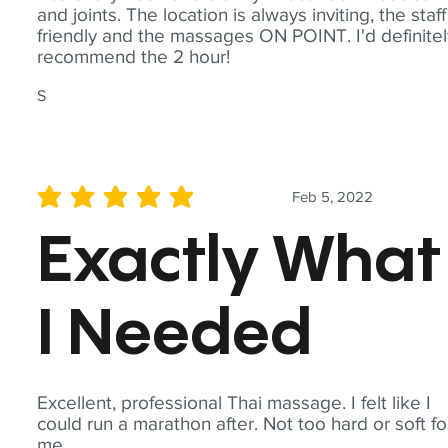
and joints. The location is always inviting, the staff
friendly and the massages ON POINT. I'd definite
recommend the 2 hour!
S
Feb 5, 2022
average rating is 5 out of 5
Exactly What
I Needed
Excellent, professional Thai massage. I felt like I
could run a marathon after. Not too hard or soft fo
me.