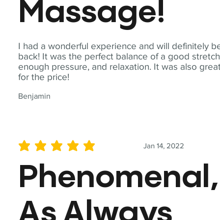
Massage!
I had a wonderful experience and will definitely b
back! It was the perfect balance of a good stretch
enough pressure, and relaxation. It was also grea
for the price!
Benjamin
Jan 14, 2022
average rating is 5 out of 5
Phenomenal,
As Always