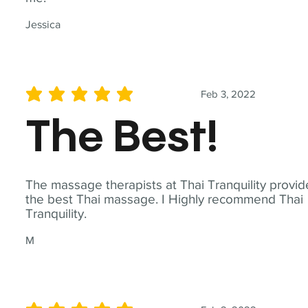
Jessica
Feb 3, 2022
average rating is 5 out of 5
The Best!
The massage therapists at Thai Tranquility provid
the best Thai massage. I Highly recommend Thai
Tranquility.
M