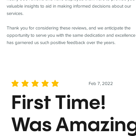
valuable insights to aid in making informed decisions about our
services.
Thank you for considering these reviews, and we anticipate the
opportunity to serve you with the same dedication and excellence
has garnered us such positive feedback over the years.
Feb 7, 2022
average rating is 5 out of 5
First Time!
Was Amazin