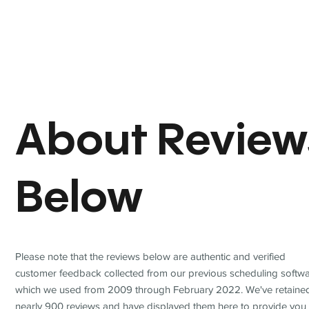
About Review
Below
Please note that the reviews below are authentic and verified
customer feedback collected from our previous scheduling softwa
which we used from 2009 through February 2022. We've retaine
nearly 900 reviews and have displayed them here to provide you 