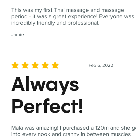
This was my first Thai massage and massage
period - it was a great experience! Everyone was
incredibly friendly and professional.
Jamie
Feb 6, 2022
average rating is 5 out of 5
Always
Perfect!
Mala was amazing! I purchased a 120m and she g
into every nook and cranny in between muscles