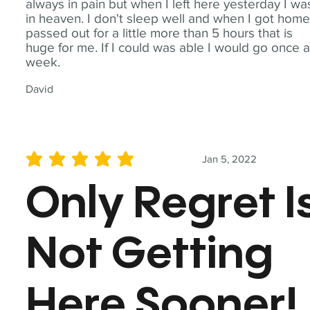
always in pain but when I left here yesterday I wa
in heaven. I don't sleep well and when I got home
passed out for a little more than 5 hours that is
huge for me. If I could was able I would go once 
week.
David
Jan 5, 2022
average rating is 5 out of 5
Only Regret I
Not Getting
Here Sooner!