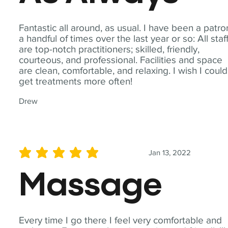
Fantastic all around, as usual. I have been a patro
a handful of times over the last year or so: All staf
are top-notch practitioners; skilled, friendly,
courteous, and professional. Facilities and space
are clean, comfortable, and relaxing. I wish I could
get treatments more often!
Drew
Jan 13, 2022
average rating is 5 out of 5
Massage
Every time I go there I feel very comfortable and