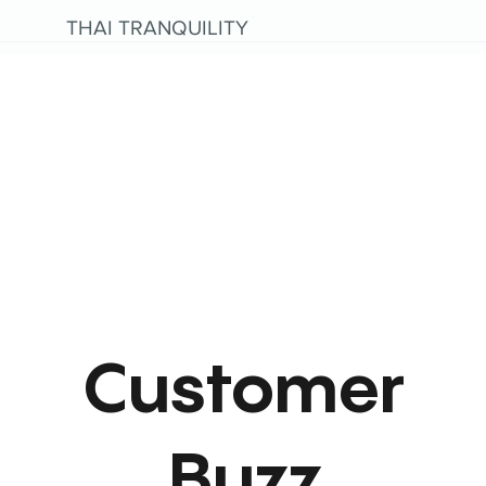
THAI TRANQUILITY
Customer
Buzz