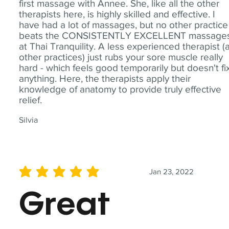
first massage with Annee. She, like all the other
therapists here, is highly skilled and effective. I
have had a lot of massages, but no other practice
beats the CONSISTENTLY EXCELLENT massage
at Thai Tranquility. A less experienced therapist (
other practices) just rubs your sore muscle really
hard - which feels good temporarily but doesn't fi
anything. Here, the therapists apply their
knowledge of anatomy to provide truly effective
relief.
Silvia
Jan 23, 2022
average rating is 5 out of 5
Great