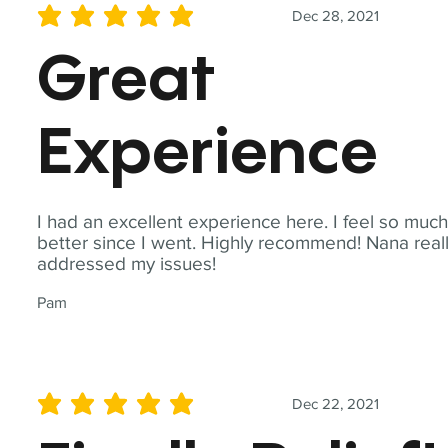
Dec 28, 2021
average rating is 5 out of 5
Great
Experience
I had an excellent experience here. I feel so muc
better since I went. Highly recommend! Nana real
addressed my issues!
Pam
Dec 22, 2021
average rating is 5 out of 5