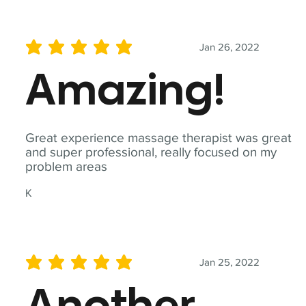
Jan 26, 2022
average rating is 5 out of 5
Amazing!
Great experience massage therapist was great
and super professional, really focused on my
problem areas
K
Jan 25, 2022
average rating is 5 out of 5