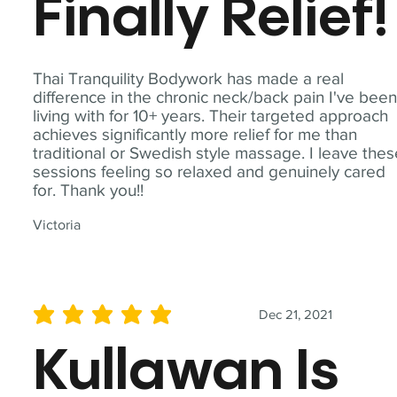
Finally Relief!
Thai Tranquility Bodywork has made a real
difference in the chronic neck/back pain I've bee
living with for 10+ years. Their targeted approach
achieves significantly more relief for me than
traditional or Swedish style massage. I leave the
sessions feeling so relaxed and genuinely cared
for. Thank you!!
Victoria
Dec 21, 2021
average rating is 5 out of 5
Kullawan Is