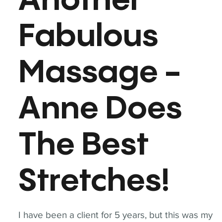
Another
Fabulous
Massage -
Anne Does
The Best
Stretches!
I have been a client for 5 years, but this was my