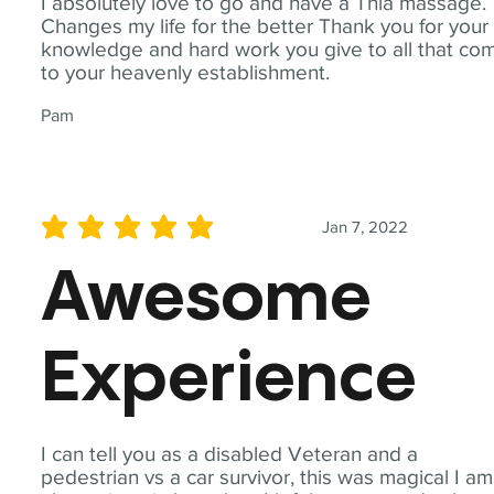
I absolutely love to go and have a Thia massage.
Changes my life for the better Thank you for your
knowledge and hard work you give to all that co
to your heavenly establishment.
Pam
Jan 7, 2022
average rating is 5 out of 5
Awesome
Experience
I can tell you as a disabled Veteran and a
pedestrian vs a car survivor, this was magical I am