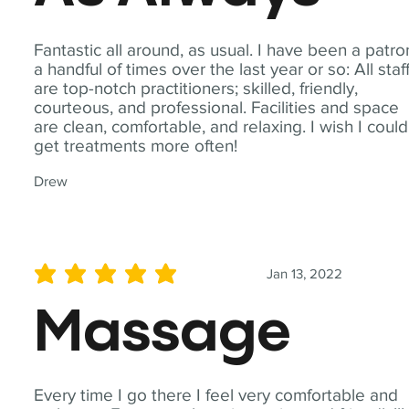
Fantastic all around, as usual. I have been a patro
a handful of times over the last year or so: All staf
are top-notch practitioners; skilled, friendly,
courteous, and professional. Facilities and space
are clean, comfortable, and relaxing. I wish I could
get treatments more often!
Drew
Jan 13, 2022
average rating is 5 out of 5
Massage
Every time I go there I feel very comfortable and