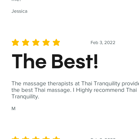
Jessica
Feb 3, 2022
average rating is 5 out of 5
The Best!
The massage therapists at Thai Tranquility provid
the best Thai massage. I Highly recommend Thai
Tranquility.
M