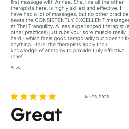
first massage with Annee. She, like all the other
therapists here, is highly skilled and effective. I
have had a lot of massages, but no other practice
beats the CONSISTENTLY EXCELLENT massage
at Thai Tranquility. A less experienced therapist (
other practices) just rubs your sore muscle really
hard - which feels good temporarily but doesn't fi
anything. Here, the therapists apply their
knowledge of anatomy to provide truly effective
relief.
Silvia
Jan 23, 2022
average rating is 5 out of 5
Great