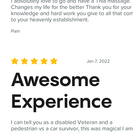
I absolutely love to go and have a Thia massage.
Changes my life for the better Thank you for your
knowledge and hard work you give to all that co
to your heavenly establishment.
Pam
Jan 7, 2022
average rating is 5 out of 5
Awesome
Experience
I can tell you as a disabled Veteran and a
pedestrian vs a car survivor, this was magical I am