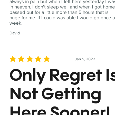
always in pain but when I left here yesterday I wa
in heaven. I don't sleep well and when I got home
passed out for a little more than 5 hours that is
huge for me. If I could was able I would go once 
week.
David
Jan 5, 2022
average rating is 5 out of 5
Only Regret I
Not Getting
Here Sooner!