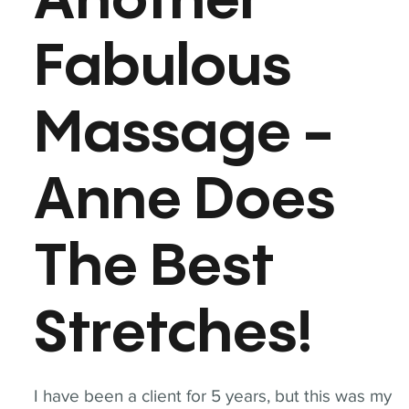
Another
Fabulous
Massage -
Anne Does
The Best
Stretches!
I have been a client for 5 years, but this was my