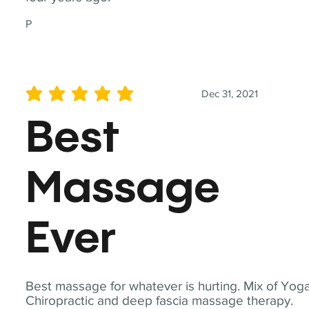
P
Dec 31, 2021
average rating is 5 out of 5
Best
Massage
Ever
Best massage for whatever is hurting. Mix of Yoga
Chiropractic and deep fascia massage therapy.