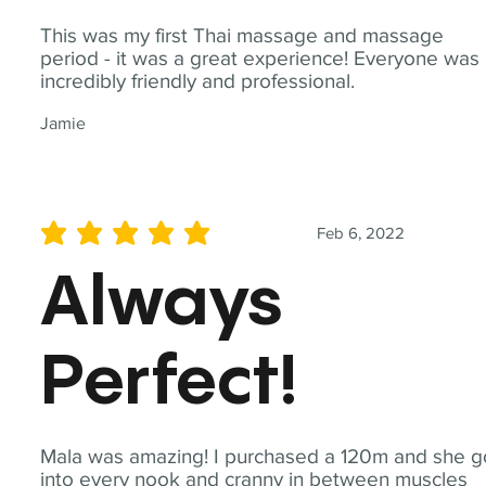
This was my first Thai massage and massage
period - it was a great experience! Everyone was
incredibly friendly and professional.
Jamie
Feb 6, 2022
average rating is 5 out of 5
Always
Perfect!
Mala was amazing! I purchased a 120m and she g
into every nook and cranny in between muscles