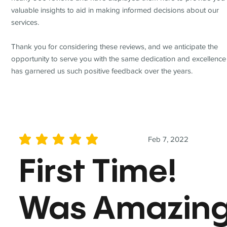
valuable insights to aid in making informed decisions about our
services.
Thank you for considering these reviews, and we anticipate the
opportunity to serve you with the same dedication and excellence
has garnered us such positive feedback over the years.
Feb 7, 2022
average rating is 5 out of 5
First Time!
Was Amazin