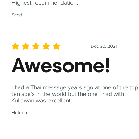
Highest recommendation.
Scott
Dec 30, 2021
average rating is 5 out of 5
Awesome!
I had a Thai message years ago at one of the top
ten spa's in the world but the one I had with
Kullawan was excellent.
Helena