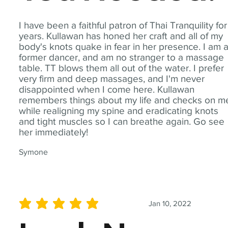
I have been a faithful patron of Thai Tranquility for
years. Kullawan has honed her craft and all of my
body's knots quake in fear in her presence. I am 
former dancer, and am no stranger to a massage
table. TT blows them all out of the water. I prefer
very firm and deep massages, and I'm never
disappointed when I come here. Kullawan
remembers things about my life and checks on m
while realigning my spine and eradicating knots
and tight muscles so I can breathe again. Go see
her immediately!
Symone
Jan 10, 2022
average rating is 5 out of 5