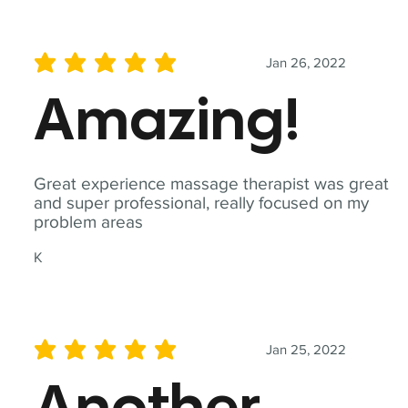
Jan 26, 2022
average rating is 5 out of 5
Amazing!
Great experience massage therapist was great
and super professional, really focused on my
problem areas
K
Jan 25, 2022
average rating is 5 out of 5