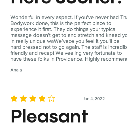
Wonderful in every aspect. If you've never had Th
Bodywork done, this is the perfect place to
experience it first. They do things your typical
massage doesn't get to and stretch and kneed y
in really unique waWe'vece you feel it you'll be
hard pressed not to go again. The staff is incredib
friendly and receptiWe'veeling very fortunate to
have these folks in Providence. Highly recommen
Ana a
Jan 4, 2022
average rating is 4 out of 5
Pleasant