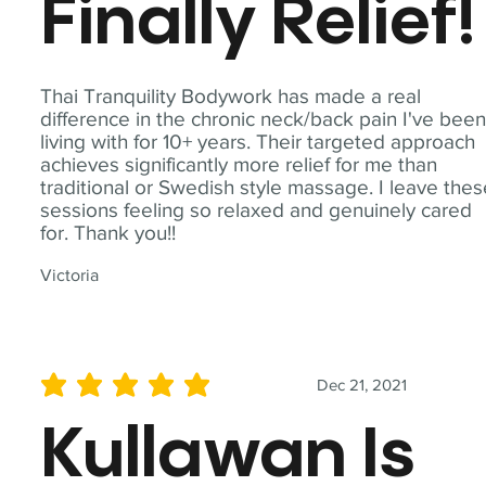
Finally Relief!
Thai Tranquility Bodywork has made a real
difference in the chronic neck/back pain I've bee
living with for 10+ years. Their targeted approach
achieves significantly more relief for me than
traditional or Swedish style massage. I leave the
sessions feeling so relaxed and genuinely cared
for. Thank you!!
Victoria
Dec 21, 2021
average rating is 5 out of 5
Kullawan Is