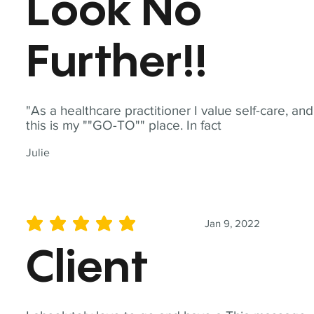
Look No
Further!!
"As a healthcare practitioner I value self-care, and
this is my ""GO-TO"" place. In fact
Julie
Jan 9, 2022
average rating is 5 out of 5
Client