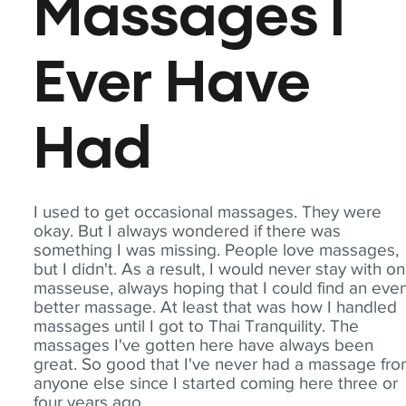
Massages I
Ever Have
Had
I used to get occasional massages. They were
okay. But I always wondered if there was
something I was missing. People love massages,
but I didn't. As a result, I would never stay with o
masseuse, always hoping that I could find an eve
better massage. At least that was how I handled
massages until I got to Thai Tranquility. The
massages I've gotten here have always been
great. So good that I've never had a massage fr
anyone else since I started coming here three or
four years ago.