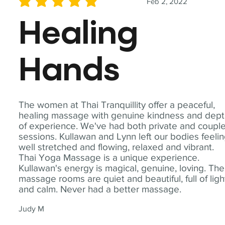
Feb 2, 2022
average rating is 5 out of 5
Healing
Hands
The women at Thai Tranquillity offer a peaceful,
healing massage with genuine kindness and dep
of experience. We've had both private and coupl
sessions. Kullawan and Lynn left our bodies feeli
well stretched and flowing, relaxed and vibrant.
Thai Yoga Massage is a unique experience.
Kullawan's energy is magical, genuine, loving. The
massage rooms are quiet and beautiful, full of ligh
and calm. Never had a better massage.
Judy M