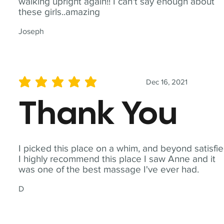
walking upright again!! I can't say enough about
these girls..amazing
Joseph
Dec 16, 2021
average rating is 5 out of 5
Thank You
I picked this place on a whim, and beyond satisfie
I highly recommend this place I saw Anne and it
was one of the best massage I've ever had.
D