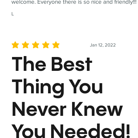
welcome. Everyone there is so nice and friendly!!!
L
Jan 12, 2022
average rating is 5 out of 5
The Best
Thing You
Never Knew
You Needed!