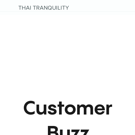
THAI TRANQUILITY
Customer
Buzz