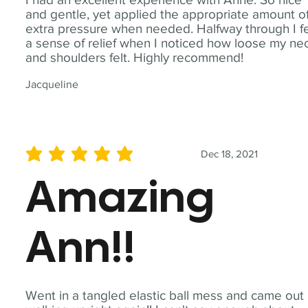
and gentle, yet applied the appropriate amount o
extra pressure when needed. Halfway through I fe
a sense of relief when I noticed how loose my ne
and shoulders felt. Highly recommend!
Jacqueline
Dec 18, 2021
average rating is 5 out of 5
Amazing
Ann!!
Went in a tangled elastic ball mess and came out