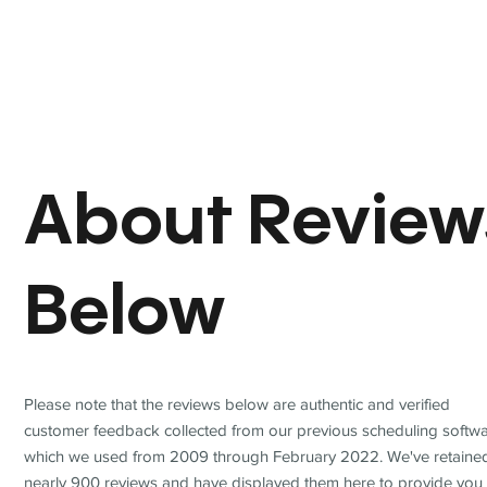
About Review
Below
Please note that the reviews below are authentic and verified
customer feedback collected from our previous scheduling softwa
which we used from 2009 through February 2022. We've retaine
nearly 900 reviews and have displayed them here to provide you 