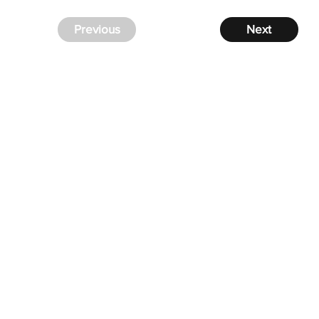
Previous
Next