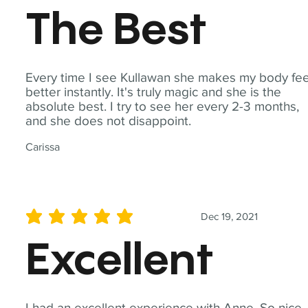
The Best
Every time I see Kullawan she makes my body fee
better instantly. It's truly magic and she is the
absolute best. I try to see her every 2-3 months,
and she does not disappoint.
Carissa
Dec 19, 2021
average rating is 5 out of 5
Excellent
I had an excellent experience with Anne. So nice