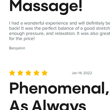
Massage!
I had a wonderful experience and will definitely b
back! It was the perfect balance of a good stretch
enough pressure, and relaxation. It was also grea
for the price!
Benjamin
Jan 14, 2022
average rating is 5 out of 5
Phenomenal,
As Always