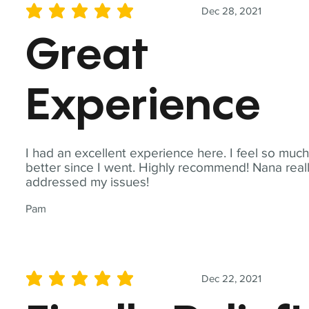
Dec 28, 2021
average rating is 5 out of 5
Great
Experience
I had an excellent experience here. I feel so muc
better since I went. Highly recommend! Nana real
addressed my issues!
Pam
Dec 22, 2021
average rating is 5 out of 5