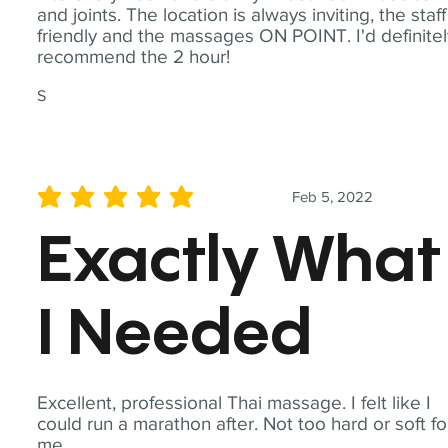
and joints. The location is always inviting, the staff
friendly and the massages ON POINT. I'd definite
recommend the 2 hour!
S
Feb 5, 2022
average rating is 5 out of 5
Exactly What
I Needed
Excellent, professional Thai massage. I felt like I
could run a marathon after. Not too hard or soft fo
me.