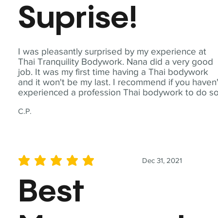
Suprise!
I was pleasantly surprised by my experience at
Thai Tranquility Bodywork. Nana did a very good
job. It was my first time having a Thai bodywork
and it won't be my last. I recommend if you haven'
experienced a profession Thai bodywork to do so
C.P.
Dec 31, 2021
average rating is 5 out of 5
Best