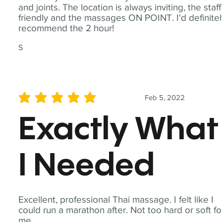
and joints. The location is always inviting, the staff
friendly and the massages ON POINT. I'd definite
recommend the 2 hour!
S
Feb 5, 2022
average rating is 5 out of 5
Exactly What
I Needed
Excellent, professional Thai massage. I felt like I
could run a marathon after. Not too hard or soft fo
me.