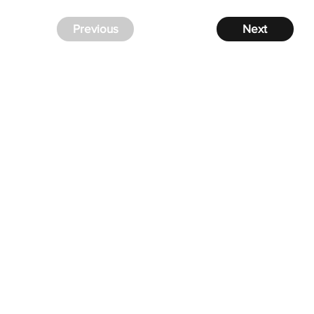
Previous
Next