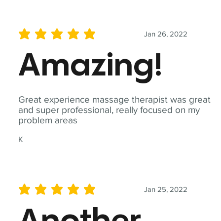
Jan 26, 2022
average rating is 5 out of 5
Amazing!
Great experience massage therapist was great
and super professional, really focused on my
problem areas
K
Jan 25, 2022
average rating is 5 out of 5