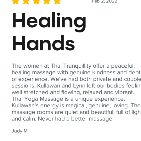
Feb 2, 2022
average rating is 5 out of 5
Healing
Hands
The women at Thai Tranquillity offer a peaceful,
healing massage with genuine kindness and dep
of experience. We've had both private and coupl
sessions. Kullawan and Lynn left our bodies feeli
well stretched and flowing, relaxed and vibrant.
Thai Yoga Massage is a unique experience.
Kullawan's energy is magical, genuine, loving. The
massage rooms are quiet and beautiful, full of ligh
and calm. Never had a better massage.
Judy M