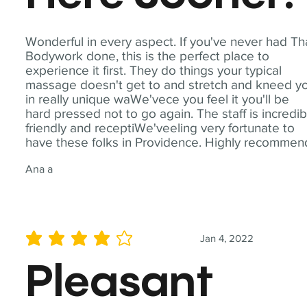
Wonderful in every aspect. If you've never had Th
Bodywork done, this is the perfect place to
experience it first. They do things your typical
massage doesn't get to and stretch and kneed y
in really unique waWe'vece you feel it you'll be
hard pressed not to go again. The staff is incredib
friendly and receptiWe'veeling very fortunate to
have these folks in Providence. Highly recommen
Ana a
Jan 4, 2022
average rating is 4 out of 5
Pleasant