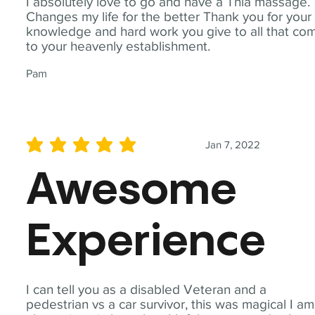
I absolutely love to go and have a Thia massage.
Changes my life for the better Thank you for your
knowledge and hard work you give to all that co
to your heavenly establishment.
Pam
Jan 7, 2022
average rating is 5 out of 5
Awesome
Experience
I can tell you as a disabled Veteran and a
pedestrian vs a car survivor, this was magical I am