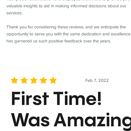
valuable insights to aid in making informed decisions about our
services.
Thank you for considering these reviews, and we anticipate the
opportunity to serve you with the same dedication and excellence
has garnered us such positive feedback over the years.
Feb 7, 2022
average rating is 5 out of 5
First Time!
Was Amazin