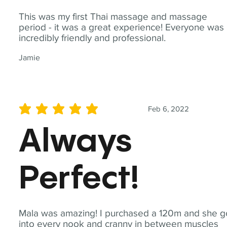
This was my first Thai massage and massage
period - it was a great experience! Everyone was
incredibly friendly and professional.
Jamie
Feb 6, 2022
average rating is 5 out of 5
Always
Perfect!
Mala was amazing! I purchased a 120m and she g
into every nook and cranny in between muscles