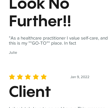
Look No
Further!!
"As a healthcare practitioner I value self-care, and
this is my ""GO-TO"" place. In fact
Julie
Jan 9, 2022
average rating is 5 out of 5
Client