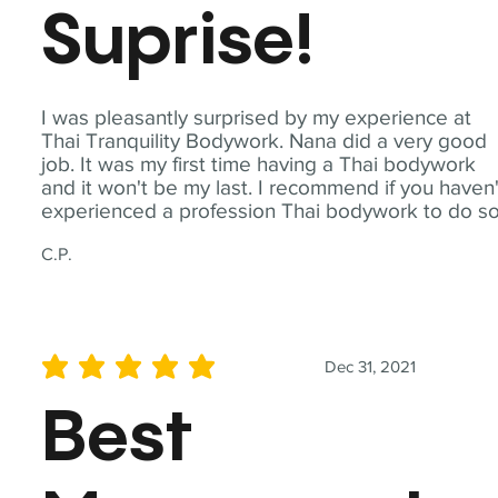
Suprise!
I was pleasantly surprised by my experience at
Thai Tranquility Bodywork. Nana did a very good
job. It was my first time having a Thai bodywork
and it won't be my last. I recommend if you haven'
experienced a profession Thai bodywork to do so
C.P.
Dec 31, 2021
average rating is 5 out of 5
Best