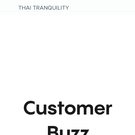
THAI TRANQUILITY
Customer
Buzz