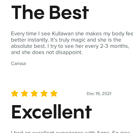
The Best
Every time I see Kullawan she makes my body fee
better instantly. It's truly magic and she is the
absolute best. I try to see her every 2-3 months,
and she does not disappoint.
Carissa
Dec 19, 2021
average rating is 5 out of 5
Excellent
I had an excellent experience with Anne. So nice