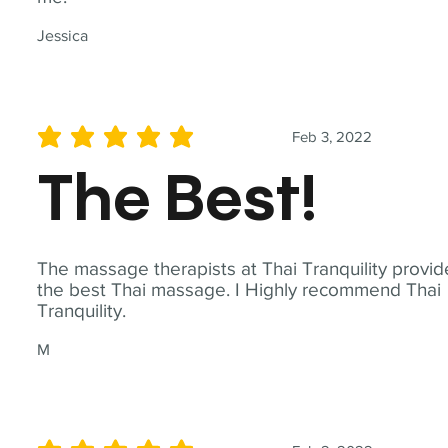
Jessica
Feb 3, 2022
average rating is 5 out of 5
The Best!
The massage therapists at Thai Tranquility provid
the best Thai massage. I Highly recommend Thai
Tranquility.
M