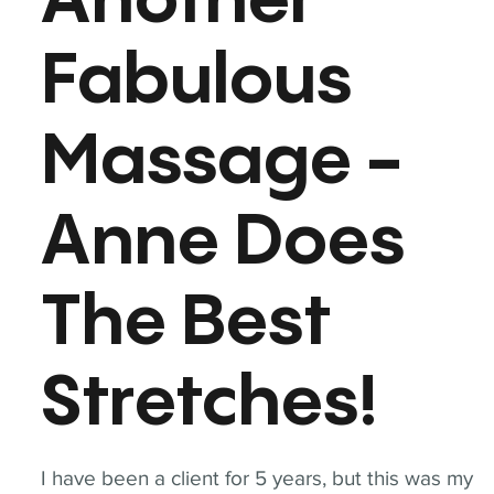
Another
Fabulous
Massage -
Anne Does
The Best
Stretches!
I have been a client for 5 years, but this was my