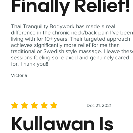
Finally Relief!
Thai Tranquility Bodywork has made a real
difference in the chronic neck/back pain I've bee
living with for 10+ years. Their targeted approach
achieves significantly more relief for me than
traditional or Swedish style massage. I leave the
sessions feeling so relaxed and genuinely cared
for. Thank you!!
Victoria
Dec 21, 2021
average rating is 5 out of 5
Kullawan Is