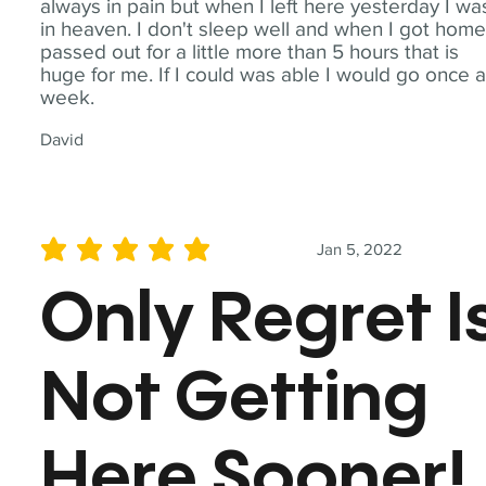
always in pain but when I left here yesterday I wa
in heaven. I don't sleep well and when I got home
passed out for a little more than 5 hours that is
huge for me. If I could was able I would go once 
week.
David
Jan 5, 2022
average rating is 5 out of 5
Only Regret I
Not Getting
Here Sooner!