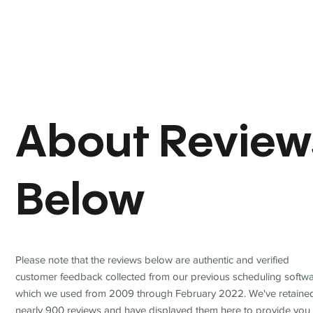
About Review
Below
Please note that the reviews below are authentic and verified
customer feedback collected from our previous scheduling softwa
which we used from 2009 through February 2022. We've retaine
nearly 900 reviews and have displayed them here to provide you 