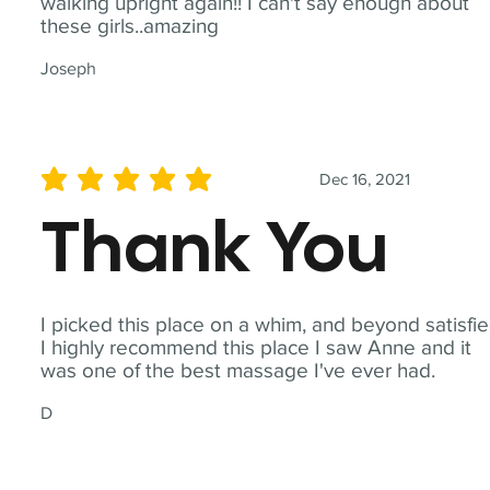
walking upright again!! I can't say enough about
these girls..amazing
Joseph
Dec 16, 2021
average rating is 5 out of 5
Thank You
I picked this place on a whim, and beyond satisfie
I highly recommend this place I saw Anne and it
was one of the best massage I've ever had.
D