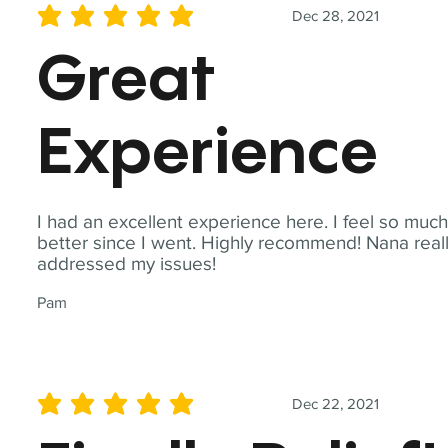
Dec 28, 2021
average rating is 5 out of 5
Great
Experience
I had an excellent experience here. I feel so muc
better since I went. Highly recommend! Nana real
addressed my issues!
Pam
Dec 22, 2021
average rating is 5 out of 5