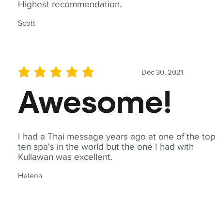
Highest recommendation.
Scott
Dec 30, 2021
average rating is 5 out of 5
Awesome!
I had a Thai message years ago at one of the top
ten spa's in the world but the one I had with
Kullawan was excellent.
Helena