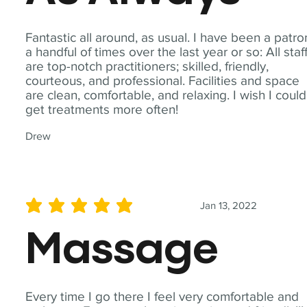
Fantastic all around, as usual. I have been a patro
a handful of times over the last year or so: All staf
are top-notch practitioners; skilled, friendly,
courteous, and professional. Facilities and space
are clean, comfortable, and relaxing. I wish I could
get treatments more often!
Drew
Jan 13, 2022
average rating is 5 out of 5
Massage
Every time I go there I feel very comfortable and