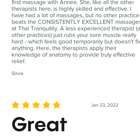
first massage with Annee. She, like all the other
therapists here, is highly skilled and effective. I
have had a lot of massages, but no other practice
beats the CONSISTENTLY EXCELLENT massage
at Thai Tranquility. A less experienced therapist (
other practices) just rubs your sore muscle really
hard - which feels good temporarily but doesn't fi
anything. Here, the therapists apply their
knowledge of anatomy to provide truly effective
relief.
Silvia
Jan 23, 2022
average rating is 5 out of 5
Great