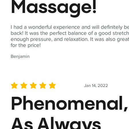
Massage!
I had a wonderful experience and will definitely b
back! It was the perfect balance of a good stretch
enough pressure, and relaxation. It was also grea
for the price!
Benjamin
Jan 14, 2022
average rating is 5 out of 5
Phenomenal,
As Always