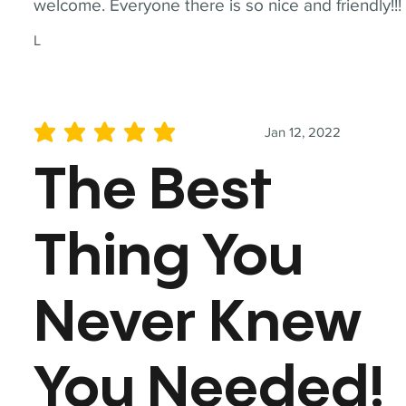
welcome. Everyone there is so nice and friendly!!!
L
Jan 12, 2022
average rating is 5 out of 5
The Best
Thing You
Never Knew
You Needed!