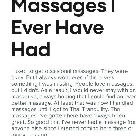
Massages I
Ever Have
Had
I used to get occasional massages. They were
okay. But I always wondered if there was
something I was missing. People love massages,
but I didn't. As a result, I would never stay with o
masseuse, always hoping that I could find an eve
better massage. At least that was how I handled
massages until I got to Thai Tranquility. The
massages I've gotten here have always been
great. So good that I've never had a massage fr
anyone else since I started coming here three or
four years ago.