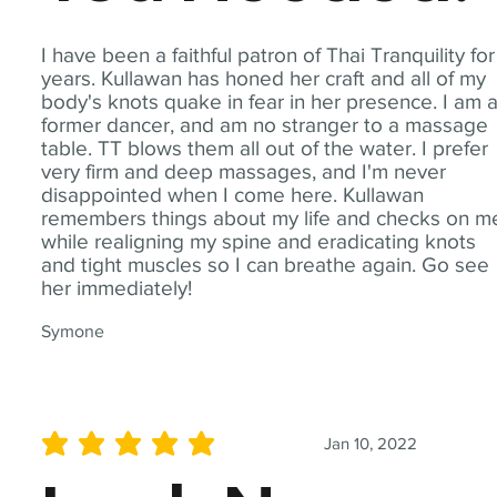
I have been a faithful patron of Thai Tranquility for
years. Kullawan has honed her craft and all of my
body's knots quake in fear in her presence. I am 
former dancer, and am no stranger to a massage
table. TT blows them all out of the water. I prefer
very firm and deep massages, and I'm never
disappointed when I come here. Kullawan
remembers things about my life and checks on m
while realigning my spine and eradicating knots
and tight muscles so I can breathe again. Go see
her immediately!
Symone
Jan 10, 2022
average rating is 5 out of 5