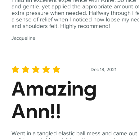
and gentle, yet applied the appropriate amount o
extra pressure when needed. Halfway through I fe
a sense of relief when I noticed how loose my ne
and shoulders felt. Highly recommend!
Jacqueline
Dec 18, 2021
average rating is 5 out of 5
Amazing
Ann!!
Went in a tangled elastic ball mess and came out