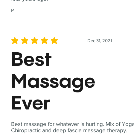
P
Dec 31, 2021
average rating is 5 out of 5
Best
Massage
Ever
Best massage for whatever is hurting. Mix of Yoga
Chiropractic and deep fascia massage therapy.