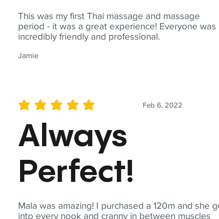
This was my first Thai massage and massage
period - it was a great experience! Everyone was
incredibly friendly and professional.
Jamie
Feb 6, 2022
average rating is 5 out of 5
Always
Perfect!
Mala was amazing! I purchased a 120m and she g
into every nook and cranny in between muscles