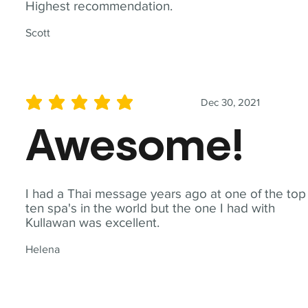
Highest recommendation.
Scott
Dec 30, 2021
average rating is 5 out of 5
Awesome!
I had a Thai message years ago at one of the top
ten spa's in the world but the one I had with
Kullawan was excellent.
Helena