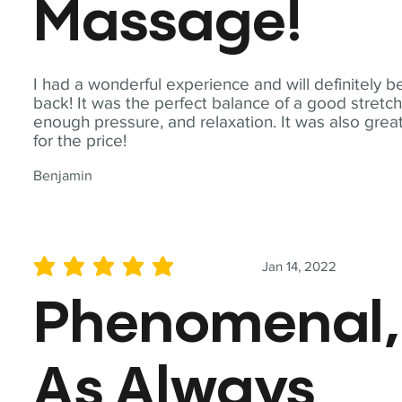
Massage!
I had a wonderful experience and will definitely b
back! It was the perfect balance of a good stretch
enough pressure, and relaxation. It was also grea
for the price!
Benjamin
Jan 14, 2022
average rating is 5 out of 5
Phenomenal,
As Always