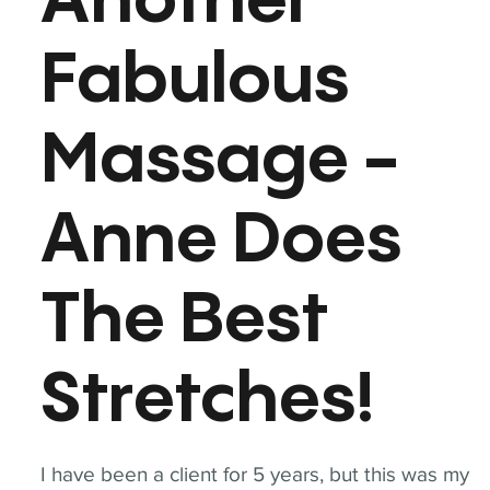
Another
Fabulous
Massage -
Anne Does
The Best
Stretches!
I have been a client for 5 years, but this was my