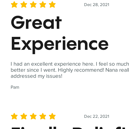
Dec 28, 2021
average rating is 5 out of 5
Great
Experience
I had an excellent experience here. I feel so muc
better since I went. Highly recommend! Nana real
addressed my issues!
Pam
Dec 22, 2021
average rating is 5 out of 5