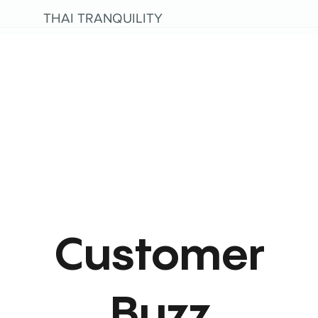
THAI TRANQUILITY
Customer
Buzz