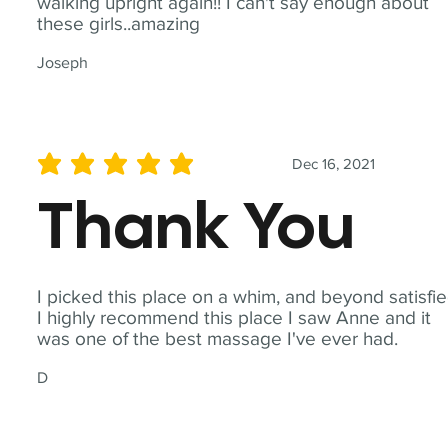
walking upright again!! I can't say enough about
these girls..amazing
Joseph
Dec 16, 2021
average rating is 5 out of 5
Thank You
I picked this place on a whim, and beyond satisfie
I highly recommend this place I saw Anne and it
was one of the best massage I've ever had.
D