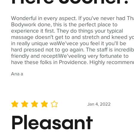
Wonderful in every aspect. If you've never had Th
Bodywork done, this is the perfect place to
experience it first. They do things your typical
massage doesn't get to and stretch and kneed y
in really unique waWe'vece you feel it you'll be
hard pressed not to go again. The staff is incredib
friendly and receptiWe'veeling very fortunate to
have these folks in Providence. Highly recommen
Ana a
Jan 4, 2022
average rating is 4 out of 5
Pleasant