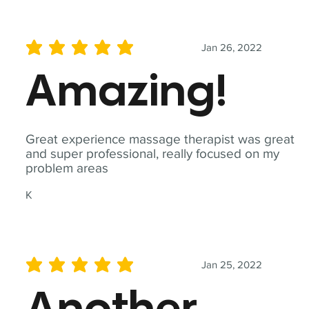
Jan 26, 2022
average rating is 5 out of 5
Amazing!
Great experience massage therapist was great
and super professional, really focused on my
problem areas
K
Jan 25, 2022
average rating is 5 out of 5