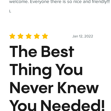
welcome. Everyone there is so nice and friendly!!!
L
Jan 12, 2022
average rating is 5 out of 5
The Best
Thing You
Never Knew
You Needed!