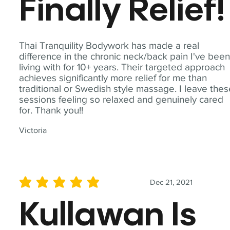
Finally Relief!
Thai Tranquility Bodywork has made a real
difference in the chronic neck/back pain I've bee
living with for 10+ years. Their targeted approach
achieves significantly more relief for me than
traditional or Swedish style massage. I leave the
sessions feeling so relaxed and genuinely cared
for. Thank you!!
Victoria
Dec 21, 2021
average rating is 5 out of 5
Kullawan Is