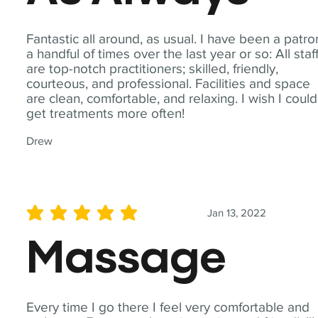
Fantastic all around, as usual. I have been a patro
a handful of times over the last year or so: All staf
are top-notch practitioners; skilled, friendly,
courteous, and professional. Facilities and space
are clean, comfortable, and relaxing. I wish I could
get treatments more often!
Drew
Jan 13, 2022
average rating is 5 out of 5
Massage
Every time I go there I feel very comfortable and