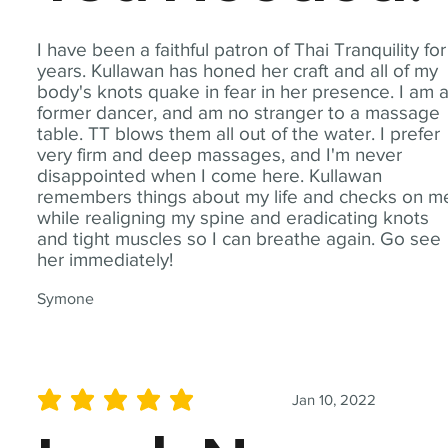
I have been a faithful patron of Thai Tranquility for
years. Kullawan has honed her craft and all of my
body's knots quake in fear in her presence. I am 
former dancer, and am no stranger to a massage
table. TT blows them all out of the water. I prefer
very firm and deep massages, and I'm never
disappointed when I come here. Kullawan
remembers things about my life and checks on m
while realigning my spine and eradicating knots
and tight muscles so I can breathe again. Go see
her immediately!
Symone
Jan 10, 2022
average rating is 5 out of 5