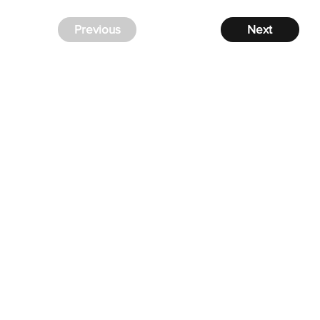
Previous
Next