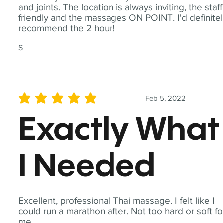
and joints. The location is always inviting, the staff
friendly and the massages ON POINT. I'd definite
recommend the 2 hour!
S
Feb 5, 2022
average rating is 5 out of 5
Exactly What
I Needed
Excellent, professional Thai massage. I felt like I
could run a marathon after. Not too hard or soft fo
me.