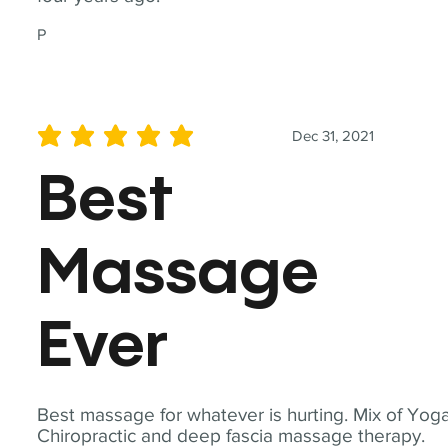
P
Dec 31, 2021
average rating is 5 out of 5
Best
Massage
Ever
Best massage for whatever is hurting. Mix of Yoga
Chiropractic and deep fascia massage therapy.