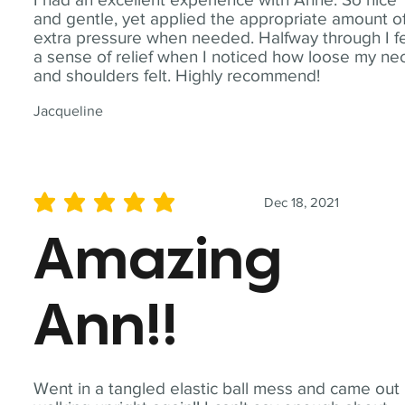
and gentle, yet applied the appropriate amount o
extra pressure when needed. Halfway through I fe
a sense of relief when I noticed how loose my ne
and shoulders felt. Highly recommend!
Jacqueline
Dec 18, 2021
average rating is 5 out of 5
Amazing
Ann!!
Went in a tangled elastic ball mess and came out