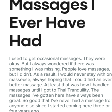
Massages I
Ever Have
Had
I used to get occasional massages. They were
okay. But I always wondered if there was
something I was missing. People love massages,
but I didn't. As a result, I would never stay with o
masseuse, always hoping that I could find an eve
better massage. At least that was how I handled
massages until I got to Thai Tranquility. The
massages I've gotten here have always been
great. So good that I've never had a massage fr
anyone else since I started coming here three or
four years ago.