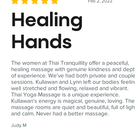
Feb 2, 2022
average rating is 5 out of 5
Healing
Hands
The women at Thai Tranquillity offer a peaceful,
healing massage with genuine kindness and dep
of experience. We've had both private and coupl
sessions. Kullawan and Lynn left our bodies feeli
well stretched and flowing, relaxed and vibrant.
Thai Yoga Massage is a unique experience.
Kullawan's energy is magical, genuine, loving. The
massage rooms are quiet and beautiful, full of ligh
and calm. Never had a better massage.
Judy M