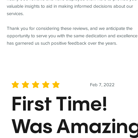
valuable insights to aid in making informed decisions about our
services.
Thank you for considering these reviews, and we anticipate the
opportunity to serve you with the same dedication and excellence
has garnered us such positive feedback over the years.
Feb 7, 2022
average rating is 5 out of 5
First Time!
Was Amazin