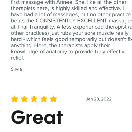
first massage with Annee. She, like all the other
therapists here, is highly skilled and effective. I
have had a lot of massages, but no other practice
beats the CONSISTENTLY EXCELLENT massage
at Thai Tranquility. A less experienced therapist (
other practices) just rubs your sore muscle really
hard - which feels good temporarily but doesn't fi
anything. Here, the therapists apply their
knowledge of anatomy to provide truly effective
relief.
Silvia
Jan 23, 2022
average rating is 5 out of 5
Great