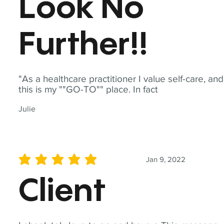
Look No
Further!!
"As a healthcare practitioner I value self-care, and
this is my ""GO-TO"" place. In fact
Julie
Jan 9, 2022
average rating is 5 out of 5
Client