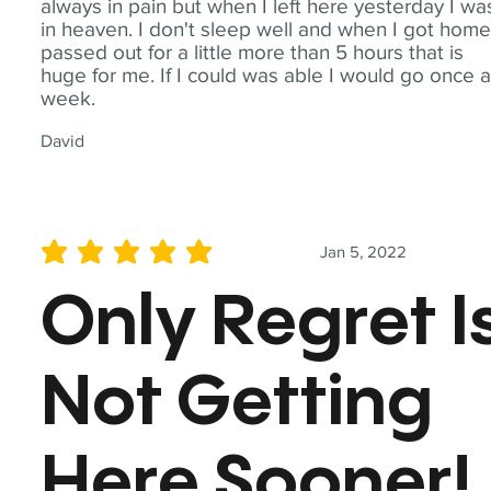
always in pain but when I left here yesterday I wa
in heaven. I don't sleep well and when I got home
passed out for a little more than 5 hours that is
huge for me. If I could was able I would go once 
week.
David
Jan 5, 2022
average rating is 5 out of 5
Only Regret I
Not Getting
Here Sooner!