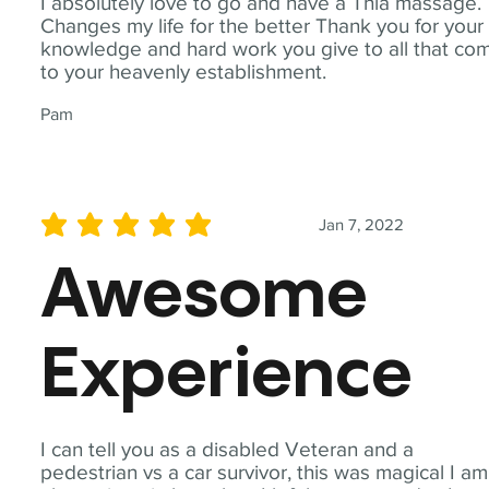
I absolutely love to go and have a Thia massage.
Changes my life for the better Thank you for your
knowledge and hard work you give to all that co
to your heavenly establishment.
Pam
Jan 7, 2022
average rating is 5 out of 5
Awesome
Experience
I can tell you as a disabled Veteran and a
pedestrian vs a car survivor, this was magical I am