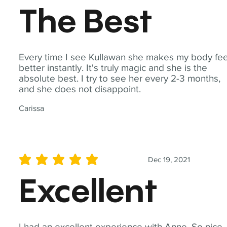
The Best
Every time I see Kullawan she makes my body fee
better instantly. It's truly magic and she is the
absolute best. I try to see her every 2-3 months,
and she does not disappoint.
Carissa
Dec 19, 2021
average rating is 5 out of 5
Excellent
I had an excellent experience with Anne. So nice