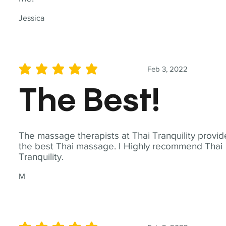
Jessica
Feb 3, 2022
average rating is 5 out of 5
The Best!
The massage therapists at Thai Tranquility provid
the best Thai massage. I Highly recommend Thai
Tranquility.
M