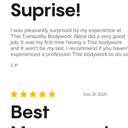
Suprise!
I was pleasantly surprised by my experience at
Thai Tranquility Bodywork. Nana did a very good
job. It was my first time having a Thai bodywork
and it won't be my last. I recommend if you haven'
experienced a profession Thai bodywork to do so
C.P.
Dec 31, 2021
average rating is 5 out of 5
Best