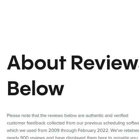
About Review
Below
Please note that the reviews below are authentic and verified
customer feedback collected from our previous scheduling softwa
which we used from 2009 through February 2022. We've retaine
nearly 900 reviews and have displayed them here to provide you 