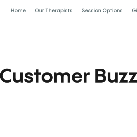
Home
Our Therapists
Session Options
G
Customer Buz