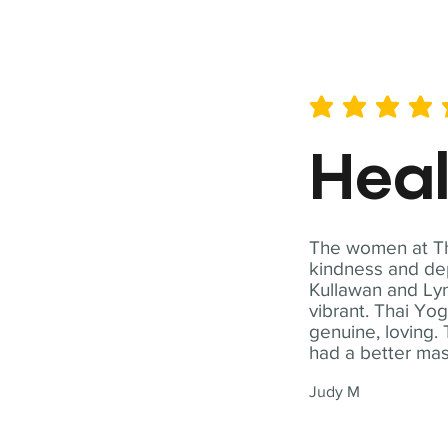
average rating is 5 out of 
Hea
The women at Tha
kindness and dep
Kullawan and Lyn
vibrant. Thai Yo
genuine, loving. 
had a better ma
Judy M