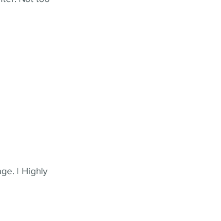
ge. I Highly