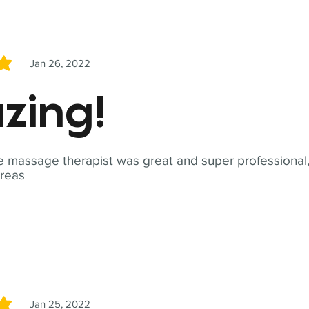
Jan 26, 2022
5
zing!
 massage therapist was great and super professional,
reas
Jan 25, 2022
5