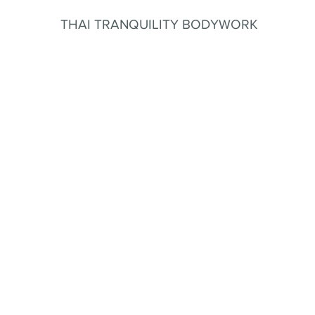
THAI TRANQUILITY BODYWORK