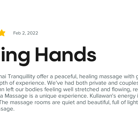
Feb 2, 2022
5
ling Hands
i Tranquillity offer a peaceful, healing massage with
th of experience. We've had both private and couples
n left our bodies feeling well stretched and flowing, r
ga Massage is a unique experience. Kullawan's energy i
The massage rooms are quiet and beautiful, full of ligh
ssage.