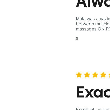
Alwa
Mala was amazing
between muscles a
massages ON POI
S
average rating is 5 out of 
Exac
Excellent, profes