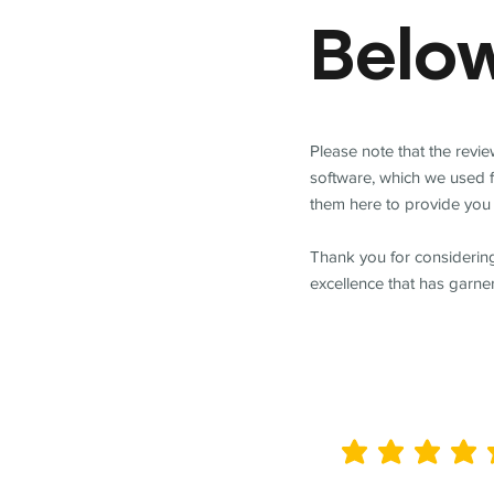
Belo
Please note that the revi
software, which we used 
them here to provide you 
Thank you for considering
excellence that has garne
average rating is 5 out of 