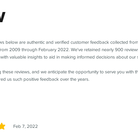
w
ews below are authentic and verified customer feedback collected fro
from 2009 through February 2022. We've retained nearly 900 review
with valuable insights to aid in making informed decisions about our 
 these reviews, and we anticipate the opportunity to serve you with 
red us such positive feedback over the years.
Feb 7, 2022
5