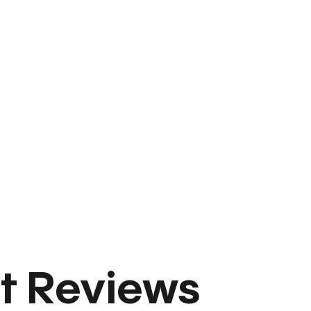
t Reviews