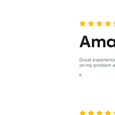
average rating is 5 out of 
Ama
Great experience
on my problem a
K
average rating is 5 out of 