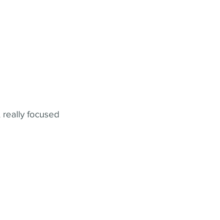
 really focused