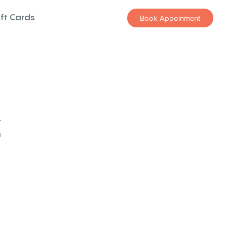
ift Cards
Book Appoinment
z