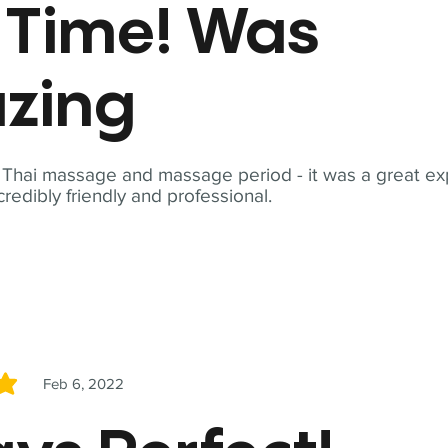
t Time! Was
zing
t Thai massage and massage period - it was a great ex
redibly friendly and professional.
Feb 6, 2022
5