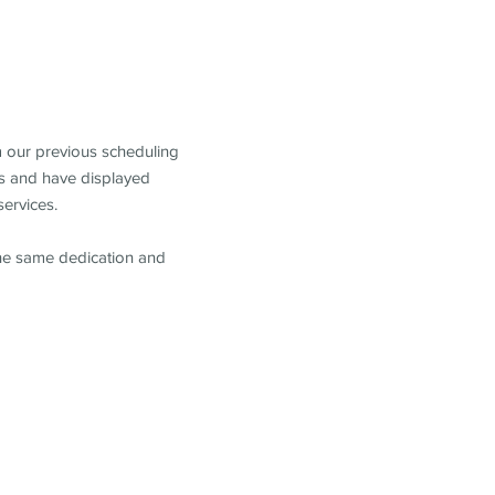
m our previous scheduling
s and have displayed
services.
the same dedication and