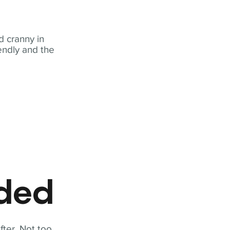
 cranny in
iendly and the
eded
fter. Not too