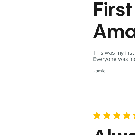
Firs
Ama
This was my firs
Everyone was inc
Jamie
average rating is 5 out of 