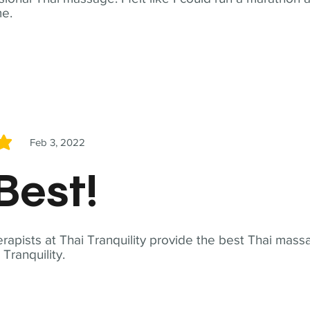
me.
Feb 3, 2022
5
Best!
apists at Thai Tranquility provide the best Thai massa
ranquility.