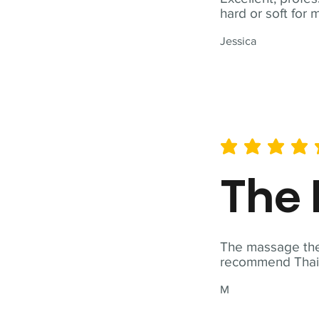
hard or soft for 
Jessica
average rating is 5 out of 
The 
The massage ther
recommend Thai T
M