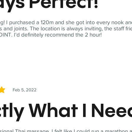
ys Perfect!
! I purchased a 120m and she got into every nook and
nd joints. The location is always inviting, the staff fr
NT. I'd definitely recommend the 2 hour!
Feb 5, 2022
5
tly What I Ne
sional Thai massage. I felt like I could run a marathon a