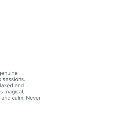
 genuine
 sessions.
elaxed and
s magical,
t and calm. Never