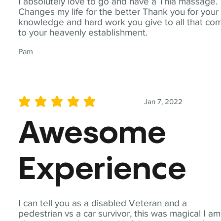
I absolutely love to go and have a Thia massage.
Changes my life for the better Thank you for your
knowledge and hard work you give to all that co
to your heavenly establishment.
Pam
Jan 7, 2022
average rating is 5 out of 5
Awesome
Experience
I can tell you as a disabled Veteran and a
pedestrian vs a car survivor, this was magical I am