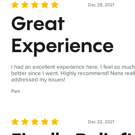
Dec 28, 2021
average rating is 5 out of 5
Great
Experience
I had an excellent experience here. I feel so muc
better since I went. Highly recommend! Nana real
addressed my issues!
Pam
Dec 22, 2021
average rating is 5 out of 5