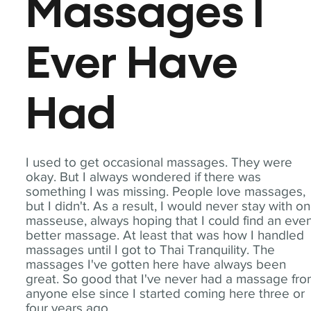
Massages I
Ever Have
Had
I used to get occasional massages. They were
okay. But I always wondered if there was
something I was missing. People love massages,
but I didn't. As a result, I would never stay with o
masseuse, always hoping that I could find an eve
better massage. At least that was how I handled
massages until I got to Thai Tranquility. The
massages I've gotten here have always been
great. So good that I've never had a massage fr
anyone else since I started coming here three or
four years ago.