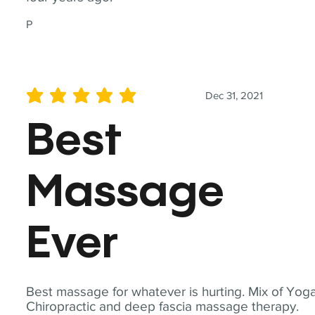
P
Dec 31, 2021
average rating is 5 out of 5
Best
Massage
Ever
Best massage for whatever is hurting. Mix of Yoga
Chiropractic and deep fascia massage therapy.