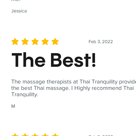
Jessica
Feb 3, 2022
average rating is 5 out of 5
The Best!
The massage therapists at Thai Tranquility provid
the best Thai massage. I Highly recommend Thai
Tranquility.
M