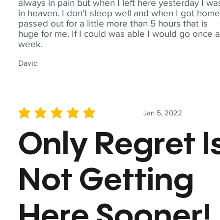
always in pain but when I left here yesterday I wa
in heaven. I don't sleep well and when I got home
passed out for a little more than 5 hours that is
huge for me. If I could was able I would go once 
week.
David
Jan 5, 2022
average rating is 5 out of 5
Only Regret I
Not Getting
Here Sooner!