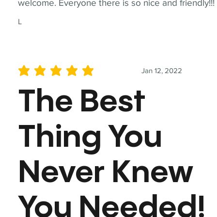
welcome. Everyone there is so nice and friendly!!!
L
Jan 12, 2022
average rating is 5 out of 5
The Best
Thing You
Never Knew
You Needed!