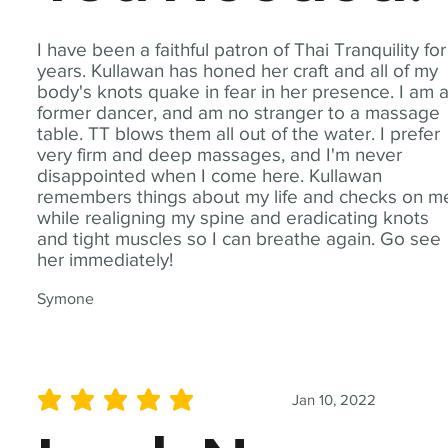
I have been a faithful patron of Thai Tranquility for
years. Kullawan has honed her craft and all of my
body's knots quake in fear in her presence. I am 
former dancer, and am no stranger to a massage
table. TT blows them all out of the water. I prefer
very firm and deep massages, and I'm never
disappointed when I come here. Kullawan
remembers things about my life and checks on m
while realigning my spine and eradicating knots
and tight muscles so I can breathe again. Go see
her immediately!
Symone
Jan 10, 2022
average rating is 5 out of 5