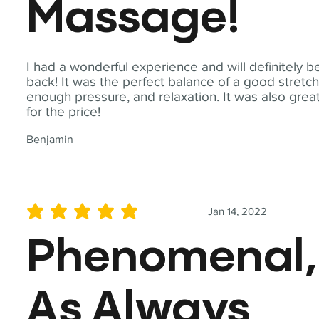
Massage!
I had a wonderful experience and will definitely b
back! It was the perfect balance of a good stretch
enough pressure, and relaxation. It was also grea
for the price!
Benjamin
Jan 14, 2022
average rating is 5 out of 5
Phenomenal,
As Always