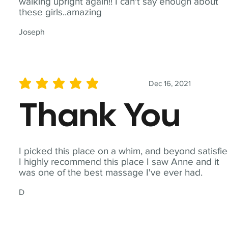
walking upright again!! I can't say enough about
these girls..amazing
Joseph
Dec 16, 2021
average rating is 5 out of 5
Thank You
I picked this place on a whim, and beyond satisfie
I highly recommend this place I saw Anne and it
was one of the best massage I've ever had.
D