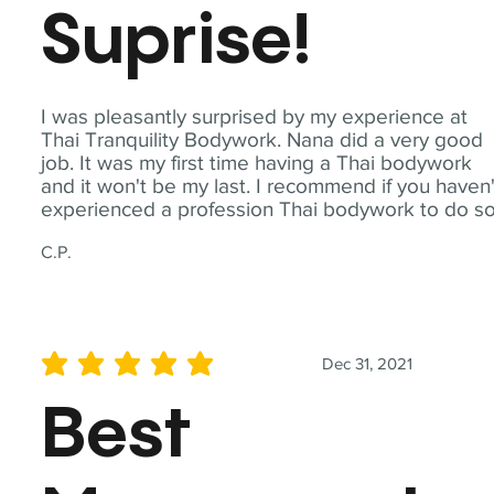
Suprise!
I was pleasantly surprised by my experience at
Thai Tranquility Bodywork. Nana did a very good
job. It was my first time having a Thai bodywork
and it won't be my last. I recommend if you haven'
experienced a profession Thai bodywork to do so
C.P.
Dec 31, 2021
average rating is 5 out of 5
Best