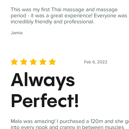
This was my first Thai massage and massage
period - it was a great experience! Everyone was
incredibly friendly and professional.
Jamie
Feb 6, 2022
average rating is 5 out of 5
Always
Perfect!
Mala was amazing! I purchased a 120m and she g
into every nook and cranny in between muscles