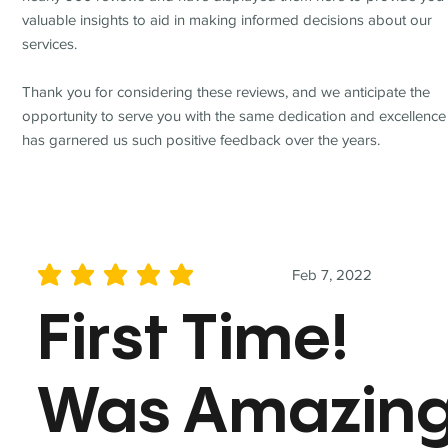
valuable insights to aid in making informed decisions about our
services.
Thank you for considering these reviews, and we anticipate the
opportunity to serve you with the same dedication and excellence
has garnered us such positive feedback over the years.
Feb 7, 2022
average rating is 5 out of 5
First Time!
Was Amazin