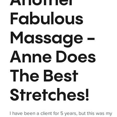
Another
Fabulous
Massage -
Anne Does
The Best
Stretches!
I have been a client for 5 years, but this was my