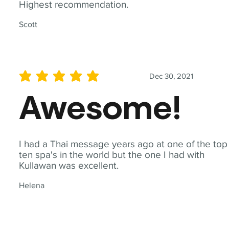
Highest recommendation.
Scott
Dec 30, 2021
average rating is 5 out of 5
Awesome!
I had a Thai message years ago at one of the top
ten spa's in the world but the one I had with
Kullawan was excellent.
Helena