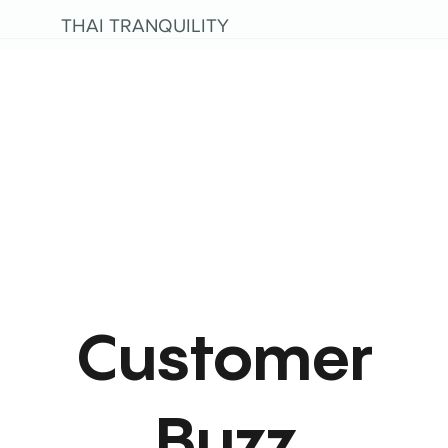
THAI TRANQUILITY
Customer
Buzz