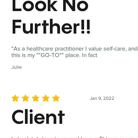
Look No
Further!!
"As a healthcare practitioner I value self-care, and
this is my ""GO-TO"" place. In fact
Julie
Jan 9, 2022
average rating is 5 out of 5
Client