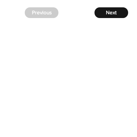
Previous
Next