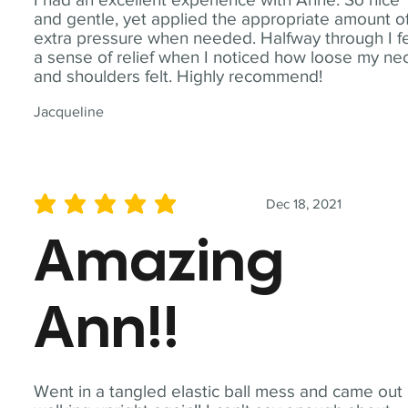
and gentle, yet applied the appropriate amount o
extra pressure when needed. Halfway through I fe
a sense of relief when I noticed how loose my ne
and shoulders felt. Highly recommend!
Jacqueline
Dec 18, 2021
average rating is 5 out of 5
Amazing
Ann!!
Went in a tangled elastic ball mess and came out