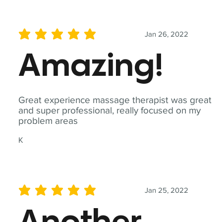
Jan 26, 2022
average rating is 5 out of 5
Amazing!
Great experience massage therapist was great
and super professional, really focused on my
problem areas
K
Jan 25, 2022
average rating is 5 out of 5