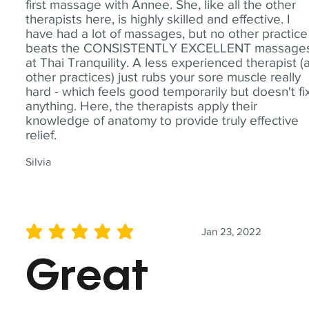
first massage with Annee. She, like all the other
therapists here, is highly skilled and effective. I
have had a lot of massages, but no other practice
beats the CONSISTENTLY EXCELLENT massage
at Thai Tranquility. A less experienced therapist (
other practices) just rubs your sore muscle really
hard - which feels good temporarily but doesn't fi
anything. Here, the therapists apply their
knowledge of anatomy to provide truly effective
relief.
Silvia
Jan 23, 2022
average rating is 5 out of 5
Great