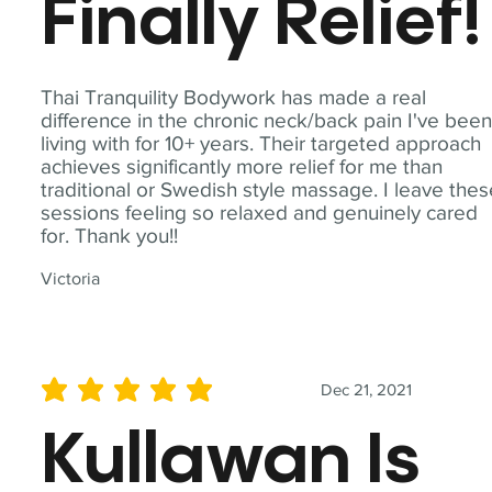
Finally Relief!
Thai Tranquility Bodywork has made a real
difference in the chronic neck/back pain I've bee
living with for 10+ years. Their targeted approach
achieves significantly more relief for me than
traditional or Swedish style massage. I leave the
sessions feeling so relaxed and genuinely cared
for. Thank you!!
Victoria
Dec 21, 2021
average rating is 5 out of 5
Kullawan Is