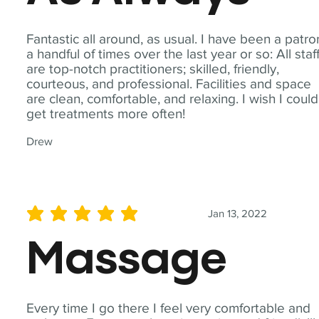
Fantastic all around, as usual. I have been a patro
a handful of times over the last year or so: All staf
are top-notch practitioners; skilled, friendly,
courteous, and professional. Facilities and space
are clean, comfortable, and relaxing. I wish I could
get treatments more often!
Drew
Jan 13, 2022
average rating is 5 out of 5
Massage
Every time I go there I feel very comfortable and