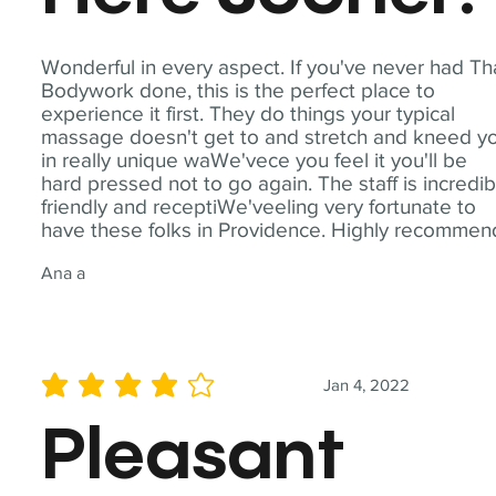
Wonderful in every aspect. If you've never had Th
Bodywork done, this is the perfect place to
experience it first. They do things your typical
massage doesn't get to and stretch and kneed y
in really unique waWe'vece you feel it you'll be
hard pressed not to go again. The staff is incredib
friendly and receptiWe'veeling very fortunate to
have these folks in Providence. Highly recommen
Ana a
Jan 4, 2022
average rating is 4 out of 5
Pleasant