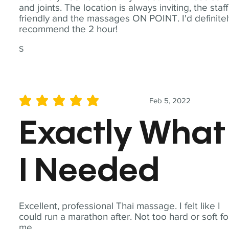
and joints. The location is always inviting, the staff
friendly and the massages ON POINT. I'd definite
recommend the 2 hour!
S
Feb 5, 2022
average rating is 5 out of 5
Exactly What
I Needed
Excellent, professional Thai massage. I felt like I
could run a marathon after. Not too hard or soft fo
me.