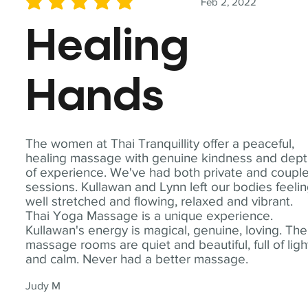
Feb 2, 2022
average rating is 5 out of 5
Healing
Hands
The women at Thai Tranquillity offer a peaceful,
healing massage with genuine kindness and dep
of experience. We've had both private and coupl
sessions. Kullawan and Lynn left our bodies feeli
well stretched and flowing, relaxed and vibrant.
Thai Yoga Massage is a unique experience.
Kullawan's energy is magical, genuine, loving. The
massage rooms are quiet and beautiful, full of ligh
and calm. Never had a better massage.
Judy M