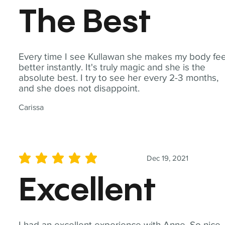
The Best
Every time I see Kullawan she makes my body fee
better instantly. It's truly magic and she is the
absolute best. I try to see her every 2-3 months,
and she does not disappoint.
Carissa
Dec 19, 2021
average rating is 5 out of 5
Excellent
I had an excellent experience with Anne. So nice