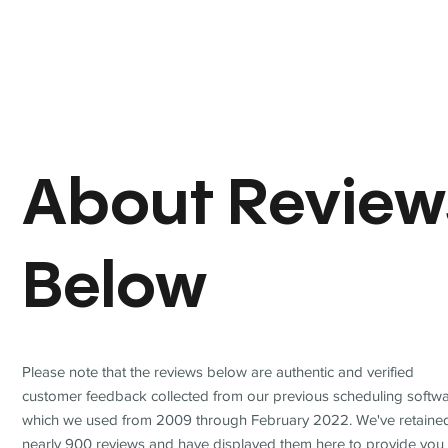
About Review
Below
Please note that the reviews below are authentic and verified
customer feedback collected from our previous scheduling softwa
which we used from 2009 through February 2022. We've retaine
nearly 900 reviews and have displayed them here to provide you 