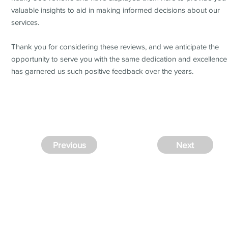
valuable insights to aid in making informed decisions about our
services.
Thank you for considering these reviews, and we anticipate the
opportunity to serve you with the same dedication and excellence
has garnered us such positive feedback over the years.
Previous
Next