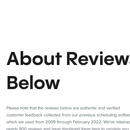
About Review
Below
Please note that the reviews below are authentic and verified
customer feedback collected from our previous scheduling softwa
which we used from 2009 through February 2022. We've retaine
nearly 900 reviews and have displayed them here to provide you 