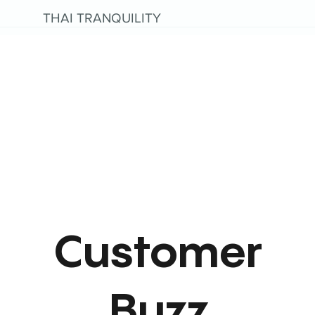
THAI TRANQUILITY
Customer
Buzz