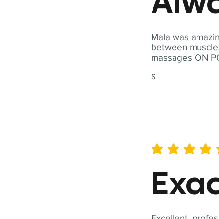
Alwa
Mala was amazing
between muscles a
massages ON POI
S
average rating is 5 out of 
Exac
Excellent, profes