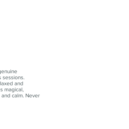
 genuine
 sessions.
elaxed and
s magical,
t and calm. Never