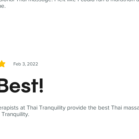
me.
Feb 3, 2022
5
Best!
apists at Thai Tranquility provide the best Thai massa
ranquility.