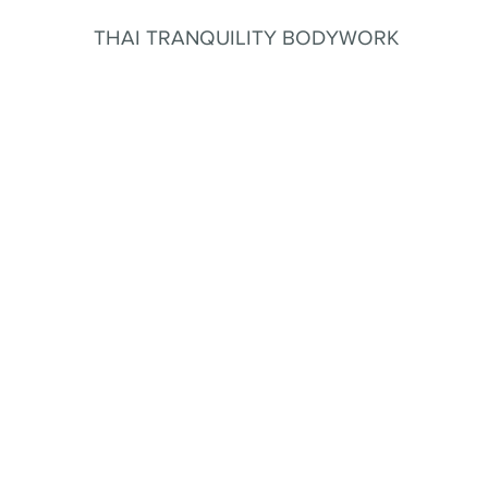
THAI TRANQUILITY BODYWORK