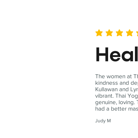
average rating is 5 out of 
Hea
The women at Tha
kindness and dep
Kullawan and Lyn
vibrant. Thai Yo
genuine, loving. 
had a better ma
Judy M