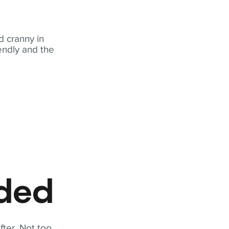
 cranny in
iendly and the
eded
fter. Not too