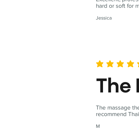
hard or soft for 
Jessica
average rating is 5 out of 
The 
The massage ther
recommend Thai T
M