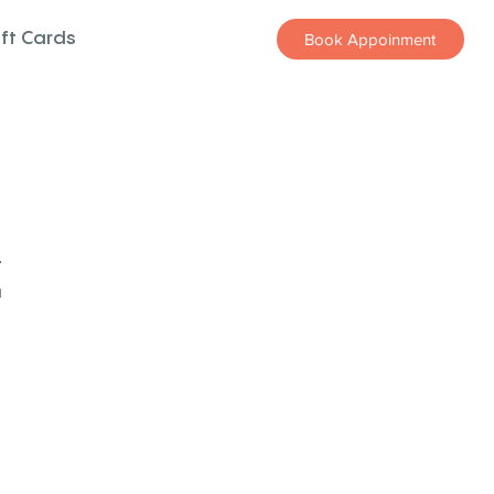
ift Cards
Book Appoinment
z