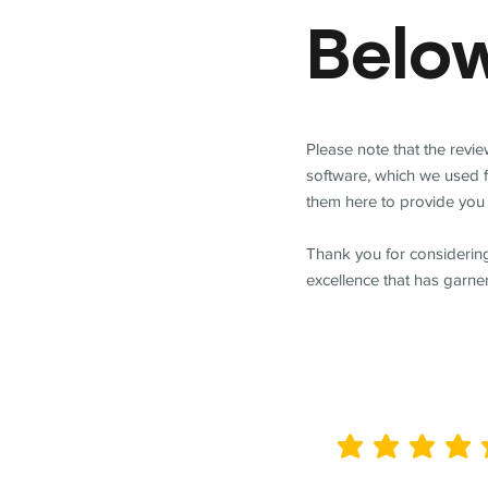
Belo
Please note that the revi
software, which we used 
them here to provide you 
Thank you for considering
excellence that has garne
average rating is 5 out of 