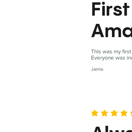
Firs
Ama
This was my firs
Everyone was inc
Jamie
average rating is 5 out of 