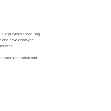
m our previous scheduling
s and have displayed
services.
the same dedication and