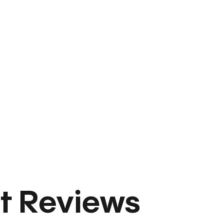
t Reviews