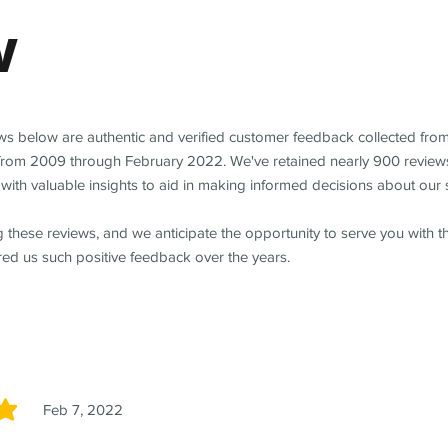
w
ews below are authentic and verified customer feedback collected fro
from 2009 through February 2022. We've retained nearly 900 review
with valuable insights to aid in making informed decisions about our 
 these reviews, and we anticipate the opportunity to serve you with 
red us such positive feedback over the years.
Feb 7, 2022
5