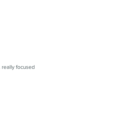
 really focused