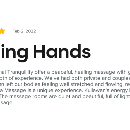
Feb 2, 2022
5
ling Hands
i Tranquillity offer a peaceful, healing massage with
th of experience. We've had both private and couples
n left our bodies feeling well stretched and flowing, r
ga Massage is a unique experience. Kullawan's energy i
The massage rooms are quiet and beautiful, full of ligh
ssage.