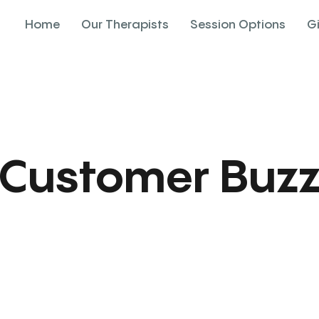
Home
Our Therapists
Session Options
G
Customer Buz