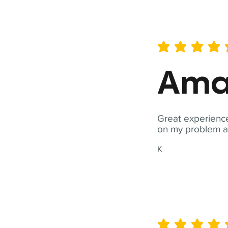
average rating is 5 out of 
Ama
Great experience
on my problem a
K
average rating is 5 out of 