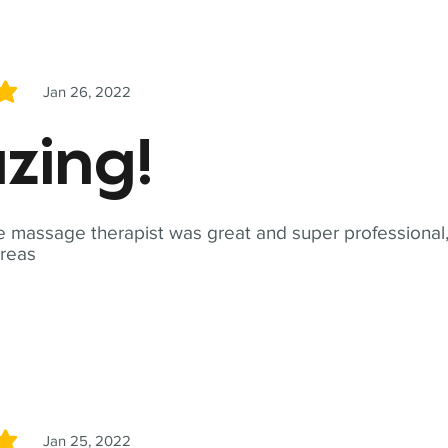
Jan 26, 2022
5
zing!
 massage therapist was great and super professional,
reas
Jan 25, 2022
5