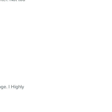
ge. I Highly