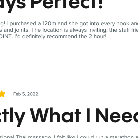
ys Perfect!
! I purchased a 120m and she got into every nook and
nd joints. The location is always inviting, the staff fr
NT. I'd definitely recommend the 2 hour!
Feb 5, 2022
5
tly What I Ne
sional Thai massage. I felt like I could run a marathon a