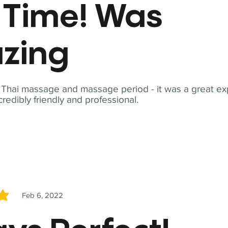
t Time! Was
zing
t Thai massage and massage period - it was a great ex
redibly friendly and professional.
Feb 6, 2022
5