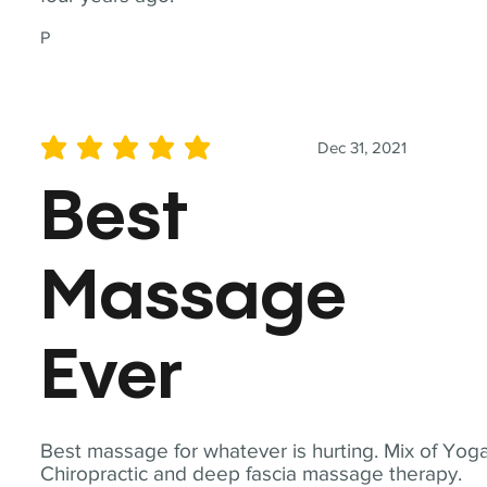
P
Dec 31, 2021
average rating is 5 out of 5
Best
Massage
Ever
Best massage for whatever is hurting. Mix of Yoga
Chiropractic and deep fascia massage therapy.