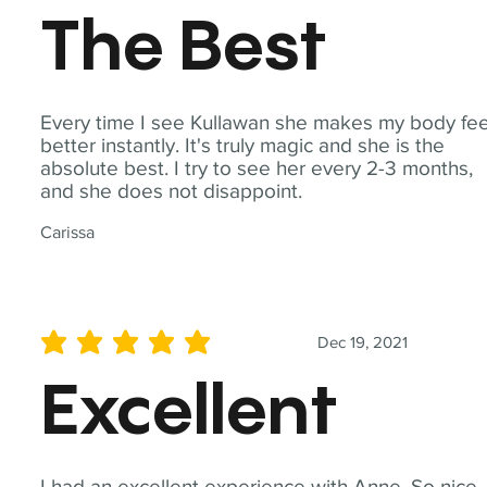
The Best
Every time I see Kullawan she makes my body fee
better instantly. It's truly magic and she is the
absolute best. I try to see her every 2-3 months,
and she does not disappoint.
Carissa
Dec 19, 2021
average rating is 5 out of 5
Excellent
I had an excellent experience with Anne. So nice