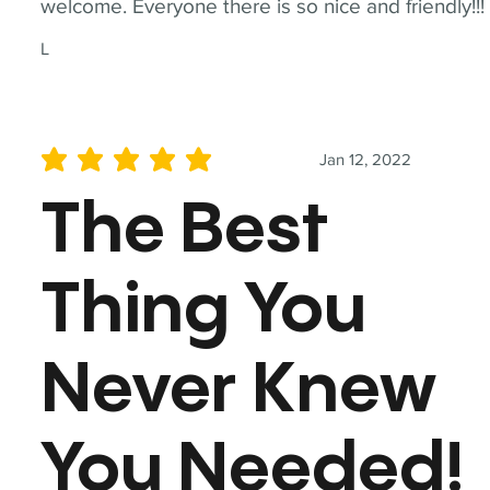
welcome. Everyone there is so nice and friendly!!!
L
Jan 12, 2022
average rating is 5 out of 5
The Best
Thing You
Never Knew
You Needed!