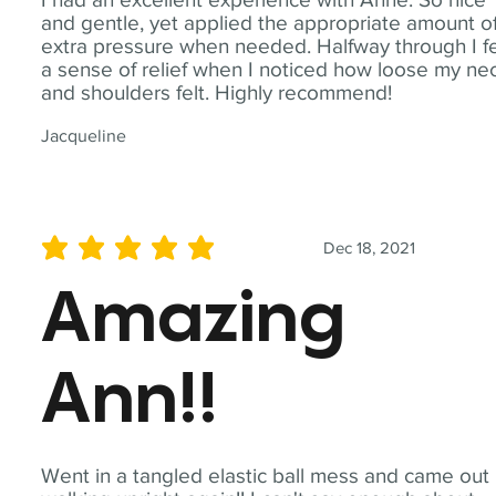
and gentle, yet applied the appropriate amount o
extra pressure when needed. Halfway through I fe
a sense of relief when I noticed how loose my ne
and shoulders felt. Highly recommend!
Jacqueline
Dec 18, 2021
average rating is 5 out of 5
Amazing
Ann!!
Went in a tangled elastic ball mess and came out