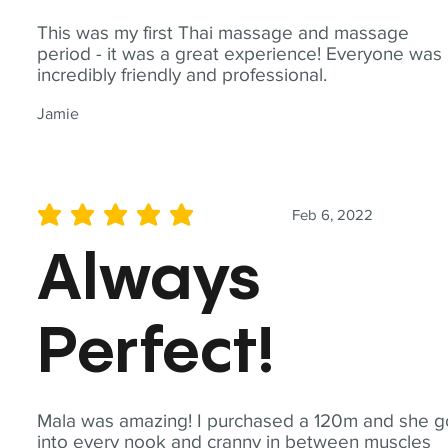
This was my first Thai massage and massage
period - it was a great experience! Everyone was
incredibly friendly and professional.
Jamie
Feb 6, 2022
average rating is 5 out of 5
Always
Perfect!
Mala was amazing! I purchased a 120m and she g
into every nook and cranny in between muscles