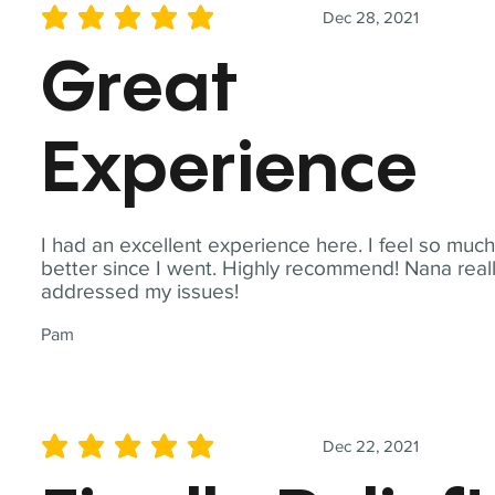
Dec 28, 2021
average rating is 5 out of 5
Great
Experience
I had an excellent experience here. I feel so muc
better since I went. Highly recommend! Nana real
addressed my issues!
Pam
Dec 22, 2021
average rating is 5 out of 5