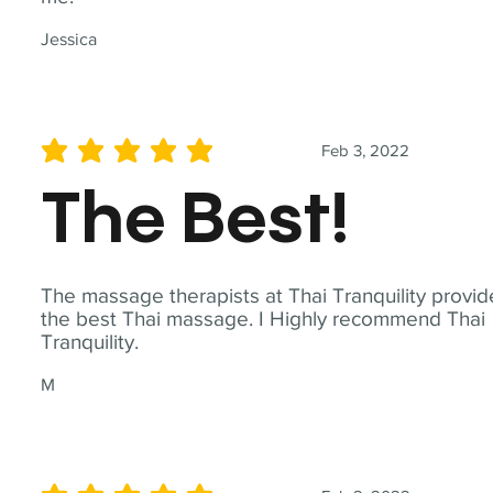
Jessica
Feb 3, 2022
average rating is 5 out of 5
The Best!
The massage therapists at Thai Tranquility provid
the best Thai massage. I Highly recommend Thai
Tranquility.
M