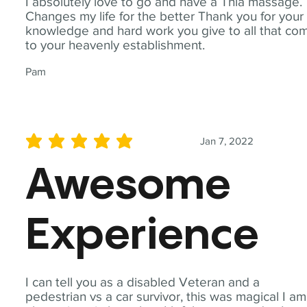
I absolutely love to go and have a Thia massage.
Changes my life for the better Thank you for your
knowledge and hard work you give to all that co
to your heavenly establishment.
Pam
Jan 7, 2022
average rating is 5 out of 5
Awesome
Experience
I can tell you as a disabled Veteran and a
pedestrian vs a car survivor, this was magical I am