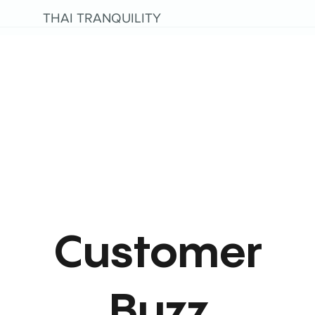
THAI TRANQUILITY
Customer
Buzz