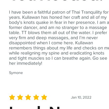
I have been a faithful patron of Thai Tranquility for
years. Kullawan has honed her craft and all of my
body's knots quake in fear in her presence. I am 
former dancer, and am no stranger to a massage
table. TT blows them all out of the water. I prefer
very firm and deep massages, and I'm never
disappointed when I come here. Kullawan
remembers things about my life and checks on m
while realigning my spine and eradicating knots
and tight muscles so I can breathe again. Go see
her immediately!
Symone
Jan 10, 2022
average rating is 5 out of 5