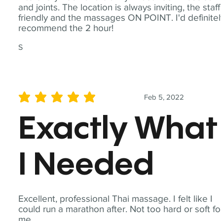
and joints. The location is always inviting, the staff
friendly and the massages ON POINT. I'd definite
recommend the 2 hour!
S
Feb 5, 2022
average rating is 5 out of 5
Exactly What
I Needed
Excellent, professional Thai massage. I felt like I
could run a marathon after. Not too hard or soft fo
me.