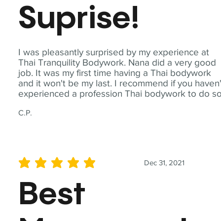
Suprise!
I was pleasantly surprised by my experience at
Thai Tranquility Bodywork. Nana did a very good
job. It was my first time having a Thai bodywork
and it won't be my last. I recommend if you haven'
experienced a profession Thai bodywork to do so
C.P.
Dec 31, 2021
average rating is 5 out of 5
Best