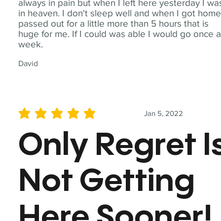
always in pain but when I left here yesterday I wa
in heaven. I don't sleep well and when I got home
passed out for a little more than 5 hours that is
huge for me. If I could was able I would go once 
week.
David
Jan 5, 2022
average rating is 5 out of 5
Only Regret I
Not Getting
Here Sooner!