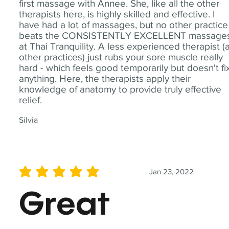
first massage with Annee. She, like all the other
therapists here, is highly skilled and effective. I
have had a lot of massages, but no other practice
beats the CONSISTENTLY EXCELLENT massage
at Thai Tranquility. A less experienced therapist (
other practices) just rubs your sore muscle really
hard - which feels good temporarily but doesn't fi
anything. Here, the therapists apply their
knowledge of anatomy to provide truly effective
relief.
Silvia
Jan 23, 2022
average rating is 5 out of 5
Great