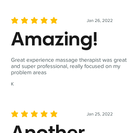
Jan 26, 2022
average rating is 5 out of 5
Amazing!
Great experience massage therapist was great
and super professional, really focused on my
problem areas
K
Jan 25, 2022
average rating is 5 out of 5