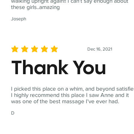
walking upright again!! I can't say enough about
these girls..amazing
Joseph
Dec 16, 2021
average rating is 5 out of 5
Thank You
I picked this place on a whim, and beyond satisfie
I highly recommend this place I saw Anne and it
was one of the best massage I've ever had.
D