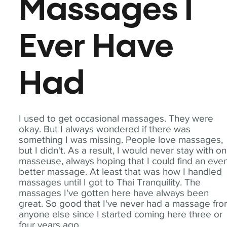
Massages I
Ever Have
Had
I used to get occasional massages. They were
okay. But I always wondered if there was
something I was missing. People love massages,
but I didn't. As a result, I would never stay with o
masseuse, always hoping that I could find an eve
better massage. At least that was how I handled
massages until I got to Thai Tranquility. The
massages I've gotten here have always been
great. So good that I've never had a massage fr
anyone else since I started coming here three or
four years ago.