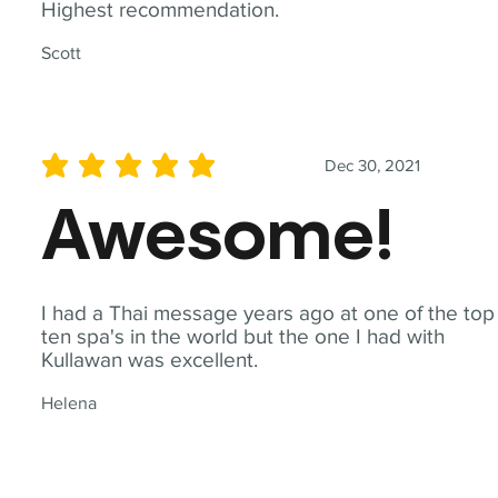
Highest recommendation.
Scott
Dec 30, 2021
average rating is 5 out of 5
Awesome!
I had a Thai message years ago at one of the top
ten spa's in the world but the one I had with
Kullawan was excellent.
Helena