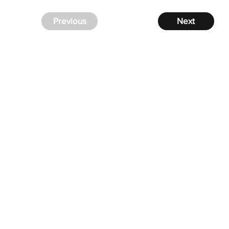
Previous
Next