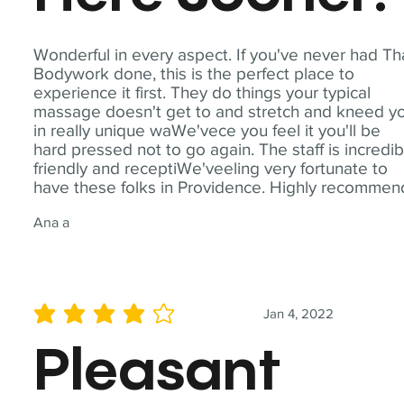
Wonderful in every aspect. If you've never had Th
Bodywork done, this is the perfect place to
experience it first. They do things your typical
massage doesn't get to and stretch and kneed y
in really unique waWe'vece you feel it you'll be
hard pressed not to go again. The staff is incredib
friendly and receptiWe'veeling very fortunate to
have these folks in Providence. Highly recommen
Ana a
Jan 4, 2022
average rating is 4 out of 5
Pleasant