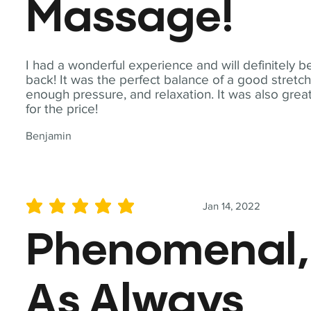
Massage!
I had a wonderful experience and will definitely b
back! It was the perfect balance of a good stretch
enough pressure, and relaxation. It was also grea
for the price!
Benjamin
Jan 14, 2022
average rating is 5 out of 5
Phenomenal,
As Always