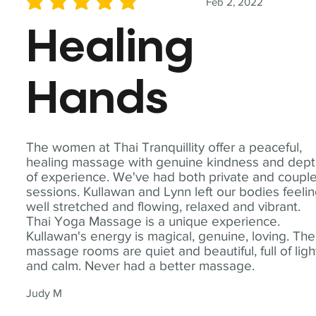
Feb 2, 2022
average rating is 5 out of 5
Healing
Hands
The women at Thai Tranquillity offer a peaceful,
healing massage with genuine kindness and dep
of experience. We've had both private and coupl
sessions. Kullawan and Lynn left our bodies feeli
well stretched and flowing, relaxed and vibrant.
Thai Yoga Massage is a unique experience.
Kullawan's energy is magical, genuine, loving. The
massage rooms are quiet and beautiful, full of ligh
and calm. Never had a better massage.
Judy M