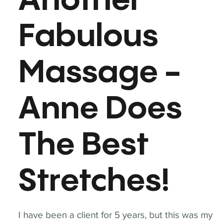
Another
Fabulous
Massage -
Anne Does
The Best
Stretches!
I have been a client for 5 years, but this was my