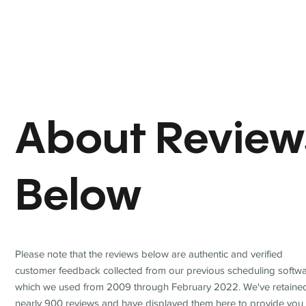
About Review
Below
Please note that the reviews below are authentic and verified
customer feedback collected from our previous scheduling softwa
which we used from 2009 through February 2022. We've retaine
nearly 900 reviews and have displayed them here to provide you 