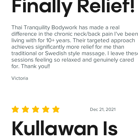
Finally Relief!
Thai Tranquility Bodywork has made a real
difference in the chronic neck/back pain I've bee
living with for 10+ years. Their targeted approach
achieves significantly more relief for me than
traditional or Swedish style massage. I leave the
sessions feeling so relaxed and genuinely cared
for. Thank you!!
Victoria
Dec 21, 2021
average rating is 5 out of 5
Kullawan Is