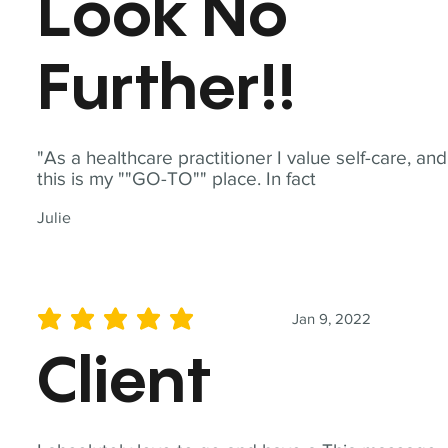
Look No
Further!!
"As a healthcare practitioner I value self-care, and
this is my ""GO-TO"" place. In fact
Julie
Jan 9, 2022
average rating is 5 out of 5
Client