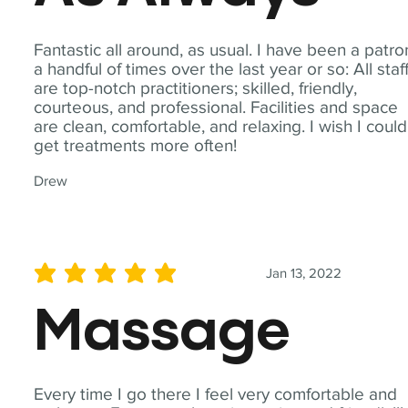
Fantastic all around, as usual. I have been a patro
a handful of times over the last year or so: All staf
are top-notch practitioners; skilled, friendly,
courteous, and professional. Facilities and space
are clean, comfortable, and relaxing. I wish I could
get treatments more often!
Drew
Jan 13, 2022
average rating is 5 out of 5
Massage
Every time I go there I feel very comfortable and