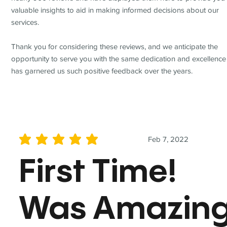
valuable insights to aid in making informed decisions about our
services.
Thank you for considering these reviews, and we anticipate the
opportunity to serve you with the same dedication and excellence
has garnered us such positive feedback over the years.
Feb 7, 2022
average rating is 5 out of 5
First Time!
Was Amazin