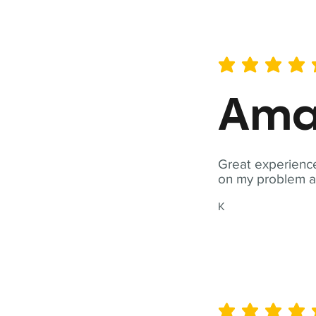
average rating is 5 out of 
Ama
Great experience
on my problem a
K
average rating is 5 out of 