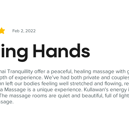
Feb 2, 2022
5
ling Hands
i Tranquillity offer a peaceful, healing massage with
th of experience. We've had both private and couples
n left our bodies feeling well stretched and flowing, r
ga Massage is a unique experience. Kullawan's energy i
The massage rooms are quiet and beautiful, full of ligh
ssage.