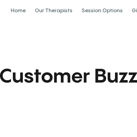
Home
Our Therapists
Session Options
G
Customer Buz