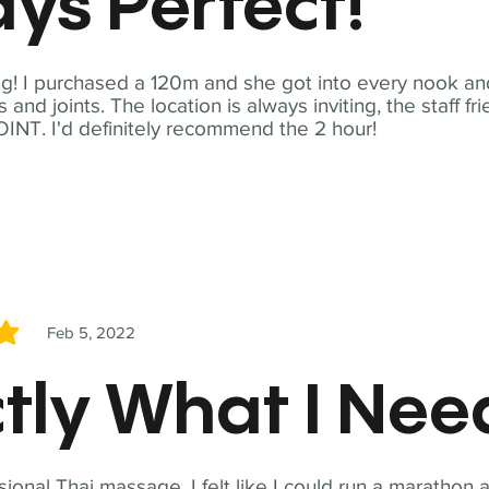
ys Perfect!
! I purchased a 120m and she got into every nook and
nd joints. The location is always inviting, the staff fr
NT. I'd definitely recommend the 2 hour!
Feb 5, 2022
5
tly What I Ne
sional Thai massage. I felt like I could run a marathon a