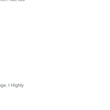
ge. I Highly