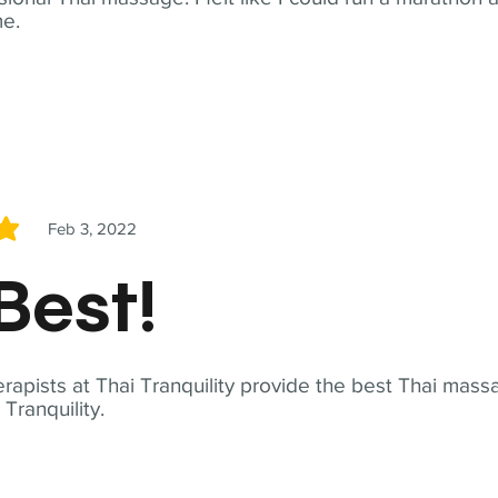
me.
Feb 3, 2022
5
Best!
apists at Thai Tranquility provide the best Thai massa
ranquility.