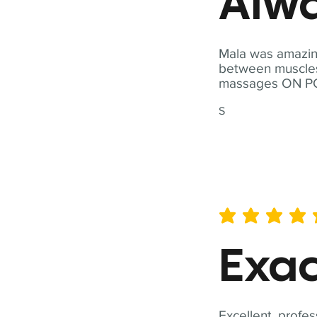
Alwa
Mala was amazing
between muscles a
massages ON POI
S
average rating is 5 out of 
Exac
Excellent, profes