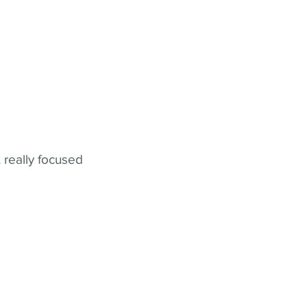
 really focused