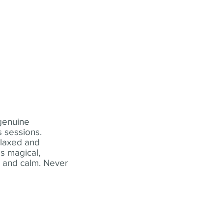
 genuine
 sessions.
elaxed and
s magical,
t and calm. Never