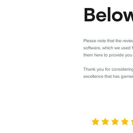
Belo
Please note that the revi
software, which we used 
them here to provide you 
Thank you for considering
excellence that has garne
average rating is 5 out of 