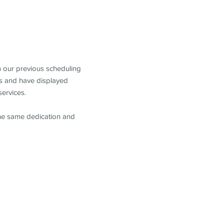
m our previous scheduling
s and have displayed
services.
the same dedication and