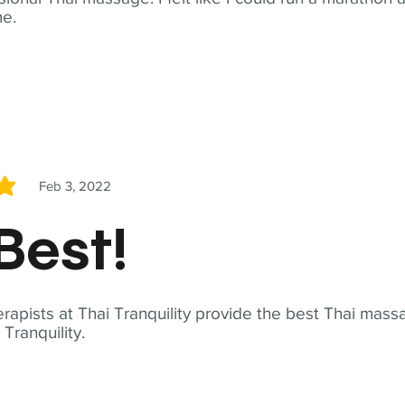
me.
Feb 3, 2022
5
Best!
apists at Thai Tranquility provide the best Thai massa
ranquility.