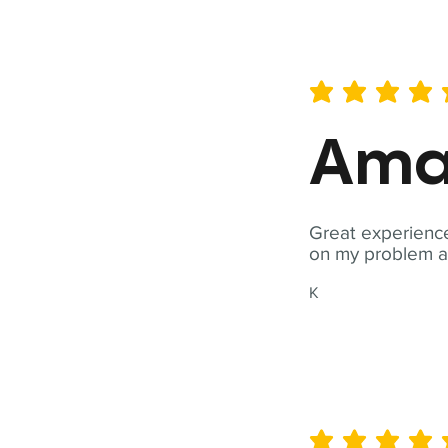
average rating is 5 out of 
Ama
Great experience
on my problem a
K
average rating is 5 out of 