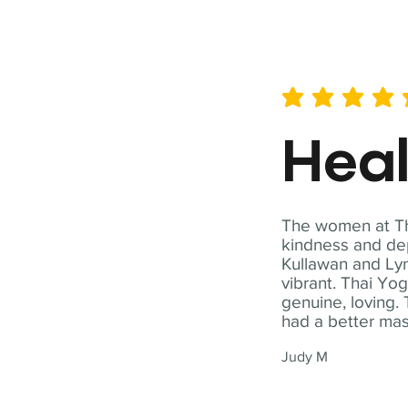
average rating is 5 out of 
Hea
The women at Tha
kindness and dep
Kullawan and Lyn
vibrant. Thai Yo
genuine, loving. 
had a better ma
Judy M