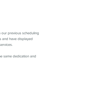
m our previous scheduling
s and have displayed
services.
the same dedication and