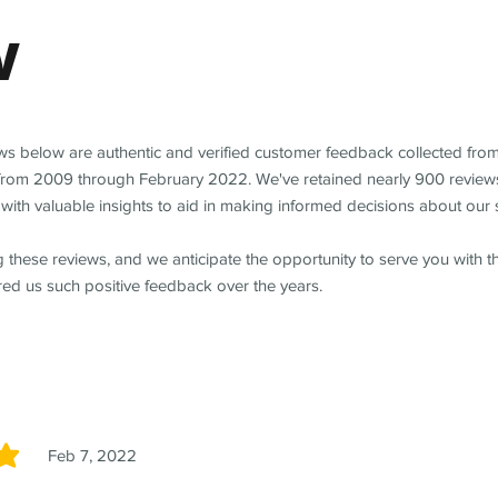
w
ews below are authentic and verified customer feedback collected fro
from 2009 through February 2022. We've retained nearly 900 review
with valuable insights to aid in making informed decisions about our 
 these reviews, and we anticipate the opportunity to serve you with 
red us such positive feedback over the years.
Feb 7, 2022
5