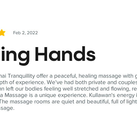
Feb 2, 2022
5
ling Hands
i Tranquillity offer a peaceful, healing massage with
th of experience. We've had both private and couples
n left our bodies feeling well stretched and flowing, r
ga Massage is a unique experience. Kullawan's energy i
The massage rooms are quiet and beautiful, full of ligh
ssage.