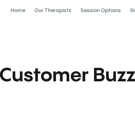
Home
Our Therapists
Session Options
G
Customer Buz