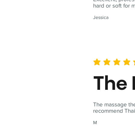
hard or soft for 
Jessica
average rating is 5 out of 
The 
The massage ther
recommend Thai T
M