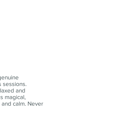
 genuine
 sessions.
elaxed and
s magical,
t and calm. Never