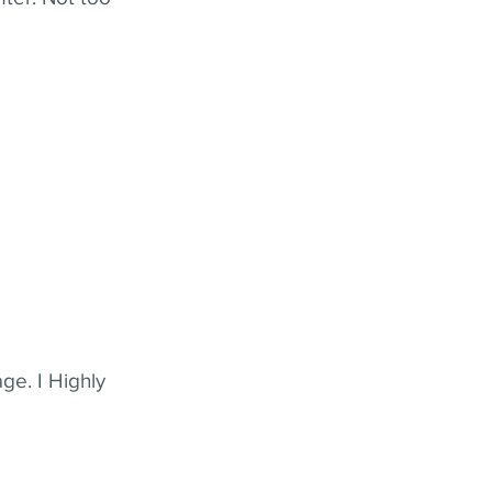
ge. I Highly