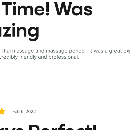
t Time! Was
zing
t Thai massage and massage period - it was a great ex
redibly friendly and professional.
Feb 6, 2022
5