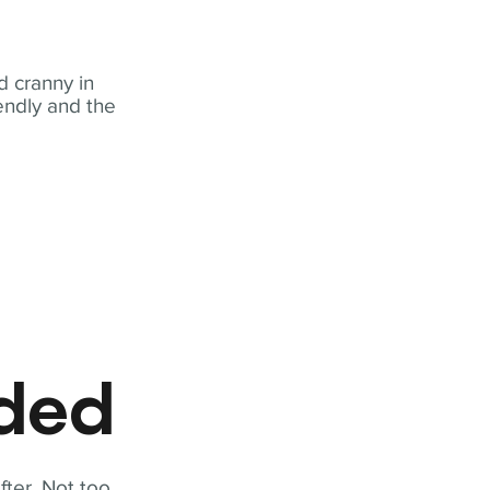
 cranny in
iendly and the
eded
fter. Not too