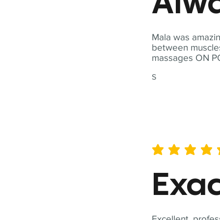
Alwa
Mala was amazing
between muscles a
massages ON POI
S
average rating is 5 out of 
Exac
Excellent, profes