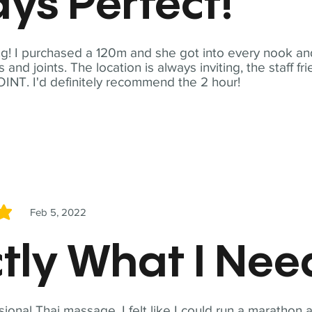
ys Perfect!
! I purchased a 120m and she got into every nook and
nd joints. The location is always inviting, the staff fr
NT. I'd definitely recommend the 2 hour!
Feb 5, 2022
5
tly What I Ne
sional Thai massage. I felt like I could run a marathon a