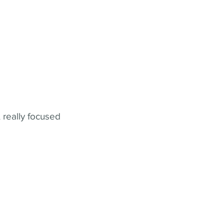
 really focused