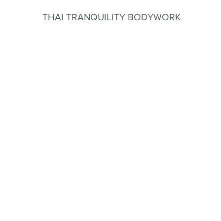
THAI TRANQUILITY BODYWORK