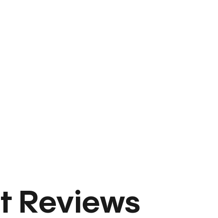
t Reviews