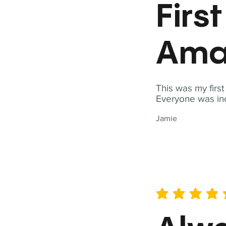
Firs
Ama
This was my firs
Everyone was inc
Jamie
average rating is 5 out of 