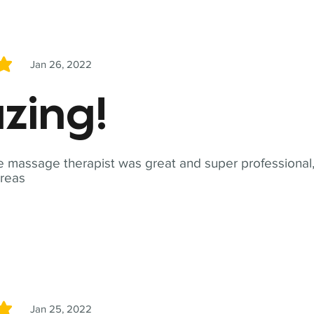
Jan 26, 2022
5
zing!
 massage therapist was great and super professional,
reas
Jan 25, 2022
5