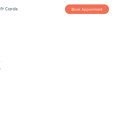
ift Cards
Book Appoinment
z