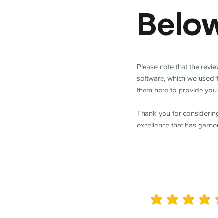
Belo
Please note that the revi
software, which we used 
them here to provide you 
Thank you for considering
excellence that has garne
average rating is 5 out of 