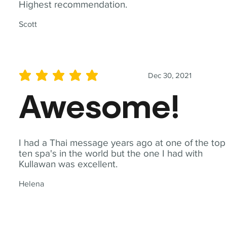
Highest recommendation.
Scott
Dec 30, 2021
average rating is 5 out of 5
Awesome!
I had a Thai message years ago at one of the top
ten spa's in the world but the one I had with
Kullawan was excellent.
Helena