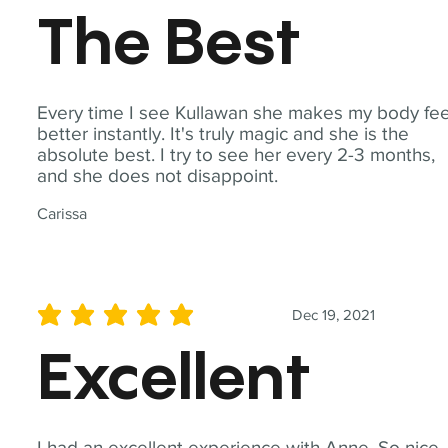
The Best
Every time I see Kullawan she makes my body fee
better instantly. It's truly magic and she is the
absolute best. I try to see her every 2-3 months,
and she does not disappoint.
Carissa
Dec 19, 2021
average rating is 5 out of 5
Excellent
I had an excellent experience with Anne. So nice