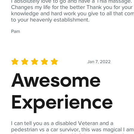
I absolutely love to go and have a Thia massage.
Changes my life for the better Thank you for your
knowledge and hard work you give to all that co
to your heavenly establishment.
Pam
Jan 7, 2022
average rating is 5 out of 5
Awesome
Experience
I can tell you as a disabled Veteran and a
pedestrian vs a car survivor, this was magical I am