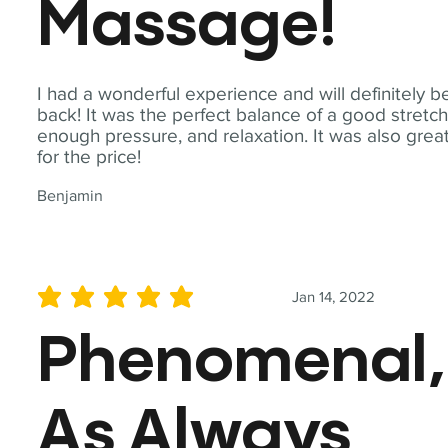
Massage!
I had a wonderful experience and will definitely b
back! It was the perfect balance of a good stretch
enough pressure, and relaxation. It was also grea
for the price!
Benjamin
Jan 14, 2022
average rating is 5 out of 5
Phenomenal,
As Always