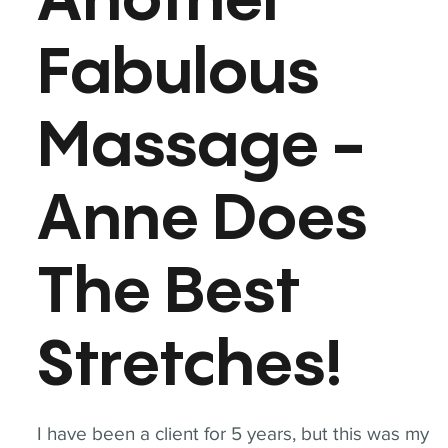
Another
Fabulous
Massage -
Anne Does
The Best
Stretches!
I have been a client for 5 years, but this was my