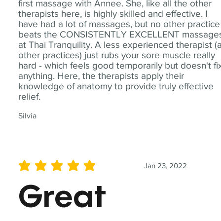
first massage with Annee. She, like all the other
therapists here, is highly skilled and effective. I
have had a lot of massages, but no other practice
beats the CONSISTENTLY EXCELLENT massage
at Thai Tranquility. A less experienced therapist (
other practices) just rubs your sore muscle really
hard - which feels good temporarily but doesn't fi
anything. Here, the therapists apply their
knowledge of anatomy to provide truly effective
relief.
Silvia
Jan 23, 2022
average rating is 5 out of 5
Great