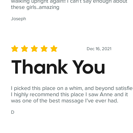
walking upright again!! I can't say enough about
these girls..amazing
Joseph
Dec 16, 2021
average rating is 5 out of 5
Thank You
I picked this place on a whim, and beyond satisfie
I highly recommend this place I saw Anne and it
was one of the best massage I've ever had.
D