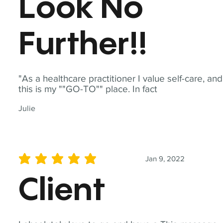
Look No
Further!!
"As a healthcare practitioner I value self-care, and
this is my ""GO-TO"" place. In fact
Julie
Jan 9, 2022
average rating is 5 out of 5
Client