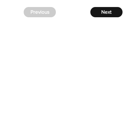
Previous
Next