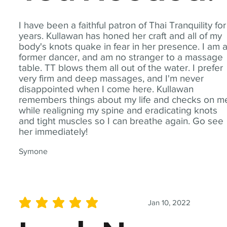
I have been a faithful patron of Thai Tranquility for
years. Kullawan has honed her craft and all of my
body's knots quake in fear in her presence. I am 
former dancer, and am no stranger to a massage
table. TT blows them all out of the water. I prefer
very firm and deep massages, and I'm never
disappointed when I come here. Kullawan
remembers things about my life and checks on m
while realigning my spine and eradicating knots
and tight muscles so I can breathe again. Go see
her immediately!
Symone
Jan 10, 2022
average rating is 5 out of 5