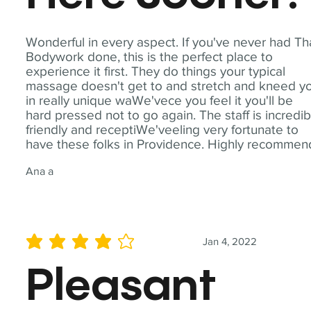
Wonderful in every aspect. If you've never had Th
Bodywork done, this is the perfect place to
experience it first. They do things your typical
massage doesn't get to and stretch and kneed y
in really unique waWe'vece you feel it you'll be
hard pressed not to go again. The staff is incredib
friendly and receptiWe'veeling very fortunate to
have these folks in Providence. Highly recommen
Ana a
Jan 4, 2022
average rating is 4 out of 5
Pleasant