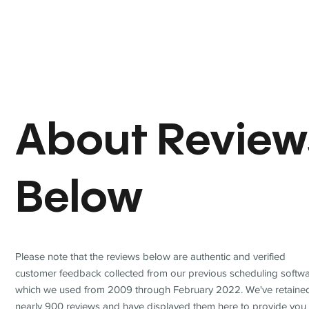
About Review
Below
Please note that the reviews below are authentic and verified
customer feedback collected from our previous scheduling softwa
which we used from 2009 through February 2022. We've retaine
nearly 900 reviews and have displayed them here to provide you 