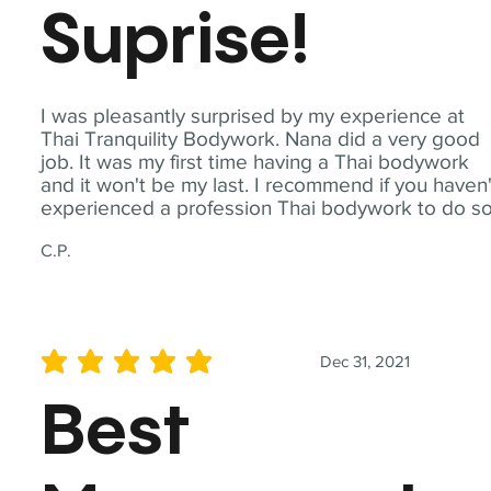
Suprise!
I was pleasantly surprised by my experience at
Thai Tranquility Bodywork. Nana did a very good
job. It was my first time having a Thai bodywork
and it won't be my last. I recommend if you haven'
experienced a profession Thai bodywork to do so
C.P.
Dec 31, 2021
average rating is 5 out of 5
Best