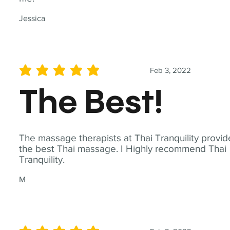
Jessica
Feb 3, 2022
average rating is 5 out of 5
The Best!
The massage therapists at Thai Tranquility provid
the best Thai massage. I Highly recommend Thai
Tranquility.
M