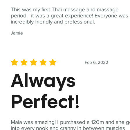
This was my first Thai massage and massage
period - it was a great experience! Everyone was
incredibly friendly and professional.
Jamie
Feb 6, 2022
average rating is 5 out of 5
Always
Perfect!
Mala was amazing! I purchased a 120m and she g
into every nook and cranny in between muscles