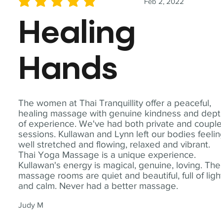
Feb 2, 2022
average rating is 5 out of 5
Healing
Hands
The women at Thai Tranquillity offer a peaceful,
healing massage with genuine kindness and dep
of experience. We've had both private and coupl
sessions. Kullawan and Lynn left our bodies feeli
well stretched and flowing, relaxed and vibrant.
Thai Yoga Massage is a unique experience.
Kullawan's energy is magical, genuine, loving. The
massage rooms are quiet and beautiful, full of ligh
and calm. Never had a better massage.
Judy M