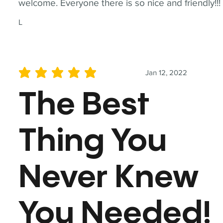
welcome. Everyone there is so nice and friendly!!!
L
Jan 12, 2022
average rating is 5 out of 5
The Best
Thing You
Never Knew
You Needed!