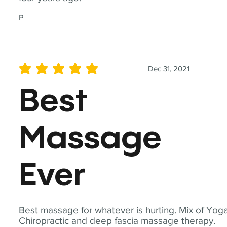
P
Dec 31, 2021
average rating is 5 out of 5
Best
Massage
Ever
Best massage for whatever is hurting. Mix of Yoga
Chiropractic and deep fascia massage therapy.