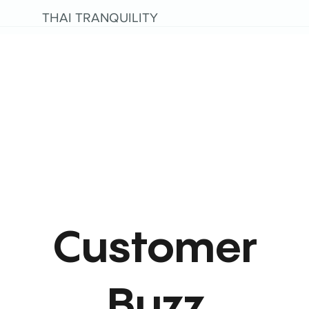
THAI TRANQUILITY
Customer
Buzz