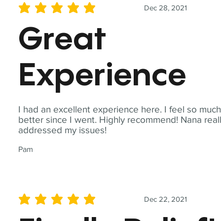
Dec 28, 2021
average rating is 5 out of 5
Great
Experience
I had an excellent experience here. I feel so muc
better since I went. Highly recommend! Nana real
addressed my issues!
Pam
Dec 22, 2021
average rating is 5 out of 5