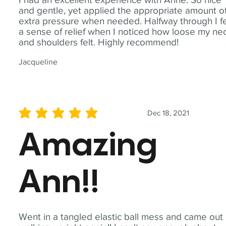
and gentle, yet applied the appropriate amount o
extra pressure when needed. Halfway through I fe
a sense of relief when I noticed how loose my ne
and shoulders felt. Highly recommend!
Jacqueline
Dec 18, 2021
average rating is 5 out of 5
Amazing
Ann!!
Went in a tangled elastic ball mess and came out