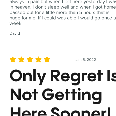
always in pain but when I left here yesterday I wa
in heaven. I don't sleep well and when I got home
passed out for a little more than 5 hours that is
huge for me. If I could was able I would go once 
week.
David
Jan 5, 2022
average rating is 5 out of 5
Only Regret I
Not Getting
Here Sooner!