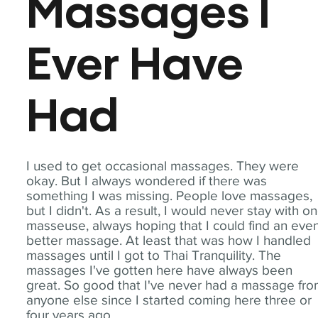
Massages I
Ever Have
Had
I used to get occasional massages. They were
okay. But I always wondered if there was
something I was missing. People love massages,
but I didn't. As a result, I would never stay with o
masseuse, always hoping that I could find an eve
better massage. At least that was how I handled
massages until I got to Thai Tranquility. The
massages I've gotten here have always been
great. So good that I've never had a massage fr
anyone else since I started coming here three or
four years ago.