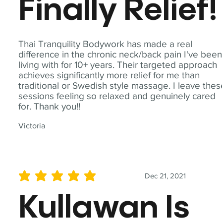
Finally Relief!
Thai Tranquility Bodywork has made a real
difference in the chronic neck/back pain I've bee
living with for 10+ years. Their targeted approach
achieves significantly more relief for me than
traditional or Swedish style massage. I leave the
sessions feeling so relaxed and genuinely cared
for. Thank you!!
Victoria
Dec 21, 2021
average rating is 5 out of 5
Kullawan Is