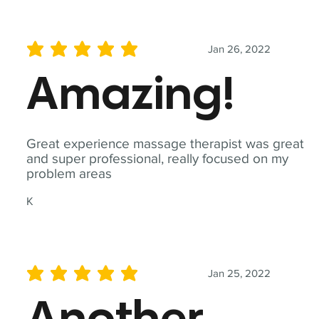
Jan 26, 2022
average rating is 5 out of 5
Amazing!
Great experience massage therapist was great
and super professional, really focused on my
problem areas
K
Jan 25, 2022
average rating is 5 out of 5