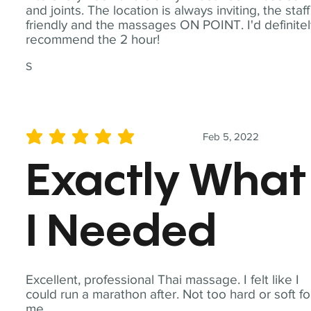
and joints. The location is always inviting, the staff
friendly and the massages ON POINT. I'd definite
recommend the 2 hour!
S
Feb 5, 2022
average rating is 5 out of 5
Exactly What
I Needed
Excellent, professional Thai massage. I felt like I
could run a marathon after. Not too hard or soft fo
me.