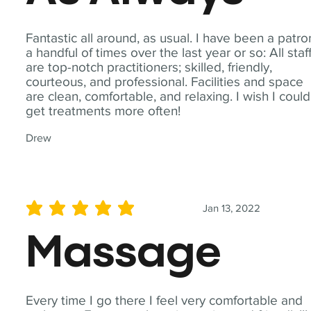
Fantastic all around, as usual. I have been a patro
a handful of times over the last year or so: All staf
are top-notch practitioners; skilled, friendly,
courteous, and professional. Facilities and space
are clean, comfortable, and relaxing. I wish I could
get treatments more often!
Drew
Jan 13, 2022
average rating is 5 out of 5
Massage
Every time I go there I feel very comfortable and