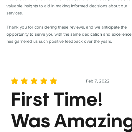
valuable insights to aid in making informed decisions about our
services.
Thank you for considering these reviews, and we anticipate the
opportunity to serve you with the same dedication and excellence
has garnered us such positive feedback over the years.
Feb 7, 2022
average rating is 5 out of 5
First Time!
Was Amazin