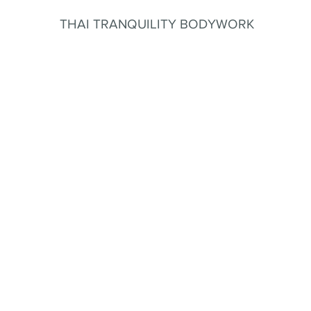
THAI TRANQUILITY BODYWORK