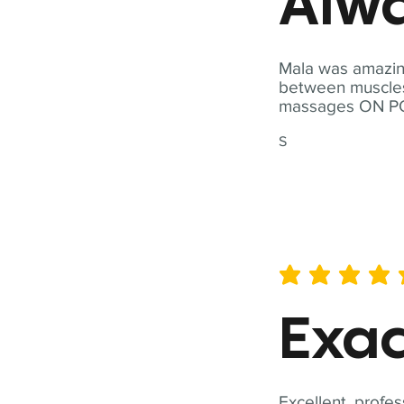
Alwa
Mala was amazing
between muscles a
massages ON POI
S
average rating is 5 out of 
Exac
Excellent, profes