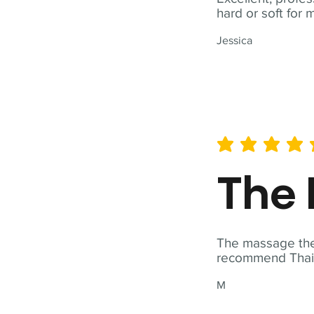
hard or soft for 
Jessica
average rating is 5 out of 
The 
The massage ther
recommend Thai T
M