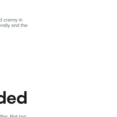
 cranny in
iendly and the
eded
fter. Not too