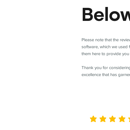
Belo
Please note that the revi
software, which we used 
them here to provide you 
Thank you for considering
excellence that has garne
average rating is 5 out of 