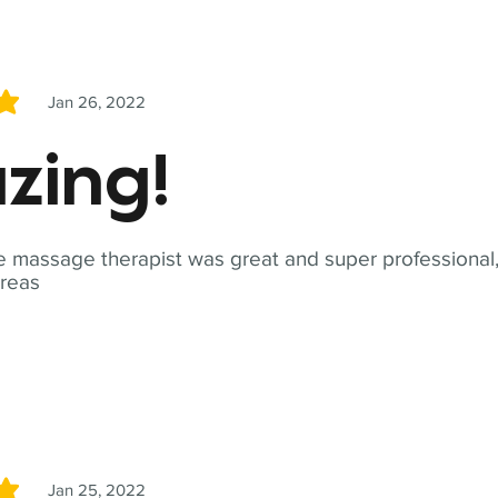
Jan 26, 2022
5
zing!
 massage therapist was great and super professional,
reas
Jan 25, 2022
5