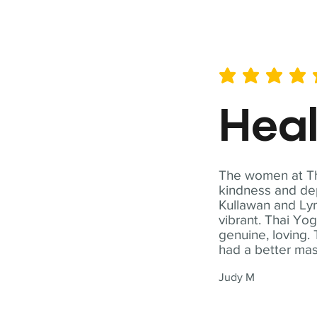
average rating is 5 out of 
Hea
The women at Tha
kindness and dep
Kullawan and Lyn
vibrant. Thai Yo
genuine, loving. 
had a better ma
Judy M