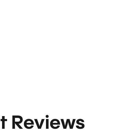
t Reviews