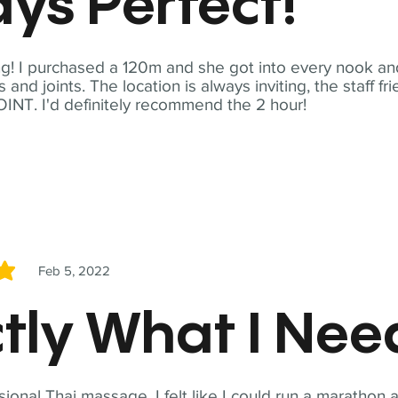
ys Perfect!
! I purchased a 120m and she got into every nook and
nd joints. The location is always inviting, the staff fr
NT. I'd definitely recommend the 2 hour!
Feb 5, 2022
5
tly What I Ne
sional Thai massage. I felt like I could run a marathon a