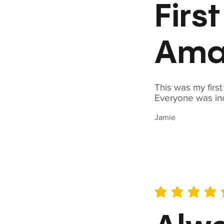
Firs
Ama
This was my firs
Everyone was inc
Jamie
average rating is 5 out of 