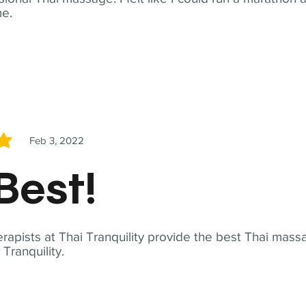
me.
Feb 3, 2022
5
Best!
apists at Thai Tranquility provide the best Thai massa
ranquility.