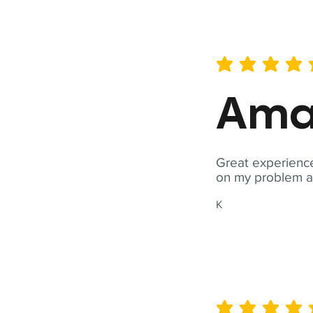
average rating is 5 out of 
Ama
Great experience
on my problem a
K
average rating is 5 out of 