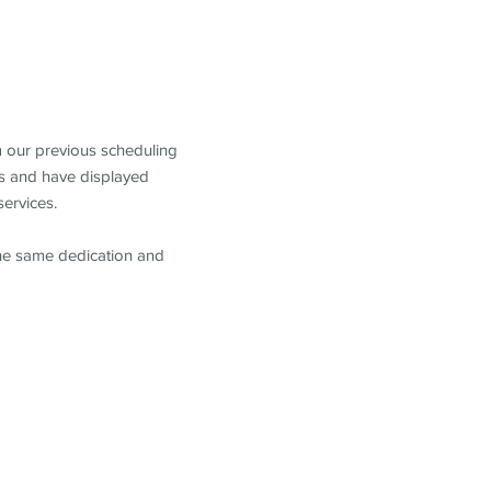
m our previous scheduling
s and have displayed
services.
the same dedication and