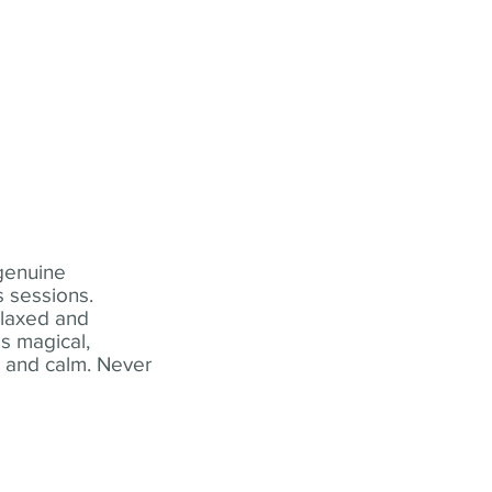
 genuine
 sessions.
elaxed and
s magical,
t and calm. Never