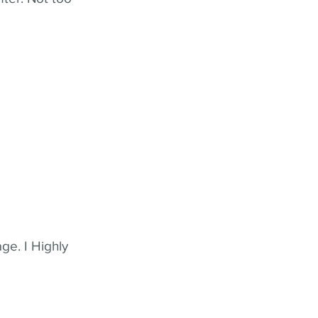
ge. I Highly