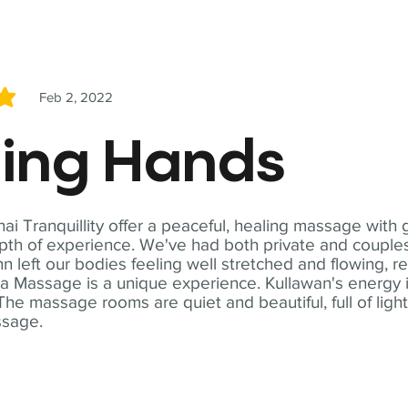
Feb 2, 2022
5
ling Hands
i Tranquillity offer a peaceful, healing massage with
th of experience. We've had both private and couples
n left our bodies feeling well stretched and flowing, r
ga Massage is a unique experience. Kullawan's energy i
The massage rooms are quiet and beautiful, full of ligh
ssage.