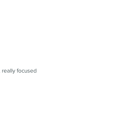
 really focused