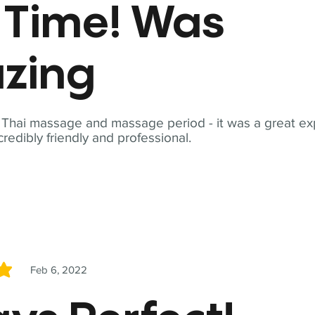
t Time! Was
zing
t Thai massage and massage period - it was a great ex
redibly friendly and professional.
Feb 6, 2022
5