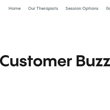
Home
Our Therapists
Session Options
G
Customer Buz