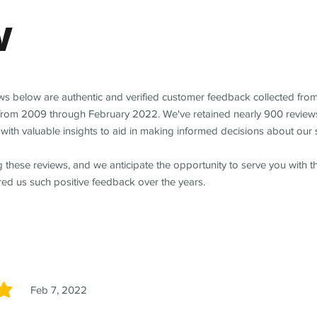
w
ews below are authentic and verified customer feedback collected fro
from 2009 through February 2022. We've retained nearly 900 review
with valuable insights to aid in making informed decisions about our 
 these reviews, and we anticipate the opportunity to serve you with 
red us such positive feedback over the years.
Feb 7, 2022
5