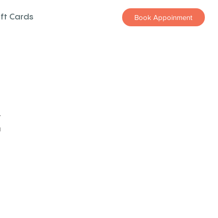
ift Cards
Book Appoinment
z