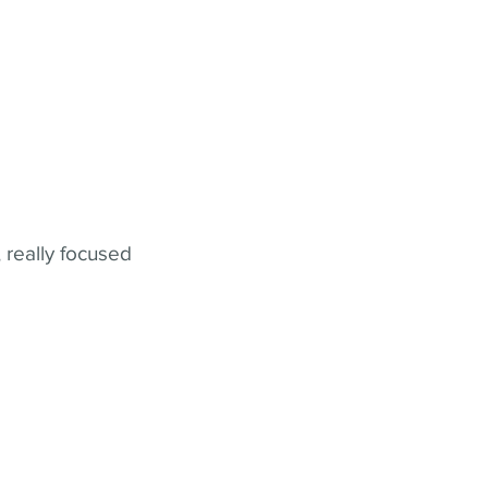
 really focused