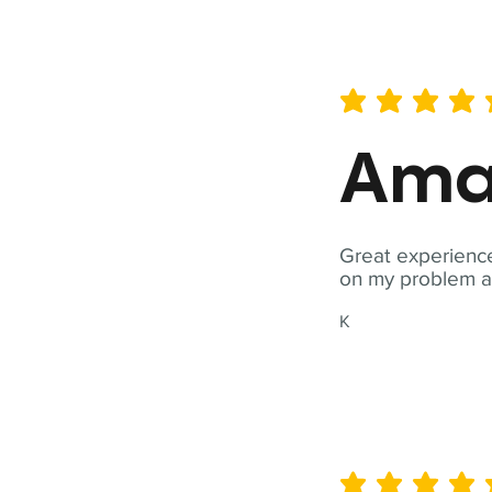
average rating is 5 out of 
Ama
Great experience
on my problem a
K
average rating is 5 out of 