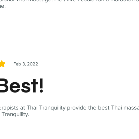
me.
Feb 3, 2022
5
Best!
apists at Thai Tranquility provide the best Thai massa
ranquility.