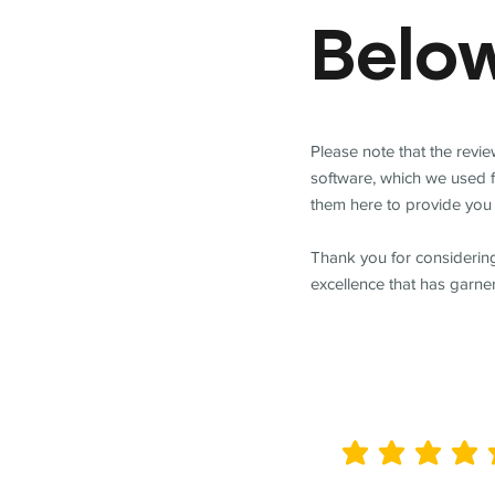
Belo
Please note that the revi
software, which we used 
them here to provide you 
Thank you for considering
excellence that has garne
average rating is 5 out of 