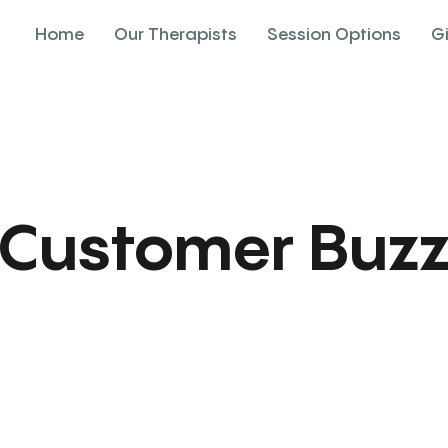
Home
Our Therapists
Session Options
G
Customer Buz