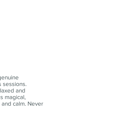
 genuine
 sessions.
elaxed and
s magical,
t and calm. Never