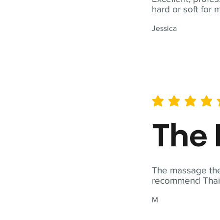
hard or soft for 
Jessica
average rating is 5 out of 
The 
The massage ther
recommend Thai T
M