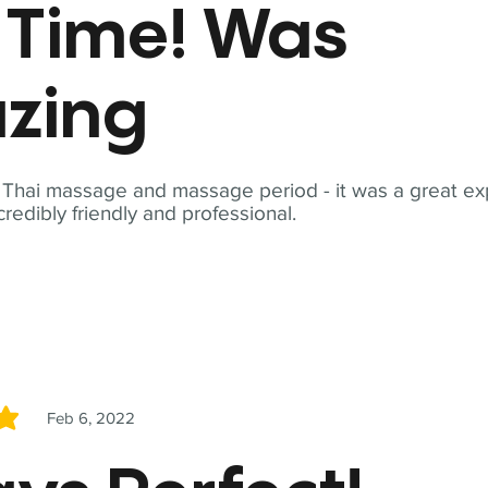
t Time! Was
zing
t Thai massage and massage period - it was a great ex
redibly friendly and professional.
Feb 6, 2022
5