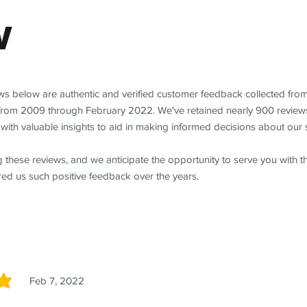
w
ews below are authentic and verified customer feedback collected fro
from 2009 through February 2022. We've retained nearly 900 review
with valuable insights to aid in making informed decisions about our 
 these reviews, and we anticipate the opportunity to serve you with 
red us such positive feedback over the years.
Feb 7, 2022
5