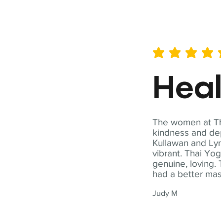
average rating is 5 out of 
Hea
The women at Tha
kindness and dep
Kullawan and Lyn
vibrant. Thai Yo
genuine, loving. 
had a better ma
Judy M