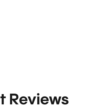
t Reviews