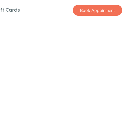
ift Cards
Book Appoinment
z