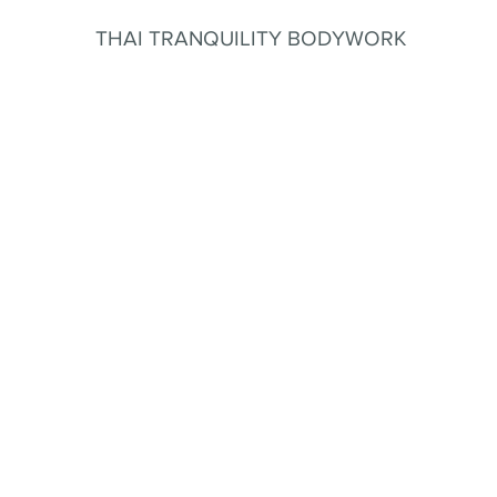
THAI TRANQUILITY BODYWORK