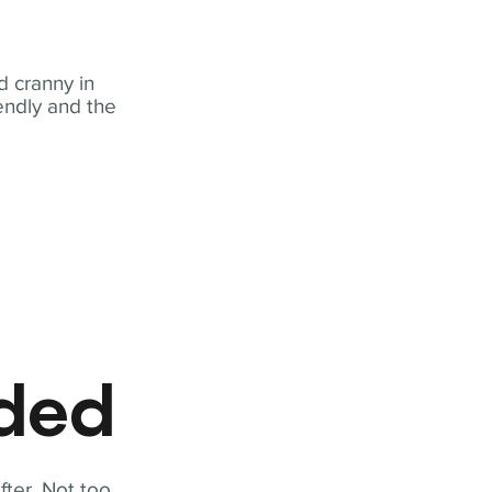
 cranny in
iendly and the
eded
fter. Not too