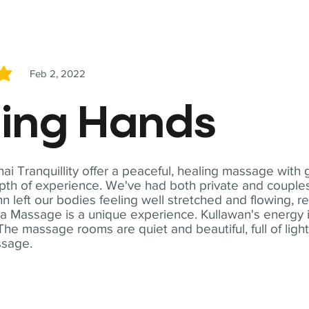
Feb 2, 2022
5
ling Hands
i Tranquillity offer a peaceful, healing massage with
th of experience. We've had both private and couples
n left our bodies feeling well stretched and flowing, r
ga Massage is a unique experience. Kullawan's energy i
The massage rooms are quiet and beautiful, full of ligh
ssage.