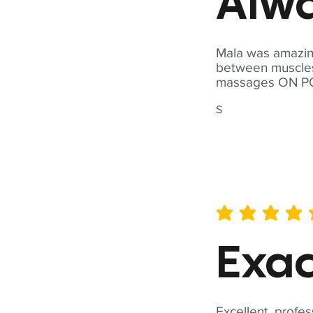
Alwa
Mala was amazing
between muscles a
massages ON POI
S
average rating is 5 out of 
Exac
Excellent, profes