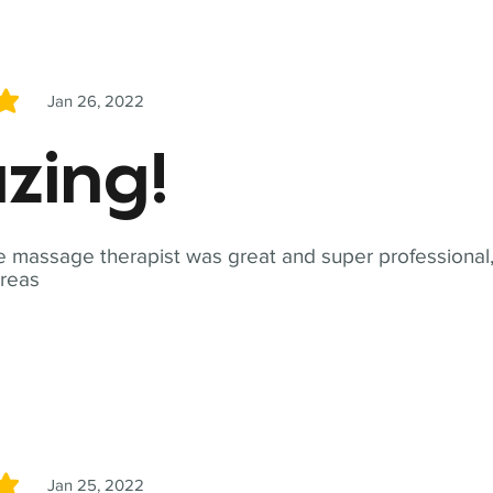
Jan 26, 2022
5
zing!
 massage therapist was great and super professional,
reas
Jan 25, 2022
5