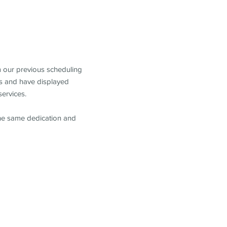
m our previous scheduling
s and have displayed
services.
the same dedication and