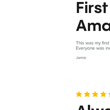
Firs
Ama
This was my firs
Everyone was inc
Jamie
average rating is 5 out of 