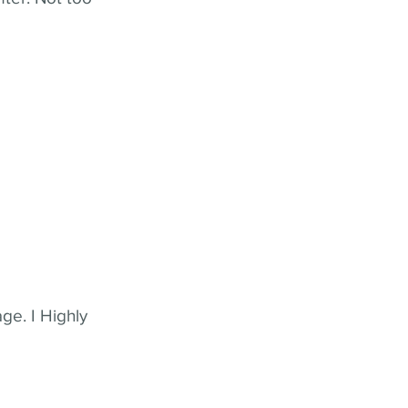
ge. I Highly