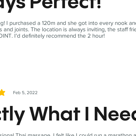
ys Perfect!
! I purchased a 120m and she got into every nook and
nd joints. The location is always inviting, the staff fr
NT. I'd definitely recommend the 2 hour!
Feb 5, 2022
5
tly What I Ne
sional Thai massage. I felt like I could run a marathon a