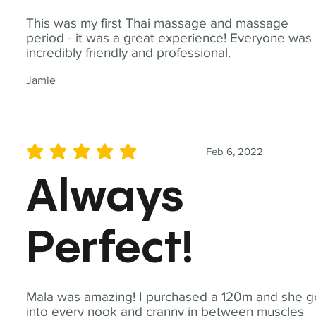
This was my first Thai massage and massage
period - it was a great experience! Everyone was
incredibly friendly and professional.
Jamie
Feb 6, 2022
average rating is 5 out of 5
Always
Perfect!
Mala was amazing! I purchased a 120m and she g
into every nook and cranny in between muscles