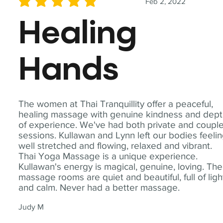
Feb 2, 2022
average rating is 5 out of 5
Healing
Hands
The women at Thai Tranquillity offer a peaceful,
healing massage with genuine kindness and dep
of experience. We've had both private and coupl
sessions. Kullawan and Lynn left our bodies feeli
well stretched and flowing, relaxed and vibrant.
Thai Yoga Massage is a unique experience.
Kullawan's energy is magical, genuine, loving. The
massage rooms are quiet and beautiful, full of ligh
and calm. Never had a better massage.
Judy M