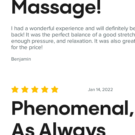
Massage!
I had a wonderful experience and will definitely b
back! It was the perfect balance of a good stretch
enough pressure, and relaxation. It was also grea
for the price!
Benjamin
Jan 14, 2022
average rating is 5 out of 5
Phenomenal,
As Always