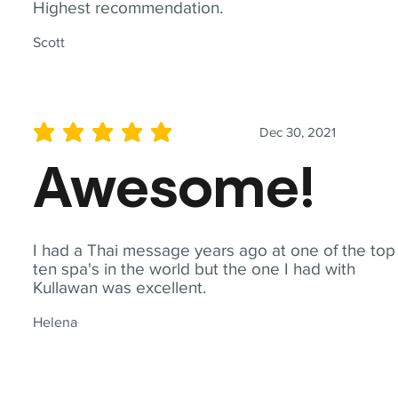
Highest recommendation.
Scott
Dec 30, 2021
average rating is 5 out of 5
Awesome!
I had a Thai message years ago at one of the top
ten spa's in the world but the one I had with
Kullawan was excellent.
Helena