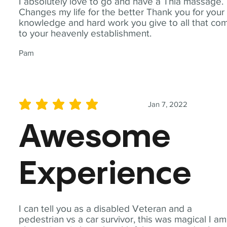
I absolutely love to go and have a Thia massage.
Changes my life for the better Thank you for your
knowledge and hard work you give to all that co
to your heavenly establishment.
Pam
Jan 7, 2022
average rating is 5 out of 5
Awesome
Experience
I can tell you as a disabled Veteran and a
pedestrian vs a car survivor, this was magical I am