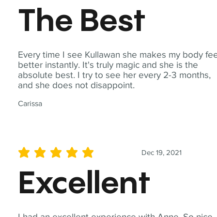
The Best
Every time I see Kullawan she makes my body fee
better instantly. It's truly magic and she is the
absolute best. I try to see her every 2-3 months,
and she does not disappoint.
Carissa
Dec 19, 2021
average rating is 5 out of 5
Excellent
I had an excellent experience with Anne. So nice