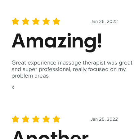
Jan 26, 2022
average rating is 5 out of 5
Amazing!
Great experience massage therapist was great
and super professional, really focused on my
problem areas
K
Jan 25, 2022
average rating is 5 out of 5