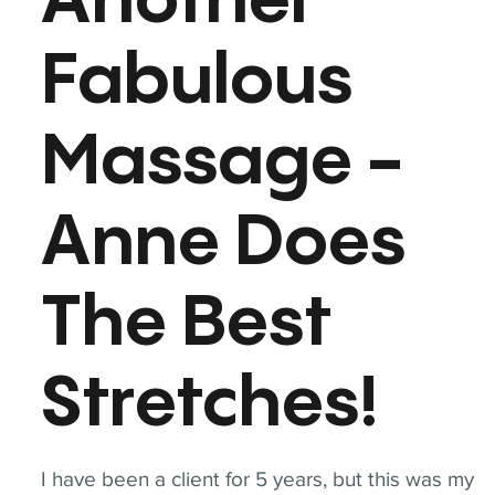
Another
Fabulous
Massage -
Anne Does
The Best
Stretches!
I have been a client for 5 years, but this was my