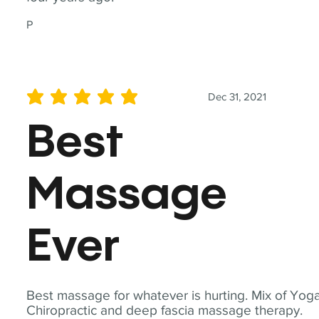
P
Dec 31, 2021
average rating is 5 out of 5
Best
Massage
Ever
Best massage for whatever is hurting. Mix of Yoga
Chiropractic and deep fascia massage therapy.