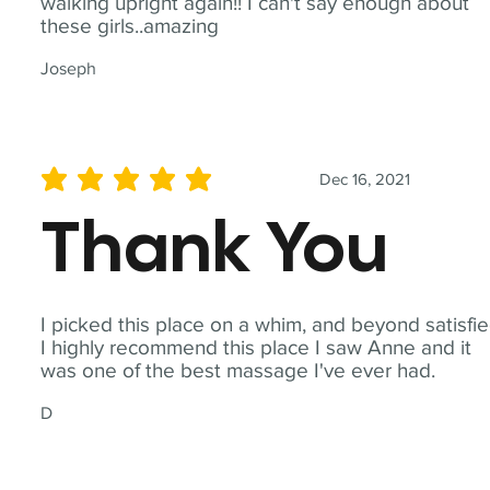
walking upright again!! I can't say enough about
these girls..amazing
Joseph
Dec 16, 2021
average rating is 5 out of 5
Thank You
I picked this place on a whim, and beyond satisfie
I highly recommend this place I saw Anne and it
was one of the best massage I've ever had.
D