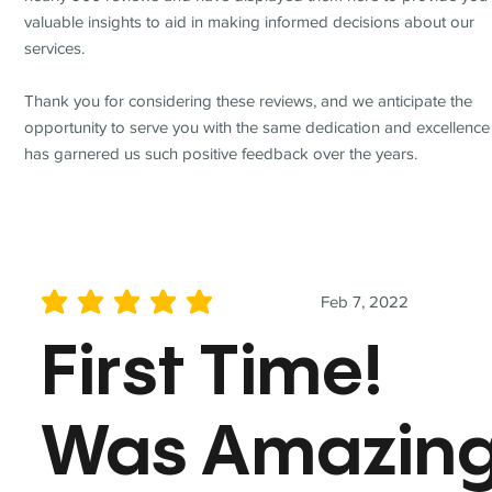
valuable insights to aid in making informed decisions about our
services.
Thank you for considering these reviews, and we anticipate the
opportunity to serve you with the same dedication and excellence
has garnered us such positive feedback over the years.
Feb 7, 2022
average rating is 5 out of 5
First Time!
Was Amazin