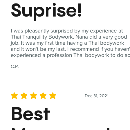
Suprise!
I was pleasantly surprised by my experience at
Thai Tranquility Bodywork. Nana did a very good
job. It was my first time having a Thai bodywork
and it won't be my last. I recommend if you haven'
experienced a profession Thai bodywork to do so
C.P.
Dec 31, 2021
average rating is 5 out of 5
Best