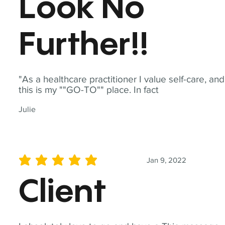
Look No
Further!!
"As a healthcare practitioner I value self-care, and
this is my ""GO-TO"" place. In fact
Julie
Jan 9, 2022
average rating is 5 out of 5
Client