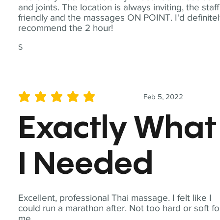
and joints. The location is always inviting, the staff
friendly and the massages ON POINT. I'd definite
recommend the 2 hour!
S
Feb 5, 2022
average rating is 5 out of 5
Exactly What
I Needed
Excellent, professional Thai massage. I felt like I
could run a marathon after. Not too hard or soft fo
me.