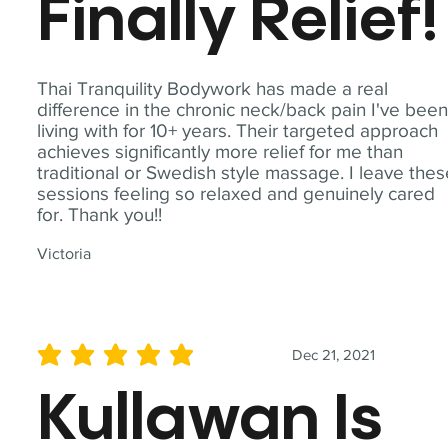
Finally Relief!
Thai Tranquility Bodywork has made a real
difference in the chronic neck/back pain I've bee
living with for 10+ years. Their targeted approach
achieves significantly more relief for me than
traditional or Swedish style massage. I leave the
sessions feeling so relaxed and genuinely cared
for. Thank you!!
Victoria
Dec 21, 2021
average rating is 5 out of 5
Kullawan Is