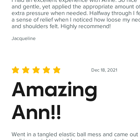
and gentle, yet applied the appropriate amount o
extra pressure when needed. Halfway through I fe
a sense of relief when I noticed how loose my ne
and shoulders felt. Highly recommend!
Jacqueline
Dec 18, 2021
average rating is 5 out of 5
Amazing
Ann!!
Went in a tangled elastic ball mess and came out