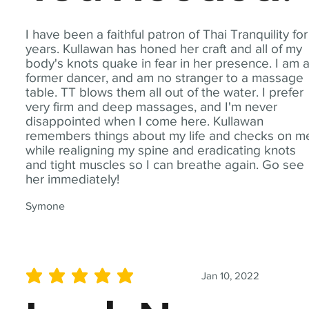
I have been a faithful patron of Thai Tranquility for
years. Kullawan has honed her craft and all of my
body's knots quake in fear in her presence. I am 
former dancer, and am no stranger to a massage
table. TT blows them all out of the water. I prefer
very firm and deep massages, and I'm never
disappointed when I come here. Kullawan
remembers things about my life and checks on m
while realigning my spine and eradicating knots
and tight muscles so I can breathe again. Go see
her immediately!
Symone
Jan 10, 2022
average rating is 5 out of 5