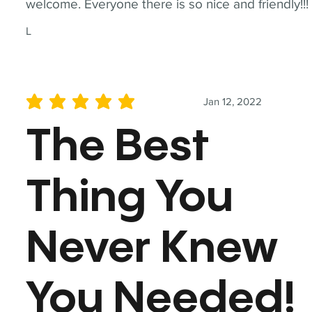
welcome. Everyone there is so nice and friendly!!!
L
Jan 12, 2022
average rating is 5 out of 5
The Best
Thing You
Never Knew
You Needed!