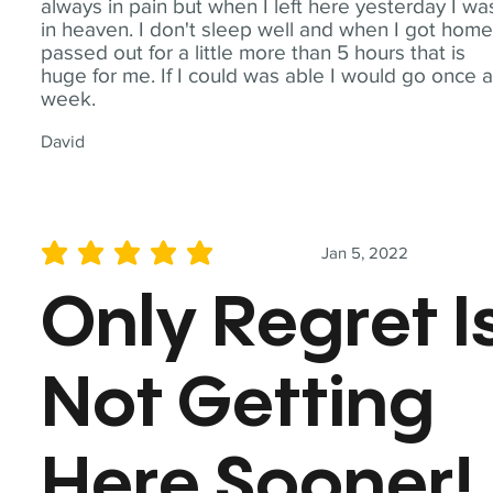
always in pain but when I left here yesterday I wa
in heaven. I don't sleep well and when I got home
passed out for a little more than 5 hours that is
huge for me. If I could was able I would go once 
week.
David
Jan 5, 2022
average rating is 5 out of 5
Only Regret I
Not Getting
Here Sooner!