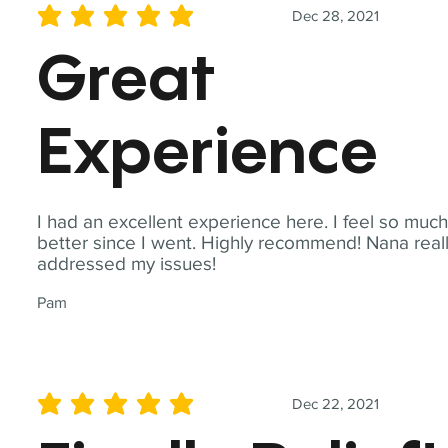
Dec 28, 2021
average rating is 5 out of 5
Great
Experience
I had an excellent experience here. I feel so muc
better since I went. Highly recommend! Nana real
addressed my issues!
Pam
Dec 22, 2021
average rating is 5 out of 5