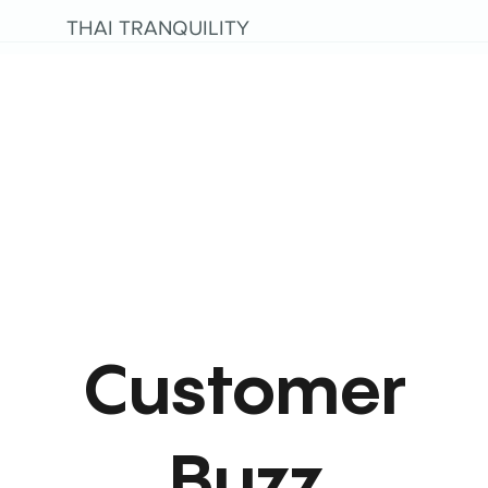
THAI TRANQUILITY
Customer
Buzz