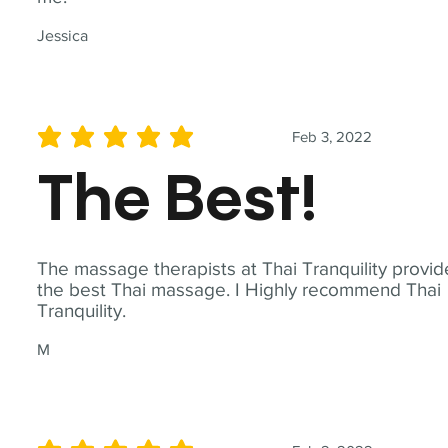
Jessica
Feb 3, 2022
average rating is 5 out of 5
The Best!
The massage therapists at Thai Tranquility provid
the best Thai massage. I Highly recommend Thai
Tranquility.
M