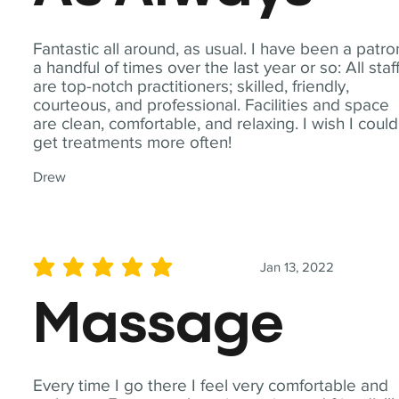
Fantastic all around, as usual. I have been a patro
a handful of times over the last year or so: All staf
are top-notch practitioners; skilled, friendly,
courteous, and professional. Facilities and space
are clean, comfortable, and relaxing. I wish I could
get treatments more often!
Drew
Jan 13, 2022
average rating is 5 out of 5
Massage
Every time I go there I feel very comfortable and