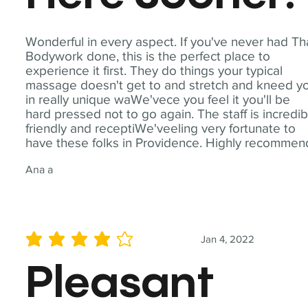
Wonderful in every aspect. If you've never had Th
Bodywork done, this is the perfect place to
experience it first. They do things your typical
massage doesn't get to and stretch and kneed y
in really unique waWe'vece you feel it you'll be
hard pressed not to go again. The staff is incredib
friendly and receptiWe'veeling very fortunate to
have these folks in Providence. Highly recommen
Ana a
Jan 4, 2022
average rating is 4 out of 5
Pleasant