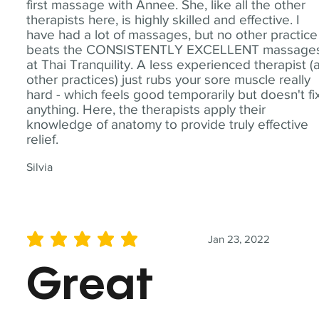
first massage with Annee. She, like all the other
therapists here, is highly skilled and effective. I
have had a lot of massages, but no other practice
beats the CONSISTENTLY EXCELLENT massage
at Thai Tranquility. A less experienced therapist (
other practices) just rubs your sore muscle really
hard - which feels good temporarily but doesn't fi
anything. Here, the therapists apply their
knowledge of anatomy to provide truly effective
relief.
Silvia
Jan 23, 2022
average rating is 5 out of 5
Great