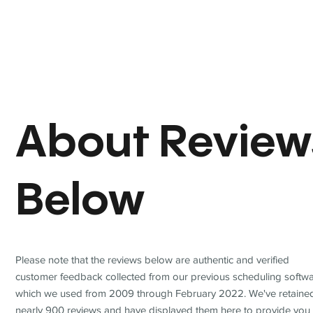
About Review
Below
Please note that the reviews below are authentic and verified
customer feedback collected from our previous scheduling softwa
which we used from 2009 through February 2022. We've retaine
nearly 900 reviews and have displayed them here to provide you 