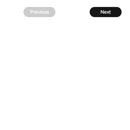
Previous
Next