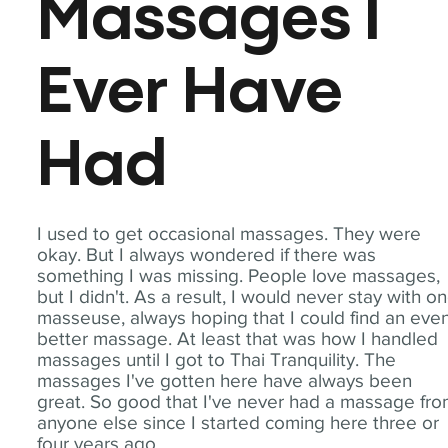
Massages I
Ever Have
Had
I used to get occasional massages. They were
okay. But I always wondered if there was
something I was missing. People love massages,
but I didn't. As a result, I would never stay with o
masseuse, always hoping that I could find an eve
better massage. At least that was how I handled
massages until I got to Thai Tranquility. The
massages I've gotten here have always been
great. So good that I've never had a massage fr
anyone else since I started coming here three or
four years ago.