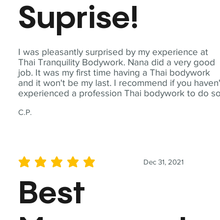
Suprise!
I was pleasantly surprised by my experience at
Thai Tranquility Bodywork. Nana did a very good
job. It was my first time having a Thai bodywork
and it won't be my last. I recommend if you haven'
experienced a profession Thai bodywork to do so
C.P.
Dec 31, 2021
average rating is 5 out of 5
Best