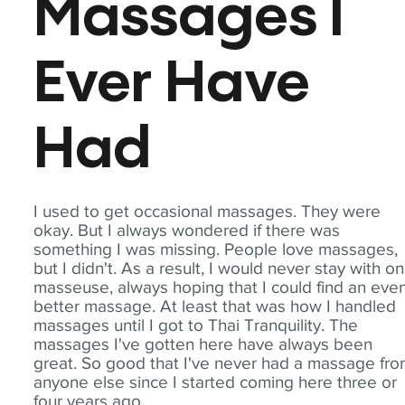
Massages I
Ever Have
Had
I used to get occasional massages. They were
okay. But I always wondered if there was
something I was missing. People love massages,
but I didn't. As a result, I would never stay with o
masseuse, always hoping that I could find an eve
better massage. At least that was how I handled
massages until I got to Thai Tranquility. The
massages I've gotten here have always been
great. So good that I've never had a massage fr
anyone else since I started coming here three or
four years ago.