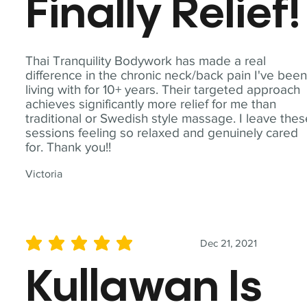
Finally Relief!
Thai Tranquility Bodywork has made a real
difference in the chronic neck/back pain I've bee
living with for 10+ years. Their targeted approach
achieves significantly more relief for me than
traditional or Swedish style massage. I leave the
sessions feeling so relaxed and genuinely cared
for. Thank you!!
Victoria
Dec 21, 2021
average rating is 5 out of 5
Kullawan Is