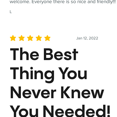
welcome. Everyone there is so nice and friendly!!!
L
Jan 12, 2022
average rating is 5 out of 5
The Best
Thing You
Never Knew
You Needed!