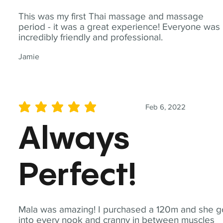
This was my first Thai massage and massage
period - it was a great experience! Everyone was
incredibly friendly and professional.
Jamie
Feb 6, 2022
average rating is 5 out of 5
Always
Perfect!
Mala was amazing! I purchased a 120m and she g
into every nook and cranny in between muscles