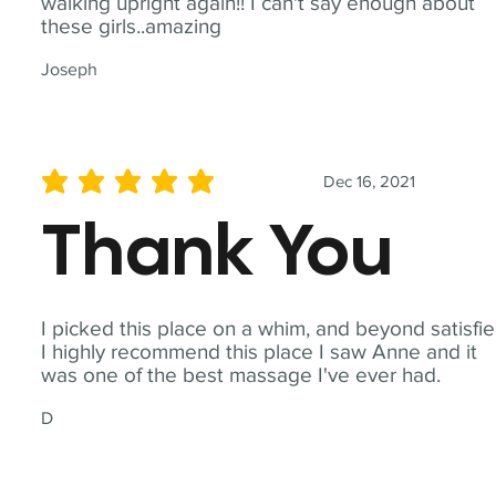
walking upright again!! I can't say enough about
these girls..amazing
Joseph
Dec 16, 2021
average rating is 5 out of 5
Thank You
I picked this place on a whim, and beyond satisfie
I highly recommend this place I saw Anne and it
was one of the best massage I've ever had.
D