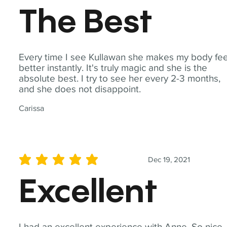
The Best
Every time I see Kullawan she makes my body fee
better instantly. It's truly magic and she is the
absolute best. I try to see her every 2-3 months,
and she does not disappoint.
Carissa
Dec 19, 2021
average rating is 5 out of 5
Excellent
I had an excellent experience with Anne. So nice