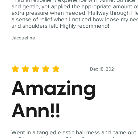
and gentle, yet applied the appropriate amount o
extra pressure when needed. Halfway through I fe
a sense of relief when I noticed how loose my ne
and shoulders felt. Highly recommend!
Jacqueline
Dec 18, 2021
average rating is 5 out of 5
Amazing
Ann!!
Went in a tangled elastic ball mess and came out