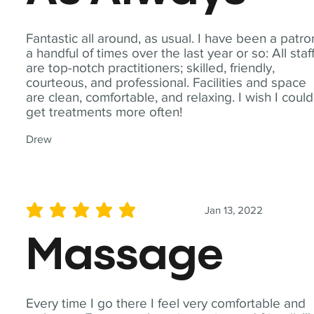
Fantastic all around, as usual. I have been a patro
a handful of times over the last year or so: All staf
are top-notch practitioners; skilled, friendly,
courteous, and professional. Facilities and space
are clean, comfortable, and relaxing. I wish I could
get treatments more often!
Drew
Jan 13, 2022
average rating is 5 out of 5
Massage
Every time I go there I feel very comfortable and