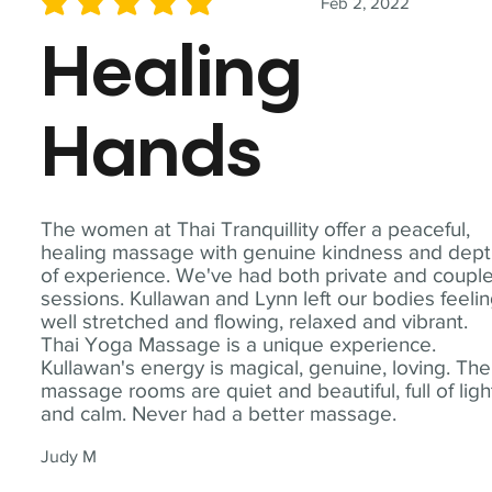
Feb 2, 2022
average rating is 5 out of 5
Healing
Hands
The women at Thai Tranquillity offer a peaceful,
healing massage with genuine kindness and dep
of experience. We've had both private and coupl
sessions. Kullawan and Lynn left our bodies feeli
well stretched and flowing, relaxed and vibrant.
Thai Yoga Massage is a unique experience.
Kullawan's energy is magical, genuine, loving. The
massage rooms are quiet and beautiful, full of ligh
and calm. Never had a better massage.
Judy M