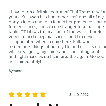
I have been a faithful patron of Thai Tranquility for
years. Kullawan has honed her craft and all of my
body's knots quake in fear in her presence. I am 
former dancer, and am no stranger to a massage
table. TT blows them all out of the water. I prefer
very firm and deep massages, and I'm never
disappointed when I come here. Kullawan
remembers things about my life and checks on m
while realigning my spine and eradicating knots
and tight muscles so I can breathe again. Go see
her immediately!
Symone
Jan 10, 2022
average rating is 5 out of 5