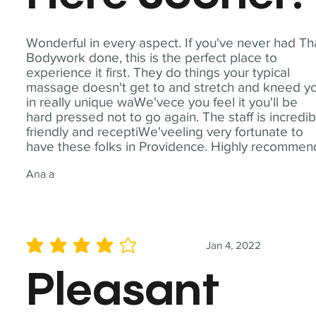
Wonderful in every aspect. If you've never had Th
Bodywork done, this is the perfect place to
experience it first. They do things your typical
massage doesn't get to and stretch and kneed y
in really unique waWe'vece you feel it you'll be
hard pressed not to go again. The staff is incredib
friendly and receptiWe'veeling very fortunate to
have these folks in Providence. Highly recommen
Ana a
Jan 4, 2022
average rating is 4 out of 5
Pleasant