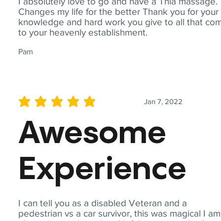
I absolutely love to go and have a Thia massage.
Changes my life for the better Thank you for your
knowledge and hard work you give to all that co
to your heavenly establishment.
Pam
Jan 7, 2022
average rating is 5 out of 5
Awesome
Experience
I can tell you as a disabled Veteran and a
pedestrian vs a car survivor, this was magical I am