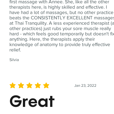
first massage with Annee. She, like all the other
therapists here, is highly skilled and effective. I
have had a lot of massages, but no other practice
beats the CONSISTENTLY EXCELLENT massage
at Thai Tranquility. A less experienced therapist (
other practices) just rubs your sore muscle really
hard - which feels good temporarily but doesn't fi
anything. Here, the therapists apply their
knowledge of anatomy to provide truly effective
relief.
Silvia
Jan 23, 2022
average rating is 5 out of 5
Great