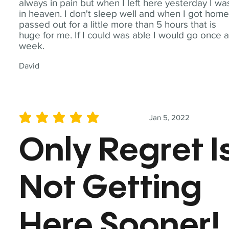
always in pain but when I left here yesterday I wa
in heaven. I don't sleep well and when I got home
passed out for a little more than 5 hours that is
huge for me. If I could was able I would go once 
week.
David
Jan 5, 2022
average rating is 5 out of 5
Only Regret I
Not Getting
Here Sooner!