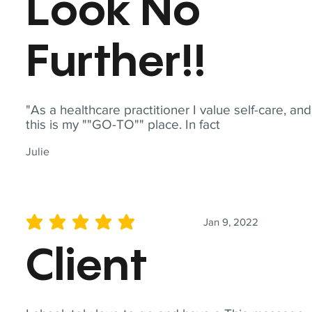
Look No
Further!!
"As a healthcare practitioner I value self-care, and
this is my ""GO-TO"" place. In fact
Julie
Jan 9, 2022
average rating is 5 out of 5
Client