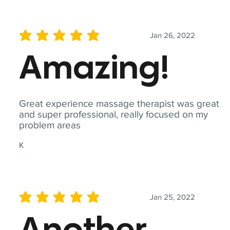
Jan 26, 2022
average rating is 5 out of 5
Amazing!
Great experience massage therapist was great
and super professional, really focused on my
problem areas
K
Jan 25, 2022
average rating is 5 out of 5