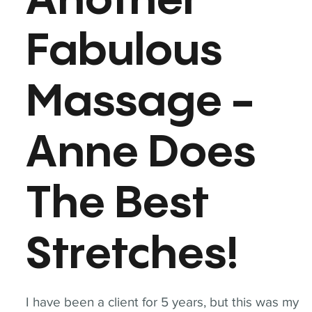
Another
Fabulous
Massage -
Anne Does
The Best
Stretches!
I have been a client for 5 years, but this was my