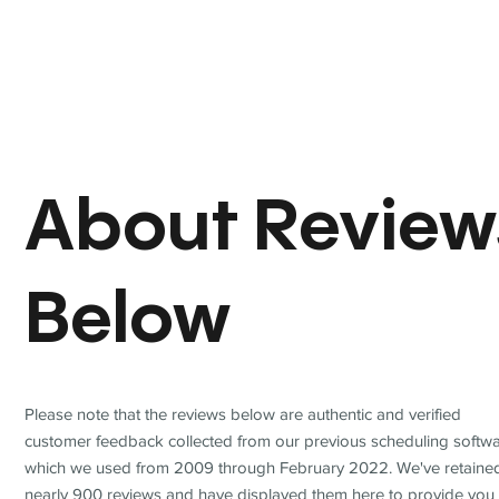
About Review
Below
Please note that the reviews below are authentic and verified
customer feedback collected from our previous scheduling softwa
which we used from 2009 through February 2022. We've retaine
nearly 900 reviews and have displayed them here to provide you 