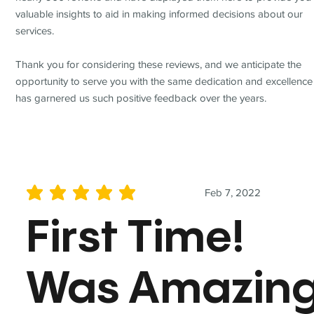
valuable insights to aid in making informed decisions about our
services.
Thank you for considering these reviews, and we anticipate the
opportunity to serve you with the same dedication and excellence
has garnered us such positive feedback over the years.
Feb 7, 2022
average rating is 5 out of 5
First Time!
Was Amazin