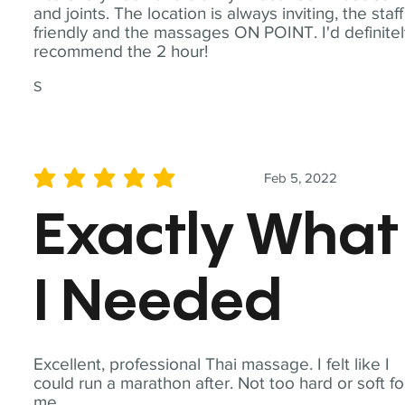
and joints. The location is always inviting, the staff
friendly and the massages ON POINT. I'd definite
recommend the 2 hour!
S
Feb 5, 2022
average rating is 5 out of 5
Exactly What
I Needed
Excellent, professional Thai massage. I felt like I
could run a marathon after. Not too hard or soft fo
me.