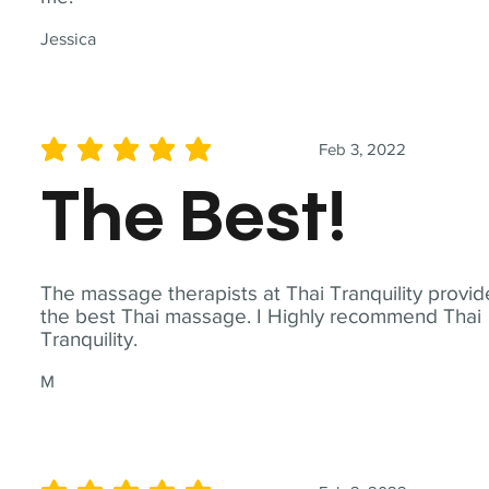
Jessica
Feb 3, 2022
average rating is 5 out of 5
The Best!
The massage therapists at Thai Tranquility provid
the best Thai massage. I Highly recommend Thai
Tranquility.
M