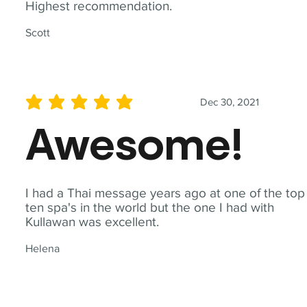
Highest recommendation.
Scott
Dec 30, 2021
average rating is 5 out of 5
Awesome!
I had a Thai message years ago at one of the top
ten spa's in the world but the one I had with
Kullawan was excellent.
Helena