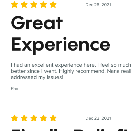
Dec 28, 2021
average rating is 5 out of 5
Great
Experience
I had an excellent experience here. I feel so muc
better since I went. Highly recommend! Nana real
addressed my issues!
Pam
Dec 22, 2021
average rating is 5 out of 5