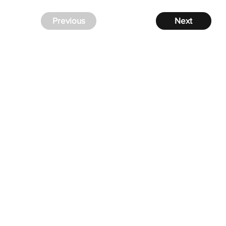
Previous
Next