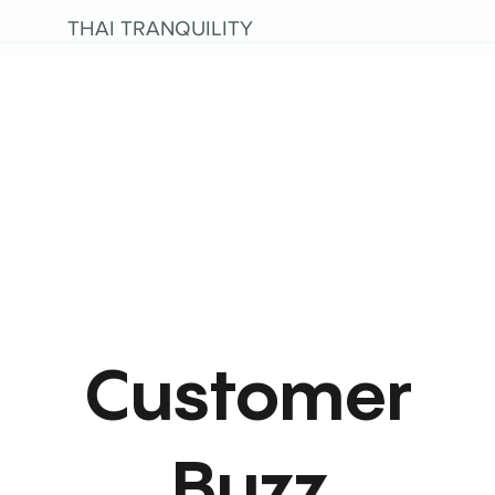
THAI TRANQUILITY
Customer
Buzz