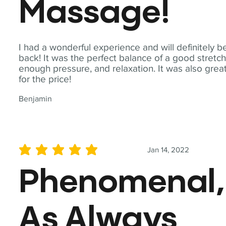
Massage!
I had a wonderful experience and will definitely b
back! It was the perfect balance of a good stretch
enough pressure, and relaxation. It was also grea
for the price!
Benjamin
Jan 14, 2022
average rating is 5 out of 5
Phenomenal,
As Always