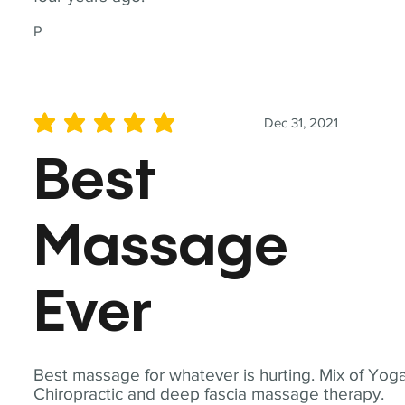
P
Dec 31, 2021
average rating is 5 out of 5
Best
Massage
Ever
Best massage for whatever is hurting. Mix of Yoga
Chiropractic and deep fascia massage therapy.