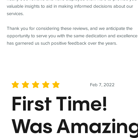
valuable insights to aid in making informed decisions about our
services.
Thank you for considering these reviews, and we anticipate the
opportunity to serve you with the same dedication and excellence
has garnered us such positive feedback over the years.
Feb 7, 2022
average rating is 5 out of 5
First Time!
Was Amazin