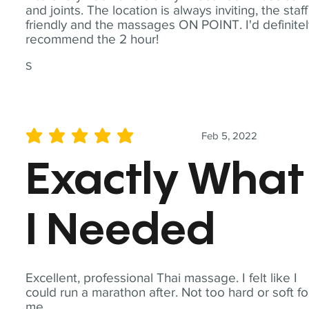
and joints. The location is always inviting, the staff
friendly and the massages ON POINT. I'd definite
recommend the 2 hour!
S
Feb 5, 2022
average rating is 5 out of 5
Exactly What
I Needed
Excellent, professional Thai massage. I felt like I
could run a marathon after. Not too hard or soft fo
me.