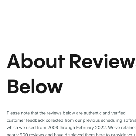
About Review
Below
Please note that the reviews below are authentic and verified
customer feedback collected from our previous scheduling softwa
which we used from 2009 through February 2022. We've retaine
nearly 900 reviews and have displayed them here to provide you 