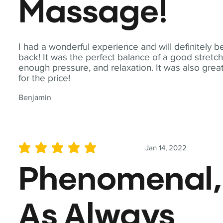
Massage!
I had a wonderful experience and will definitely b
back! It was the perfect balance of a good stretch
enough pressure, and relaxation. It was also grea
for the price!
Benjamin
Jan 14, 2022
average rating is 5 out of 5
Phenomenal,
As Always