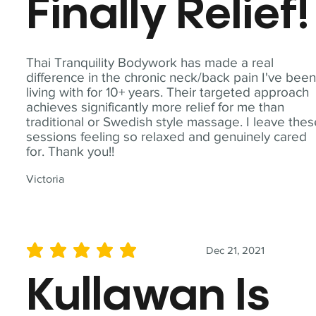
Finally Relief!
Thai Tranquility Bodywork has made a real
difference in the chronic neck/back pain I've bee
living with for 10+ years. Their targeted approach
achieves significantly more relief for me than
traditional or Swedish style massage. I leave the
sessions feeling so relaxed and genuinely cared
for. Thank you!!
Victoria
Dec 21, 2021
average rating is 5 out of 5
Kullawan Is