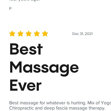
P
Dec 31, 2021
average rating is 5 out of 5
Best
Massage
Ever
Best massage for whatever is hurting. Mix of Yoga
Chiropractic and deep fascia massage therapy.