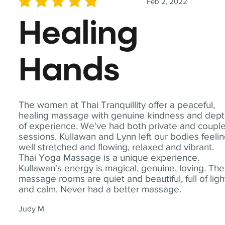
Feb 2, 2022
average rating is 5 out of 5
Healing
Hands
The women at Thai Tranquillity offer a peaceful,
healing massage with genuine kindness and dep
of experience. We've had both private and coupl
sessions. Kullawan and Lynn left our bodies feeli
well stretched and flowing, relaxed and vibrant.
Thai Yoga Massage is a unique experience.
Kullawan's energy is magical, genuine, loving. The
massage rooms are quiet and beautiful, full of ligh
and calm. Never had a better massage.
Judy M