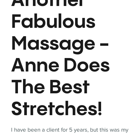
Another
Fabulous
Massage -
Anne Does
The Best
Stretches!
I have been a client for 5 years, but this was my