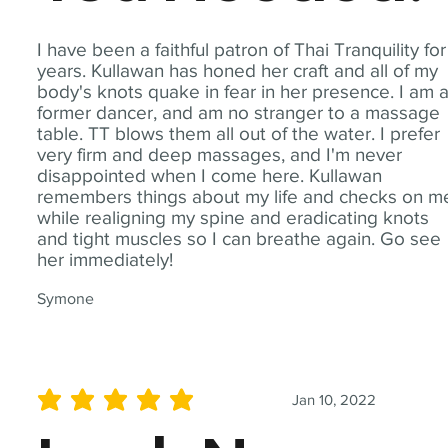
I have been a faithful patron of Thai Tranquility for
years. Kullawan has honed her craft and all of my
body's knots quake in fear in her presence. I am 
former dancer, and am no stranger to a massage
table. TT blows them all out of the water. I prefer
very firm and deep massages, and I'm never
disappointed when I come here. Kullawan
remembers things about my life and checks on m
while realigning my spine and eradicating knots
and tight muscles so I can breathe again. Go see
her immediately!
Symone
Jan 10, 2022
average rating is 5 out of 5