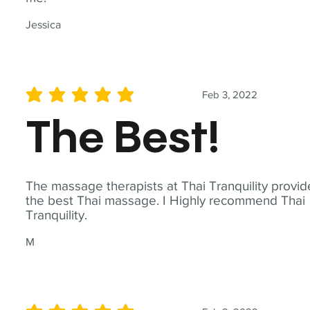
Jessica
Feb 3, 2022
average rating is 5 out of 5
The Best!
The massage therapists at Thai Tranquility provid
the best Thai massage. I Highly recommend Thai
Tranquility.
M