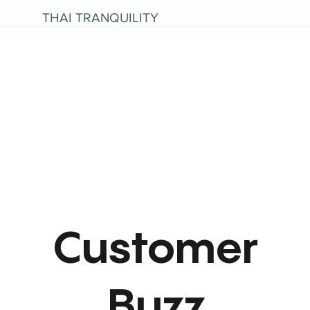
THAI TRANQUILITY
Customer
Buzz