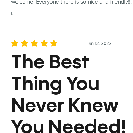
welcome. Everyone there is so nice and friendly!!!
L
Jan 12, 2022
average rating is 5 out of 5
The Best
Thing You
Never Knew
You Needed!