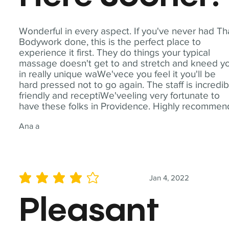
Wonderful in every aspect. If you've never had Th
Bodywork done, this is the perfect place to
experience it first. They do things your typical
massage doesn't get to and stretch and kneed y
in really unique waWe'vece you feel it you'll be
hard pressed not to go again. The staff is incredib
friendly and receptiWe'veeling very fortunate to
have these folks in Providence. Highly recommen
Ana a
Jan 4, 2022
average rating is 4 out of 5
Pleasant