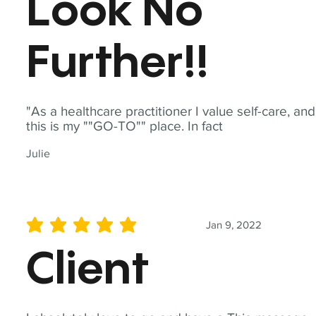
Look No
Further!!
"As a healthcare practitioner I value self-care, and
this is my ""GO-TO"" place. In fact
Julie
Jan 9, 2022
average rating is 5 out of 5
Client