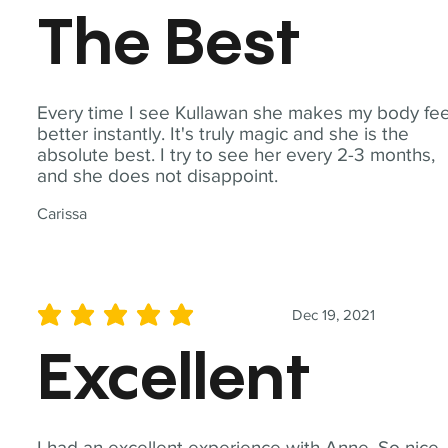
The Best
Every time I see Kullawan she makes my body fee
better instantly. It's truly magic and she is the
absolute best. I try to see her every 2-3 months,
and she does not disappoint.
Carissa
Dec 19, 2021
average rating is 5 out of 5
Excellent
I had an excellent experience with Anne. So nice