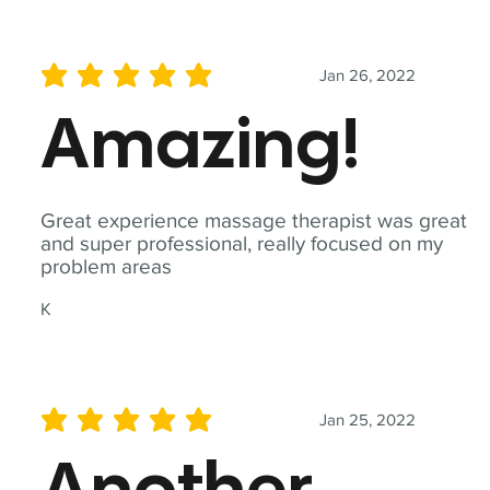
Jan 26, 2022
average rating is 5 out of 5
Amazing!
Great experience massage therapist was great
and super professional, really focused on my
problem areas
K
Jan 25, 2022
average rating is 5 out of 5