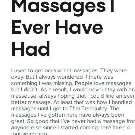
Massages I
Ever Have
Had
I used to get occasional massages. They were
okay. But I always wondered if there was
something I was missing. People love massages,
but I didn't. As a result, I would never stay with o
masseuse, always hoping that I could find an eve
better massage. At least that was how I handled
massages until I got to Thai Tranquility. The
massages I've gotten here have always been
great. So good that I've never had a massage fr
anyone else since I started coming here three or
four years ago.