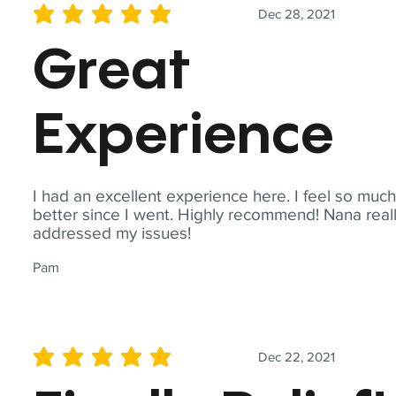
Dec 28, 2021
average rating is 5 out of 5
Great
Experience
I had an excellent experience here. I feel so muc
better since I went. Highly recommend! Nana real
addressed my issues!
Pam
Dec 22, 2021
average rating is 5 out of 5