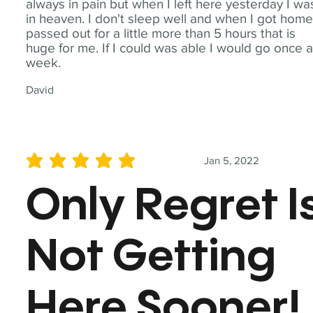
always in pain but when I left here yesterday I wa
in heaven. I don't sleep well and when I got home
passed out for a little more than 5 hours that is
huge for me. If I could was able I would go once 
week.
David
Jan 5, 2022
average rating is 5 out of 5
Only Regret I
Not Getting
Here Sooner!