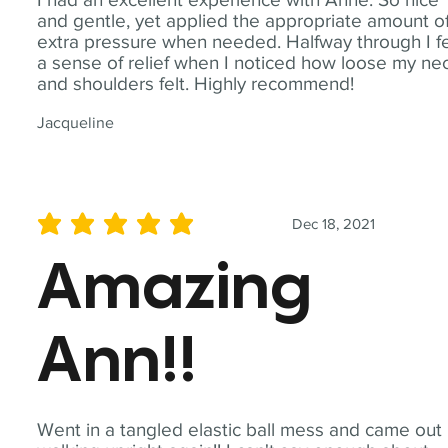
and gentle, yet applied the appropriate amount o
extra pressure when needed. Halfway through I fe
a sense of relief when I noticed how loose my ne
and shoulders felt. Highly recommend!
Jacqueline
Dec 18, 2021
average rating is 5 out of 5
Amazing
Ann!!
Went in a tangled elastic ball mess and came out