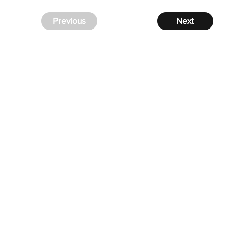
Previous
Next