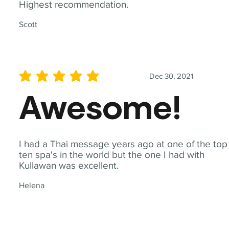
Highest recommendation.
Scott
Dec 30, 2021
average rating is 5 out of 5
Awesome!
I had a Thai message years ago at one of the top
ten spa's in the world but the one I had with
Kullawan was excellent.
Helena