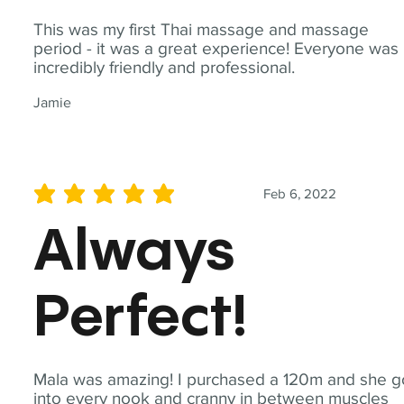
This was my first Thai massage and massage
period - it was a great experience! Everyone was
incredibly friendly and professional.
Jamie
Feb 6, 2022
average rating is 5 out of 5
Always
Perfect!
Mala was amazing! I purchased a 120m and she g
into every nook and cranny in between muscles