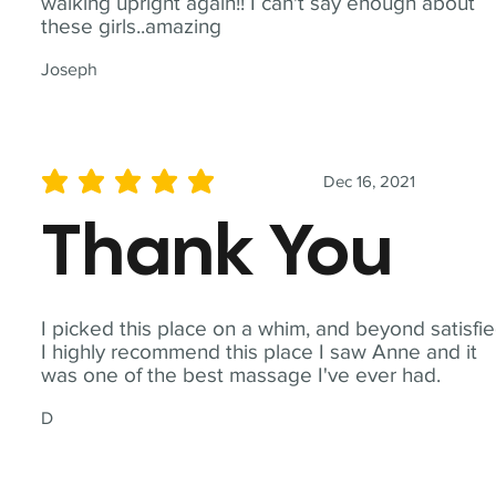
walking upright again!! I can't say enough about
these girls..amazing
Joseph
Dec 16, 2021
average rating is 5 out of 5
Thank You
I picked this place on a whim, and beyond satisfie
I highly recommend this place I saw Anne and it
was one of the best massage I've ever had.
D