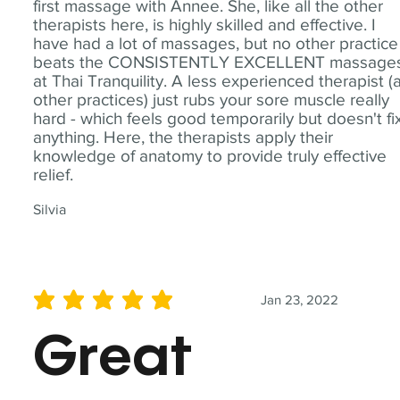
first massage with Annee. She, like all the other
therapists here, is highly skilled and effective. I
have had a lot of massages, but no other practice
beats the CONSISTENTLY EXCELLENT massage
at Thai Tranquility. A less experienced therapist (
other practices) just rubs your sore muscle really
hard - which feels good temporarily but doesn't fi
anything. Here, the therapists apply their
knowledge of anatomy to provide truly effective
relief.
Silvia
Jan 23, 2022
average rating is 5 out of 5
Great