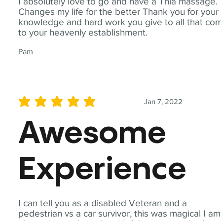
I absolutely love to go and have a Thia massage.
Changes my life for the better Thank you for your
knowledge and hard work you give to all that co
to your heavenly establishment.
Pam
Jan 7, 2022
average rating is 5 out of 5
Awesome
Experience
I can tell you as a disabled Veteran and a
pedestrian vs a car survivor, this was magical I am