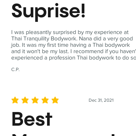
Suprise!
I was pleasantly surprised by my experience at
Thai Tranquility Bodywork. Nana did a very good
job. It was my first time having a Thai bodywork
and it won't be my last. I recommend if you haven'
experienced a profession Thai bodywork to do so
C.P.
Dec 31, 2021
average rating is 5 out of 5
Best