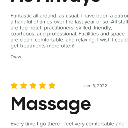
Fantastic all around, as usual. I have been a patro
a handful of times over the last year or so: All staf
are top-notch practitioners; skilled, friendly,
courteous, and professional. Facilities and space
are clean, comfortable, and relaxing. I wish I could
get treatments more often!
Drew
Jan 13, 2022
average rating is 5 out of 5
Massage
Every time I go there I feel very comfortable and