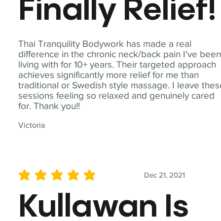
Finally Relief!
Thai Tranquility Bodywork has made a real
difference in the chronic neck/back pain I've bee
living with for 10+ years. Their targeted approach
achieves significantly more relief for me than
traditional or Swedish style massage. I leave the
sessions feeling so relaxed and genuinely cared
for. Thank you!!
Victoria
Dec 21, 2021
average rating is 5 out of 5
Kullawan Is