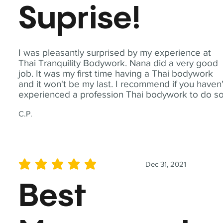
Suprise!
I was pleasantly surprised by my experience at
Thai Tranquility Bodywork. Nana did a very good
job. It was my first time having a Thai bodywork
and it won't be my last. I recommend if you haven'
experienced a profession Thai bodywork to do so
C.P.
Dec 31, 2021
average rating is 5 out of 5
Best