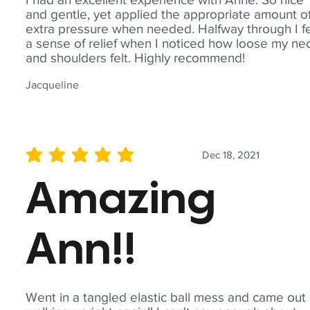
and gentle, yet applied the appropriate amount o
extra pressure when needed. Halfway through I fe
a sense of relief when I noticed how loose my ne
and shoulders felt. Highly recommend!
Jacqueline
Dec 18, 2021
average rating is 5 out of 5
Amazing
Ann!!
Went in a tangled elastic ball mess and came out