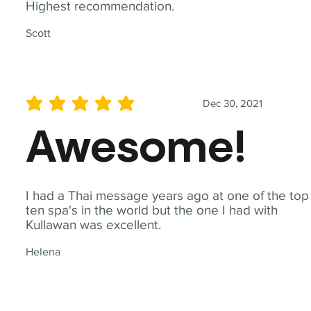
Highest recommendation.
Scott
Dec 30, 2021
average rating is 5 out of 5
Awesome!
I had a Thai message years ago at one of the top
ten spa's in the world but the one I had with
Kullawan was excellent.
Helena