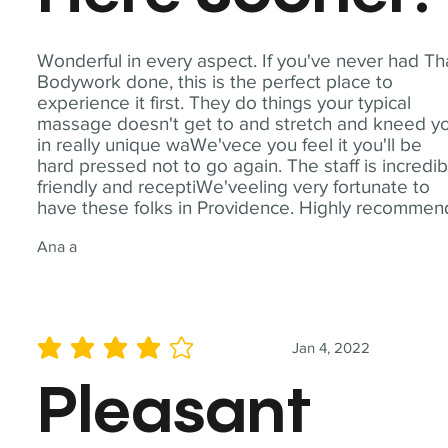
Wonderful in every aspect. If you've never had Th
Bodywork done, this is the perfect place to
experience it first. They do things your typical
massage doesn't get to and stretch and kneed y
in really unique waWe'vece you feel it you'll be
hard pressed not to go again. The staff is incredib
friendly and receptiWe'veeling very fortunate to
have these folks in Providence. Highly recommen
Ana a
Jan 4, 2022
average rating is 4 out of 5
Pleasant