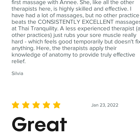
first massage with Annee. She, like all the other
therapists here, is highly skilled and effective. I
have had a lot of massages, but no other practice
beats the CONSISTENTLY EXCELLENT massage
at Thai Tranquility. A less experienced therapist (
other practices) just rubs your sore muscle really
hard - which feels good temporarily but doesn't fi
anything. Here, the therapists apply their
knowledge of anatomy to provide truly effective
relief.
Silvia
Jan 23, 2022
average rating is 5 out of 5
Great