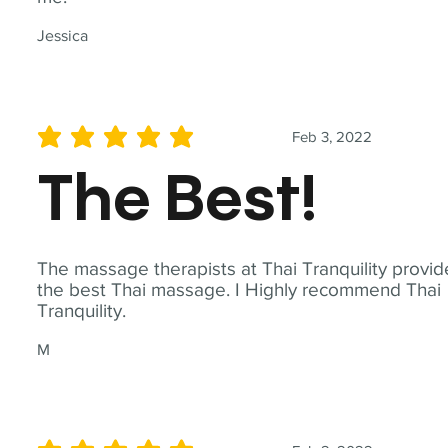
Jessica
Feb 3, 2022
average rating is 5 out of 5
The Best!
The massage therapists at Thai Tranquility provid
the best Thai massage. I Highly recommend Thai
Tranquility.
M