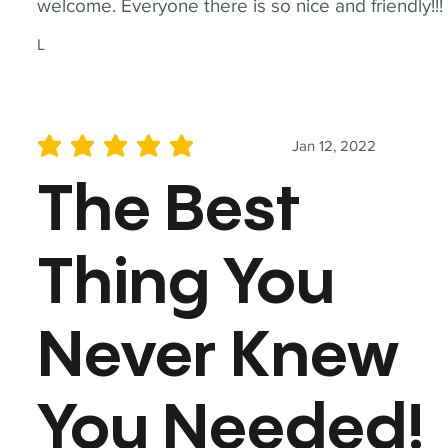
welcome. Everyone there is so nice and friendly!!!
L
Jan 12, 2022
average rating is 5 out of 5
The Best
Thing You
Never Knew
You Needed!