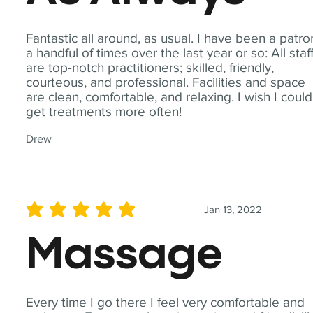
Fantastic all around, as usual. I have been a patro
a handful of times over the last year or so: All staf
are top-notch practitioners; skilled, friendly,
courteous, and professional. Facilities and space
are clean, comfortable, and relaxing. I wish I could
get treatments more often!
Drew
Jan 13, 2022
average rating is 5 out of 5
Massage
Every time I go there I feel very comfortable and