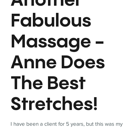
Another
Fabulous
Massage -
Anne Does
The Best
Stretches!
I have been a client for 5 years, but this was my