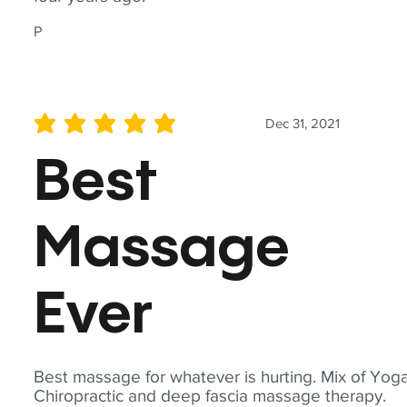
P
Dec 31, 2021
average rating is 5 out of 5
Best
Massage
Ever
Best massage for whatever is hurting. Mix of Yoga
Chiropractic and deep fascia massage therapy.