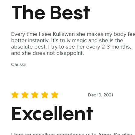
The Best
Every time I see Kullawan she makes my body fee
better instantly. It's truly magic and she is the
absolute best. I try to see her every 2-3 months,
and she does not disappoint.
Carissa
Dec 19, 2021
average rating is 5 out of 5
Excellent
I had an excellent experience with Anne. So nice