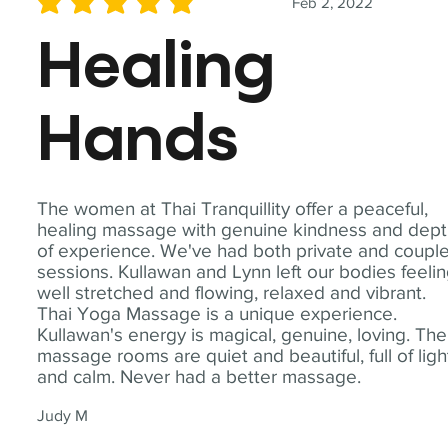
Feb 2, 2022
average rating is 5 out of 5
Healing
Hands
The women at Thai Tranquillity offer a peaceful,
healing massage with genuine kindness and dep
of experience. We've had both private and coupl
sessions. Kullawan and Lynn left our bodies feeli
well stretched and flowing, relaxed and vibrant.
Thai Yoga Massage is a unique experience.
Kullawan's energy is magical, genuine, loving. The
massage rooms are quiet and beautiful, full of ligh
and calm. Never had a better massage.
Judy M