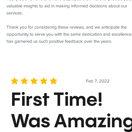
valuable insights to aid in making informed decisions about our
services.
Thank you for considering these reviews, and we anticipate the
opportunity to serve you with the same dedication and excellence
has garnered us such positive feedback over the years.
Feb 7, 2022
average rating is 5 out of 5
First Time!
Was Amazin