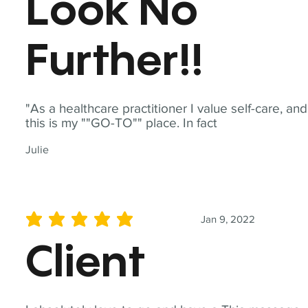
Look No
Further!!
"As a healthcare practitioner I value self-care, and
this is my ""GO-TO"" place. In fact
Julie
Jan 9, 2022
average rating is 5 out of 5
Client