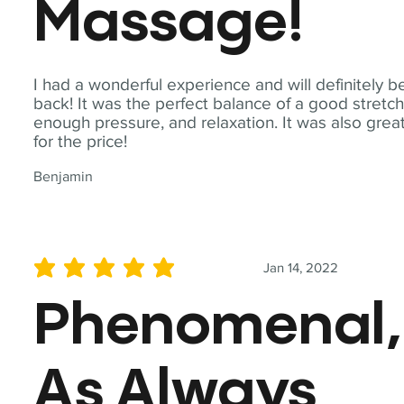
Massage!
I had a wonderful experience and will definitely b
back! It was the perfect balance of a good stretch
enough pressure, and relaxation. It was also grea
for the price!
Benjamin
Jan 14, 2022
average rating is 5 out of 5
Phenomenal,
As Always