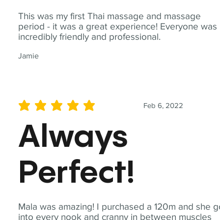
This was my first Thai massage and massage
period - it was a great experience! Everyone was
incredibly friendly and professional.
Jamie
Feb 6, 2022
average rating is 5 out of 5
Always
Perfect!
Mala was amazing! I purchased a 120m and she g
into every nook and cranny in between muscles