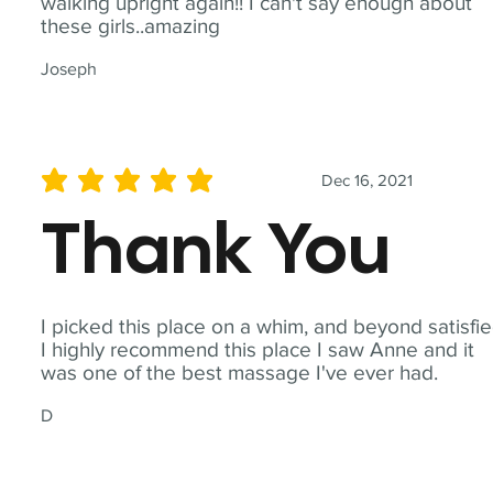
walking upright again!! I can't say enough about
these girls..amazing
Joseph
Dec 16, 2021
average rating is 5 out of 5
Thank You
I picked this place on a whim, and beyond satisfie
I highly recommend this place I saw Anne and it
was one of the best massage I've ever had.
D