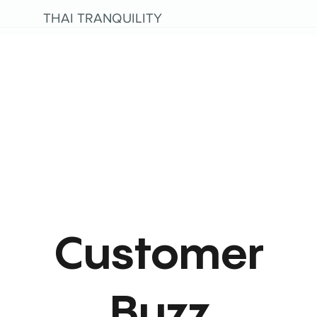
THAI TRANQUILITY
Customer
Buzz