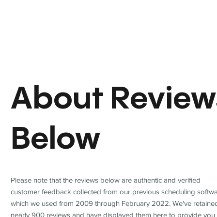
About Review
Below
Please note that the reviews below are authentic and verified
customer feedback collected from our previous scheduling softwa
which we used from 2009 through February 2022. We've retaine
nearly 900 reviews and have displayed them here to provide you 