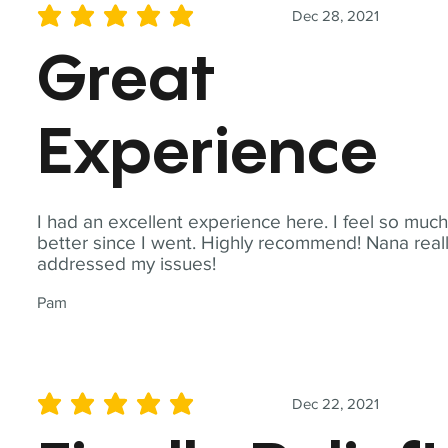
Dec 28, 2021
average rating is 5 out of 5
Great
Experience
I had an excellent experience here. I feel so muc
better since I went. Highly recommend! Nana real
addressed my issues!
Pam
Dec 22, 2021
average rating is 5 out of 5