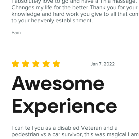
I absolutely love to go and have a Thia massage.
Changes my life for the better Thank you for your
knowledge and hard work you give to all that co
to your heavenly establishment.
Pam
Jan 7, 2022
average rating is 5 out of 5
Awesome
Experience
I can tell you as a disabled Veteran and a
pedestrian vs a car survivor, this was magical I am