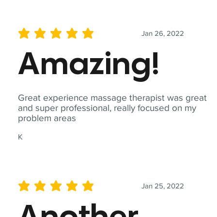
Jan 26, 2022
average rating is 5 out of 5
Amazing!
Great experience massage therapist was great
and super professional, really focused on my
problem areas
K
Jan 25, 2022
average rating is 5 out of 5