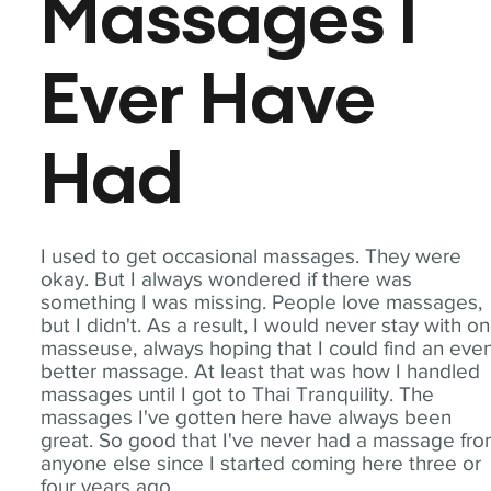
Massages I
Ever Have
Had
I used to get occasional massages. They were
okay. But I always wondered if there was
something I was missing. People love massages,
but I didn't. As a result, I would never stay with o
masseuse, always hoping that I could find an eve
better massage. At least that was how I handled
massages until I got to Thai Tranquility. The
massages I've gotten here have always been
great. So good that I've never had a massage fr
anyone else since I started coming here three or
four years ago.