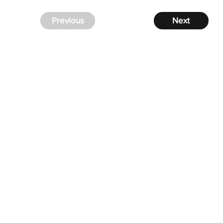
Previous
Next