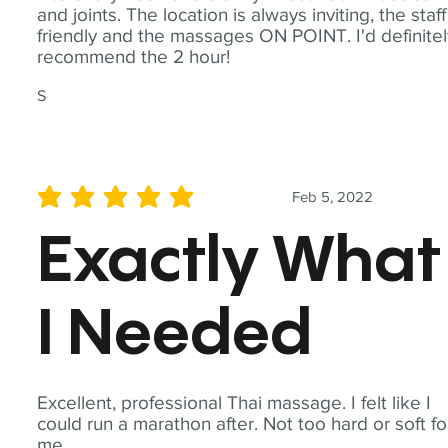
and joints. The location is always inviting, the staff
friendly and the massages ON POINT. I'd definite
recommend the 2 hour!
S
Feb 5, 2022
average rating is 5 out of 5
Exactly What
I Needed
Excellent, professional Thai massage. I felt like I
could run a marathon after. Not too hard or soft fo
me.