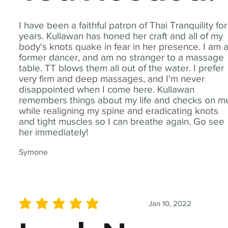
I have been a faithful patron of Thai Tranquility for
years. Kullawan has honed her craft and all of my
body's knots quake in fear in her presence. I am 
former dancer, and am no stranger to a massage
table. TT blows them all out of the water. I prefer
very firm and deep massages, and I'm never
disappointed when I come here. Kullawan
remembers things about my life and checks on m
while realigning my spine and eradicating knots
and tight muscles so I can breathe again. Go see
her immediately!
Symone
Jan 10, 2022
average rating is 5 out of 5