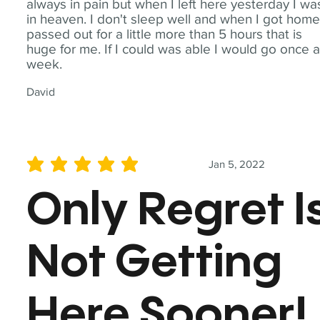
always in pain but when I left here yesterday I wa
in heaven. I don't sleep well and when I got home
passed out for a little more than 5 hours that is
huge for me. If I could was able I would go once 
week.
David
Jan 5, 2022
average rating is 5 out of 5
Only Regret I
Not Getting
Here Sooner!