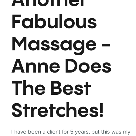
Another
Fabulous
Massage -
Anne Does
The Best
Stretches!
I have been a client for 5 years, but this was my