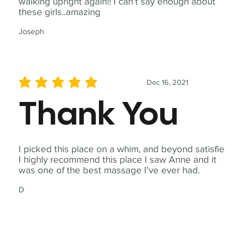
walking upright again!! I can't say enough about
these girls..amazing
Joseph
Dec 16, 2021
average rating is 5 out of 5
Thank You
I picked this place on a whim, and beyond satisfie
I highly recommend this place I saw Anne and it
was one of the best massage I've ever had.
D