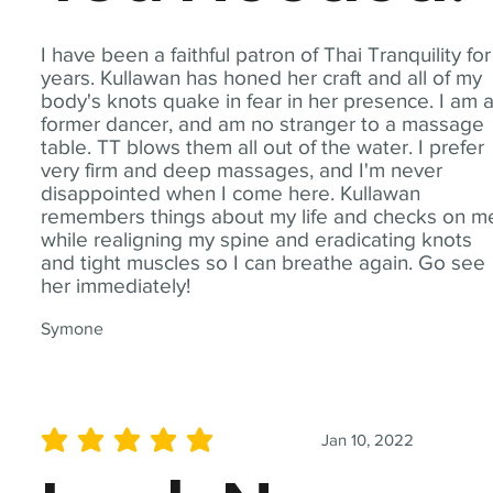
I have been a faithful patron of Thai Tranquility for
years. Kullawan has honed her craft and all of my
body's knots quake in fear in her presence. I am 
former dancer, and am no stranger to a massage
table. TT blows them all out of the water. I prefer
very firm and deep massages, and I'm never
disappointed when I come here. Kullawan
remembers things about my life and checks on m
while realigning my spine and eradicating knots
and tight muscles so I can breathe again. Go see
her immediately!
Symone
Jan 10, 2022
average rating is 5 out of 5