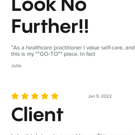
Look No
Further!!
"As a healthcare practitioner I value self-care, and
this is my ""GO-TO"" place. In fact
Julie
Jan 9, 2022
average rating is 5 out of 5
Client