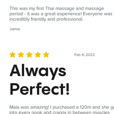
This was my first Thai massage and massage
period - it was a great experience! Everyone was
incredibly friendly and professional.
Jamie
Feb 6, 2022
average rating is 5 out of 5
Always
Perfect!
Mala was amazing! I purchased a 120m and she g
into every nook and cranny in between muscles