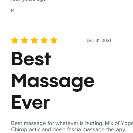
P
Dec 31, 2021
average rating is 5 out of 5
Best
Massage
Ever
Best massage for whatever is hurting. Mix of Yoga
Chiropractic and deep fascia massage therapy.