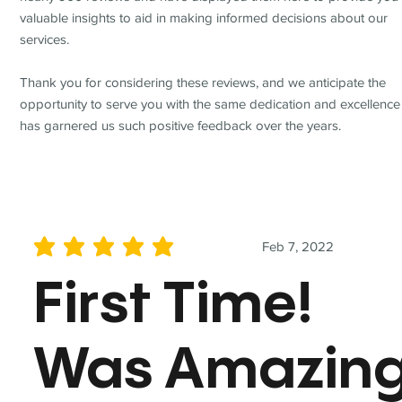
valuable insights to aid in making informed decisions about our
services.
Thank you for considering these reviews, and we anticipate the
opportunity to serve you with the same dedication and excellence
has garnered us such positive feedback over the years.
Feb 7, 2022
average rating is 5 out of 5
First Time!
Was Amazin