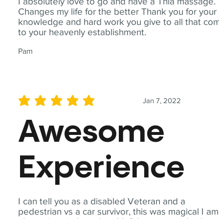
I absolutely love to go and have a Thia massage.
Changes my life for the better Thank you for your
knowledge and hard work you give to all that co
to your heavenly establishment.
Pam
Jan 7, 2022
average rating is 5 out of 5
Awesome
Experience
I can tell you as a disabled Veteran and a
pedestrian vs a car survivor, this was magical I am