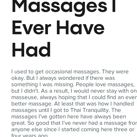
Massages I
Ever Have
Had
I used to get occasional massages. They were
okay. But I always wondered if there was
something I was missing. People love massages,
but I didn't. As a result, I would never stay with o
masseuse, always hoping that I could find an eve
better massage. At least that was how I handled
massages until I got to Thai Tranquility. The
massages I've gotten here have always been
great. So good that I've never had a massage fr
anyone else since I started coming here three or
four years ago.