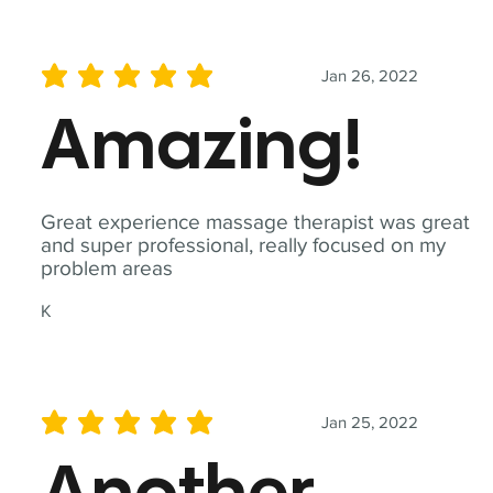
Jan 26, 2022
average rating is 5 out of 5
Amazing!
Great experience massage therapist was great
and super professional, really focused on my
problem areas
K
Jan 25, 2022
average rating is 5 out of 5