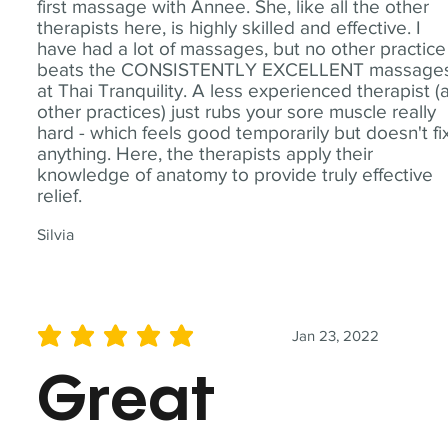
first massage with Annee. She, like all the other
therapists here, is highly skilled and effective. I
have had a lot of massages, but no other practice
beats the CONSISTENTLY EXCELLENT massage
at Thai Tranquility. A less experienced therapist (
other practices) just rubs your sore muscle really
hard - which feels good temporarily but doesn't fi
anything. Here, the therapists apply their
knowledge of anatomy to provide truly effective
relief.
Silvia
Jan 23, 2022
average rating is 5 out of 5
Great