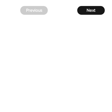
Previous
Next