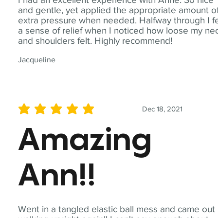
and gentle, yet applied the appropriate amount o
extra pressure when needed. Halfway through I fe
a sense of relief when I noticed how loose my ne
and shoulders felt. Highly recommend!
Jacqueline
Dec 18, 2021
average rating is 5 out of 5
Amazing
Ann!!
Went in a tangled elastic ball mess and came out