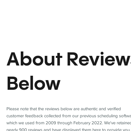
About Review
Below
Please note that the reviews below are authentic and verified
customer feedback collected from our previous scheduling softwa
which we used from 2009 through February 2022. We've retaine
nearly 900 reviews and have displayed them here to provide you 