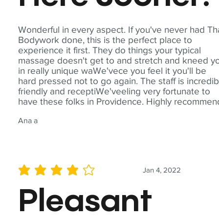
Wonderful in every aspect. If you've never had Th
Bodywork done, this is the perfect place to
experience it first. They do things your typical
massage doesn't get to and stretch and kneed y
in really unique waWe'vece you feel it you'll be
hard pressed not to go again. The staff is incredib
friendly and receptiWe'veeling very fortunate to
have these folks in Providence. Highly recommen
Ana a
Jan 4, 2022
average rating is 4 out of 5
Pleasant