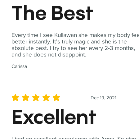
The Best
Every time I see Kullawan she makes my body fee
better instantly. It's truly magic and she is the
absolute best. I try to see her every 2-3 months,
and she does not disappoint.
Carissa
Dec 19, 2021
average rating is 5 out of 5
Excellent
I had an excellent experience with Anne. So nice