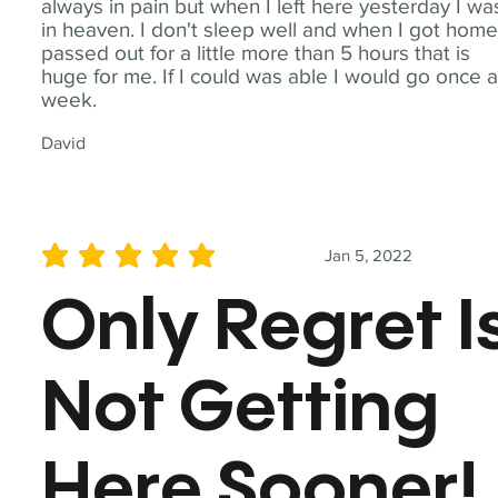
always in pain but when I left here yesterday I wa
in heaven. I don't sleep well and when I got home
passed out for a little more than 5 hours that is
huge for me. If I could was able I would go once 
week.
David
Jan 5, 2022
average rating is 5 out of 5
Only Regret I
Not Getting
Here Sooner!