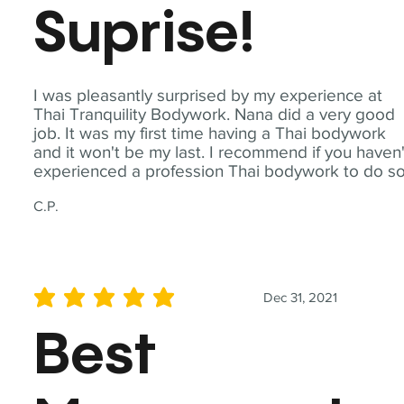
Suprise!
I was pleasantly surprised by my experience at
Thai Tranquility Bodywork. Nana did a very good
job. It was my first time having a Thai bodywork
and it won't be my last. I recommend if you haven'
experienced a profession Thai bodywork to do so
C.P.
Dec 31, 2021
average rating is 5 out of 5
Best