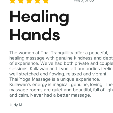
Feb 2, 2022
average rating is 5 out of 5
Healing
Hands
The women at Thai Tranquillity offer a peaceful,
healing massage with genuine kindness and dep
of experience. We've had both private and coupl
sessions. Kullawan and Lynn left our bodies feeli
well stretched and flowing, relaxed and vibrant.
Thai Yoga Massage is a unique experience.
Kullawan's energy is magical, genuine, loving. The
massage rooms are quiet and beautiful, full of ligh
and calm. Never had a better massage.
Judy M