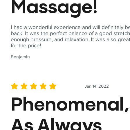
Massage!
I had a wonderful experience and will definitely b
back! It was the perfect balance of a good stretch
enough pressure, and relaxation. It was also grea
for the price!
Benjamin
Jan 14, 2022
average rating is 5 out of 5
Phenomenal,
As Always