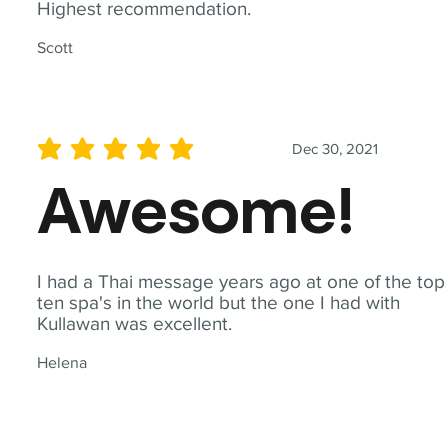
Highest recommendation.
Scott
Dec 30, 2021
average rating is 5 out of 5
Awesome!
I had a Thai message years ago at one of the top
ten spa's in the world but the one I had with
Kullawan was excellent.
Helena