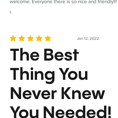
welcome. Everyone there is so nice and friendly!!!
L
Jan 12, 2022
average rating is 5 out of 5
The Best
Thing You
Never Knew
You Needed!