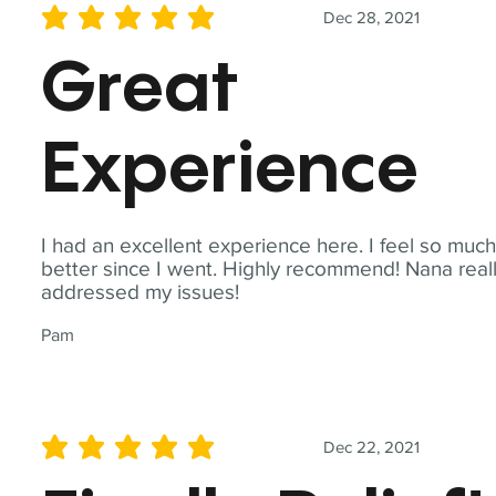
Dec 28, 2021
average rating is 5 out of 5
Great
Experience
I had an excellent experience here. I feel so muc
better since I went. Highly recommend! Nana real
addressed my issues!
Pam
Dec 22, 2021
average rating is 5 out of 5