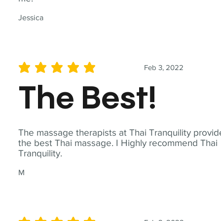
Jessica
Feb 3, 2022
average rating is 5 out of 5
The Best!
The massage therapists at Thai Tranquility provid
the best Thai massage. I Highly recommend Thai
Tranquility.
M