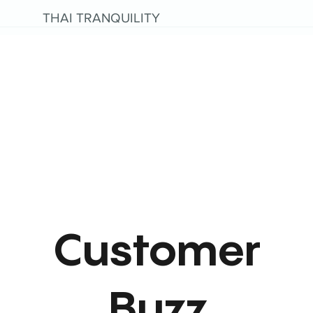
THAI TRANQUILITY
Customer
Buzz