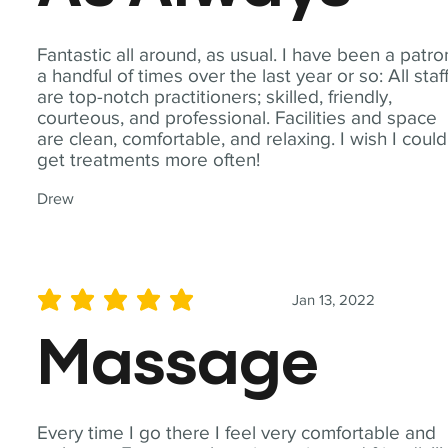
Fantastic all around, as usual. I have been a patro
a handful of times over the last year or so: All staf
are top-notch practitioners; skilled, friendly,
courteous, and professional. Facilities and space
are clean, comfortable, and relaxing. I wish I could
get treatments more often!
Drew
Jan 13, 2022
average rating is 5 out of 5
Massage
Every time I go there I feel very comfortable and