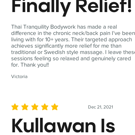
Finally Relief!
Thai Tranquility Bodywork has made a real
difference in the chronic neck/back pain I've bee
living with for 10+ years. Their targeted approach
achieves significantly more relief for me than
traditional or Swedish style massage. I leave the
sessions feeling so relaxed and genuinely cared
for. Thank you!!
Victoria
Dec 21, 2021
average rating is 5 out of 5
Kullawan Is