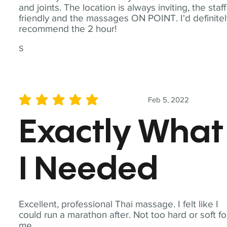
and joints. The location is always inviting, the staff
friendly and the massages ON POINT. I'd definite
recommend the 2 hour!
S
Feb 5, 2022
average rating is 5 out of 5
Exactly What
I Needed
Excellent, professional Thai massage. I felt like I
could run a marathon after. Not too hard or soft fo
me.