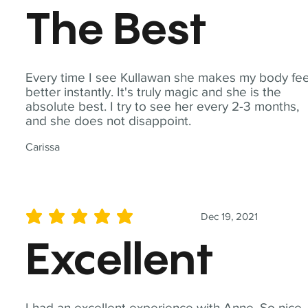
The Best
Every time I see Kullawan she makes my body fee
better instantly. It's truly magic and she is the
absolute best. I try to see her every 2-3 months,
and she does not disappoint.
Carissa
Dec 19, 2021
average rating is 5 out of 5
Excellent
I had an excellent experience with Anne. So nice