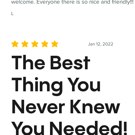
welcome. Everyone there is so nice and friendly!!!
L
Jan 12, 2022
average rating is 5 out of 5
The Best
Thing You
Never Knew
You Needed!