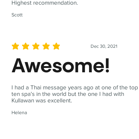
Highest recommendation.
Scott
Dec 30, 2021
average rating is 5 out of 5
Awesome!
I had a Thai message years ago at one of the top
ten spa's in the world but the one I had with
Kullawan was excellent.
Helena