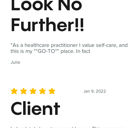
Look No
Further!!
"As a healthcare practitioner I value self-care, and
this is my ""GO-TO"" place. In fact
Julie
Jan 9, 2022
average rating is 5 out of 5
Client