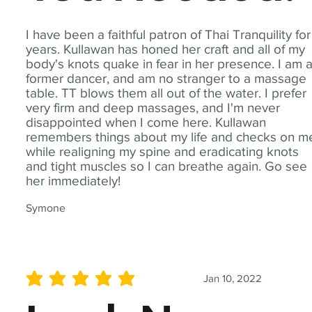
I have been a faithful patron of Thai Tranquility for
years. Kullawan has honed her craft and all of my
body's knots quake in fear in her presence. I am 
former dancer, and am no stranger to a massage
table. TT blows them all out of the water. I prefer
very firm and deep massages, and I'm never
disappointed when I come here. Kullawan
remembers things about my life and checks on m
while realigning my spine and eradicating knots
and tight muscles so I can breathe again. Go see
her immediately!
Symone
Jan 10, 2022
average rating is 5 out of 5