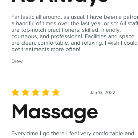
Fantastic all around, as usual. I have been a patro
a handful of times over the last year or so: All staf
are top-notch practitioners; skilled, friendly,
courteous, and professional. Facilities and space
are clean, comfortable, and relaxing. I wish I could
get treatments more often!
Drew
Jan 13, 2022
average rating is 5 out of 5
Massage
Every time I go there I feel very comfortable and