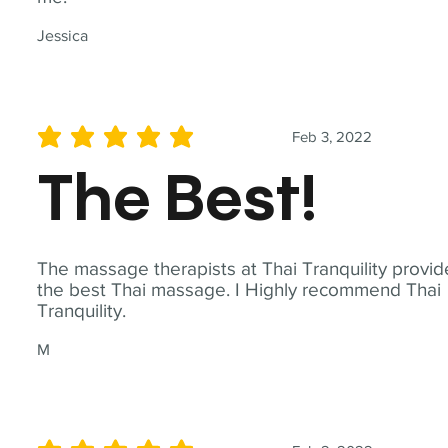
Jessica
Feb 3, 2022
average rating is 5 out of 5
The Best!
The massage therapists at Thai Tranquility provid
the best Thai massage. I Highly recommend Thai
Tranquility.
M