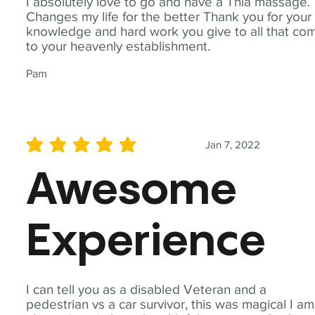
I absolutely love to go and have a Thia massage.
Changes my life for the better Thank you for your
knowledge and hard work you give to all that co
to your heavenly establishment.
Pam
Jan 7, 2022
average rating is 5 out of 5
Awesome
Experience
I can tell you as a disabled Veteran and a
pedestrian vs a car survivor, this was magical I am