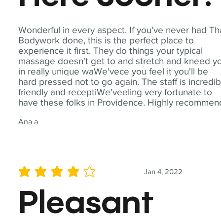
Wonderful in every aspect. If you've never had Th
Bodywork done, this is the perfect place to
experience it first. They do things your typical
massage doesn't get to and stretch and kneed y
in really unique waWe'vece you feel it you'll be
hard pressed not to go again. The staff is incredib
friendly and receptiWe'veeling very fortunate to
have these folks in Providence. Highly recommen
Ana a
Jan 4, 2022
average rating is 4 out of 5
Pleasant