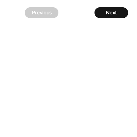
Previous
Next