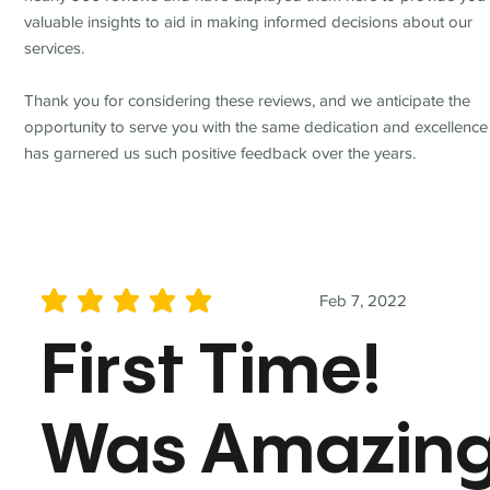
valuable insights to aid in making informed decisions about our
services.
Thank you for considering these reviews, and we anticipate the
opportunity to serve you with the same dedication and excellence
has garnered us such positive feedback over the years.
Feb 7, 2022
average rating is 5 out of 5
First Time!
Was Amazin