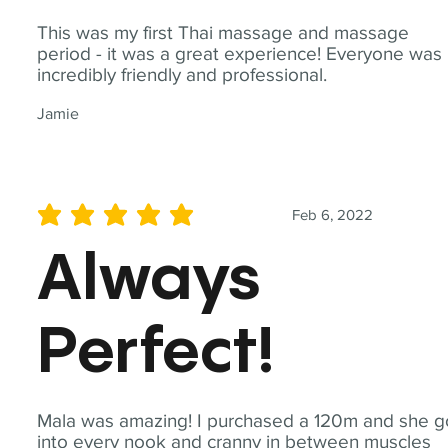
This was my first Thai massage and massage
period - it was a great experience! Everyone was
incredibly friendly and professional.
Jamie
Feb 6, 2022
average rating is 5 out of 5
Always
Perfect!
Mala was amazing! I purchased a 120m and she g
into every nook and cranny in between muscles