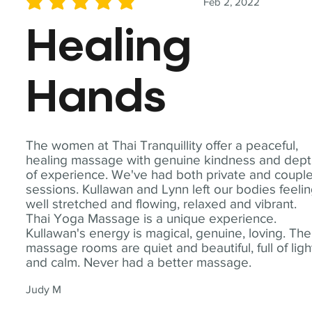
Feb 2, 2022
average rating is 5 out of 5
Healing
Hands
The women at Thai Tranquillity offer a peaceful,
healing massage with genuine kindness and dep
of experience. We've had both private and coupl
sessions. Kullawan and Lynn left our bodies feeli
well stretched and flowing, relaxed and vibrant.
Thai Yoga Massage is a unique experience.
Kullawan's energy is magical, genuine, loving. The
massage rooms are quiet and beautiful, full of ligh
and calm. Never had a better massage.
Judy M