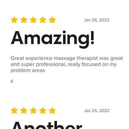
Jan 26, 2022
average rating is 5 out of 5
Amazing!
Great experience massage therapist was great
and super professional, really focused on my
problem areas
K
Jan 25, 2022
average rating is 5 out of 5