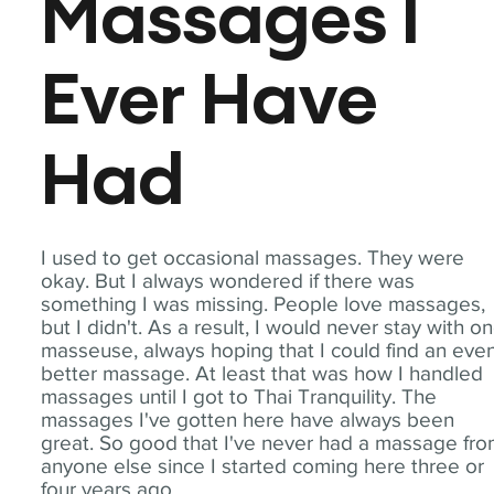
Massages I
Ever Have
Had
I used to get occasional massages. They were
okay. But I always wondered if there was
something I was missing. People love massages,
but I didn't. As a result, I would never stay with o
masseuse, always hoping that I could find an eve
better massage. At least that was how I handled
massages until I got to Thai Tranquility. The
massages I've gotten here have always been
great. So good that I've never had a massage fr
anyone else since I started coming here three or
four years ago.