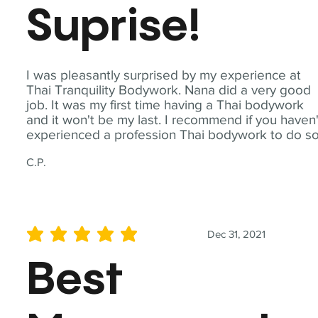
Suprise!
I was pleasantly surprised by my experience at
Thai Tranquility Bodywork. Nana did a very good
job. It was my first time having a Thai bodywork
and it won't be my last. I recommend if you haven'
experienced a profession Thai bodywork to do so
C.P.
Dec 31, 2021
average rating is 5 out of 5
Best