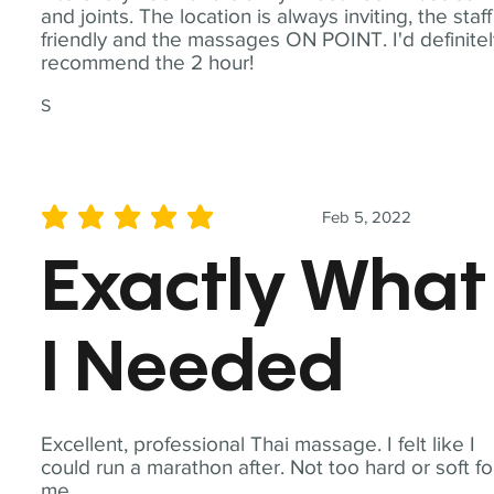
and joints. The location is always inviting, the staff
friendly and the massages ON POINT. I'd definite
recommend the 2 hour!
S
Feb 5, 2022
average rating is 5 out of 5
Exactly What
I Needed
Excellent, professional Thai massage. I felt like I
could run a marathon after. Not too hard or soft fo
me.