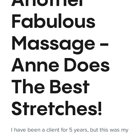
Another
Fabulous
Massage -
Anne Does
The Best
Stretches!
I have been a client for 5 years, but this was my