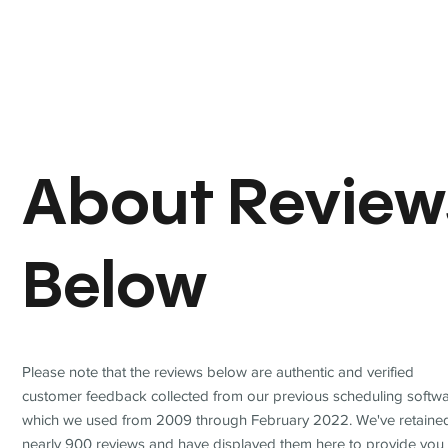
About Review
Below
Please note that the reviews below are authentic and verified
customer feedback collected from our previous scheduling softwa
which we used from 2009 through February 2022. We've retaine
nearly 900 reviews and have displayed them here to provide you 