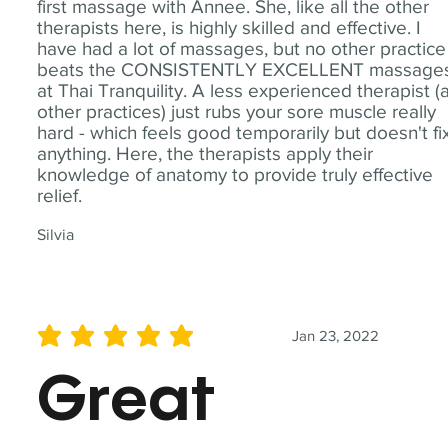
first massage with Annee. She, like all the other
therapists here, is highly skilled and effective. I
have had a lot of massages, but no other practice
beats the CONSISTENTLY EXCELLENT massage
at Thai Tranquility. A less experienced therapist (
other practices) just rubs your sore muscle really
hard - which feels good temporarily but doesn't fi
anything. Here, the therapists apply their
knowledge of anatomy to provide truly effective
relief.
Silvia
Jan 23, 2022
average rating is 5 out of 5
Great