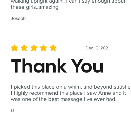
walking upright again!! I can't say enough about
these girls..amazing
Joseph
Dec 16, 2021
average rating is 5 out of 5
Thank You
I picked this place on a whim, and beyond satisfie
I highly recommend this place I saw Anne and it
was one of the best massage I've ever had.
D