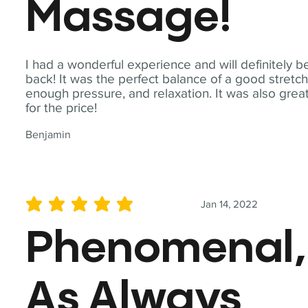
Massage!
I had a wonderful experience and will definitely b
back! It was the perfect balance of a good stretch
enough pressure, and relaxation. It was also grea
for the price!
Benjamin
Jan 14, 2022
average rating is 5 out of 5
Phenomenal,
As Always