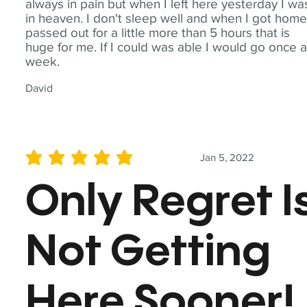
always in pain but when I left here yesterday I wa
in heaven. I don't sleep well and when I got home
passed out for a little more than 5 hours that is
huge for me. If I could was able I would go once 
week.
David
Jan 5, 2022
average rating is 5 out of 5
Only Regret I
Not Getting
Here Sooner!