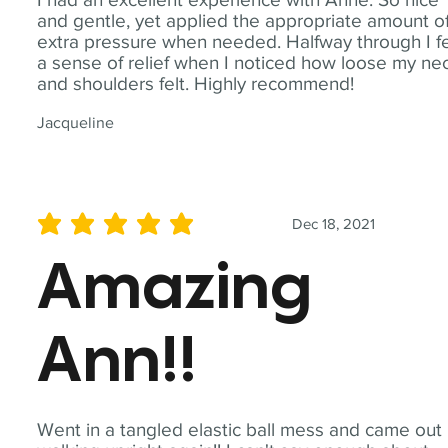
and gentle, yet applied the appropriate amount o
extra pressure when needed. Halfway through I fe
a sense of relief when I noticed how loose my ne
and shoulders felt. Highly recommend!
Jacqueline
Dec 18, 2021
average rating is 5 out of 5
Amazing
Ann!!
Went in a tangled elastic ball mess and came out