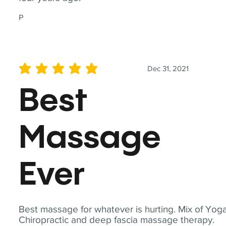
P
Dec 31, 2021
average rating is 5 out of 5
Best
Massage
Ever
Best massage for whatever is hurting. Mix of Yoga
Chiropractic and deep fascia massage therapy.