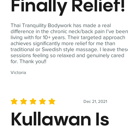
Finally Relief!
Thai Tranquility Bodywork has made a real
difference in the chronic neck/back pain I've bee
living with for 10+ years. Their targeted approach
achieves significantly more relief for me than
traditional or Swedish style massage. I leave the
sessions feeling so relaxed and genuinely cared
for. Thank you!!
Victoria
Dec 21, 2021
average rating is 5 out of 5
Kullawan Is