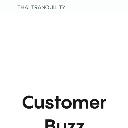
THAI TRANQUILITY
Customer
Buzz