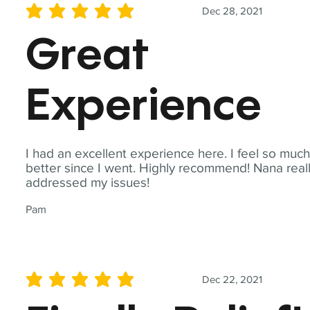
Dec 28, 2021
average rating is 5 out of 5
Great
Experience
I had an excellent experience here. I feel so muc
better since I went. Highly recommend! Nana real
addressed my issues!
Pam
Dec 22, 2021
average rating is 5 out of 5