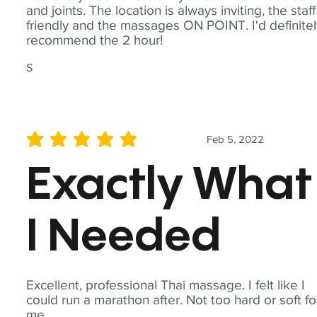
and joints. The location is always inviting, the staff
friendly and the massages ON POINT. I'd definite
recommend the 2 hour!
S
Feb 5, 2022
average rating is 5 out of 5
Exactly What
I Needed
Excellent, professional Thai massage. I felt like I
could run a marathon after. Not too hard or soft fo
me.