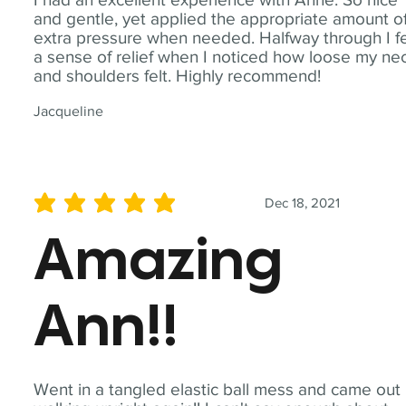
and gentle, yet applied the appropriate amount o
extra pressure when needed. Halfway through I fe
a sense of relief when I noticed how loose my ne
and shoulders felt. Highly recommend!
Jacqueline
Dec 18, 2021
average rating is 5 out of 5
Amazing
Ann!!
Went in a tangled elastic ball mess and came out