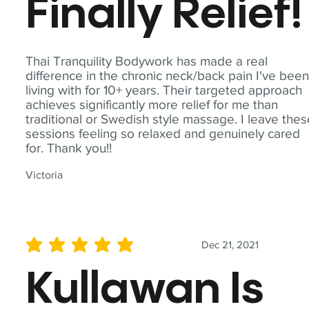
Finally Relief!
Thai Tranquility Bodywork has made a real
difference in the chronic neck/back pain I've bee
living with for 10+ years. Their targeted approach
achieves significantly more relief for me than
traditional or Swedish style massage. I leave the
sessions feeling so relaxed and genuinely cared
for. Thank you!!
Victoria
Dec 21, 2021
average rating is 5 out of 5
Kullawan Is