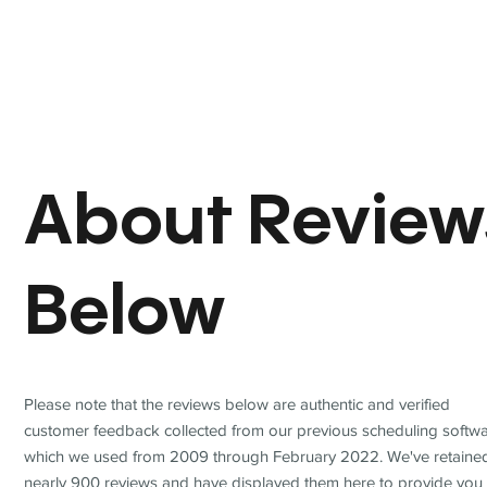
About Review
Below
Please note that the reviews below are authentic and verified
customer feedback collected from our previous scheduling softwa
which we used from 2009 through February 2022. We've retaine
nearly 900 reviews and have displayed them here to provide you 