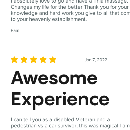
I absolutely love to go and have a Thia massage.
Changes my life for the better Thank you for your
knowledge and hard work you give to all that co
to your heavenly establishment.
Pam
Jan 7, 2022
average rating is 5 out of 5
Awesome
Experience
I can tell you as a disabled Veteran and a
pedestrian vs a car survivor, this was magical I am