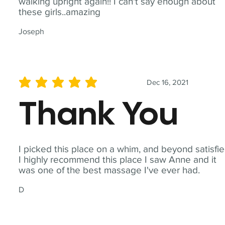
walking upright again!! I can't say enough about
these girls..amazing
Joseph
Dec 16, 2021
average rating is 5 out of 5
Thank You
I picked this place on a whim, and beyond satisfie
I highly recommend this place I saw Anne and it
was one of the best massage I've ever had.
D