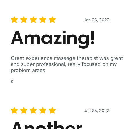
Jan 26, 2022
average rating is 5 out of 5
Amazing!
Great experience massage therapist was great
and super professional, really focused on my
problem areas
K
Jan 25, 2022
average rating is 5 out of 5