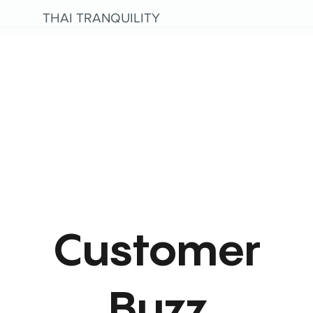
THAI TRANQUILITY
Customer
Buzz