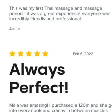
This was my first Thai massage and massage
period - it was a great experience! Everyone was
incredibly friendly and professional.
Jamie
Feb 6, 2022
average rating is 5 out of 5
Always
Perfect!
Mala was amazing! I purchased a 120m and she g
into every nook and cranny in between muscles