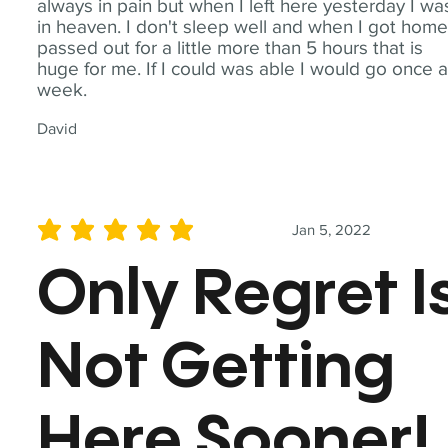
always in pain but when I left here yesterday I wa
in heaven. I don't sleep well and when I got home
passed out for a little more than 5 hours that is
huge for me. If I could was able I would go once 
week.
David
Jan 5, 2022
average rating is 5 out of 5
Only Regret I
Not Getting
Here Sooner!