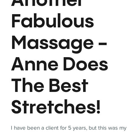
Another
Fabulous
Massage -
Anne Does
The Best
Stretches!
I have been a client for 5 years, but this was my