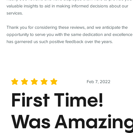
valuable insights to aid in making informed decisions about our
services.
Thank you for considering these reviews, and we anticipate the
opportunity to serve you with the same dedication and excellence
has garnered us such positive feedback over the years.
Feb 7, 2022
average rating is 5 out of 5
First Time!
Was Amazin