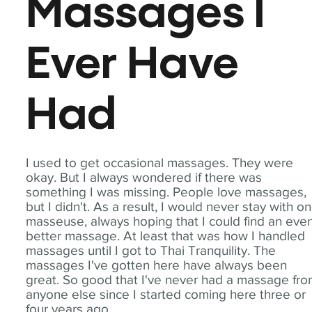
Massages I
Ever Have
Had
I used to get occasional massages. They were
okay. But I always wondered if there was
something I was missing. People love massages,
but I didn't. As a result, I would never stay with o
masseuse, always hoping that I could find an eve
better massage. At least that was how I handled
massages until I got to Thai Tranquility. The
massages I've gotten here have always been
great. So good that I've never had a massage fr
anyone else since I started coming here three or
four years ago.