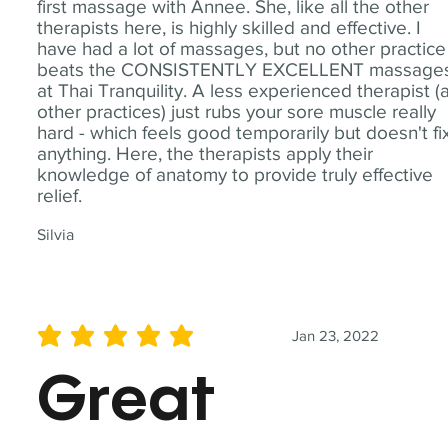
first massage with Annee. She, like all the other
therapists here, is highly skilled and effective. I
have had a lot of massages, but no other practice
beats the CONSISTENTLY EXCELLENT massage
at Thai Tranquility. A less experienced therapist (
other practices) just rubs your sore muscle really
hard - which feels good temporarily but doesn't fi
anything. Here, the therapists apply their
knowledge of anatomy to provide truly effective
relief.
Silvia
Jan 23, 2022
average rating is 5 out of 5
Great