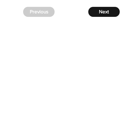
Previous
Next