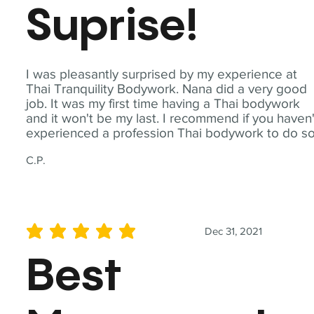
Suprise!
I was pleasantly surprised by my experience at
Thai Tranquility Bodywork. Nana did a very good
job. It was my first time having a Thai bodywork
and it won't be my last. I recommend if you haven'
experienced a profession Thai bodywork to do so
C.P.
Dec 31, 2021
average rating is 5 out of 5
Best