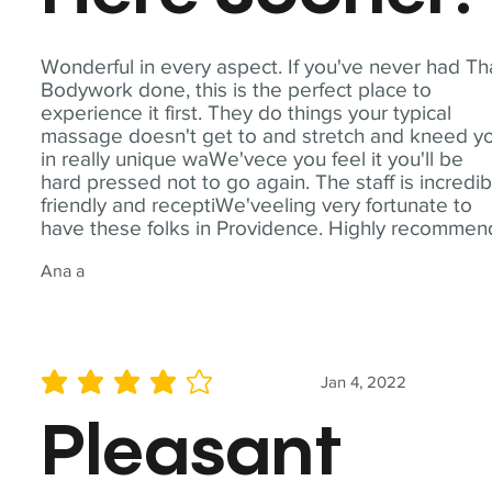
Wonderful in every aspect. If you've never had Th
Bodywork done, this is the perfect place to
experience it first. They do things your typical
massage doesn't get to and stretch and kneed y
in really unique waWe'vece you feel it you'll be
hard pressed not to go again. The staff is incredib
friendly and receptiWe'veeling very fortunate to
have these folks in Providence. Highly recommen
Ana a
Jan 4, 2022
average rating is 4 out of 5
Pleasant