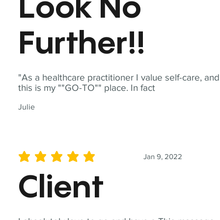
Look No
Further!!
"As a healthcare practitioner I value self-care, and
this is my ""GO-TO"" place. In fact
Julie
Jan 9, 2022
average rating is 5 out of 5
Client