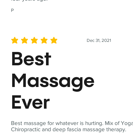
P
Dec 31, 2021
average rating is 5 out of 5
Best
Massage
Ever
Best massage for whatever is hurting. Mix of Yoga
Chiropractic and deep fascia massage therapy.