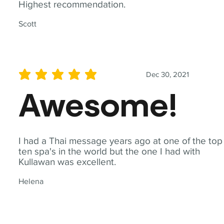
Highest recommendation.
Scott
Dec 30, 2021
average rating is 5 out of 5
Awesome!
I had a Thai message years ago at one of the top
ten spa's in the world but the one I had with
Kullawan was excellent.
Helena