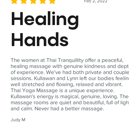
Feb 2, 2022
average rating is 5 out of 5
Healing
Hands
The women at Thai Tranquillity offer a peaceful,
healing massage with genuine kindness and dep
of experience. We've had both private and coupl
sessions. Kullawan and Lynn left our bodies feeli
well stretched and flowing, relaxed and vibrant.
Thai Yoga Massage is a unique experience.
Kullawan's energy is magical, genuine, loving. The
massage rooms are quiet and beautiful, full of ligh
and calm. Never had a better massage.
Judy M