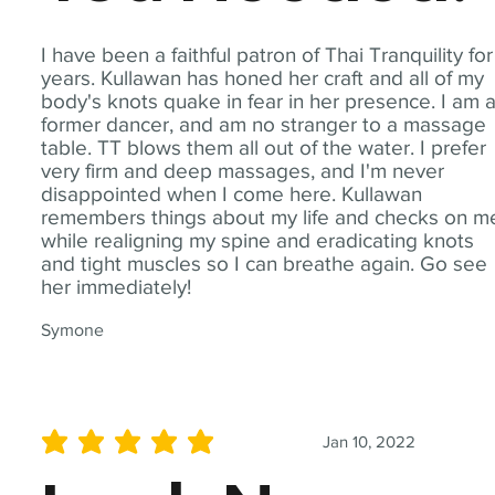
I have been a faithful patron of Thai Tranquility for
years. Kullawan has honed her craft and all of my
body's knots quake in fear in her presence. I am 
former dancer, and am no stranger to a massage
table. TT blows them all out of the water. I prefer
very firm and deep massages, and I'm never
disappointed when I come here. Kullawan
remembers things about my life and checks on m
while realigning my spine and eradicating knots
and tight muscles so I can breathe again. Go see
her immediately!
Symone
Jan 10, 2022
average rating is 5 out of 5