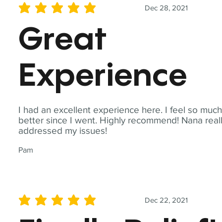
Dec 28, 2021
average rating is 5 out of 5
Great
Experience
I had an excellent experience here. I feel so muc
better since I went. Highly recommend! Nana real
addressed my issues!
Pam
Dec 22, 2021
average rating is 5 out of 5