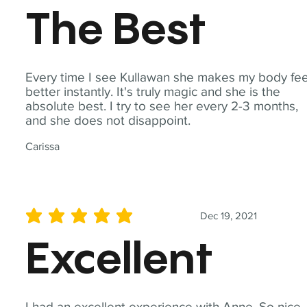
The Best
Every time I see Kullawan she makes my body fee
better instantly. It's truly magic and she is the
absolute best. I try to see her every 2-3 months,
and she does not disappoint.
Carissa
Dec 19, 2021
average rating is 5 out of 5
Excellent
I had an excellent experience with Anne. So nice