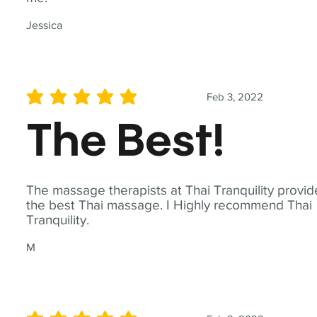
Jessica
Feb 3, 2022
average rating is 5 out of 5
The Best!
The massage therapists at Thai Tranquility provid
the best Thai massage. I Highly recommend Thai
Tranquility.
M