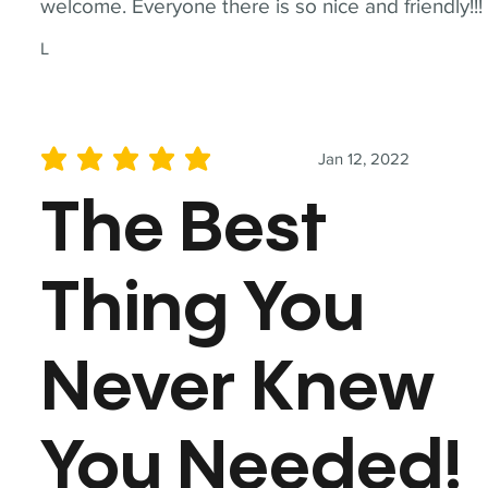
welcome. Everyone there is so nice and friendly!!!
L
Jan 12, 2022
average rating is 5 out of 5
The Best
Thing You
Never Knew
You Needed!