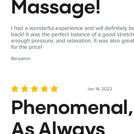
Massage!
I had a wonderful experience and will definitely b
back! It was the perfect balance of a good stretch
enough pressure, and relaxation. It was also grea
for the price!
Benjamin
Jan 14, 2022
average rating is 5 out of 5
Phenomenal,
As Always