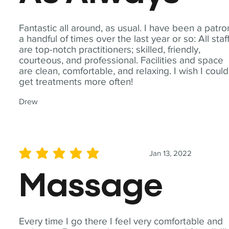
Fantastic all around, as usual. I have been a patro
a handful of times over the last year or so: All staf
are top-notch practitioners; skilled, friendly,
courteous, and professional. Facilities and space
are clean, comfortable, and relaxing. I wish I could
get treatments more often!
Drew
Jan 13, 2022
average rating is 5 out of 5
Massage
Every time I go there I feel very comfortable and