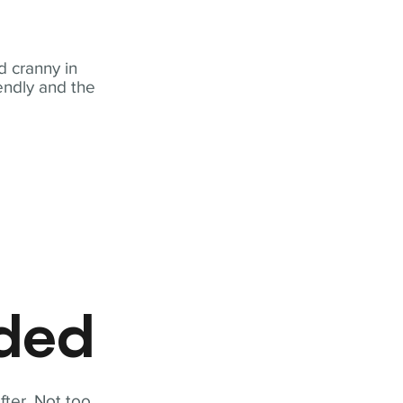
 cranny in
iendly and the
eded
fter. Not too