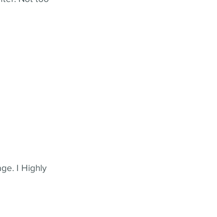
ge. I Highly