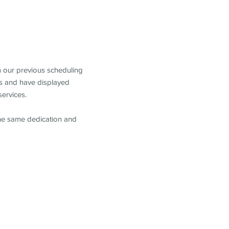
m our previous scheduling
s and have displayed
services.
the same dedication and