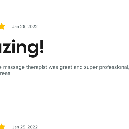
Jan 26, 2022
5
zing!
 massage therapist was great and super professional,
reas
Jan 25, 2022
5