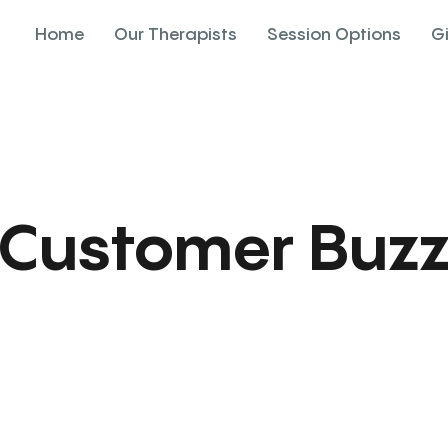
Home
Our Therapists
Session Options
G
Customer Buz