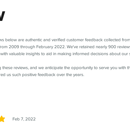
w
ews below are authentic and verified customer feedback collected fro
from 2009 through February 2022. We've retained nearly 900 review
with valuable insights to aid in making informed decisions about our 
 these reviews, and we anticipate the opportunity to serve you with 
red us such positive feedback over the years.
Feb 7, 2022
5