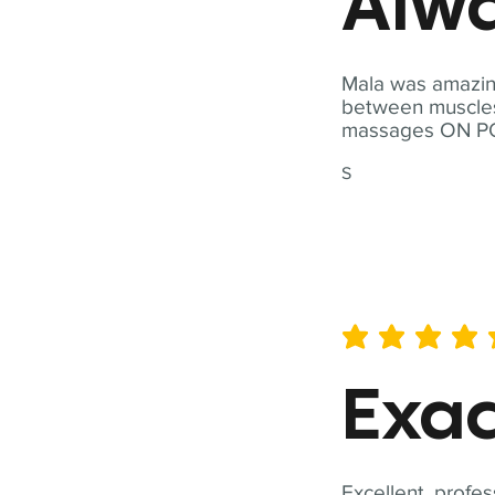
Alwa
Mala was amazing
between muscles a
massages ON POI
S
average rating is 5 out of 
Exac
Excellent, profes