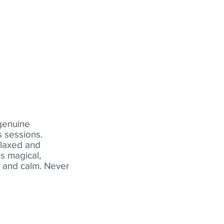
 genuine
 sessions.
elaxed and
s magical,
t and calm. Never