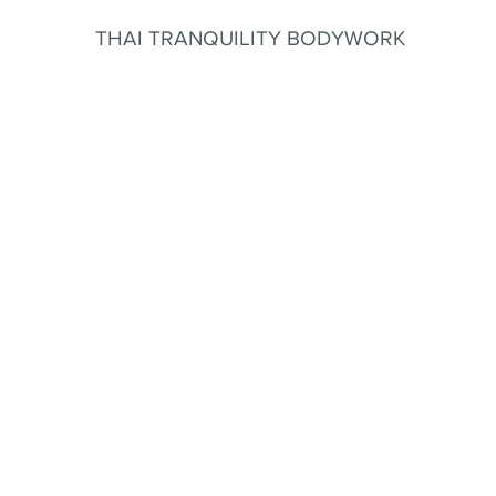
THAI TRANQUILITY BODYWORK