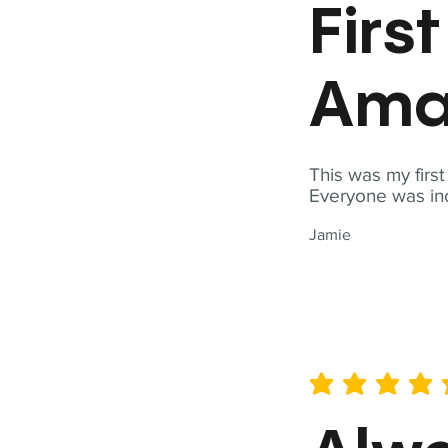
Firs
Ama
This was my firs
Everyone was inc
Jamie
average rating is 5 out of 