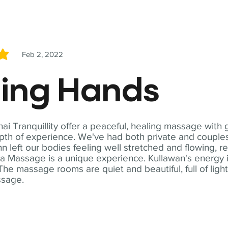
Feb 2, 2022
5
ling Hands
i Tranquillity offer a peaceful, healing massage with
th of experience. We've had both private and couples
n left our bodies feeling well stretched and flowing, r
ga Massage is a unique experience. Kullawan's energy i
The massage rooms are quiet and beautiful, full of ligh
ssage.