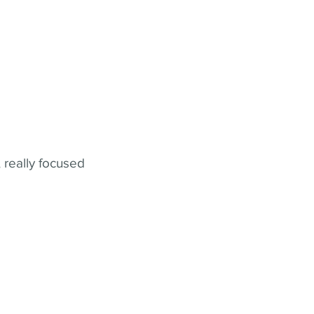
 really focused