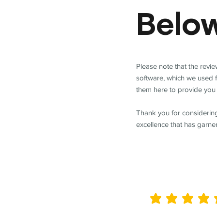
Belo
Please note that the revi
software, which we used 
them here to provide you 
Thank you for considering
excellence that has garne
average rating is 5 out of 