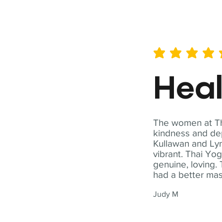
average rating is 5 out of 
Hea
The women at Tha
kindness and dep
Kullawan and Lyn
vibrant. Thai Yo
genuine, loving. 
had a better ma
Judy M