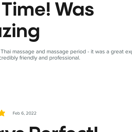
t Time! Was
zing
t Thai massage and massage period - it was a great ex
redibly friendly and professional.
Feb 6, 2022
5