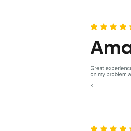
average rating is 5 out of 
Ama
Great experience
on my problem a
K
average rating is 5 out of 