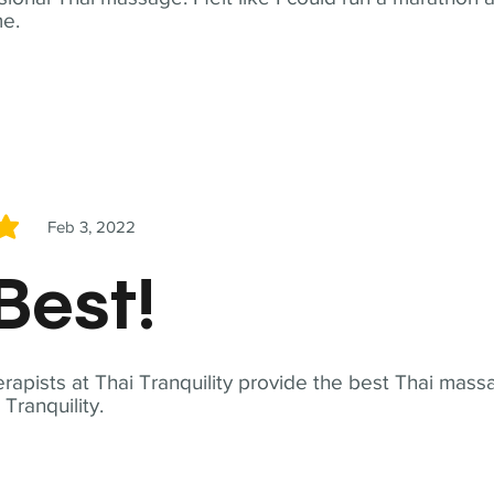
me.
Feb 3, 2022
5
Best!
apists at Thai Tranquility provide the best Thai massa
ranquility.