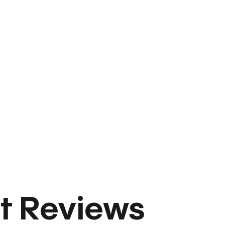
t Reviews