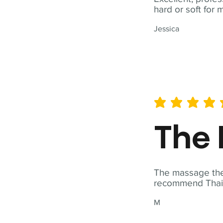
hard or soft for 
Jessica
average rating is 5 out of 
The 
The massage ther
recommend Thai T
M