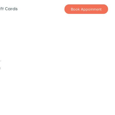
ift Cards
Book Appoinment
z