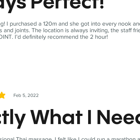
ys Perfect!
! I purchased a 120m and she got into every nook and
nd joints. The location is always inviting, the staff fr
NT. I'd definitely recommend the 2 hour!
Feb 5, 2022
5
tly What I Ne
sional Thai massage. I felt like I could run a marathon a