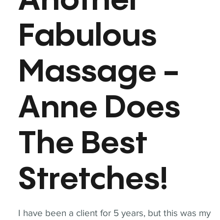
Another
Fabulous
Massage -
Anne Does
The Best
Stretches!
I have been a client for 5 years, but this was my