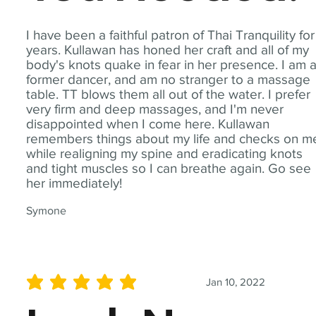
I have been a faithful patron of Thai Tranquility for
years. Kullawan has honed her craft and all of my
body's knots quake in fear in her presence. I am 
former dancer, and am no stranger to a massage
table. TT blows them all out of the water. I prefer
very firm and deep massages, and I'm never
disappointed when I come here. Kullawan
remembers things about my life and checks on m
while realigning my spine and eradicating knots
and tight muscles so I can breathe again. Go see
her immediately!
Symone
Jan 10, 2022
average rating is 5 out of 5