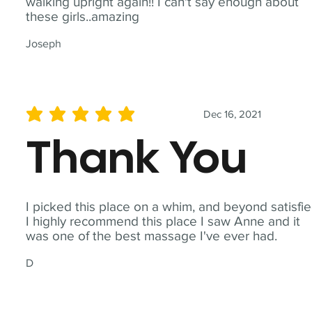
walking upright again!! I can't say enough about
these girls..amazing
Joseph
Dec 16, 2021
average rating is 5 out of 5
Thank You
I picked this place on a whim, and beyond satisfie
I highly recommend this place I saw Anne and it
was one of the best massage I've ever had.
D