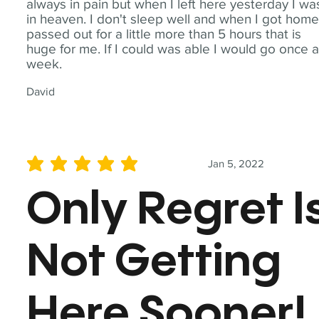
always in pain but when I left here yesterday I wa
in heaven. I don't sleep well and when I got home
passed out for a little more than 5 hours that is
huge for me. If I could was able I would go once 
week.
David
Jan 5, 2022
average rating is 5 out of 5
Only Regret I
Not Getting
Here Sooner!