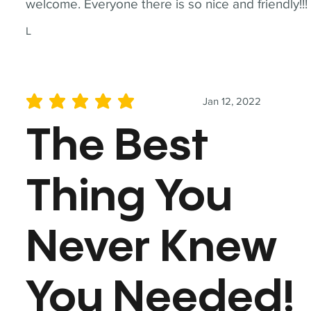
welcome. Everyone there is so nice and friendly!!!
L
Jan 12, 2022
average rating is 5 out of 5
The Best
Thing You
Never Knew
You Needed!