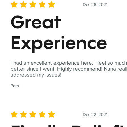
Dec 28, 2021
average rating is 5 out of 5
Great
Experience
I had an excellent experience here. I feel so muc
better since I went. Highly recommend! Nana real
addressed my issues!
Pam
Dec 22, 2021
average rating is 5 out of 5