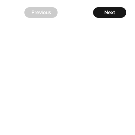
Previous
Next