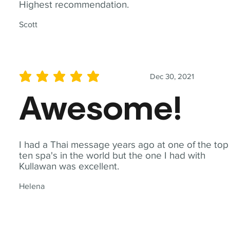
Highest recommendation.
Scott
Dec 30, 2021
average rating is 5 out of 5
Awesome!
I had a Thai message years ago at one of the top
ten spa's in the world but the one I had with
Kullawan was excellent.
Helena