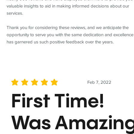
valuable insights to aid in making informed decisions about our
services.
Thank you for considering these reviews, and we anticipate the
opportunity to serve you with the same dedication and excellence
has garnered us such positive feedback over the years.
Feb 7, 2022
average rating is 5 out of 5
First Time!
Was Amazin