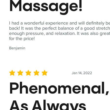
Massage!
I had a wonderful experience and will definitely b
back! It was the perfect balance of a good stretch
enough pressure, and relaxation. It was also grea
for the price!
Benjamin
Jan 14, 2022
average rating is 5 out of 5
Phenomenal,
As Always