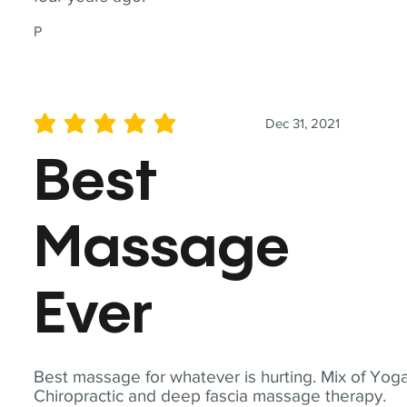
P
Dec 31, 2021
average rating is 5 out of 5
Best
Massage
Ever
Best massage for whatever is hurting. Mix of Yoga
Chiropractic and deep fascia massage therapy.