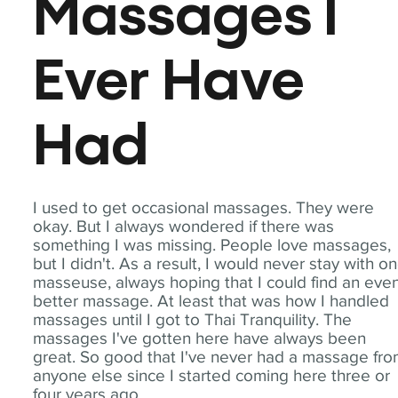
Massages I
Ever Have
Had
I used to get occasional massages. They were
okay. But I always wondered if there was
something I was missing. People love massages,
but I didn't. As a result, I would never stay with o
masseuse, always hoping that I could find an eve
better massage. At least that was how I handled
massages until I got to Thai Tranquility. The
massages I've gotten here have always been
great. So good that I've never had a massage fr
anyone else since I started coming here three or
four years ago.