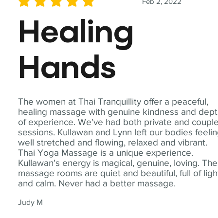
Feb 2, 2022
average rating is 5 out of 5
Healing
Hands
The women at Thai Tranquillity offer a peaceful,
healing massage with genuine kindness and dep
of experience. We've had both private and coupl
sessions. Kullawan and Lynn left our bodies feeli
well stretched and flowing, relaxed and vibrant.
Thai Yoga Massage is a unique experience.
Kullawan's energy is magical, genuine, loving. The
massage rooms are quiet and beautiful, full of ligh
and calm. Never had a better massage.
Judy M