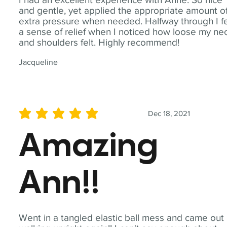
and gentle, yet applied the appropriate amount o
extra pressure when needed. Halfway through I fe
a sense of relief when I noticed how loose my ne
and shoulders felt. Highly recommend!
Jacqueline
Dec 18, 2021
average rating is 5 out of 5
Amazing
Ann!!
Went in a tangled elastic ball mess and came out