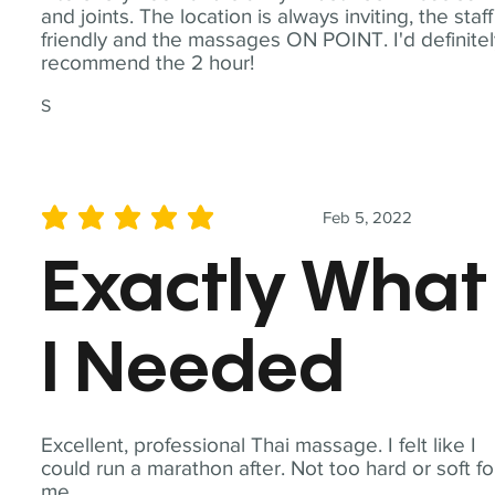
and joints. The location is always inviting, the staff
friendly and the massages ON POINT. I'd definite
recommend the 2 hour!
S
Feb 5, 2022
average rating is 5 out of 5
Exactly What
I Needed
Excellent, professional Thai massage. I felt like I
could run a marathon after. Not too hard or soft fo
me.