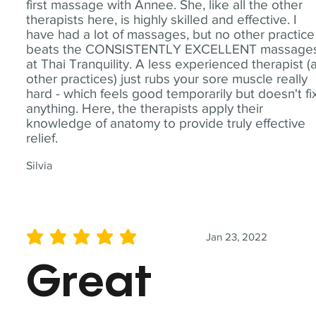
first massage with Annee. She, like all the other
therapists here, is highly skilled and effective. I
have had a lot of massages, but no other practice
beats the CONSISTENTLY EXCELLENT massage
at Thai Tranquility. A less experienced therapist (
other practices) just rubs your sore muscle really
hard - which feels good temporarily but doesn't fi
anything. Here, the therapists apply their
knowledge of anatomy to provide truly effective
relief.
Silvia
Jan 23, 2022
average rating is 5 out of 5
Great