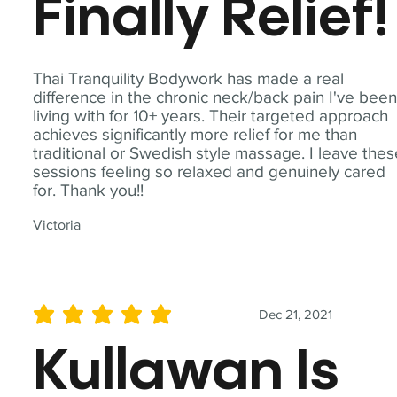
Finally Relief!
Thai Tranquility Bodywork has made a real
difference in the chronic neck/back pain I've bee
living with for 10+ years. Their targeted approach
achieves significantly more relief for me than
traditional or Swedish style massage. I leave the
sessions feeling so relaxed and genuinely cared
for. Thank you!!
Victoria
Dec 21, 2021
average rating is 5 out of 5
Kullawan Is