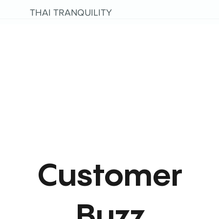
THAI TRANQUILITY
Customer
Buzz