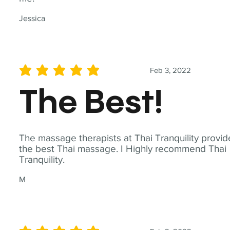
Jessica
Feb 3, 2022
average rating is 5 out of 5
The Best!
The massage therapists at Thai Tranquility provid
the best Thai massage. I Highly recommend Thai
Tranquility.
M