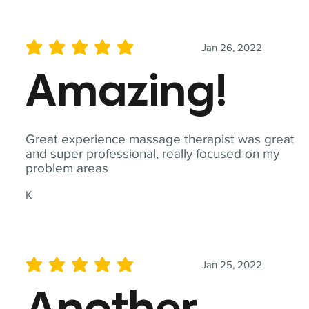
Jan 26, 2022
average rating is 5 out of 5
Amazing!
Great experience massage therapist was great
and super professional, really focused on my
problem areas
K
Jan 25, 2022
average rating is 5 out of 5