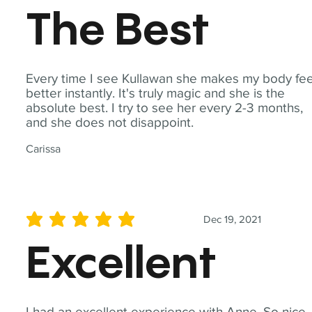
The Best
Every time I see Kullawan she makes my body fee
better instantly. It's truly magic and she is the
absolute best. I try to see her every 2-3 months,
and she does not disappoint.
Carissa
Dec 19, 2021
average rating is 5 out of 5
Excellent
I had an excellent experience with Anne. So nice