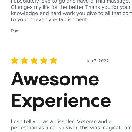
I absolutely love to go and have a Thia massage.
Changes my life for the better Thank you for your
knowledge and hard work you give to all that co
to your heavenly establishment.
Pam
Jan 7, 2022
average rating is 5 out of 5
Awesome
Experience
I can tell you as a disabled Veteran and a
pedestrian vs a car survivor, this was magical I am