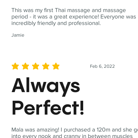
This was my first Thai massage and massage
period - it was a great experience! Everyone was
incredibly friendly and professional.
Jamie
Feb 6, 2022
average rating is 5 out of 5
Always
Perfect!
Mala was amazing! I purchased a 120m and she g
into every nook and cranny in between muscles