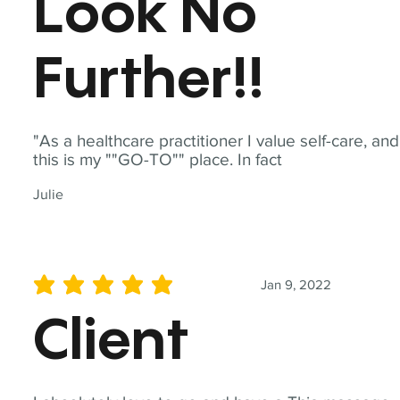
Look No
Further!!
"As a healthcare practitioner I value self-care, and
this is my ""GO-TO"" place. In fact
Julie
Jan 9, 2022
average rating is 5 out of 5
Client