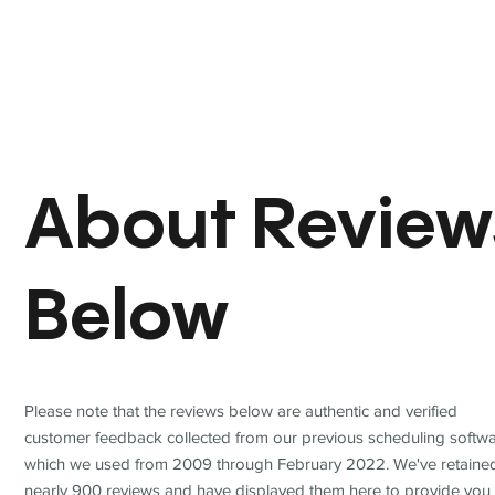
About Review
Below
Please note that the reviews below are authentic and verified
customer feedback collected from our previous scheduling softwa
which we used from 2009 through February 2022. We've retaine
nearly 900 reviews and have displayed them here to provide you 