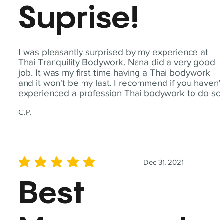
Suprise!
I was pleasantly surprised by my experience at
Thai Tranquility Bodywork. Nana did a very good
job. It was my first time having a Thai bodywork
and it won't be my last. I recommend if you haven'
experienced a profession Thai bodywork to do so
C.P.
Dec 31, 2021
average rating is 5 out of 5
Best