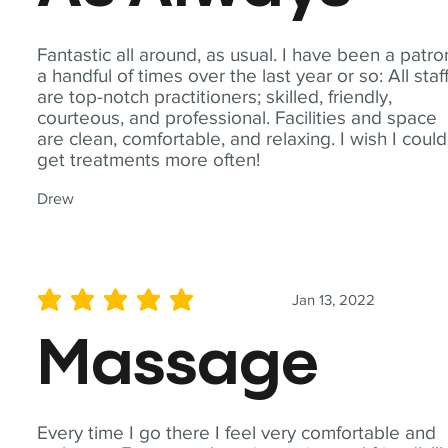
Fantastic all around, as usual. I have been a patro
a handful of times over the last year or so: All staf
are top-notch practitioners; skilled, friendly,
courteous, and professional. Facilities and space
are clean, comfortable, and relaxing. I wish I could
get treatments more often!
Drew
Jan 13, 2022
average rating is 5 out of 5
Massage
Every time I go there I feel very comfortable and