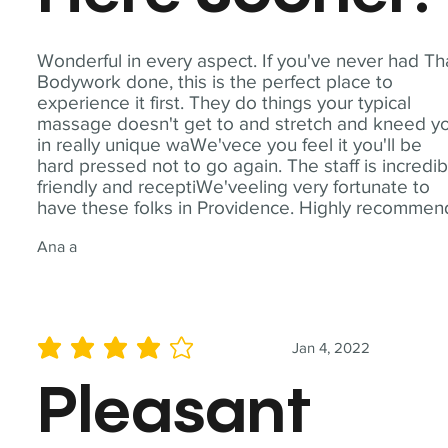
Wonderful in every aspect. If you've never had Th
Bodywork done, this is the perfect place to
experience it first. They do things your typical
massage doesn't get to and stretch and kneed y
in really unique waWe'vece you feel it you'll be
hard pressed not to go again. The staff is incredib
friendly and receptiWe'veeling very fortunate to
have these folks in Providence. Highly recommen
Ana a
Jan 4, 2022
average rating is 4 out of 5
Pleasant