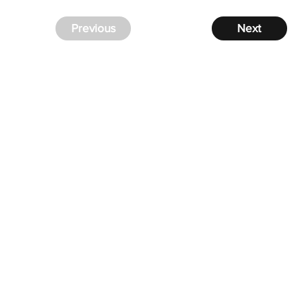
Previous
Next