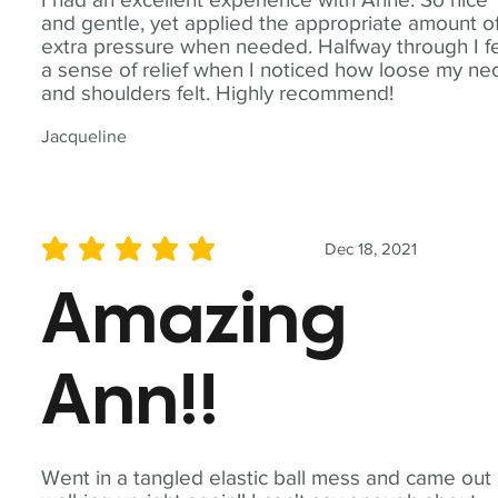
and gentle, yet applied the appropriate amount o
extra pressure when needed. Halfway through I fe
a sense of relief when I noticed how loose my ne
and shoulders felt. Highly recommend!
Jacqueline
Dec 18, 2021
average rating is 5 out of 5
Amazing
Ann!!
Went in a tangled elastic ball mess and came out