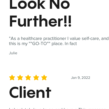
Look No
Further!!
"As a healthcare practitioner I value self-care, and
this is my ""GO-TO"" place. In fact
Julie
Jan 9, 2022
average rating is 5 out of 5
Client