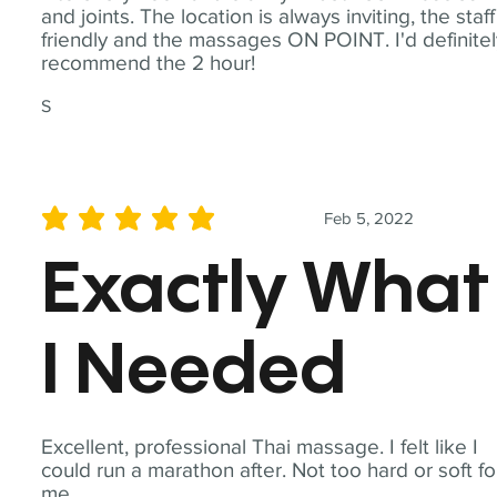
and joints. The location is always inviting, the staff
friendly and the massages ON POINT. I'd definite
recommend the 2 hour!
S
Feb 5, 2022
average rating is 5 out of 5
Exactly What
I Needed
Excellent, professional Thai massage. I felt like I
could run a marathon after. Not too hard or soft fo
me.