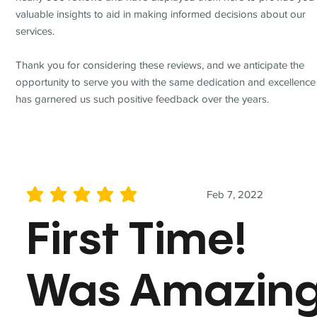
valuable insights to aid in making informed decisions about our
services.
Thank you for considering these reviews, and we anticipate the
opportunity to serve you with the same dedication and excellence
has garnered us such positive feedback over the years.
Feb 7, 2022
average rating is 5 out of 5
First Time!
Was Amazin