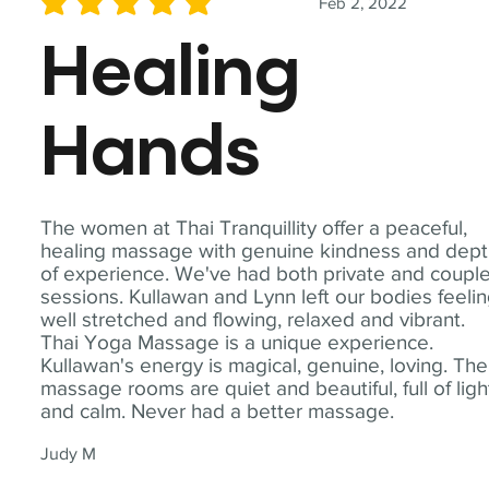
Feb 2, 2022
average rating is 5 out of 5
Healing
Hands
The women at Thai Tranquillity offer a peaceful,
healing massage with genuine kindness and dep
of experience. We've had both private and coupl
sessions. Kullawan and Lynn left our bodies feeli
well stretched and flowing, relaxed and vibrant.
Thai Yoga Massage is a unique experience.
Kullawan's energy is magical, genuine, loving. The
massage rooms are quiet and beautiful, full of ligh
and calm. Never had a better massage.
Judy M