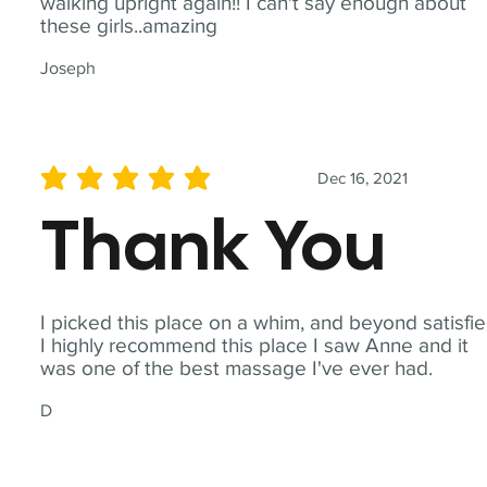
walking upright again!! I can't say enough about
these girls..amazing
Joseph
Dec 16, 2021
average rating is 5 out of 5
Thank You
I picked this place on a whim, and beyond satisfie
I highly recommend this place I saw Anne and it
was one of the best massage I've ever had.
D