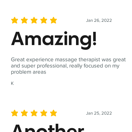
Jan 26, 2022
average rating is 5 out of 5
Amazing!
Great experience massage therapist was great
and super professional, really focused on my
problem areas
K
Jan 25, 2022
average rating is 5 out of 5