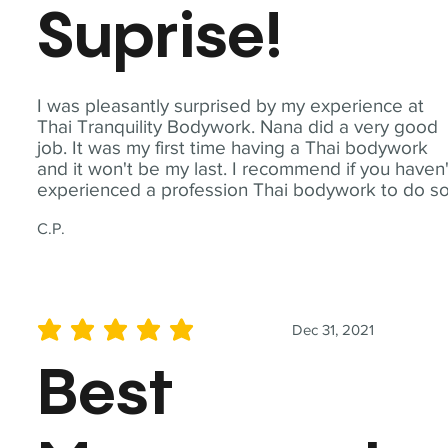
Suprise!
I was pleasantly surprised by my experience at
Thai Tranquility Bodywork. Nana did a very good
job. It was my first time having a Thai bodywork
and it won't be my last. I recommend if you haven'
experienced a profession Thai bodywork to do so
C.P.
Dec 31, 2021
average rating is 5 out of 5
Best