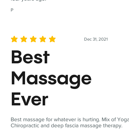
P
Dec 31, 2021
average rating is 5 out of 5
Best
Massage
Ever
Best massage for whatever is hurting. Mix of Yoga
Chiropractic and deep fascia massage therapy.