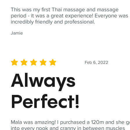
This was my first Thai massage and massage
period - it was a great experience! Everyone was
incredibly friendly and professional.
Jamie
Feb 6, 2022
average rating is 5 out of 5
Always
Perfect!
Mala was amazing! I purchased a 120m and she g
into every nook and cranny in between muscles