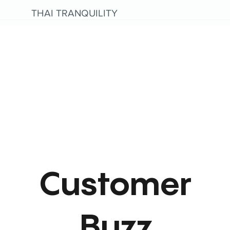
THAI TRANQUILITY
Customer
Buzz