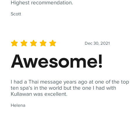
Highest recommendation.
Scott
Dec 30, 2021
average rating is 5 out of 5
Awesome!
I had a Thai message years ago at one of the top
ten spa's in the world but the one I had with
Kullawan was excellent.
Helena