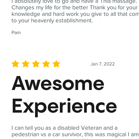
I absolutely love to go and have a Thia massage.
Changes my life for the better Thank you for your
knowledge and hard work you give to all that co
to your heavenly establishment.
Pam
Jan 7, 2022
average rating is 5 out of 5
Awesome
Experience
I can tell you as a disabled Veteran and a
pedestrian vs a car survivor, this was magical I am