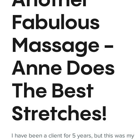
Another
Fabulous
Massage -
Anne Does
The Best
Stretches!
I have been a client for 5 years, but this was my