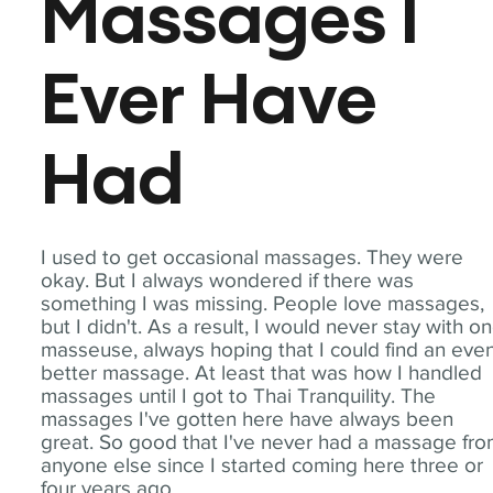
Massages I
Ever Have
Had
I used to get occasional massages. They were
okay. But I always wondered if there was
something I was missing. People love massages,
but I didn't. As a result, I would never stay with o
masseuse, always hoping that I could find an eve
better massage. At least that was how I handled
massages until I got to Thai Tranquility. The
massages I've gotten here have always been
great. So good that I've never had a massage fr
anyone else since I started coming here three or
four years ago.