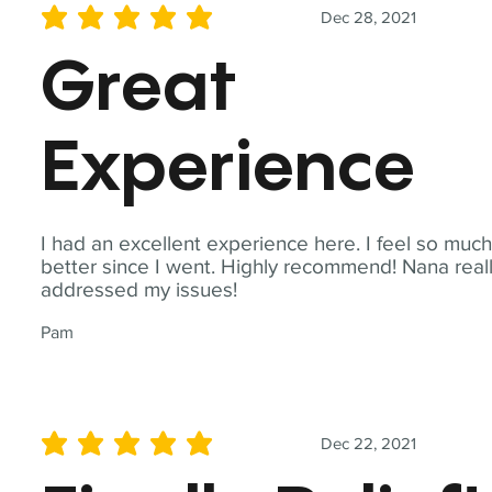
Dec 28, 2021
average rating is 5 out of 5
Great
Experience
I had an excellent experience here. I feel so muc
better since I went. Highly recommend! Nana real
addressed my issues!
Pam
Dec 22, 2021
average rating is 5 out of 5