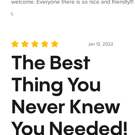
welcome. Everyone there is so nice and friendly!!!
L
Jan 12, 2022
average rating is 5 out of 5
The Best
Thing You
Never Knew
You Needed!