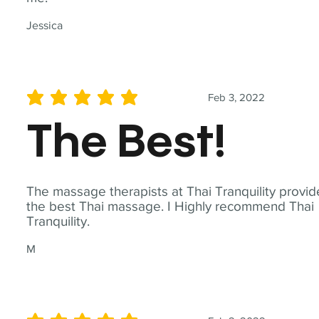
Jessica
Feb 3, 2022
average rating is 5 out of 5
The Best!
The massage therapists at Thai Tranquility provid
the best Thai massage. I Highly recommend Thai
Tranquility.
M