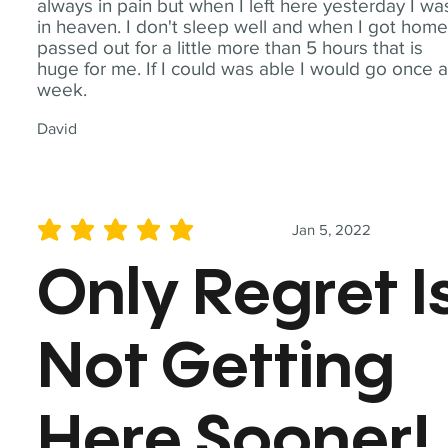
always in pain but when I left here yesterday I wa
in heaven. I don't sleep well and when I got home
passed out for a little more than 5 hours that is
huge for me. If I could was able I would go once 
week.
David
Jan 5, 2022
average rating is 5 out of 5
Only Regret I
Not Getting
Here Sooner!