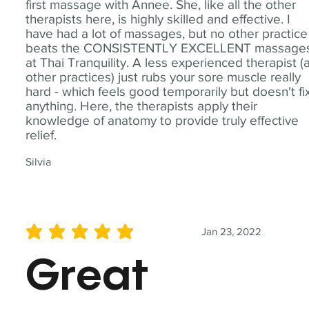
first massage with Annee. She, like all the other
therapists here, is highly skilled and effective. I
have had a lot of massages, but no other practice
beats the CONSISTENTLY EXCELLENT massage
at Thai Tranquility. A less experienced therapist (
other practices) just rubs your sore muscle really
hard - which feels good temporarily but doesn't fi
anything. Here, the therapists apply their
knowledge of anatomy to provide truly effective
relief.
Silvia
Jan 23, 2022
average rating is 5 out of 5
Great