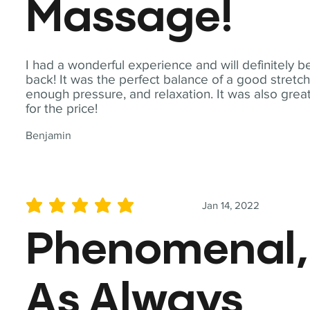
Massage!
I had a wonderful experience and will definitely b
back! It was the perfect balance of a good stretch
enough pressure, and relaxation. It was also grea
for the price!
Benjamin
Jan 14, 2022
average rating is 5 out of 5
Phenomenal,
As Always