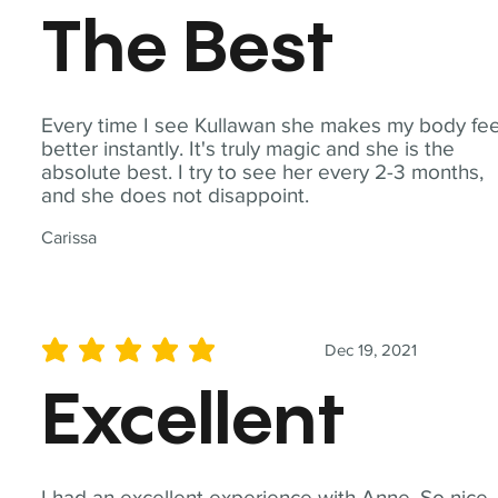
The Best
Every time I see Kullawan she makes my body fee
better instantly. It's truly magic and she is the
absolute best. I try to see her every 2-3 months,
and she does not disappoint.
Carissa
Dec 19, 2021
average rating is 5 out of 5
Excellent
I had an excellent experience with Anne. So nice