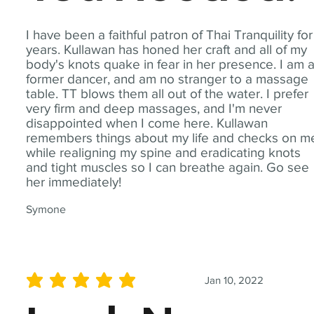
I have been a faithful patron of Thai Tranquility for
years. Kullawan has honed her craft and all of my
body's knots quake in fear in her presence. I am 
former dancer, and am no stranger to a massage
table. TT blows them all out of the water. I prefer
very firm and deep massages, and I'm never
disappointed when I come here. Kullawan
remembers things about my life and checks on m
while realigning my spine and eradicating knots
and tight muscles so I can breathe again. Go see
her immediately!
Symone
Jan 10, 2022
average rating is 5 out of 5