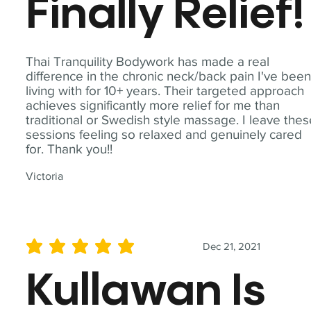
Finally Relief!
Thai Tranquility Bodywork has made a real
difference in the chronic neck/back pain I've bee
living with for 10+ years. Their targeted approach
achieves significantly more relief for me than
traditional or Swedish style massage. I leave the
sessions feeling so relaxed and genuinely cared
for. Thank you!!
Victoria
Dec 21, 2021
average rating is 5 out of 5
Kullawan Is