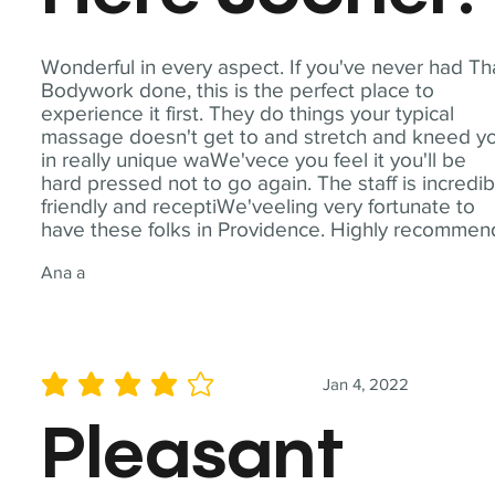
Wonderful in every aspect. If you've never had Th
Bodywork done, this is the perfect place to
experience it first. They do things your typical
massage doesn't get to and stretch and kneed y
in really unique waWe'vece you feel it you'll be
hard pressed not to go again. The staff is incredib
friendly and receptiWe'veeling very fortunate to
have these folks in Providence. Highly recommen
Ana a
Jan 4, 2022
average rating is 4 out of 5
Pleasant