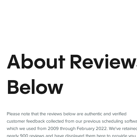
About Review
Below
Please note that the reviews below are authentic and verified
customer feedback collected from our previous scheduling softwa
which we used from 2009 through February 2022. We've retaine
nearly 900 reviews and have displayed them here to provide you 