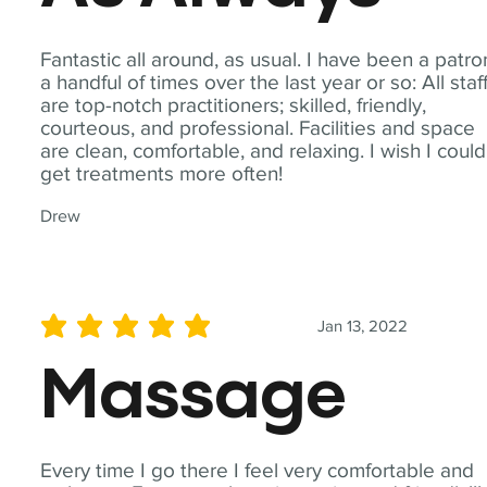
Fantastic all around, as usual. I have been a patro
a handful of times over the last year or so: All staf
are top-notch practitioners; skilled, friendly,
courteous, and professional. Facilities and space
are clean, comfortable, and relaxing. I wish I could
get treatments more often!
Drew
Jan 13, 2022
average rating is 5 out of 5
Massage
Every time I go there I feel very comfortable and