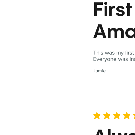
Firs
Ama
This was my firs
Everyone was inc
Jamie
average rating is 5 out of 