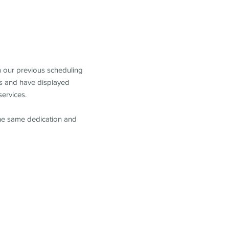
m our previous scheduling
s and have displayed
services.
the same dedication and