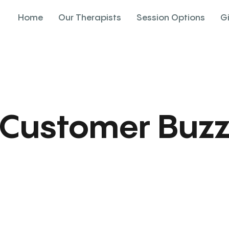
Home
Our Therapists
Session Options
G
Customer Buz