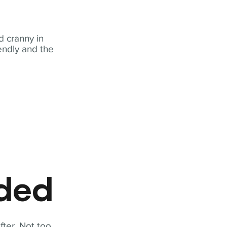
 cranny in
iendly and the
eded
fter. Not too