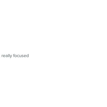
 really focused