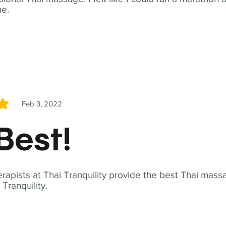
me.
Feb 3, 2022
5
Best!
apists at Thai Tranquility provide the best Thai massa
ranquility.