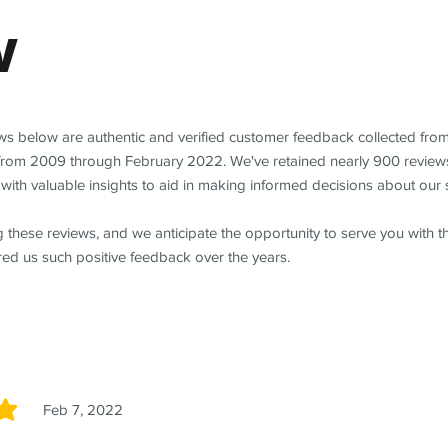
w
ews below are authentic and verified customer feedback collected fro
from 2009 through February 2022. We've retained nearly 900 review
with valuable insights to aid in making informed decisions about our 
 these reviews, and we anticipate the opportunity to serve you with 
red us such positive feedback over the years.
Feb 7, 2022
5