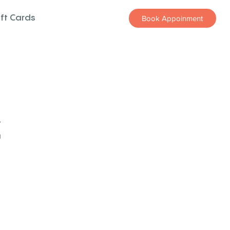
ift Cards
Book Appoinment
z