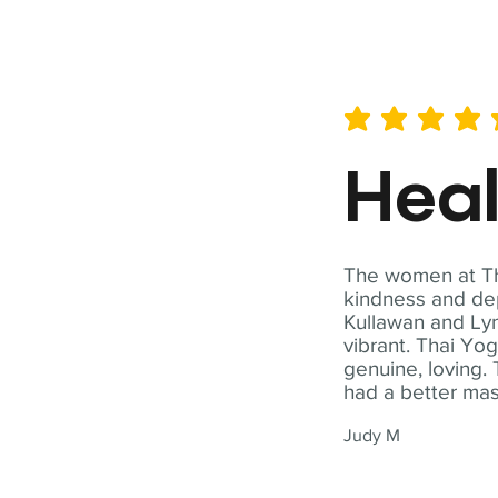
average rating is 5 out of 
Hea
The women at Tha
kindness and dep
Kullawan and Lyn
vibrant. Thai Yo
genuine, loving. 
had a better ma
Judy M