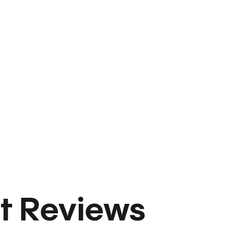
t Reviews