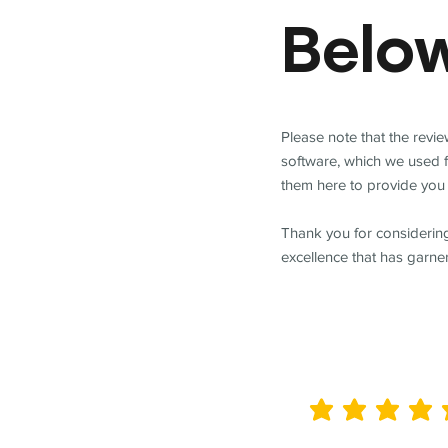
Belo
Please note that the revi
software, which we used 
them here to provide you 
Thank you for considering
excellence that has garne
average rating is 5 out of 