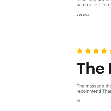
hard or soft for 
Jessica
average rating is 5 out of 
The 
The massage ther
recommend Thai T
M