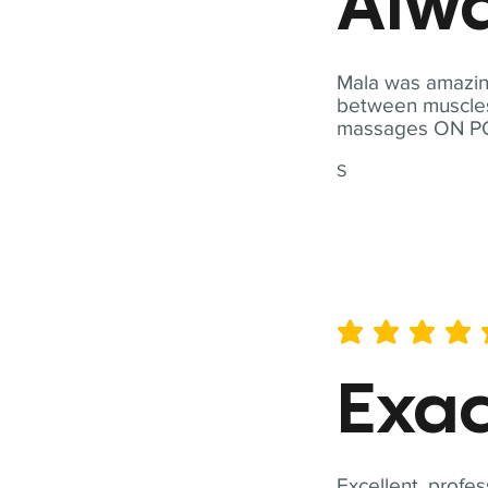
Alwa
Mala was amazing
between muscles a
massages ON POI
S
average rating is 5 out of 
Exac
Excellent, profes