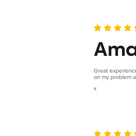
average rating is 5 out of 
Ama
Great experience
on my problem a
K
average rating is 5 out of 