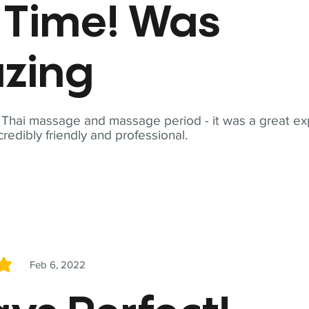
t Time! Was
zing
t Thai massage and massage period - it was a great ex
redibly friendly and professional.
Feb 6, 2022
5