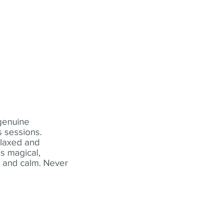
 genuine
 sessions.
elaxed and
s magical,
t and calm. Never