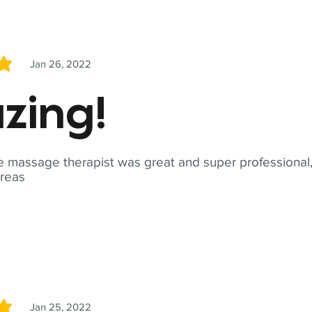
Jan 26, 2022
5
zing!
 massage therapist was great and super professional,
reas
Jan 25, 2022
5