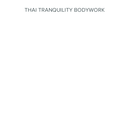
THAI TRANQUILITY BODYWORK