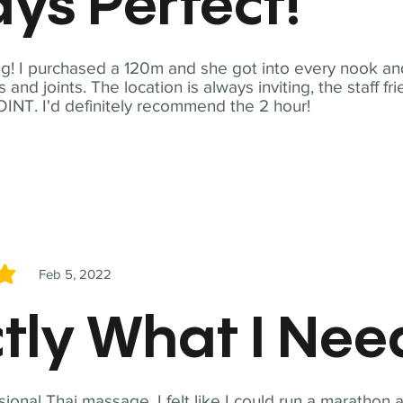
ys Perfect!
! I purchased a 120m and she got into every nook and
nd joints. The location is always inviting, the staff fr
NT. I'd definitely recommend the 2 hour!
Feb 5, 2022
5
tly What I Ne
sional Thai massage. I felt like I could run a marathon a