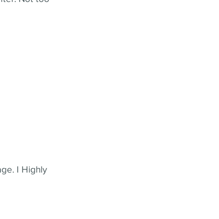
ge. I Highly