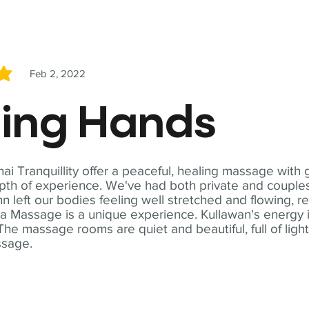
Feb 2, 2022
5
ling Hands
i Tranquillity offer a peaceful, healing massage with
th of experience. We've had both private and couples
n left our bodies feeling well stretched and flowing, r
ga Massage is a unique experience. Kullawan's energy i
The massage rooms are quiet and beautiful, full of ligh
ssage.