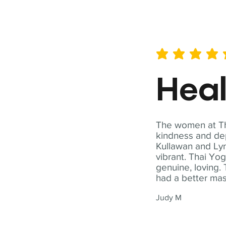
average rating is 5 out of 
Hea
The women at Tha
kindness and dep
Kullawan and Lyn
vibrant. Thai Yo
genuine, loving. 
had a better ma
Judy M