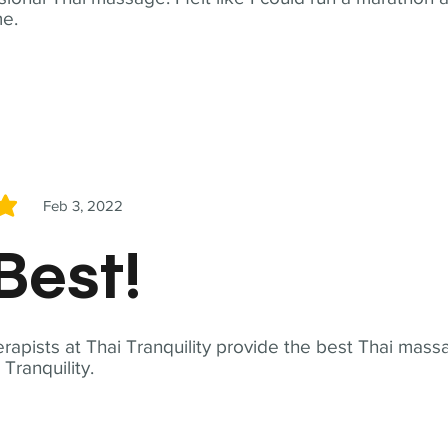
me.
Feb 3, 2022
5
Best!
apists at Thai Tranquility provide the best Thai massa
ranquility.