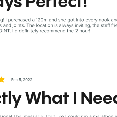
ys Perfect!
! I purchased a 120m and she got into every nook and
nd joints. The location is always inviting, the staff fr
NT. I'd definitely recommend the 2 hour!
Feb 5, 2022
5
tly What I Ne
sional Thai massage. I felt like I could run a marathon a