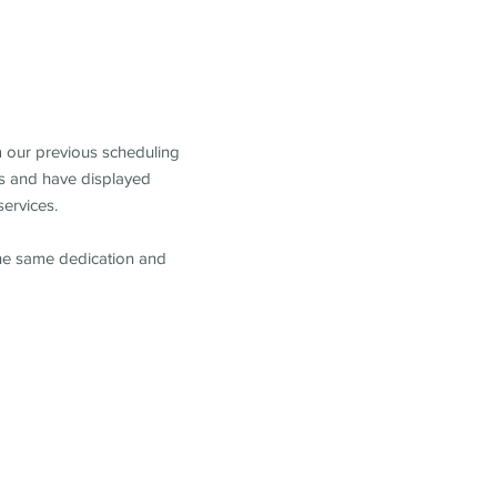
m our previous scheduling
s and have displayed
services.
the same dedication and