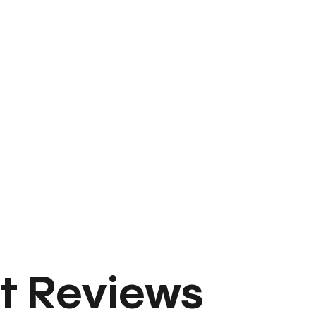
t Reviews