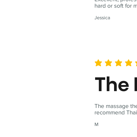
hard or soft for 
Jessica
average rating is 5 out of 
The 
The massage ther
recommend Thai T
M