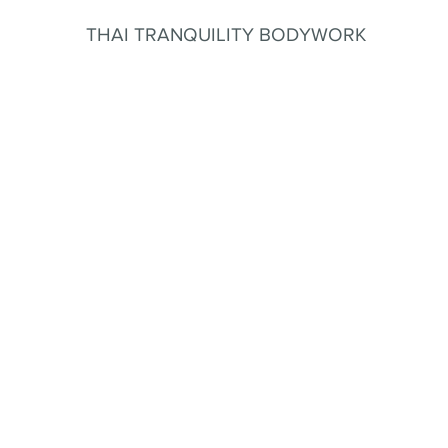
THAI TRANQUILITY BODYWORK