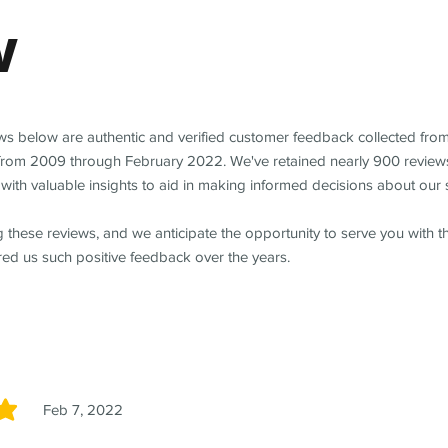
w
ews below are authentic and verified customer feedback collected fro
from 2009 through February 2022. We've retained nearly 900 review
with valuable insights to aid in making informed decisions about our 
 these reviews, and we anticipate the opportunity to serve you with 
red us such positive feedback over the years.
Feb 7, 2022
5