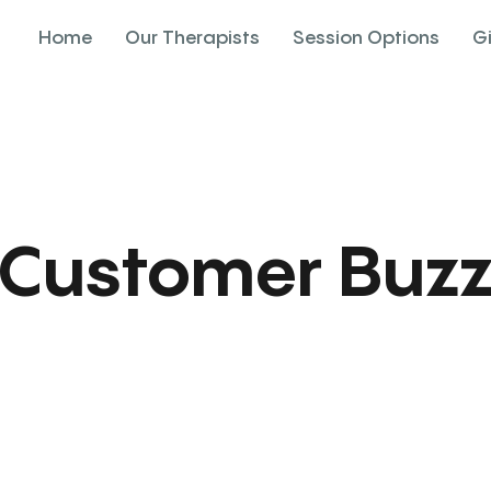
Home
Our Therapists
Session Options
G
Customer Buz