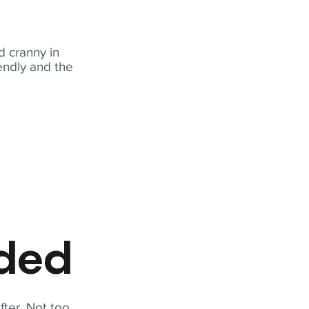
 cranny in
iendly and the
eded
fter. Not too