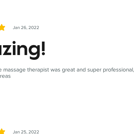
Jan 26, 2022
5
zing!
 massage therapist was great and super professional,
reas
Jan 25, 2022
5