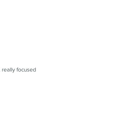
 really focused