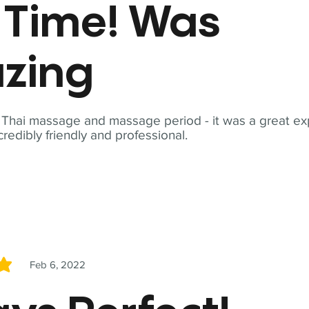
t Time! Was
zing
t Thai massage and massage period - it was a great ex
redibly friendly and professional.
Feb 6, 2022
5