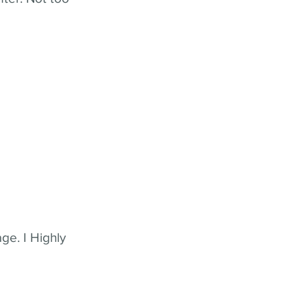
ge. I Highly