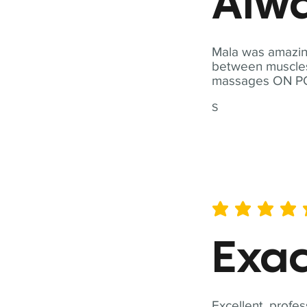
Alwa
Mala was amazing
between muscles a
massages ON POI
S
average rating is 5 out of 
Exac
Excellent, profes