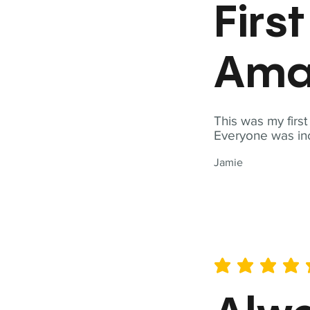
Firs
Ama
This was my firs
Everyone was inc
Jamie
average rating is 5 out of 