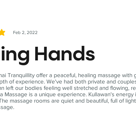
Feb 2, 2022
5
ling Hands
i Tranquillity offer a peaceful, healing massage with
th of experience. We've had both private and couples
n left our bodies feeling well stretched and flowing, r
ga Massage is a unique experience. Kullawan's energy i
The massage rooms are quiet and beautiful, full of ligh
ssage.