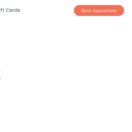
ift Cards
Book Appoinment
z