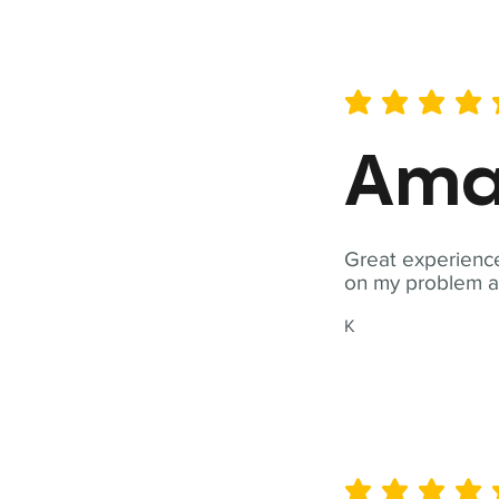
average rating is 5 out of 
Ama
Great experience
on my problem a
K
average rating is 5 out of 