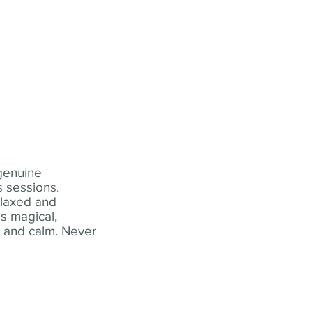
 genuine
 sessions.
elaxed and
s magical,
t and calm. Never