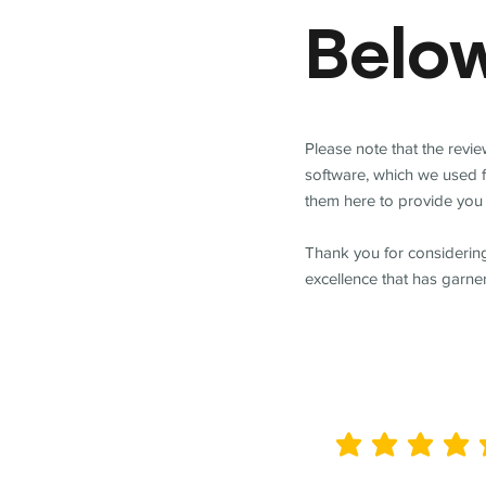
Belo
Please note that the revi
software, which we used 
them here to provide you 
Thank you for considering
excellence that has garne
average rating is 5 out of 