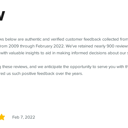
w
ews below are authentic and verified customer feedback collected fro
from 2009 through February 2022. We've retained nearly 900 review
with valuable insights to aid in making informed decisions about our 
 these reviews, and we anticipate the opportunity to serve you with 
red us such positive feedback over the years.
Feb 7, 2022
5