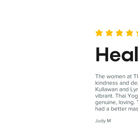
average rating is 5 out of 
Hea
The women at Tha
kindness and dep
Kullawan and Lyn
vibrant. Thai Yo
genuine, loving. 
had a better ma
Judy M