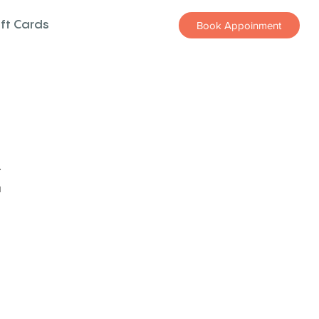
ift Cards
Book Appoinment
z