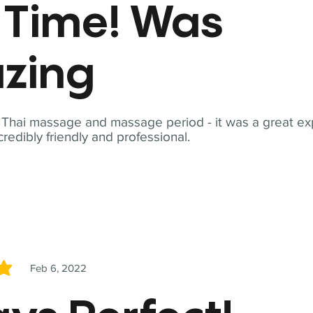
t Time! Was
zing
t Thai massage and massage period - it was a great ex
redibly friendly and professional.
Feb 6, 2022
5