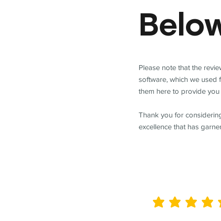
Belo
Please note that the revi
software, which we used 
them here to provide you 
Thank you for considering
excellence that has garne
average rating is 5 out of 