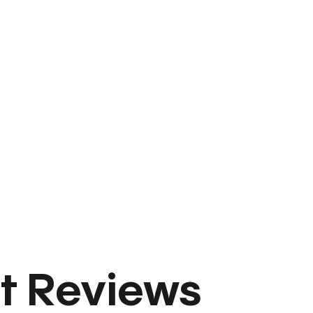
t Reviews