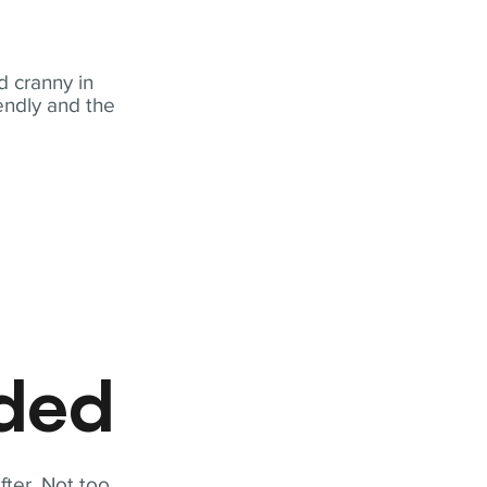
 cranny in
iendly and the
eded
fter. Not too