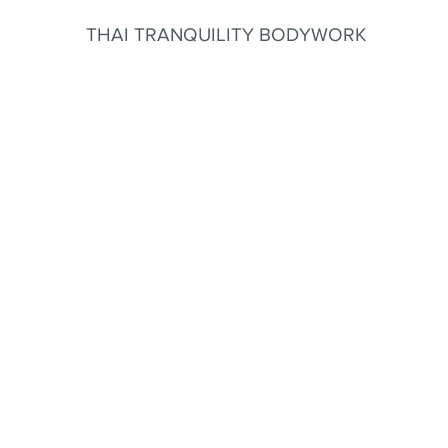
THAI TRANQUILITY BODYWORK