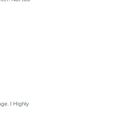
ge. I Highly