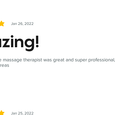
Jan 26, 2022
5
zing!
 massage therapist was great and super professional,
reas
Jan 25, 2022
5