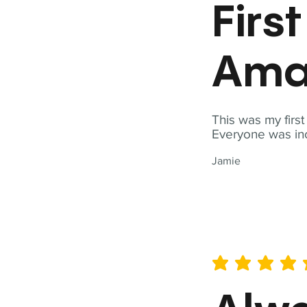
Firs
Ama
This was my firs
Everyone was inc
Jamie
average rating is 5 out of 