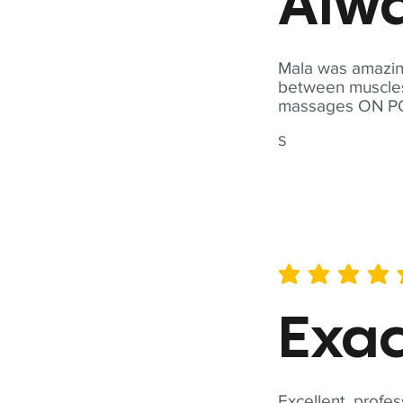
Alwa
Mala was amazing
between muscles a
massages ON POI
S
average rating is 5 out of 
Exac
Excellent, profes