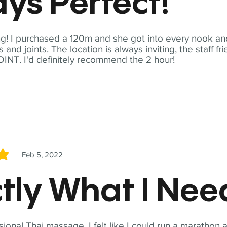
ys Perfect!
! I purchased a 120m and she got into every nook and
nd joints. The location is always inviting, the staff fr
NT. I'd definitely recommend the 2 hour!
Feb 5, 2022
5
tly What I Ne
sional Thai massage. I felt like I could run a marathon a