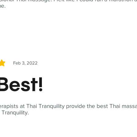
me.
Feb 3, 2022
5
Best!
apists at Thai Tranquility provide the best Thai massa
ranquility.