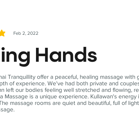
Feb 2, 2022
5
ling Hands
i Tranquillity offer a peaceful, healing massage with
th of experience. We've had both private and couples
n left our bodies feeling well stretched and flowing, r
ga Massage is a unique experience. Kullawan's energy i
The massage rooms are quiet and beautiful, full of ligh
ssage.