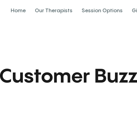
Home
Our Therapists
Session Options
G
Customer Buz