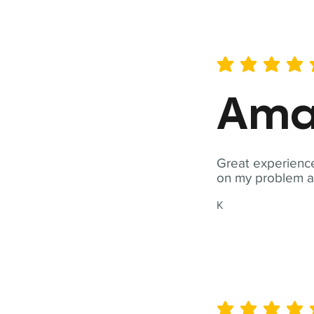
average rating is 5 out of 
Ama
Great experience
on my problem a
K
average rating is 5 out of 