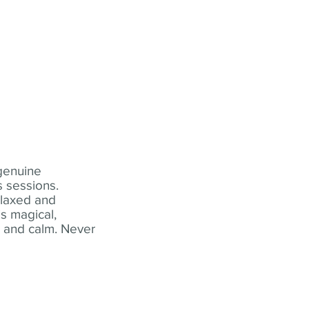
 genuine
 sessions.
elaxed and
s magical,
t and calm. Never