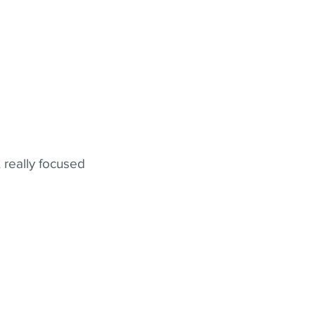
 really focused