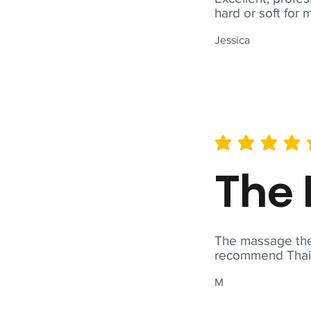
hard or soft for 
Jessica
average rating is 5 out of 
The 
The massage ther
recommend Thai T
M