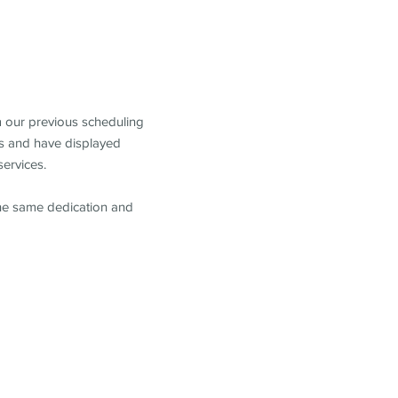
m our previous scheduling
s and have displayed
services.
the same dedication and