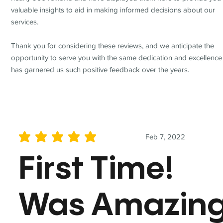
valuable insights to aid in making informed decisions about our
services.
Thank you for considering these reviews, and we anticipate the
opportunity to serve you with the same dedication and excellence
has garnered us such positive feedback over the years.
Feb 7, 2022
average rating is 5 out of 5
First Time!
Was Amazin