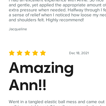
and gentle, yet applied the appropriate amount o
extra pressure when needed. Halfway through I fe
a sense of relief when I noticed how loose my ne
and shoulders felt. Highly recommend!
Jacqueline
Dec 18, 2021
average rating is 5 out of 5
Amazing
Ann!!
Went in a tangled elastic ball mess and came out