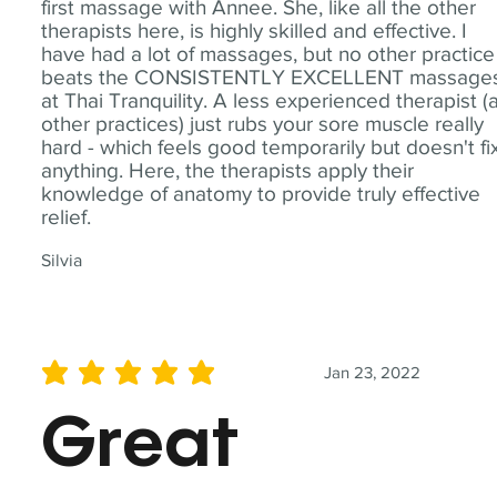
first massage with Annee. She, like all the other
therapists here, is highly skilled and effective. I
have had a lot of massages, but no other practice
beats the CONSISTENTLY EXCELLENT massage
at Thai Tranquility. A less experienced therapist (
other practices) just rubs your sore muscle really
hard - which feels good temporarily but doesn't fi
anything. Here, the therapists apply their
knowledge of anatomy to provide truly effective
relief.
Silvia
Jan 23, 2022
average rating is 5 out of 5
Great