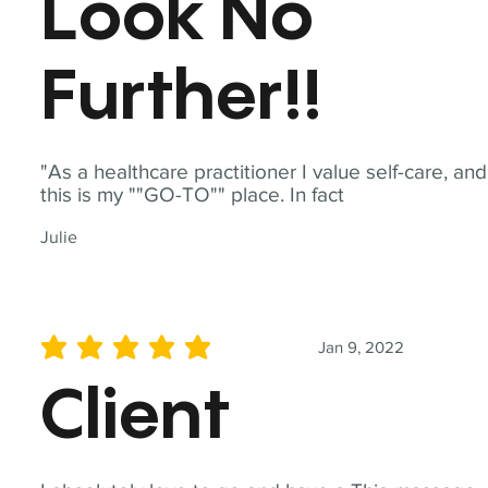
Look No
Further!!
"As a healthcare practitioner I value self-care, and
this is my ""GO-TO"" place. In fact
Julie
Jan 9, 2022
average rating is 5 out of 5
Client