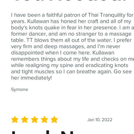
I have been a faithful patron of Thai Tranquility for
years. Kullawan has honed her craft and all of my
body's knots quake in fear in her presence. I am 
former dancer, and am no stranger to a massage
table. TT blows them all out of the water. I prefer
very firm and deep massages, and I'm never
disappointed when I come here. Kullawan
remembers things about my life and checks on m
while realigning my spine and eradicating knots
and tight muscles so I can breathe again. Go see
her immediately!
Symone
Jan 10, 2022
average rating is 5 out of 5