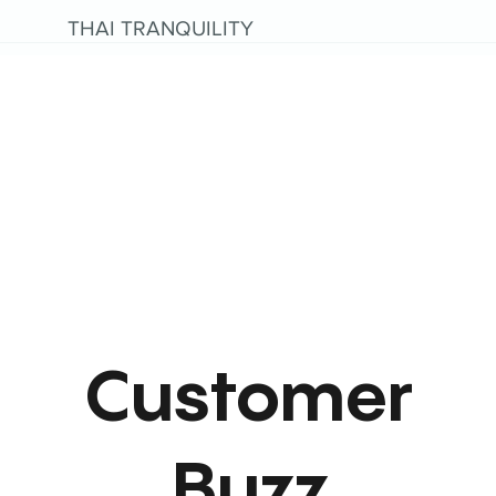
THAI TRANQUILITY
Customer
Buzz