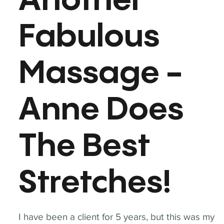
Another
Fabulous
Massage -
Anne Does
The Best
Stretches!
I have been a client for 5 years, but this was my