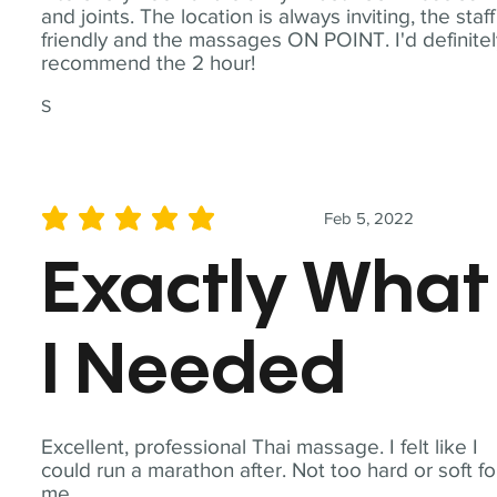
and joints. The location is always inviting, the staff
friendly and the massages ON POINT. I'd definite
recommend the 2 hour!
S
Feb 5, 2022
average rating is 5 out of 5
Exactly What
I Needed
Excellent, professional Thai massage. I felt like I
could run a marathon after. Not too hard or soft fo
me.