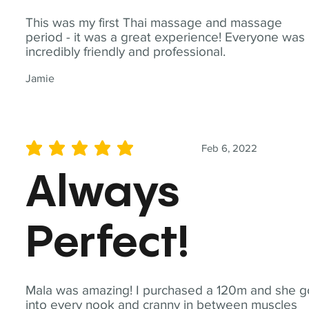
This was my first Thai massage and massage
period - it was a great experience! Everyone was
incredibly friendly and professional.
Jamie
Feb 6, 2022
average rating is 5 out of 5
Always
Perfect!
Mala was amazing! I purchased a 120m and she g
into every nook and cranny in between muscles