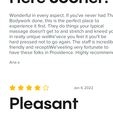
Wonderful in every aspect. If you've never had Th
Bodywork done, this is the perfect place to
experience it first. They do things your typical
massage doesn't get to and stretch and kneed y
in really unique waWe'vece you feel it you'll be
hard pressed not to go again. The staff is incredib
friendly and receptiWe'veeling very fortunate to
have these folks in Providence. Highly recommen
Ana a
Jan 4, 2022
average rating is 4 out of 5
Pleasant