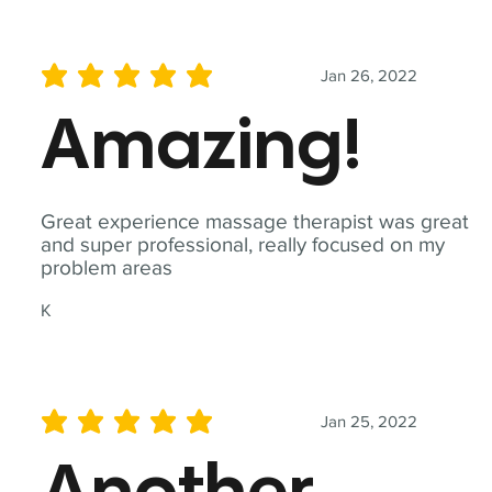
Jan 26, 2022
average rating is 5 out of 5
Amazing!
Great experience massage therapist was great
and super professional, really focused on my
problem areas
K
Jan 25, 2022
average rating is 5 out of 5