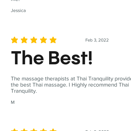
Jessica
Feb 3, 2022
average rating is 5 out of 5
The Best!
The massage therapists at Thai Tranquility provid
the best Thai massage. I Highly recommend Thai
Tranquility.
M