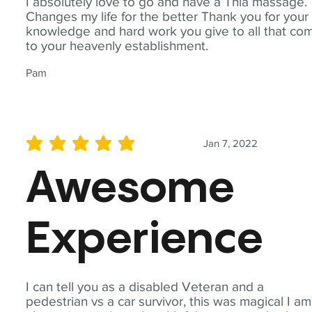
I absolutely love to go and have a Thia massage.
Changes my life for the better Thank you for your
knowledge and hard work you give to all that co
to your heavenly establishment.
Pam
Jan 7, 2022
average rating is 5 out of 5
Awesome
Experience
I can tell you as a disabled Veteran and a
pedestrian vs a car survivor, this was magical I am