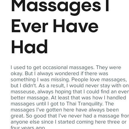
Massages I
Ever Have
Had
I used to get occasional massages. They were
okay. But I always wondered if there was
something I was missing. People love massages,
but I didn't. As a result, I would never stay with o
masseuse, always hoping that I could find an eve
better massage. At least that was how I handled
massages until I got to Thai Tranquility. The
massages I've gotten here have always been
great. So good that I've never had a massage fr
anyone else since I started coming here three or
four years ago.