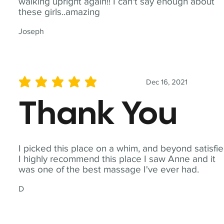
walking upright again!! I can't say enough about
these girls..amazing
Joseph
Dec 16, 2021
average rating is 5 out of 5
Thank You
I picked this place on a whim, and beyond satisfie
I highly recommend this place I saw Anne and it
was one of the best massage I've ever had.
D