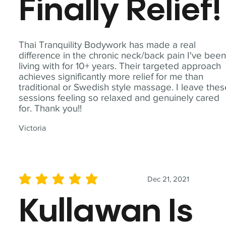
Finally Relief!
Thai Tranquility Bodywork has made a real
difference in the chronic neck/back pain I've bee
living with for 10+ years. Their targeted approach
achieves significantly more relief for me than
traditional or Swedish style massage. I leave the
sessions feeling so relaxed and genuinely cared
for. Thank you!!
Victoria
Dec 21, 2021
average rating is 5 out of 5
Kullawan Is