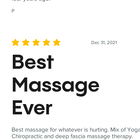
P
Dec 31, 2021
average rating is 5 out of 5
Best
Massage
Ever
Best massage for whatever is hurting. Mix of Yoga
Chiropractic and deep fascia massage therapy.