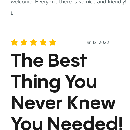
welcome. Everyone there is so nice and friendly!!!
L
Jan 12, 2022
average rating is 5 out of 5
The Best
Thing You
Never Knew
You Needed!