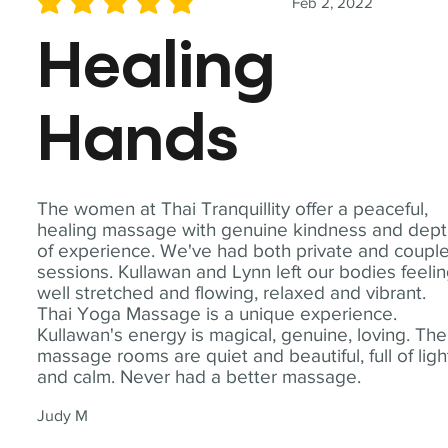
Feb 2, 2022
average rating is 5 out of 5
Healing
Hands
The women at Thai Tranquillity offer a peaceful,
healing massage with genuine kindness and dep
of experience. We've had both private and coupl
sessions. Kullawan and Lynn left our bodies feeli
well stretched and flowing, relaxed and vibrant.
Thai Yoga Massage is a unique experience.
Kullawan's energy is magical, genuine, loving. The
massage rooms are quiet and beautiful, full of ligh
and calm. Never had a better massage.
Judy M