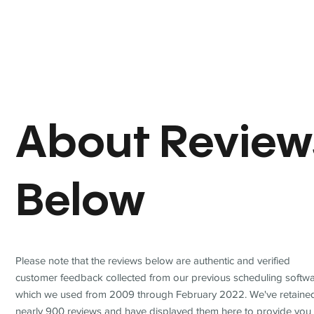
About Review
Below
Please note that the reviews below are authentic and verified
customer feedback collected from our previous scheduling softwa
which we used from 2009 through February 2022. We've retaine
nearly 900 reviews and have displayed them here to provide you 