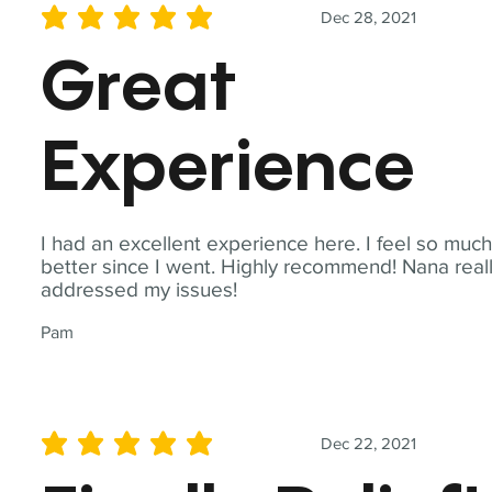
Dec 28, 2021
average rating is 5 out of 5
Great
Experience
I had an excellent experience here. I feel so muc
better since I went. Highly recommend! Nana real
addressed my issues!
Pam
Dec 22, 2021
average rating is 5 out of 5