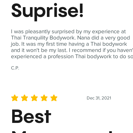
Suprise!
I was pleasantly surprised by my experience at
Thai Tranquility Bodywork. Nana did a very good
job. It was my first time having a Thai bodywork
and it won't be my last. I recommend if you haven'
experienced a profession Thai bodywork to do so
C.P.
Dec 31, 2021
average rating is 5 out of 5
Best