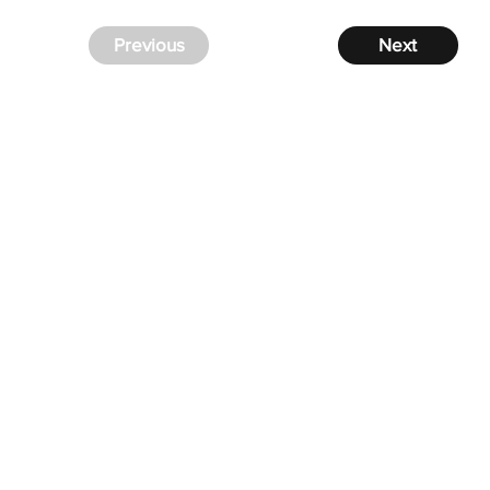
Previous
Next