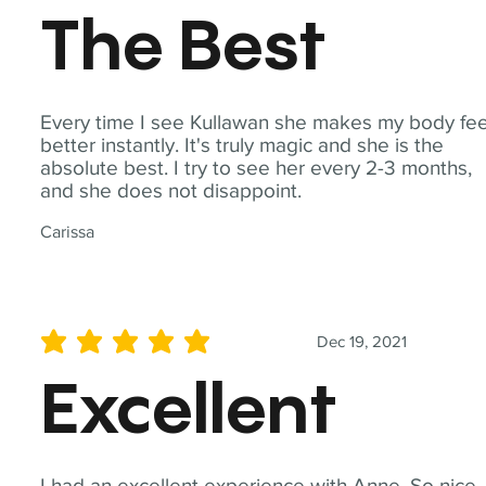
The Best
Every time I see Kullawan she makes my body fee
better instantly. It's truly magic and she is the
absolute best. I try to see her every 2-3 months,
and she does not disappoint.
Carissa
Dec 19, 2021
average rating is 5 out of 5
Excellent
I had an excellent experience with Anne. So nice