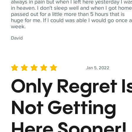
always in pain but when I left here yesterday I wa
in heaven. I don't sleep well and when I got home
passed out for a little more than 5 hours that is
huge for me. If I could was able I would go once 
week.
David
Jan 5, 2022
average rating is 5 out of 5
Only Regret I
Not Getting
Here Sooner!