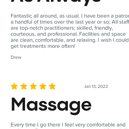
Fantastic all around, as usual. I have been a patro
a handful of times over the last year or so: All staf
are top-notch practitioners; skilled, friendly,
courteous, and professional. Facilities and space
are clean, comfortable, and relaxing. I wish I could
get treatments more often!
Drew
Jan 13, 2022
average rating is 5 out of 5
Massage
Every time I go there I feel very comfortable and