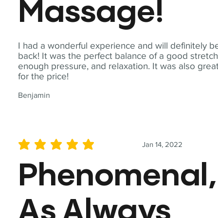
Massage!
I had a wonderful experience and will definitely b
back! It was the perfect balance of a good stretch
enough pressure, and relaxation. It was also grea
for the price!
Benjamin
Jan 14, 2022
average rating is 5 out of 5
Phenomenal,
As Always