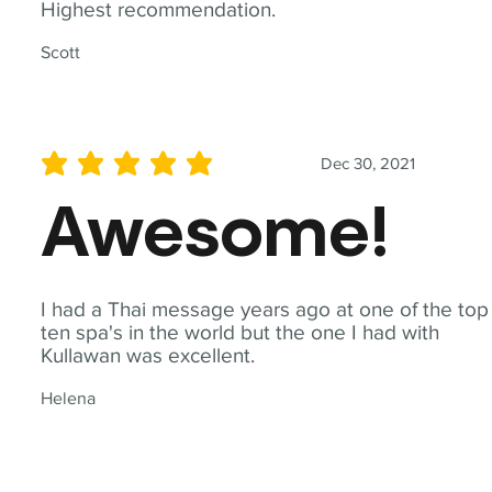
Highest recommendation.
Scott
Dec 30, 2021
average rating is 5 out of 5
Awesome!
I had a Thai message years ago at one of the top
ten spa's in the world but the one I had with
Kullawan was excellent.
Helena