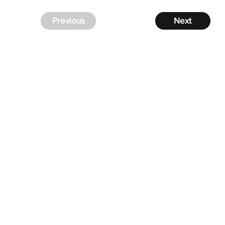
Previous
Next