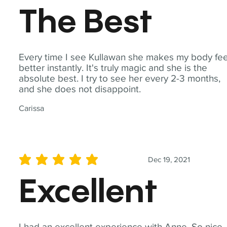
The Best
Every time I see Kullawan she makes my body fee
better instantly. It's truly magic and she is the
absolute best. I try to see her every 2-3 months,
and she does not disappoint.
Carissa
Dec 19, 2021
average rating is 5 out of 5
Excellent
I had an excellent experience with Anne. So nice