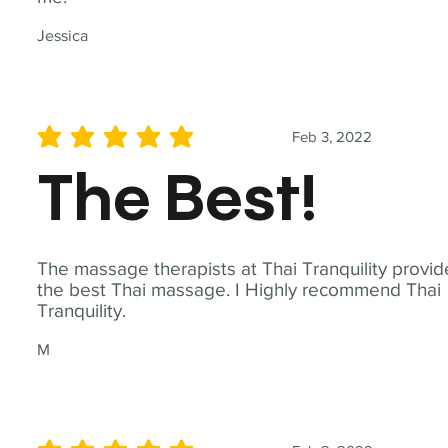
Jessica
Feb 3, 2022
average rating is 5 out of 5
The Best!
The massage therapists at Thai Tranquility provid
the best Thai massage. I Highly recommend Thai
Tranquility.
M