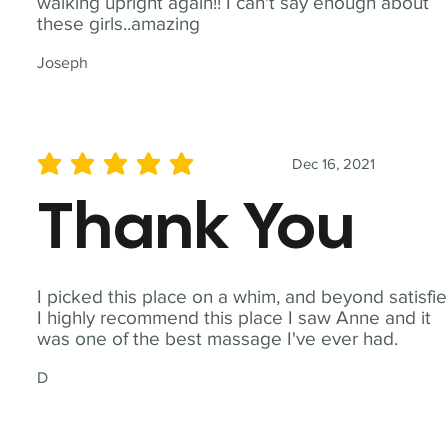
walking upright again!! I can't say enough about
these girls..amazing
Joseph
Dec 16, 2021
average rating is 5 out of 5
Thank You
I picked this place on a whim, and beyond satisfie
I highly recommend this place I saw Anne and it
was one of the best massage I've ever had.
D