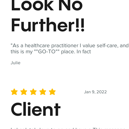
Look No
Further!!
"As a healthcare practitioner I value self-care, and
this is my ""GO-TO"" place. In fact
Julie
Jan 9, 2022
average rating is 5 out of 5
Client