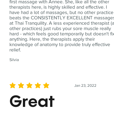
first massage with Annee. She, like all the other
therapists here, is highly skilled and effective. I
have had a lot of massages, but no other practice
beats the CONSISTENTLY EXCELLENT massage
at Thai Tranquility. A less experienced therapist (
other practices) just rubs your sore muscle really
hard - which feels good temporarily but doesn't fi
anything. Here, the therapists apply their
knowledge of anatomy to provide truly effective
relief.
Silvia
Jan 23, 2022
average rating is 5 out of 5
Great