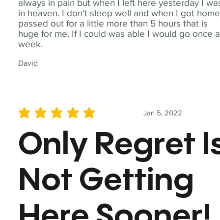
always in pain but when I left here yesterday I wa
in heaven. I don't sleep well and when I got home
passed out for a little more than 5 hours that is
huge for me. If I could was able I would go once 
week.
David
Jan 5, 2022
average rating is 5 out of 5
Only Regret I
Not Getting
Here Sooner!