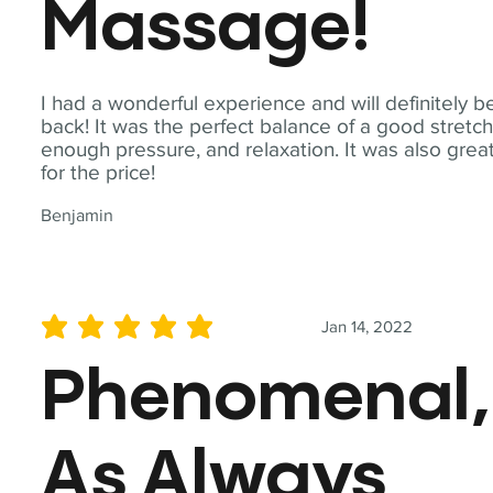
Massage!
I had a wonderful experience and will definitely b
back! It was the perfect balance of a good stretch
enough pressure, and relaxation. It was also grea
for the price!
Benjamin
Jan 14, 2022
average rating is 5 out of 5
Phenomenal,
As Always