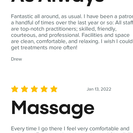
Fantastic all around, as usual. I have been a patro
a handful of times over the last year or so: All staf
are top-notch practitioners; skilled, friendly,
courteous, and professional. Facilities and space
are clean, comfortable, and relaxing. I wish I could
get treatments more often!
Drew
Jan 13, 2022
average rating is 5 out of 5
Massage
Every time I go there I feel very comfortable and