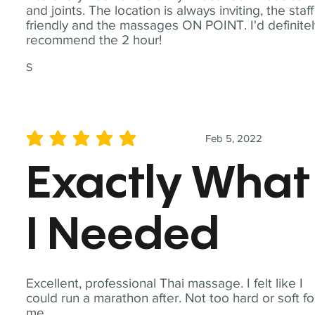
and joints. The location is always inviting, the staff
friendly and the massages ON POINT. I'd definite
recommend the 2 hour!
S
Feb 5, 2022
average rating is 5 out of 5
Exactly What
I Needed
Excellent, professional Thai massage. I felt like I
could run a marathon after. Not too hard or soft fo
me.