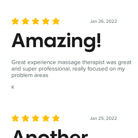
Jan 26, 2022
average rating is 5 out of 5
Amazing!
Great experience massage therapist was great
and super professional, really focused on my
problem areas
K
Jan 25, 2022
average rating is 5 out of 5