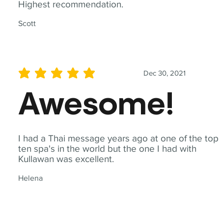
Highest recommendation.
Scott
Dec 30, 2021
average rating is 5 out of 5
Awesome!
I had a Thai message years ago at one of the top
ten spa's in the world but the one I had with
Kullawan was excellent.
Helena