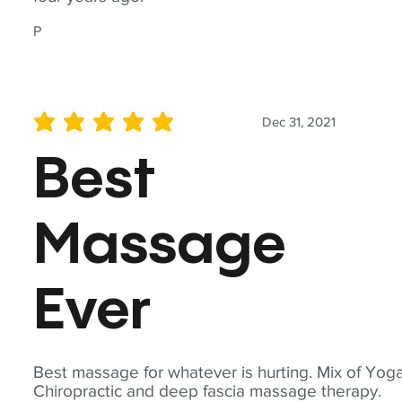
P
Dec 31, 2021
average rating is 5 out of 5
Best
Massage
Ever
Best massage for whatever is hurting. Mix of Yoga
Chiropractic and deep fascia massage therapy.