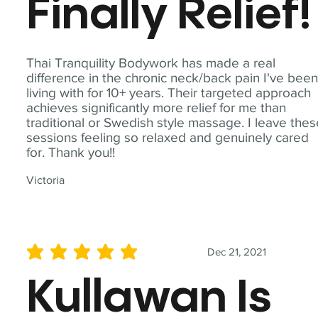
Finally Relief!
Thai Tranquility Bodywork has made a real
difference in the chronic neck/back pain I've bee
living with for 10+ years. Their targeted approach
achieves significantly more relief for me than
traditional or Swedish style massage. I leave the
sessions feeling so relaxed and genuinely cared
for. Thank you!!
Victoria
Dec 21, 2021
average rating is 5 out of 5
Kullawan Is