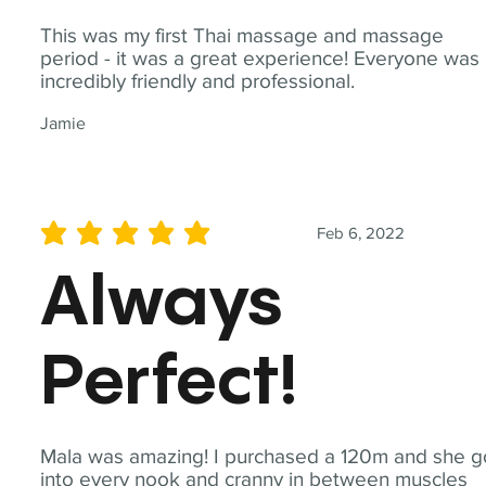
This was my first Thai massage and massage
period - it was a great experience! Everyone was
incredibly friendly and professional.
Jamie
Feb 6, 2022
average rating is 5 out of 5
Always
Perfect!
Mala was amazing! I purchased a 120m and she g
into every nook and cranny in between muscles