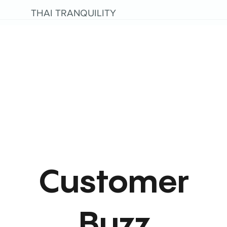
THAI TRANQUILITY
Customer
Buzz