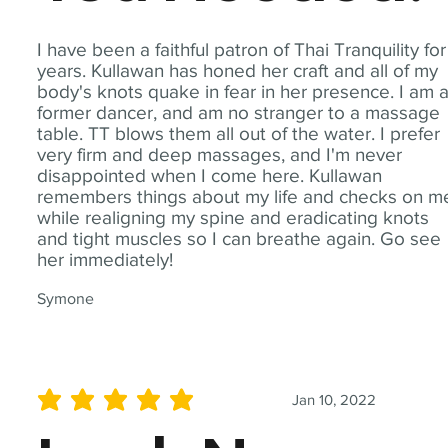
I have been a faithful patron of Thai Tranquility for
years. Kullawan has honed her craft and all of my
body's knots quake in fear in her presence. I am 
former dancer, and am no stranger to a massage
table. TT blows them all out of the water. I prefer
very firm and deep massages, and I'm never
disappointed when I come here. Kullawan
remembers things about my life and checks on m
while realigning my spine and eradicating knots
and tight muscles so I can breathe again. Go see
her immediately!
Symone
Jan 10, 2022
average rating is 5 out of 5