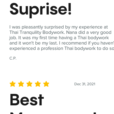
Suprise!
I was pleasantly surprised by my experience at
Thai Tranquility Bodywork. Nana did a very good
job. It was my first time having a Thai bodywork
and it won't be my last. I recommend if you haven'
experienced a profession Thai bodywork to do so
C.P.
Dec 31, 2021
average rating is 5 out of 5
Best