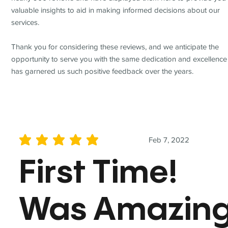
valuable insights to aid in making informed decisions about our
services.
Thank you for considering these reviews, and we anticipate the
opportunity to serve you with the same dedication and excellence
has garnered us such positive feedback over the years.
Feb 7, 2022
average rating is 5 out of 5
First Time!
Was Amazin