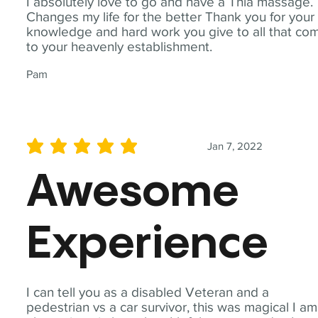
I absolutely love to go and have a Thia massage.
Changes my life for the better Thank you for your
knowledge and hard work you give to all that co
to your heavenly establishment.
Pam
Jan 7, 2022
average rating is 5 out of 5
Awesome
Experience
I can tell you as a disabled Veteran and a
pedestrian vs a car survivor, this was magical I am