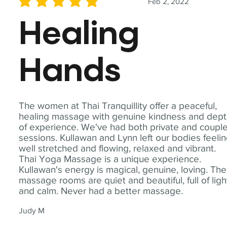
Feb 2, 2022
average rating is 5 out of 5
Healing
Hands
The women at Thai Tranquillity offer a peaceful,
healing massage with genuine kindness and dep
of experience. We've had both private and coupl
sessions. Kullawan and Lynn left our bodies feeli
well stretched and flowing, relaxed and vibrant.
Thai Yoga Massage is a unique experience.
Kullawan's energy is magical, genuine, loving. The
massage rooms are quiet and beautiful, full of ligh
and calm. Never had a better massage.
Judy M