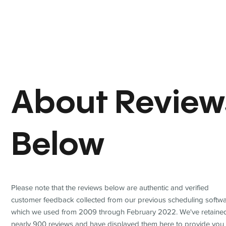
About Review
Below
Please note that the reviews below are authentic and verified
customer feedback collected from our previous scheduling softwa
which we used from 2009 through February 2022. We've retaine
nearly 900 reviews and have displayed them here to provide you 