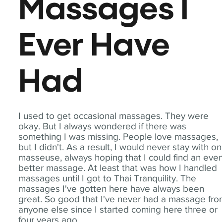
Massages I
Ever Have
Had
I used to get occasional massages. They were
okay. But I always wondered if there was
something I was missing. People love massages,
but I didn't. As a result, I would never stay with o
masseuse, always hoping that I could find an eve
better massage. At least that was how I handled
massages until I got to Thai Tranquility. The
massages I've gotten here have always been
great. So good that I've never had a massage fr
anyone else since I started coming here three or
four years ago.