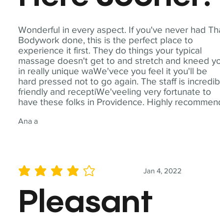
Wonderful in every aspect. If you've never had Th
Bodywork done, this is the perfect place to
experience it first. They do things your typical
massage doesn't get to and stretch and kneed y
in really unique waWe'vece you feel it you'll be
hard pressed not to go again. The staff is incredib
friendly and receptiWe'veeling very fortunate to
have these folks in Providence. Highly recommen
Ana a
Jan 4, 2022
average rating is 4 out of 5
Pleasant