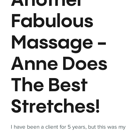
Another
Fabulous
Massage -
Anne Does
The Best
Stretches!
I have been a client for 5 years, but this was my