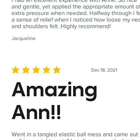
and gentle, yet applied the appropriate amount o
extra pressure when needed. Halfway through I fe
a sense of relief when I noticed how loose my ne
and shoulders felt. Highly recommend!
Jacqueline
Dec 18, 2021
average rating is 5 out of 5
Amazing
Ann!!
Went in a tangled elastic ball mess and came out