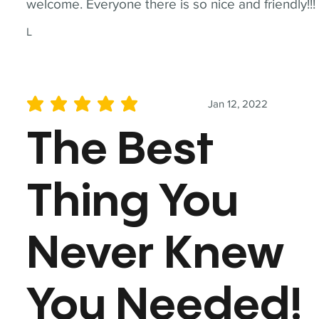
welcome. Everyone there is so nice and friendly!!!
L
Jan 12, 2022
average rating is 5 out of 5
The Best
Thing You
Never Knew
You Needed!