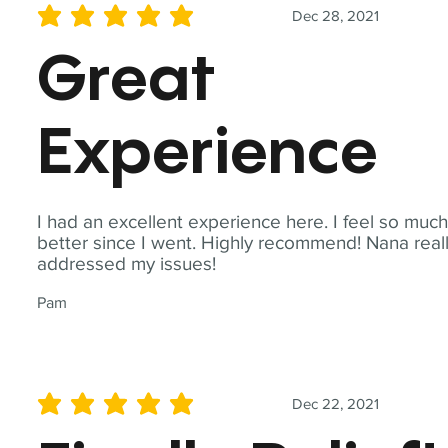
Dec 28, 2021
average rating is 5 out of 5
Great
Experience
I had an excellent experience here. I feel so muc
better since I went. Highly recommend! Nana real
addressed my issues!
Pam
Dec 22, 2021
average rating is 5 out of 5