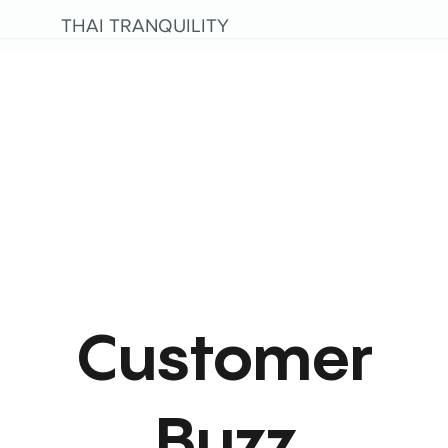
THAI TRANQUILITY
Customer
Buzz