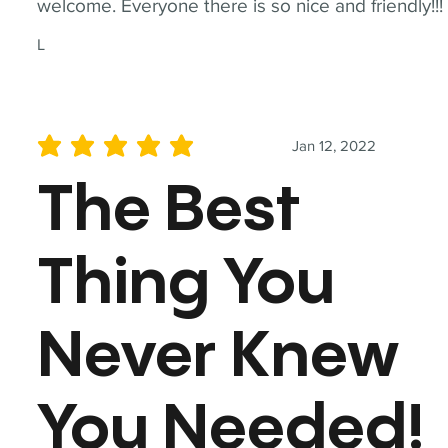
welcome. Everyone there is so nice and friendly!!!
L
Jan 12, 2022
average rating is 5 out of 5
The Best
Thing You
Never Knew
You Needed!