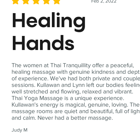
Feb 2, 2022
average rating is 5 out of 5
Healing
Hands
The women at Thai Tranquillity offer a peaceful,
healing massage with genuine kindness and dep
of experience. We've had both private and coupl
sessions. Kullawan and Lynn left our bodies feeli
well stretched and flowing, relaxed and vibrant.
Thai Yoga Massage is a unique experience.
Kullawan's energy is magical, genuine, loving. The
massage rooms are quiet and beautiful, full of ligh
and calm. Never had a better massage.
Judy M