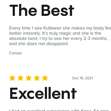
The Best
Every time I see Kullawan she makes my body fee
better instantly. It's truly magic and she is the
absolute best. I try to see her every 2-3 months,
and she does not disappoint.
Carissa
Dec 19, 2021
average rating is 5 out of 5
Excellent
I had an excellent experience with Anne. So nice