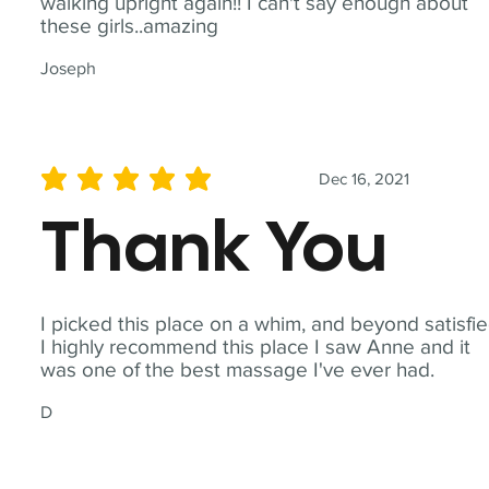
walking upright again!! I can't say enough about
these girls..amazing
Joseph
Dec 16, 2021
average rating is 5 out of 5
Thank You
I picked this place on a whim, and beyond satisfie
I highly recommend this place I saw Anne and it
was one of the best massage I've ever had.
D