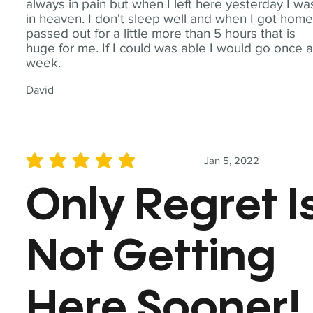
always in pain but when I left here yesterday I wa
in heaven. I don't sleep well and when I got home
passed out for a little more than 5 hours that is
huge for me. If I could was able I would go once 
week.
David
Jan 5, 2022
average rating is 5 out of 5
Only Regret I
Not Getting
Here Sooner!