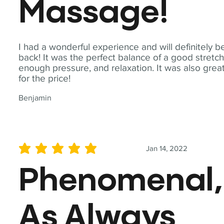
Massage!
I had a wonderful experience and will definitely b
back! It was the perfect balance of a good stretch
enough pressure, and relaxation. It was also grea
for the price!
Benjamin
Jan 14, 2022
average rating is 5 out of 5
Phenomenal,
As Always