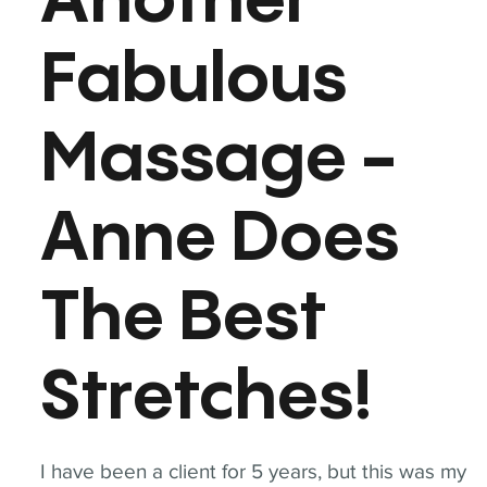
Another
Fabulous
Massage -
Anne Does
The Best
Stretches!
I have been a client for 5 years, but this was my