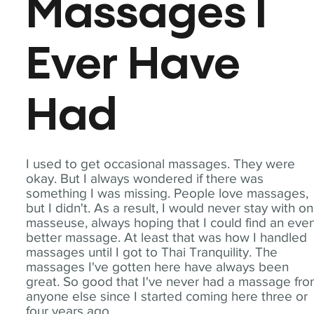
Massages I
Ever Have
Had
I used to get occasional massages. They were
okay. But I always wondered if there was
something I was missing. People love massages,
but I didn't. As a result, I would never stay with o
masseuse, always hoping that I could find an eve
better massage. At least that was how I handled
massages until I got to Thai Tranquility. The
massages I've gotten here have always been
great. So good that I've never had a massage fr
anyone else since I started coming here three or
four years ago.