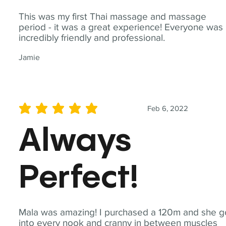
This was my first Thai massage and massage
period - it was a great experience! Everyone was
incredibly friendly and professional.
Jamie
Feb 6, 2022
average rating is 5 out of 5
Always
Perfect!
Mala was amazing! I purchased a 120m and she g
into every nook and cranny in between muscles