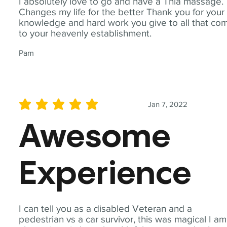
I absolutely love to go and have a Thia massage.
Changes my life for the better Thank you for your
knowledge and hard work you give to all that co
to your heavenly establishment.
Pam
Jan 7, 2022
average rating is 5 out of 5
Awesome
Experience
I can tell you as a disabled Veteran and a
pedestrian vs a car survivor, this was magical I am