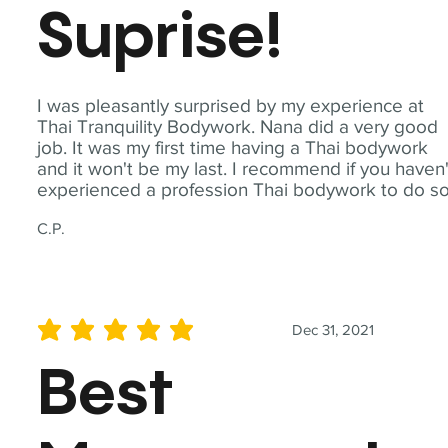
Suprise!
I was pleasantly surprised by my experience at
Thai Tranquility Bodywork. Nana did a very good
job. It was my first time having a Thai bodywork
and it won't be my last. I recommend if you haven'
experienced a profession Thai bodywork to do so
C.P.
Dec 31, 2021
average rating is 5 out of 5
Best