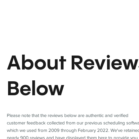
About Review
Below
Please note that the reviews below are authentic and verified
customer feedback collected from our previous scheduling softwa
which we used from 2009 through February 2022. We've retaine
nearly 900 reviews and have displayed them here to provide you 