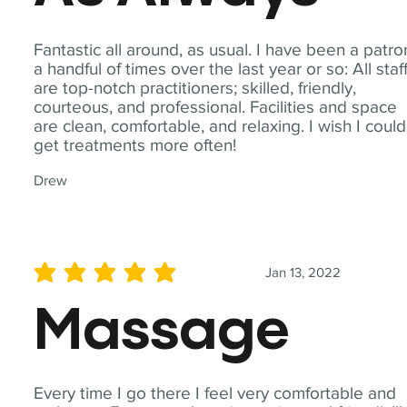
Fantastic all around, as usual. I have been a patro
a handful of times over the last year or so: All staf
are top-notch practitioners; skilled, friendly,
courteous, and professional. Facilities and space
are clean, comfortable, and relaxing. I wish I could
get treatments more often!
Drew
Jan 13, 2022
average rating is 5 out of 5
Massage
Every time I go there I feel very comfortable and