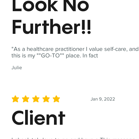
Look No
Further!!
"As a healthcare practitioner I value self-care, and
this is my ""GO-TO"" place. In fact
Julie
Jan 9, 2022
average rating is 5 out of 5
Client