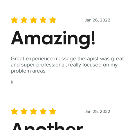
Jan 26, 2022
average rating is 5 out of 5
Amazing!
Great experience massage therapist was great
and super professional, really focused on my
problem areas
K
Jan 25, 2022
average rating is 5 out of 5