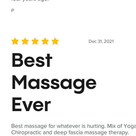
P
Dec 31, 2021
average rating is 5 out of 5
Best
Massage
Ever
Best massage for whatever is hurting. Mix of Yoga
Chiropractic and deep fascia massage therapy.