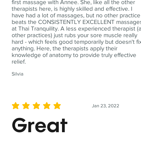
first massage with Annee. She, like all the other
therapists here, is highly skilled and effective. I
have had a lot of massages, but no other practice
beats the CONSISTENTLY EXCELLENT massage
at Thai Tranquility. A less experienced therapist (
other practices) just rubs your sore muscle really
hard - which feels good temporarily but doesn't fi
anything. Here, the therapists apply their
knowledge of anatomy to provide truly effective
relief.
Silvia
Jan 23, 2022
average rating is 5 out of 5
Great