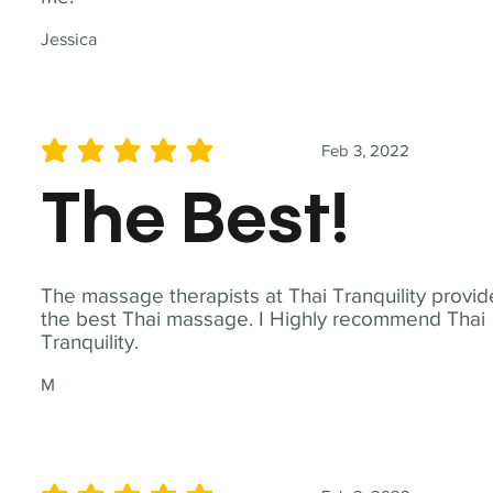
Jessica
Feb 3, 2022
average rating is 5 out of 5
The Best!
The massage therapists at Thai Tranquility provid
the best Thai massage. I Highly recommend Thai
Tranquility.
M