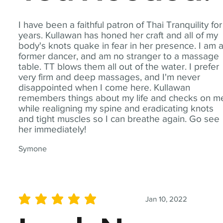
I have been a faithful patron of Thai Tranquility for
years. Kullawan has honed her craft and all of my
body's knots quake in fear in her presence. I am 
former dancer, and am no stranger to a massage
table. TT blows them all out of the water. I prefer
very firm and deep massages, and I'm never
disappointed when I come here. Kullawan
remembers things about my life and checks on m
while realigning my spine and eradicating knots
and tight muscles so I can breathe again. Go see
her immediately!
Symone
Jan 10, 2022
average rating is 5 out of 5