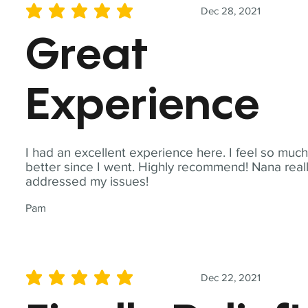
Dec 28, 2021
average rating is 5 out of 5
Great
Experience
I had an excellent experience here. I feel so muc
better since I went. Highly recommend! Nana real
addressed my issues!
Pam
Dec 22, 2021
average rating is 5 out of 5