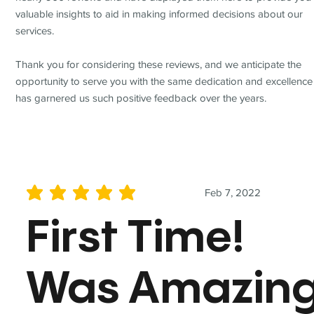
valuable insights to aid in making informed decisions about our
services.
Thank you for considering these reviews, and we anticipate the
opportunity to serve you with the same dedication and excellence
has garnered us such positive feedback over the years.
Feb 7, 2022
average rating is 5 out of 5
First Time!
Was Amazin