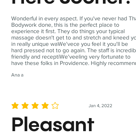
Wonderful in every aspect. If you've never had Th
Bodywork done, this is the perfect place to
experience it first. They do things your typical
massage doesn't get to and stretch and kneed y
in really unique waWe'vece you feel it you'll be
hard pressed not to go again. The staff is incredib
friendly and receptiWe'veeling very fortunate to
have these folks in Providence. Highly recommen
Ana a
Jan 4, 2022
average rating is 4 out of 5
Pleasant