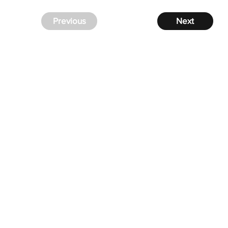
Previous
Next