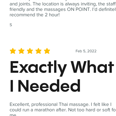
and joints. The location is always inviting, the staff
friendly and the massages ON POINT. I'd definite
recommend the 2 hour!
S
Feb 5, 2022
average rating is 5 out of 5
Exactly What
I Needed
Excellent, professional Thai massage. I felt like I
could run a marathon after. Not too hard or soft fo
me.