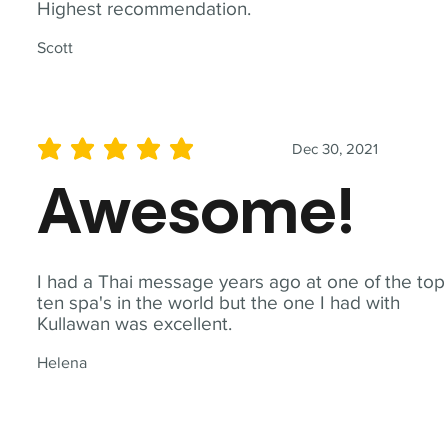
Highest recommendation.
Scott
Dec 30, 2021
average rating is 5 out of 5
Awesome!
I had a Thai message years ago at one of the top
ten spa's in the world but the one I had with
Kullawan was excellent.
Helena