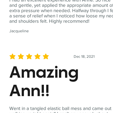
and gentle, yet applied the appropriate amount o
extra pressure when needed. Halfway through I fe
a sense of relief when I noticed how loose my ne
and shoulders felt. Highly recommend!
Jacqueline
Dec 18, 2021
average rating is 5 out of 5
Amazing
Ann!!
Went in a tangled elastic ball mess and came out