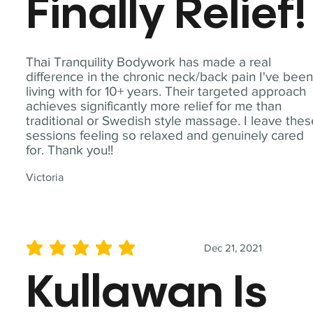
Finally Relief!
Thai Tranquility Bodywork has made a real
difference in the chronic neck/back pain I've bee
living with for 10+ years. Their targeted approach
achieves significantly more relief for me than
traditional or Swedish style massage. I leave the
sessions feeling so relaxed and genuinely cared
for. Thank you!!
Victoria
Dec 21, 2021
average rating is 5 out of 5
Kullawan Is