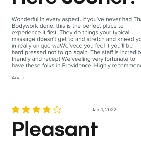
Wonderful in every aspect. If you've never had Th
Bodywork done, this is the perfect place to
experience it first. They do things your typical
massage doesn't get to and stretch and kneed y
in really unique waWe'vece you feel it you'll be
hard pressed not to go again. The staff is incredib
friendly and receptiWe'veeling very fortunate to
have these folks in Providence. Highly recommen
Ana a
Jan 4, 2022
average rating is 4 out of 5
Pleasant