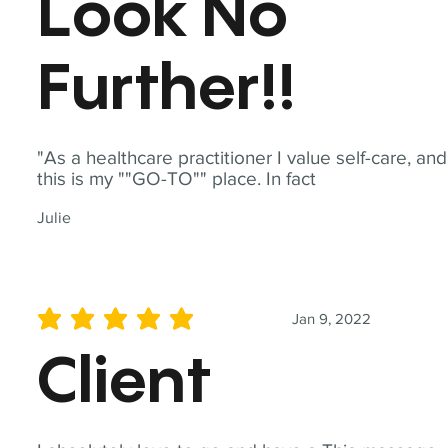
Look No
Further!!
"As a healthcare practitioner I value self-care, and
this is my ""GO-TO"" place. In fact
Julie
Jan 9, 2022
average rating is 5 out of 5
Client