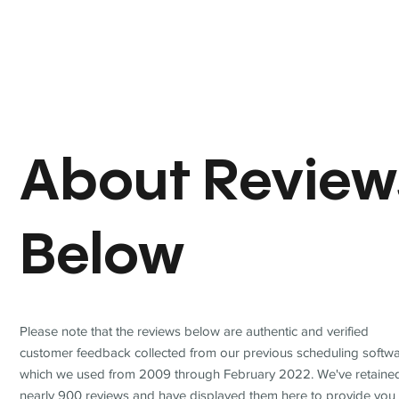
About Review
Below
Please note that the reviews below are authentic and verified
customer feedback collected from our previous scheduling softwa
which we used from 2009 through February 2022. We've retaine
nearly 900 reviews and have displayed them here to provide you 