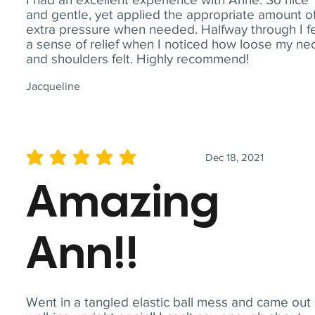
and gentle, yet applied the appropriate amount o
extra pressure when needed. Halfway through I fe
a sense of relief when I noticed how loose my ne
and shoulders felt. Highly recommend!
Jacqueline
Dec 18, 2021
average rating is 5 out of 5
Amazing
Ann!!
Went in a tangled elastic ball mess and came out