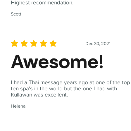
Highest recommendation.
Scott
Dec 30, 2021
average rating is 5 out of 5
Awesome!
I had a Thai message years ago at one of the top
ten spa's in the world but the one I had with
Kullawan was excellent.
Helena