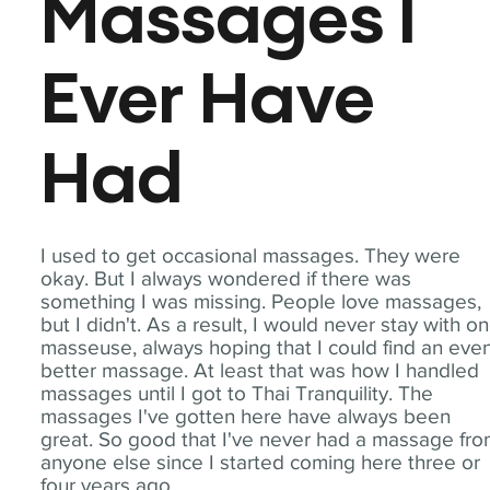
Massages I
Ever Have
Had
I used to get occasional massages. They were
okay. But I always wondered if there was
something I was missing. People love massages,
but I didn't. As a result, I would never stay with o
masseuse, always hoping that I could find an eve
better massage. At least that was how I handled
massages until I got to Thai Tranquility. The
massages I've gotten here have always been
great. So good that I've never had a massage fr
anyone else since I started coming here three or
four years ago.