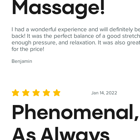
Massage!
I had a wonderful experience and will definitely b
back! It was the perfect balance of a good stretch
enough pressure, and relaxation. It was also grea
for the price!
Benjamin
Jan 14, 2022
average rating is 5 out of 5
Phenomenal,
As Always