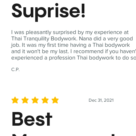
Suprise!
I was pleasantly surprised by my experience at
Thai Tranquility Bodywork. Nana did a very good
job. It was my first time having a Thai bodywork
and it won't be my last. I recommend if you haven'
experienced a profession Thai bodywork to do so
C.P.
Dec 31, 2021
average rating is 5 out of 5
Best