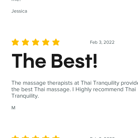
Jessica
Feb 3, 2022
average rating is 5 out of 5
The Best!
The massage therapists at Thai Tranquility provid
the best Thai massage. I Highly recommend Thai
Tranquility.
M