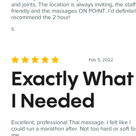
and joints. The location is always inviting, the staff
friendly and the massages ON POINT. I'd definite
recommend the 2 hour!
S
Feb 5, 2022
average rating is 5 out of 5
Exactly What
I Needed
Excellent, professional Thai massage. I felt like I
could run a marathon after. Not too hard or soft fo
me.