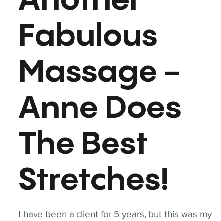
Another
Fabulous
Massage -
Anne Does
The Best
Stretches!
I have been a client for 5 years, but this was my