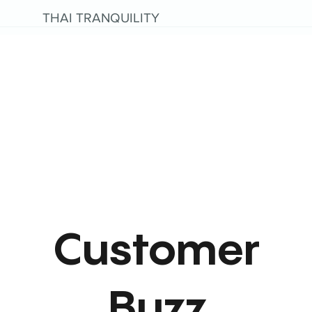
THAI TRANQUILITY
Customer
Buzz