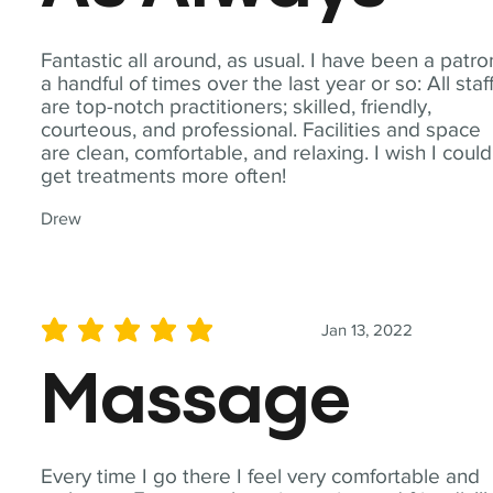
Fantastic all around, as usual. I have been a patro
a handful of times over the last year or so: All staf
are top-notch practitioners; skilled, friendly,
courteous, and professional. Facilities and space
are clean, comfortable, and relaxing. I wish I could
get treatments more often!
Drew
Jan 13, 2022
average rating is 5 out of 5
Massage
Every time I go there I feel very comfortable and