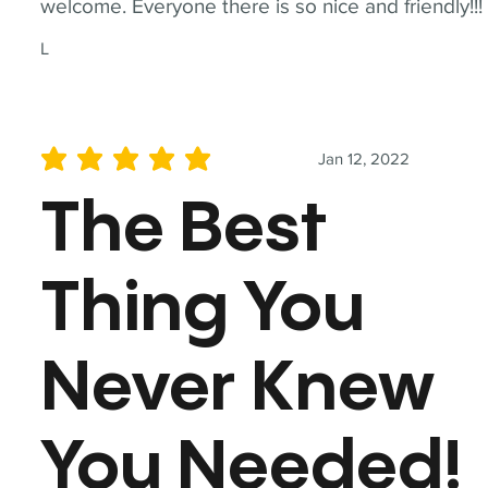
welcome. Everyone there is so nice and friendly!!!
L
Jan 12, 2022
average rating is 5 out of 5
The Best
Thing You
Never Knew
You Needed!