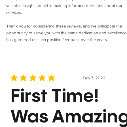
valuable insights to aid in making informed decisions about our
services.
Thank you for considering these reviews, and we anticipate the
opportunity to serve you with the same dedication and excellence
has garnered us such positive feedback over the years.
Feb 7, 2022
average rating is 5 out of 5
First Time!
Was Amazin