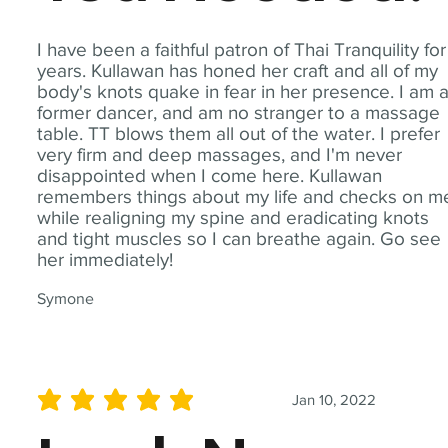
I have been a faithful patron of Thai Tranquility for
years. Kullawan has honed her craft and all of my
body's knots quake in fear in her presence. I am 
former dancer, and am no stranger to a massage
table. TT blows them all out of the water. I prefer
very firm and deep massages, and I'm never
disappointed when I come here. Kullawan
remembers things about my life and checks on m
while realigning my spine and eradicating knots
and tight muscles so I can breathe again. Go see
her immediately!
Symone
Jan 10, 2022
average rating is 5 out of 5