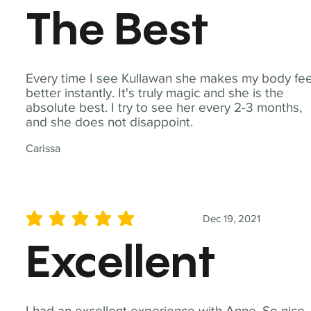
The Best
Every time I see Kullawan she makes my body fee
better instantly. It's truly magic and she is the
absolute best. I try to see her every 2-3 months,
and she does not disappoint.
Carissa
Dec 19, 2021
average rating is 5 out of 5
Excellent
I had an excellent experience with Anne. So nice