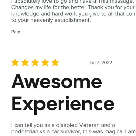
I absolutely love to go and have a Thia massage.
Changes my life for the better Thank you for your
knowledge and hard work you give to all that co
to your heavenly establishment.
Pam
Jan 7, 2022
average rating is 5 out of 5
Awesome
Experience
I can tell you as a disabled Veteran and a
pedestrian vs a car survivor, this was magical I am