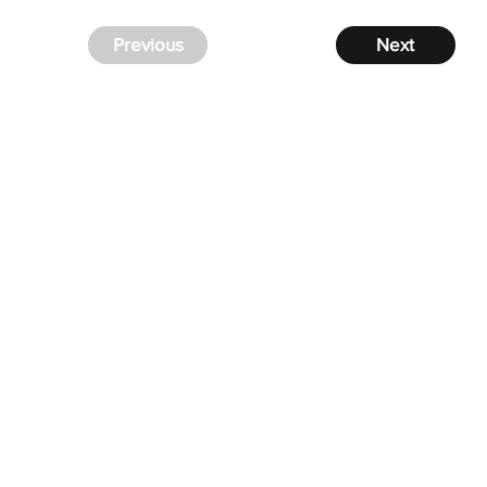
Previous
Next