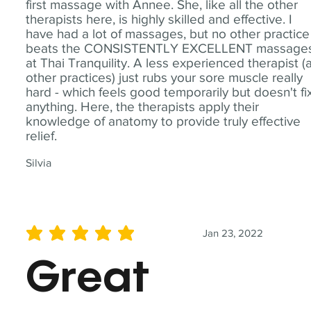
first massage with Annee. She, like all the other
therapists here, is highly skilled and effective. I
have had a lot of massages, but no other practice
beats the CONSISTENTLY EXCELLENT massage
at Thai Tranquility. A less experienced therapist (
other practices) just rubs your sore muscle really
hard - which feels good temporarily but doesn't fi
anything. Here, the therapists apply their
knowledge of anatomy to provide truly effective
relief.
Silvia
Jan 23, 2022
average rating is 5 out of 5
Great