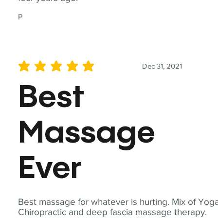
P
Dec 31, 2021
average rating is 5 out of 5
Best
Massage
Ever
Best massage for whatever is hurting. Mix of Yoga
Chiropractic and deep fascia massage therapy.