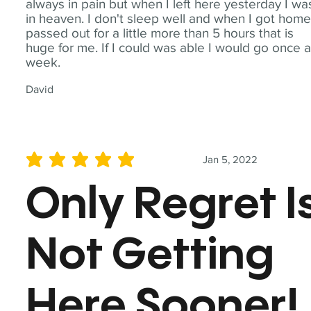
always in pain but when I left here yesterday I wa
in heaven. I don't sleep well and when I got home
passed out for a little more than 5 hours that is
huge for me. If I could was able I would go once 
week.
David
Jan 5, 2022
average rating is 5 out of 5
Only Regret I
Not Getting
Here Sooner!