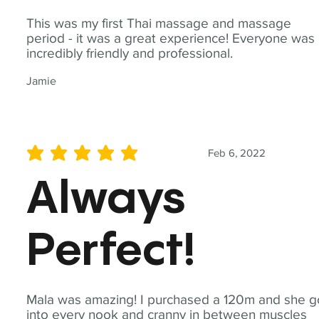
This was my first Thai massage and massage
period - it was a great experience! Everyone was
incredibly friendly and professional.
Jamie
Feb 6, 2022
average rating is 5 out of 5
Always
Perfect!
Mala was amazing! I purchased a 120m and she g
into every nook and cranny in between muscles