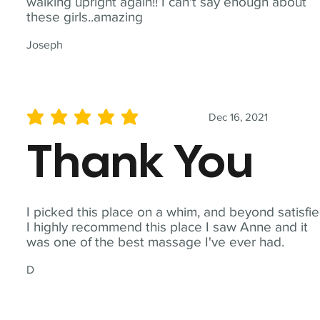
walking upright again!! I can't say enough about
these girls..amazing
Joseph
Dec 16, 2021
average rating is 5 out of 5
Thank You
I picked this place on a whim, and beyond satisfie
I highly recommend this place I saw Anne and it
was one of the best massage I've ever had.
D