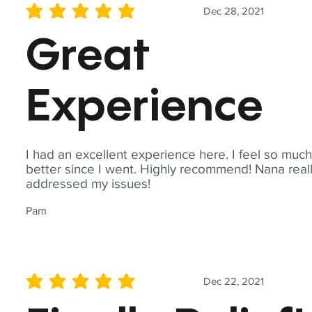
Dec 28, 2021
average rating is 5 out of 5
Great
Experience
I had an excellent experience here. I feel so muc
better since I went. Highly recommend! Nana real
addressed my issues!
Pam
Dec 22, 2021
average rating is 5 out of 5