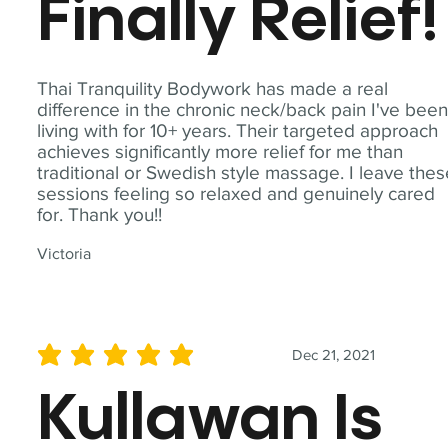
Finally Relief!
Thai Tranquility Bodywork has made a real
difference in the chronic neck/back pain I've bee
living with for 10+ years. Their targeted approach
achieves significantly more relief for me than
traditional or Swedish style massage. I leave the
sessions feeling so relaxed and genuinely cared
for. Thank you!!
Victoria
Dec 21, 2021
average rating is 5 out of 5
Kullawan Is