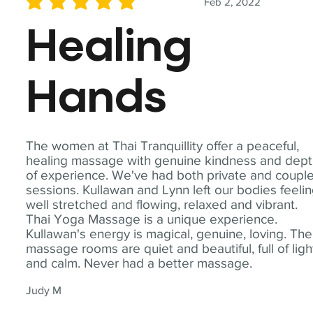
Feb 2, 2022
average rating is 5 out of 5
Healing
Hands
The women at Thai Tranquillity offer a peaceful,
healing massage with genuine kindness and dep
of experience. We've had both private and coupl
sessions. Kullawan and Lynn left our bodies feeli
well stretched and flowing, relaxed and vibrant.
Thai Yoga Massage is a unique experience.
Kullawan's energy is magical, genuine, loving. The
massage rooms are quiet and beautiful, full of ligh
and calm. Never had a better massage.
Judy M