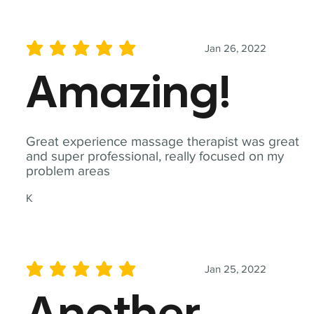
Jan 26, 2022
average rating is 5 out of 5
Amazing!
Great experience massage therapist was great
and super professional, really focused on my
problem areas
K
Jan 25, 2022
average rating is 5 out of 5