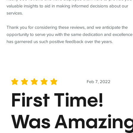
valuable insights to aid in making informed decisions about our
services.
Thank you for considering these reviews, and we anticipate the
opportunity to serve you with the same dedication and excellence
has garnered us such positive feedback over the years.
Feb 7, 2022
average rating is 5 out of 5
First Time!
Was Amazin