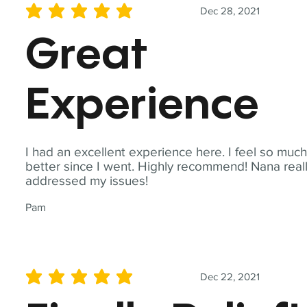
Dec 28, 2021
average rating is 5 out of 5
Great
Experience
I had an excellent experience here. I feel so muc
better since I went. Highly recommend! Nana real
addressed my issues!
Pam
Dec 22, 2021
average rating is 5 out of 5