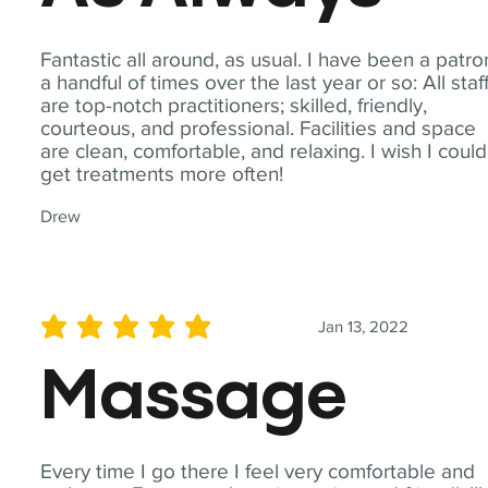
Fantastic all around, as usual. I have been a patro
a handful of times over the last year or so: All staf
are top-notch practitioners; skilled, friendly,
courteous, and professional. Facilities and space
are clean, comfortable, and relaxing. I wish I could
get treatments more often!
Drew
Jan 13, 2022
average rating is 5 out of 5
Massage
Every time I go there I feel very comfortable and