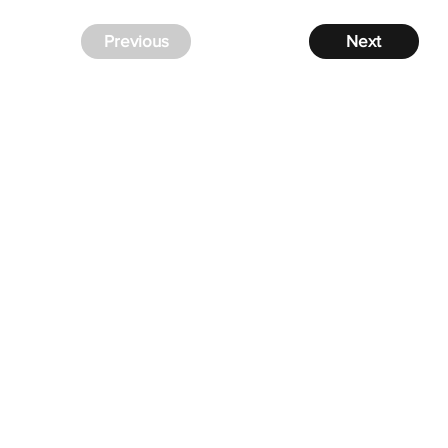
Previous
Next