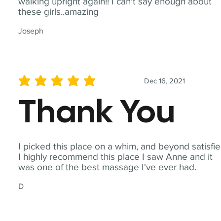
walking upright again!! I can't say enough about
these girls..amazing
Joseph
Dec 16, 2021
average rating is 5 out of 5
Thank You
I picked this place on a whim, and beyond satisfie
I highly recommend this place I saw Anne and it
was one of the best massage I've ever had.
D