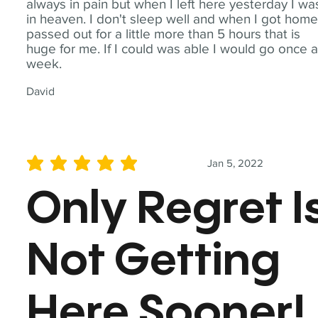
always in pain but when I left here yesterday I wa
in heaven. I don't sleep well and when I got home
passed out for a little more than 5 hours that is
huge for me. If I could was able I would go once 
week.
David
Jan 5, 2022
average rating is 5 out of 5
Only Regret I
Not Getting
Here Sooner!