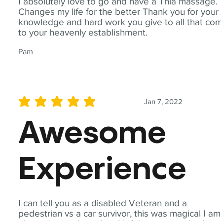
I absolutely love to go and have a Thia massage.
Changes my life for the better Thank you for your
knowledge and hard work you give to all that co
to your heavenly establishment.
Pam
Jan 7, 2022
average rating is 5 out of 5
Awesome
Experience
I can tell you as a disabled Veteran and a
pedestrian vs a car survivor, this was magical I am