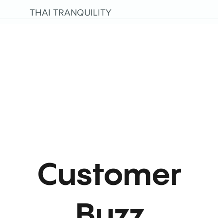
THAI TRANQUILITY
Customer
Buzz