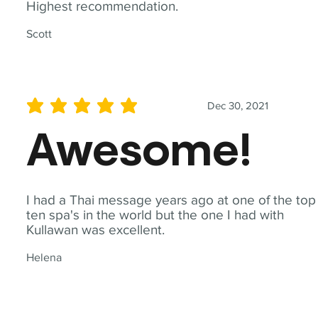
Highest recommendation.
Scott
Dec 30, 2021
average rating is 5 out of 5
Awesome!
I had a Thai message years ago at one of the top
ten spa's in the world but the one I had with
Kullawan was excellent.
Helena