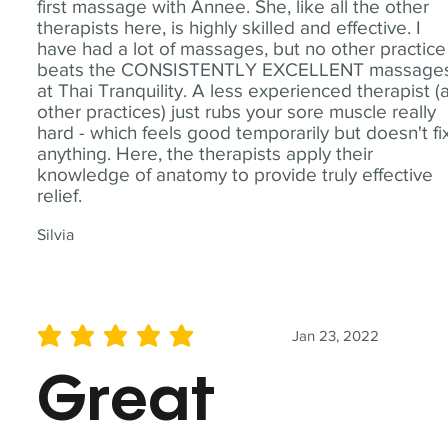
first massage with Annee. She, like all the other
therapists here, is highly skilled and effective. I
have had a lot of massages, but no other practice
beats the CONSISTENTLY EXCELLENT massage
at Thai Tranquility. A less experienced therapist (
other practices) just rubs your sore muscle really
hard - which feels good temporarily but doesn't fi
anything. Here, the therapists apply their
knowledge of anatomy to provide truly effective
relief.
Silvia
Jan 23, 2022
average rating is 5 out of 5
Great