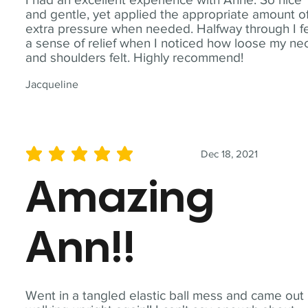
and gentle, yet applied the appropriate amount o
extra pressure when needed. Halfway through I fe
a sense of relief when I noticed how loose my ne
and shoulders felt. Highly recommend!
Jacqueline
Dec 18, 2021
average rating is 5 out of 5
Amazing
Ann!!
Went in a tangled elastic ball mess and came out