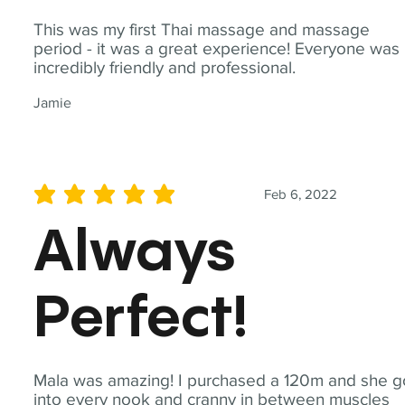
This was my first Thai massage and massage
period - it was a great experience! Everyone was
incredibly friendly and professional.
Jamie
Feb 6, 2022
average rating is 5 out of 5
Always
Perfect!
Mala was amazing! I purchased a 120m and she g
into every nook and cranny in between muscles