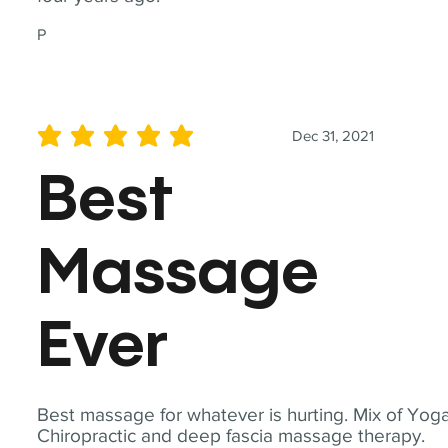
P
Dec 31, 2021
average rating is 5 out of 5
Best
Massage
Ever
Best massage for whatever is hurting. Mix of Yoga
Chiropractic and deep fascia massage therapy.