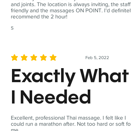
and joints. The location is always inviting, the staff
friendly and the massages ON POINT. I'd definite
recommend the 2 hour!
S
Feb 5, 2022
average rating is 5 out of 5
Exactly What
I Needed
Excellent, professional Thai massage. I felt like I
could run a marathon after. Not too hard or soft fo
me.