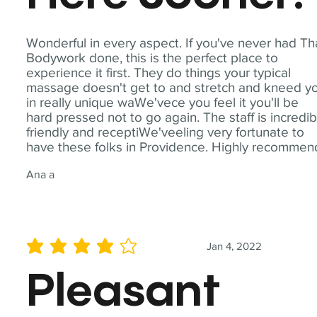
Wonderful in every aspect. If you've never had Th
Bodywork done, this is the perfect place to
experience it first. They do things your typical
massage doesn't get to and stretch and kneed y
in really unique waWe'vece you feel it you'll be
hard pressed not to go again. The staff is incredib
friendly and receptiWe'veeling very fortunate to
have these folks in Providence. Highly recommen
Ana a
Jan 4, 2022
average rating is 4 out of 5
Pleasant