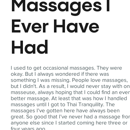
Massages I
Ever Have
Had
I used to get occasional massages. They were
okay. But I always wondered if there was
something I was missing. People love massages,
but I didn't. As a result, I would never stay with o
masseuse, always hoping that I could find an eve
better massage. At least that was how I handled
massages until I got to Thai Tranquility. The
massages I've gotten here have always been
great. So good that I've never had a massage fr
anyone else since I started coming here three or
four years ago.