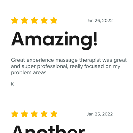
Jan 26, 2022
average rating is 5 out of 5
Amazing!
Great experience massage therapist was great
and super professional, really focused on my
problem areas
K
Jan 25, 2022
average rating is 5 out of 5