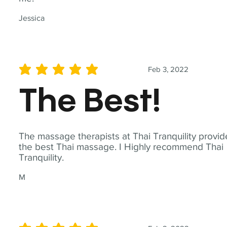
Jessica
Feb 3, 2022
average rating is 5 out of 5
The Best!
The massage therapists at Thai Tranquility provid
the best Thai massage. I Highly recommend Thai
Tranquility.
M