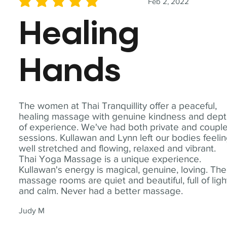
Feb 2, 2022
average rating is 5 out of 5
Healing
Hands
The women at Thai Tranquillity offer a peaceful,
healing massage with genuine kindness and dep
of experience. We've had both private and coupl
sessions. Kullawan and Lynn left our bodies feeli
well stretched and flowing, relaxed and vibrant.
Thai Yoga Massage is a unique experience.
Kullawan's energy is magical, genuine, loving. The
massage rooms are quiet and beautiful, full of ligh
and calm. Never had a better massage.
Judy M