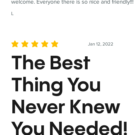
welcome. Everyone there is so nice and friendly!!!
L
Jan 12, 2022
average rating is 5 out of 5
The Best
Thing You
Never Knew
You Needed!