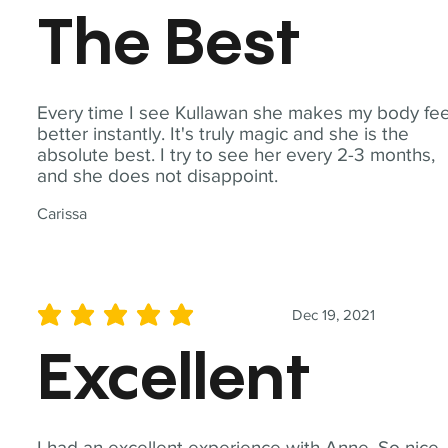
The Best
Every time I see Kullawan she makes my body fee
better instantly. It's truly magic and she is the
absolute best. I try to see her every 2-3 months,
and she does not disappoint.
Carissa
Dec 19, 2021
average rating is 5 out of 5
Excellent
I had an excellent experience with Anne. So nice