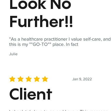
Look No
Further!!
"As a healthcare practitioner I value self-care, and
this is my ""GO-TO"" place. In fact
Julie
Jan 9, 2022
average rating is 5 out of 5
Client