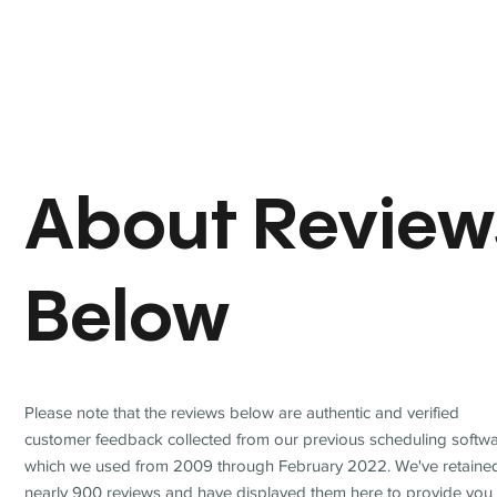
About Review
Below
Please note that the reviews below are authentic and verified
customer feedback collected from our previous scheduling softwa
which we used from 2009 through February 2022. We've retaine
nearly 900 reviews and have displayed them here to provide you 