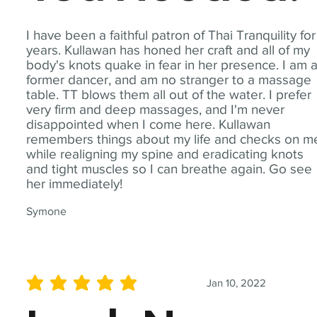
I have been a faithful patron of Thai Tranquility for
years. Kullawan has honed her craft and all of my
body's knots quake in fear in her presence. I am 
former dancer, and am no stranger to a massage
table. TT blows them all out of the water. I prefer
very firm and deep massages, and I'm never
disappointed when I come here. Kullawan
remembers things about my life and checks on m
while realigning my spine and eradicating knots
and tight muscles so I can breathe again. Go see
her immediately!
Symone
Jan 10, 2022
average rating is 5 out of 5