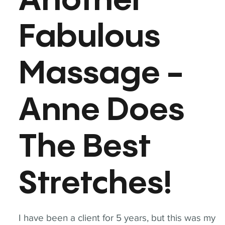
Another
Fabulous
Massage -
Anne Does
The Best
Stretches!
I have been a client for 5 years, but this was my