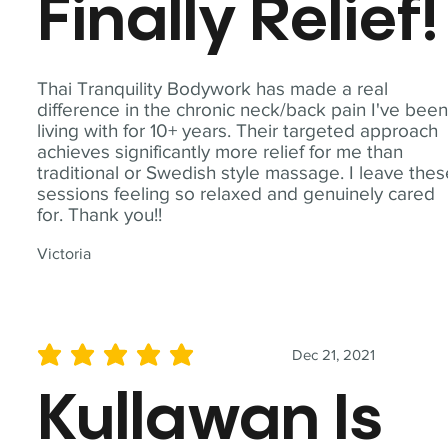
Finally Relief!
Thai Tranquility Bodywork has made a real
difference in the chronic neck/back pain I've bee
living with for 10+ years. Their targeted approach
achieves significantly more relief for me than
traditional or Swedish style massage. I leave the
sessions feeling so relaxed and genuinely cared
for. Thank you!!
Victoria
Dec 21, 2021
average rating is 5 out of 5
Kullawan Is