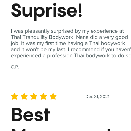
Suprise!
I was pleasantly surprised by my experience at
Thai Tranquility Bodywork. Nana did a very good
job. It was my first time having a Thai bodywork
and it won't be my last. I recommend if you haven'
experienced a profession Thai bodywork to do so
C.P.
Dec 31, 2021
average rating is 5 out of 5
Best