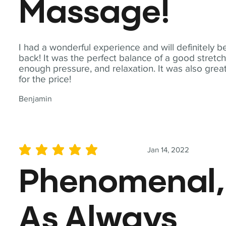
Massage!
I had a wonderful experience and will definitely b
back! It was the perfect balance of a good stretch
enough pressure, and relaxation. It was also grea
for the price!
Benjamin
Jan 14, 2022
average rating is 5 out of 5
Phenomenal,
As Always