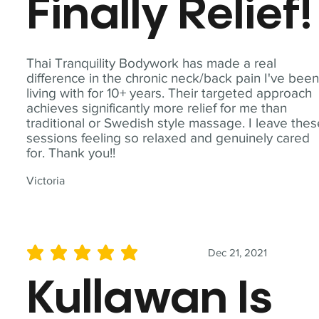
Finally Relief!
Thai Tranquility Bodywork has made a real
difference in the chronic neck/back pain I've bee
living with for 10+ years. Their targeted approach
achieves significantly more relief for me than
traditional or Swedish style massage. I leave the
sessions feeling so relaxed and genuinely cared
for. Thank you!!
Victoria
Dec 21, 2021
average rating is 5 out of 5
Kullawan Is