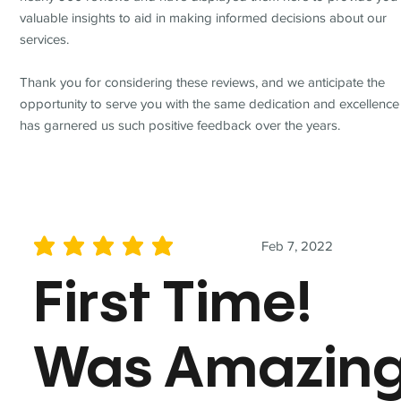
valuable insights to aid in making informed decisions about our
services.
Thank you for considering these reviews, and we anticipate the
opportunity to serve you with the same dedication and excellence
has garnered us such positive feedback over the years.
Feb 7, 2022
average rating is 5 out of 5
First Time!
Was Amazin