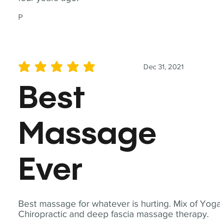
P
Dec 31, 2021
average rating is 5 out of 5
Best
Massage
Ever
Best massage for whatever is hurting. Mix of Yoga
Chiropractic and deep fascia massage therapy.