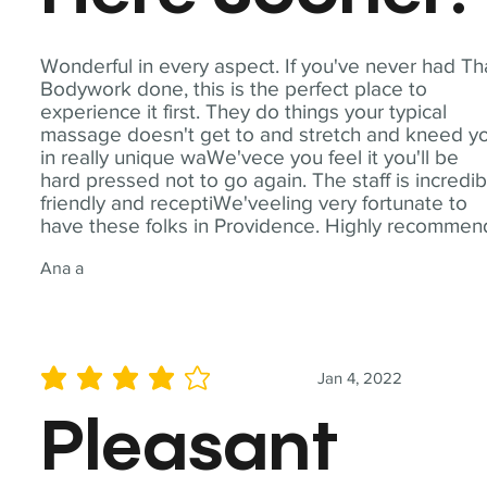
Wonderful in every aspect. If you've never had Th
Bodywork done, this is the perfect place to
experience it first. They do things your typical
massage doesn't get to and stretch and kneed y
in really unique waWe'vece you feel it you'll be
hard pressed not to go again. The staff is incredib
friendly and receptiWe'veeling very fortunate to
have these folks in Providence. Highly recommen
Ana a
Jan 4, 2022
average rating is 4 out of 5
Pleasant