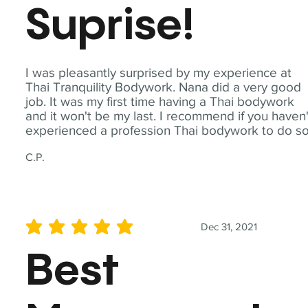
Suprise!
I was pleasantly surprised by my experience at
Thai Tranquility Bodywork. Nana did a very good
job. It was my first time having a Thai bodywork
and it won't be my last. I recommend if you haven'
experienced a profession Thai bodywork to do so
C.P.
Dec 31, 2021
average rating is 5 out of 5
Best