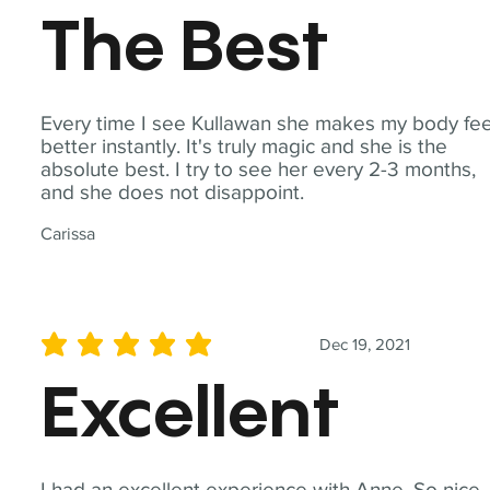
The Best
Every time I see Kullawan she makes my body fee
better instantly. It's truly magic and she is the
absolute best. I try to see her every 2-3 months,
and she does not disappoint.
Carissa
Dec 19, 2021
average rating is 5 out of 5
Excellent
I had an excellent experience with Anne. So nice