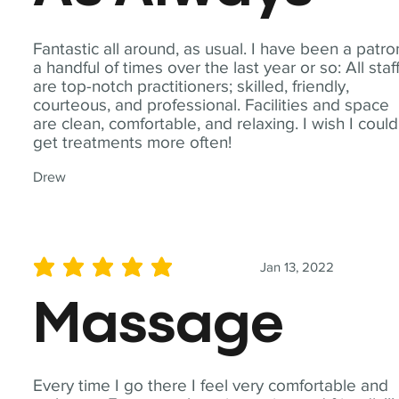
Fantastic all around, as usual. I have been a patro
a handful of times over the last year or so: All staf
are top-notch practitioners; skilled, friendly,
courteous, and professional. Facilities and space
are clean, comfortable, and relaxing. I wish I could
get treatments more often!
Drew
Jan 13, 2022
average rating is 5 out of 5
Massage
Every time I go there I feel very comfortable and