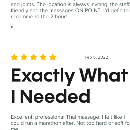
and joints. The location is always inviting, the staff
friendly and the massages ON POINT. I'd definite
recommend the 2 hour!
S
Feb 5, 2022
average rating is 5 out of 5
Exactly What
I Needed
Excellent, professional Thai massage. I felt like I
could run a marathon after. Not too hard or soft fo
me.