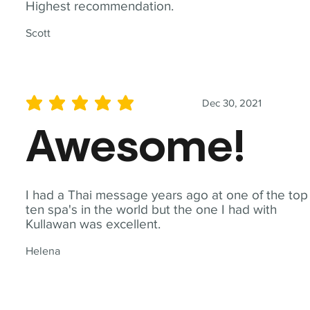
Highest recommendation.
Scott
Dec 30, 2021
average rating is 5 out of 5
Awesome!
I had a Thai message years ago at one of the top
ten spa's in the world but the one I had with
Kullawan was excellent.
Helena