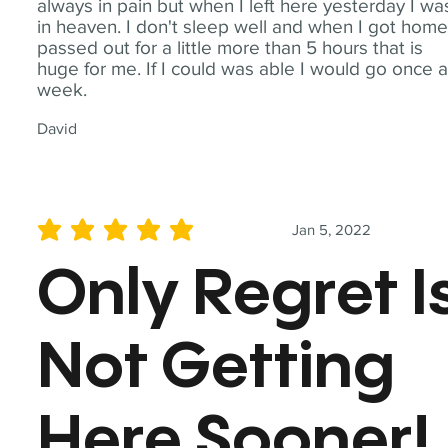
always in pain but when I left here yesterday I wa
in heaven. I don't sleep well and when I got home
passed out for a little more than 5 hours that is
huge for me. If I could was able I would go once 
week.
David
Jan 5, 2022
average rating is 5 out of 5
Only Regret I
Not Getting
Here Sooner!