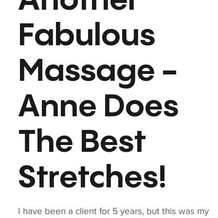
Another
Fabulous
Massage -
Anne Does
The Best
Stretches!
I have been a client for 5 years, but this was my