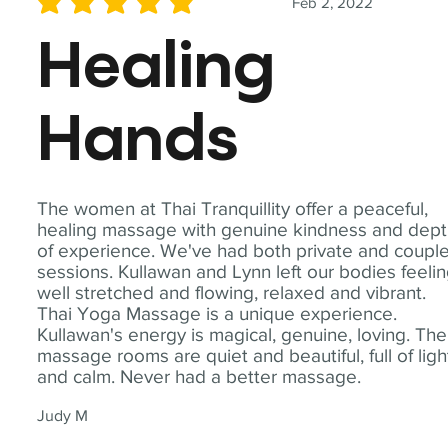
Feb 2, 2022
average rating is 5 out of 5
Healing
Hands
The women at Thai Tranquillity offer a peaceful,
healing massage with genuine kindness and dep
of experience. We've had both private and coupl
sessions. Kullawan and Lynn left our bodies feeli
well stretched and flowing, relaxed and vibrant.
Thai Yoga Massage is a unique experience.
Kullawan's energy is magical, genuine, loving. The
massage rooms are quiet and beautiful, full of ligh
and calm. Never had a better massage.
Judy M