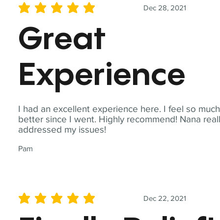
Dec 28, 2021
average rating is 5 out of 5
Great
Experience
I had an excellent experience here. I feel so muc
better since I went. Highly recommend! Nana real
addressed my issues!
Pam
Dec 22, 2021
average rating is 5 out of 5