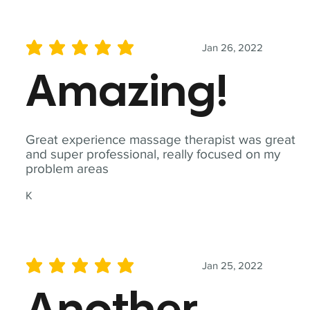
Jan 26, 2022
average rating is 5 out of 5
Amazing!
Great experience massage therapist was great
and super professional, really focused on my
problem areas
K
Jan 25, 2022
average rating is 5 out of 5