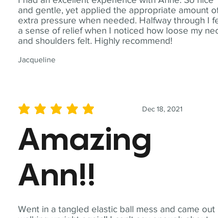
and gentle, yet applied the appropriate amount o
extra pressure when needed. Halfway through I fe
a sense of relief when I noticed how loose my ne
and shoulders felt. Highly recommend!
Jacqueline
Dec 18, 2021
average rating is 5 out of 5
Amazing
Ann!!
Went in a tangled elastic ball mess and came out