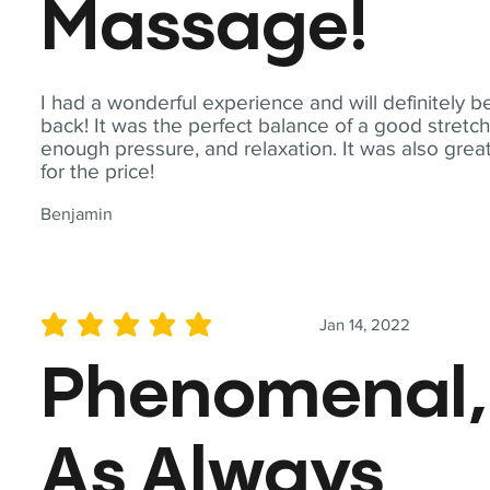
Massage!
I had a wonderful experience and will definitely b
back! It was the perfect balance of a good stretch
enough pressure, and relaxation. It was also grea
for the price!
Benjamin
Jan 14, 2022
average rating is 5 out of 5
Phenomenal,
As Always