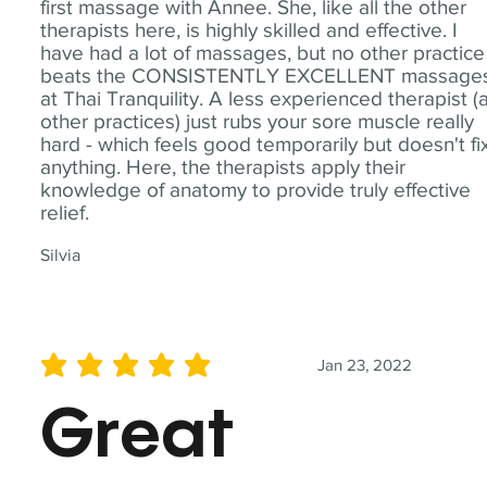
first massage with Annee. She, like all the other
therapists here, is highly skilled and effective. I
have had a lot of massages, but no other practice
beats the CONSISTENTLY EXCELLENT massage
at Thai Tranquility. A less experienced therapist (
other practices) just rubs your sore muscle really
hard - which feels good temporarily but doesn't fi
anything. Here, the therapists apply their
knowledge of anatomy to provide truly effective
relief.
Silvia
Jan 23, 2022
average rating is 5 out of 5
Great