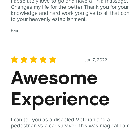
I absolutely love to go and have a Thia massage.
Changes my life for the better Thank you for your
knowledge and hard work you give to all that co
to your heavenly establishment.
Pam
Jan 7, 2022
average rating is 5 out of 5
Awesome
Experience
I can tell you as a disabled Veteran and a
pedestrian vs a car survivor, this was magical I am