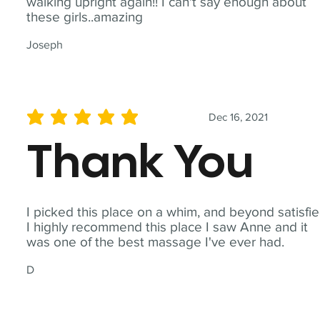
walking upright again!! I can't say enough about
these girls..amazing
Joseph
Dec 16, 2021
average rating is 5 out of 5
Thank You
I picked this place on a whim, and beyond satisfie
I highly recommend this place I saw Anne and it
was one of the best massage I've ever had.
D