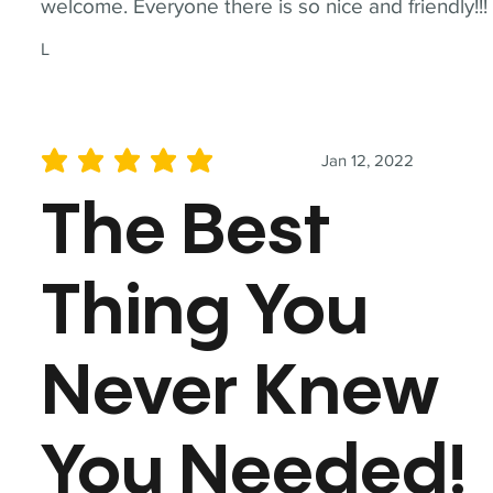
welcome. Everyone there is so nice and friendly!!!
L
Jan 12, 2022
average rating is 5 out of 5
The Best
Thing You
Never Knew
You Needed!