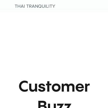
THAI TRANQUILITY
Customer
Buzz