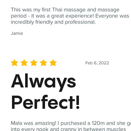
This was my first Thai massage and massage
period - it was a great experience! Everyone was
incredibly friendly and professional.
Jamie
Feb 6, 2022
average rating is 5 out of 5
Always
Perfect!
Mala was amazing! I purchased a 120m and she g
into every nook and cranny in between muscles