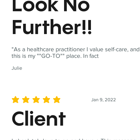
Look No
Further!!
"As a healthcare practitioner I value self-care, and
this is my ""GO-TO"" place. In fact
Julie
Jan 9, 2022
average rating is 5 out of 5
Client