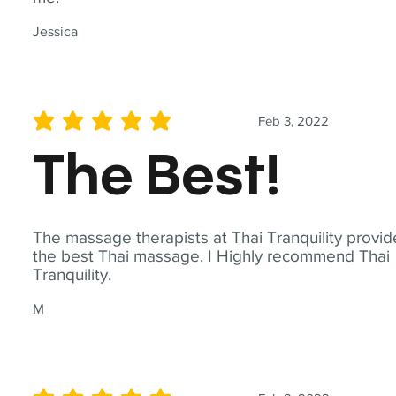
Jessica
Feb 3, 2022
average rating is 5 out of 5
The Best!
The massage therapists at Thai Tranquility provid
the best Thai massage. I Highly recommend Thai
Tranquility.
M