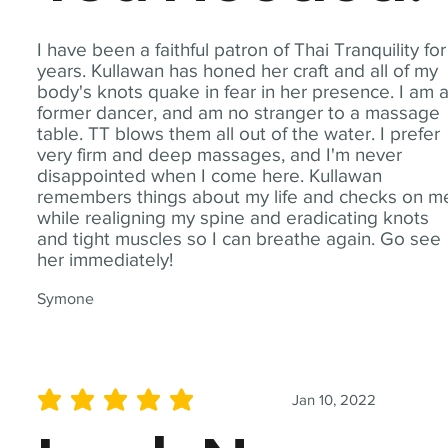
I have been a faithful patron of Thai Tranquility for
years. Kullawan has honed her craft and all of my
body's knots quake in fear in her presence. I am 
former dancer, and am no stranger to a massage
table. TT blows them all out of the water. I prefer
very firm and deep massages, and I'm never
disappointed when I come here. Kullawan
remembers things about my life and checks on m
while realigning my spine and eradicating knots
and tight muscles so I can breathe again. Go see
her immediately!
Symone
Jan 10, 2022
average rating is 5 out of 5