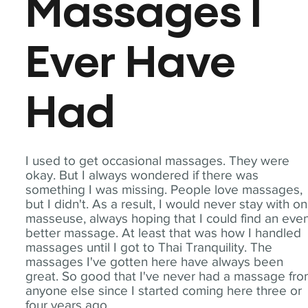
Massages I
Ever Have
Had
I used to get occasional massages. They were
okay. But I always wondered if there was
something I was missing. People love massages,
but I didn't. As a result, I would never stay with o
masseuse, always hoping that I could find an eve
better massage. At least that was how I handled
massages until I got to Thai Tranquility. The
massages I've gotten here have always been
great. So good that I've never had a massage fr
anyone else since I started coming here three or
four years ago.