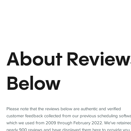
About Review
Below
Please note that the reviews below are authentic and verified
customer feedback collected from our previous scheduling softwa
which we used from 2009 through February 2022. We've retaine
nearly 900 reviews and have displayed them here to provide you 