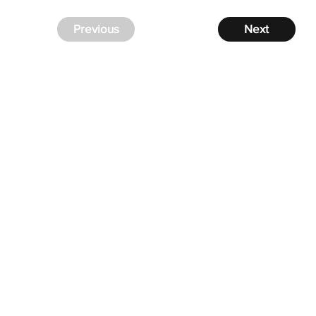
Previous
Next