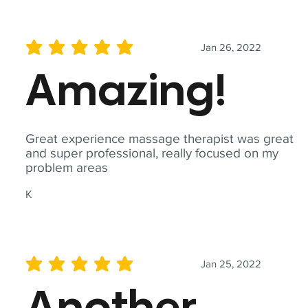
Jan 26, 2022
average rating is 5 out of 5
Amazing!
Great experience massage therapist was great
and super professional, really focused on my
problem areas
K
Jan 25, 2022
average rating is 5 out of 5