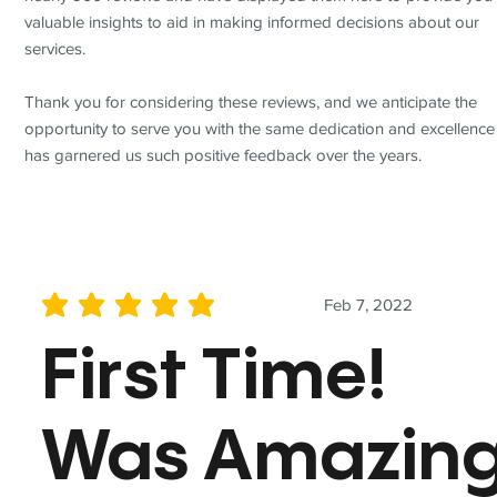
valuable insights to aid in making informed decisions about our
services.
Thank you for considering these reviews, and we anticipate the
opportunity to serve you with the same dedication and excellence
has garnered us such positive feedback over the years.
Feb 7, 2022
average rating is 5 out of 5
First Time!
Was Amazin