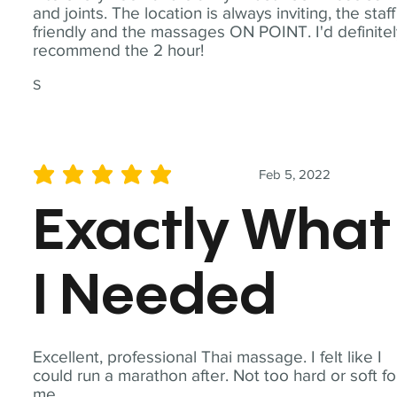
and joints. The location is always inviting, the staff
friendly and the massages ON POINT. I'd definite
recommend the 2 hour!
S
Feb 5, 2022
average rating is 5 out of 5
Exactly What
I Needed
Excellent, professional Thai massage. I felt like I
could run a marathon after. Not too hard or soft fo
me.