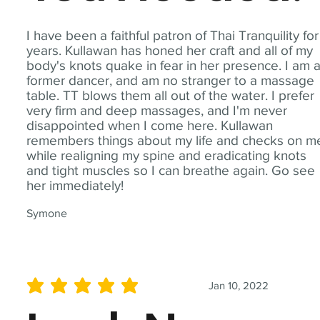
I have been a faithful patron of Thai Tranquility for
years. Kullawan has honed her craft and all of my
body's knots quake in fear in her presence. I am 
former dancer, and am no stranger to a massage
table. TT blows them all out of the water. I prefer
very firm and deep massages, and I'm never
disappointed when I come here. Kullawan
remembers things about my life and checks on m
while realigning my spine and eradicating knots
and tight muscles so I can breathe again. Go see
her immediately!
Symone
Jan 10, 2022
average rating is 5 out of 5