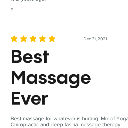
P
Dec 31, 2021
average rating is 5 out of 5
Best
Massage
Ever
Best massage for whatever is hurting. Mix of Yoga
Chiropractic and deep fascia massage therapy.