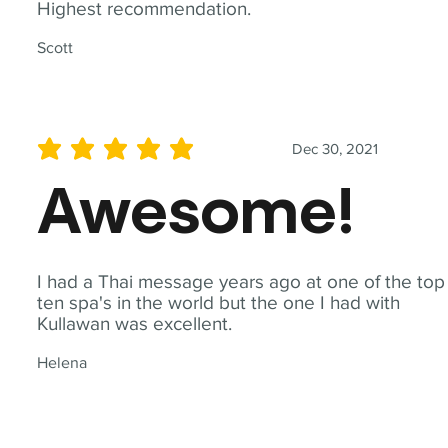
Highest recommendation.
Scott
Dec 30, 2021
average rating is 5 out of 5
Awesome!
I had a Thai message years ago at one of the top
ten spa's in the world but the one I had with
Kullawan was excellent.
Helena