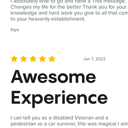
I absolutely love to go and have a Thia massage.
Changes my life for the better Thank you for your
knowledge and hard work you give to all that co
to your heavenly establishment.
Pam
Jan 7, 2022
average rating is 5 out of 5
Awesome
Experience
I can tell you as a disabled Veteran and a
pedestrian vs a car survivor, this was magical I am