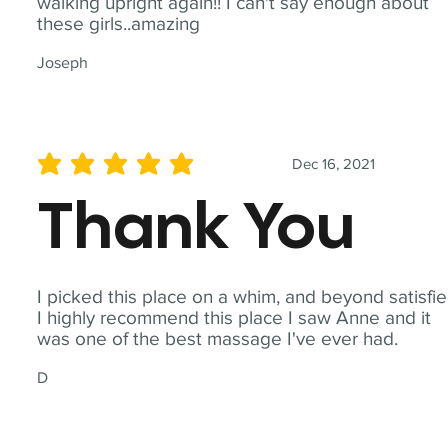
walking upright again!! I can't say enough about
these girls..amazing
Joseph
Dec 16, 2021
average rating is 5 out of 5
Thank You
I picked this place on a whim, and beyond satisfie
I highly recommend this place I saw Anne and it
was one of the best massage I've ever had.
D