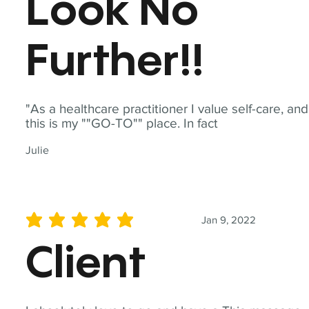
Look No
Further!!
"As a healthcare practitioner I value self-care, and
this is my ""GO-TO"" place. In fact
Julie
Jan 9, 2022
average rating is 5 out of 5
Client