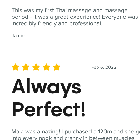
This was my first Thai massage and massage
period - it was a great experience! Everyone was
incredibly friendly and professional.
Jamie
Feb 6, 2022
average rating is 5 out of 5
Always
Perfect!
Mala was amazing! I purchased a 120m and she g
into every nook and cranny in between muscles