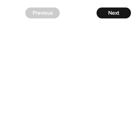
Previous
Next