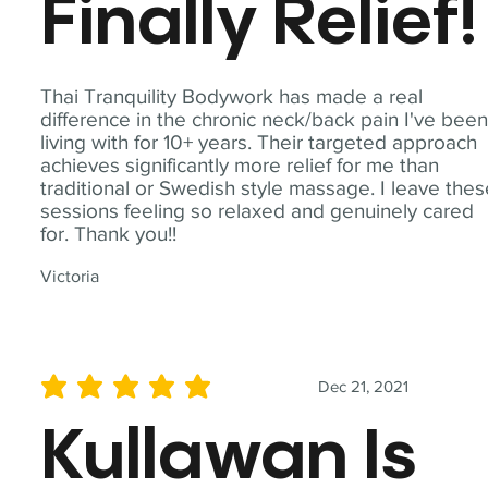
Finally Relief!
Thai Tranquility Bodywork has made a real
difference in the chronic neck/back pain I've bee
living with for 10+ years. Their targeted approach
achieves significantly more relief for me than
traditional or Swedish style massage. I leave the
sessions feeling so relaxed and genuinely cared
for. Thank you!!
Victoria
Dec 21, 2021
average rating is 5 out of 5
Kullawan Is