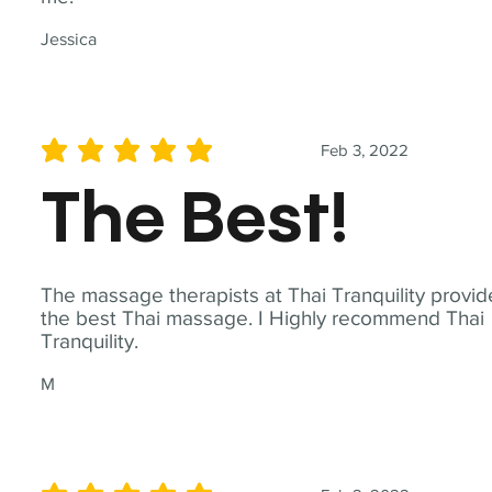
Jessica
Feb 3, 2022
average rating is 5 out of 5
The Best!
The massage therapists at Thai Tranquility provid
the best Thai massage. I Highly recommend Thai
Tranquility.
M