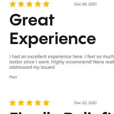
Dec 28, 2021
average rating is 5 out of 5
Great
Experience
I had an excellent experience here. I feel so muc
better since I went. Highly recommend! Nana real
addressed my issues!
Pam
Dec 22, 2021
average rating is 5 out of 5