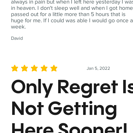
always in pain but when I left here yesterday I wa
in heaven. I don't sleep well and when I got home
passed out for a little more than 5 hours that is
huge for me. If I could was able I would go once 
week.
David
Jan 5, 2022
average rating is 5 out of 5
Only Regret I
Not Getting
Here Sooner!