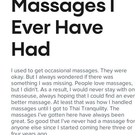
Massages I
Ever Have
Had
I used to get occasional massages. They were
okay. But I always wondered if there was
something I was missing. People love massages,
but I didn't. As a result, I would never stay with o
masseuse, always hoping that I could find an eve
better massage. At least that was how I handled
massages until I got to Thai Tranquility. The
massages I've gotten here have always been
great. So good that I've never had a massage fr
anyone else since I started coming here three or
four years ago.