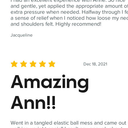
and gentle, yet applied the appropriate amount o
extra pressure when needed. Halfway through I fe
a sense of relief when I noticed how loose my ne
and shoulders felt. Highly recommend!
Jacqueline
Dec 18, 2021
average rating is 5 out of 5
Amazing
Ann!!
Went in a tangled elastic ball mess and came out