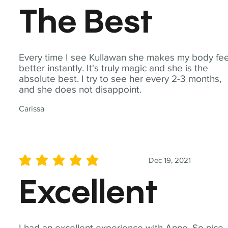
The Best
Every time I see Kullawan she makes my body fee
better instantly. It's truly magic and she is the
absolute best. I try to see her every 2-3 months,
and she does not disappoint.
Carissa
Dec 19, 2021
average rating is 5 out of 5
Excellent
I had an excellent experience with Anne. So nice