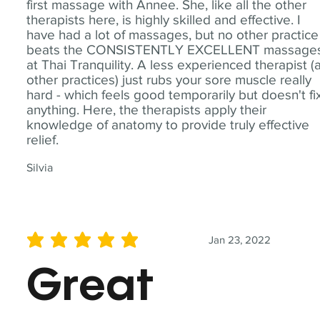
first massage with Annee. She, like all the other
therapists here, is highly skilled and effective. I
have had a lot of massages, but no other practice
beats the CONSISTENTLY EXCELLENT massage
at Thai Tranquility. A less experienced therapist (
other practices) just rubs your sore muscle really
hard - which feels good temporarily but doesn't fi
anything. Here, the therapists apply their
knowledge of anatomy to provide truly effective
relief.
Silvia
Jan 23, 2022
average rating is 5 out of 5
Great