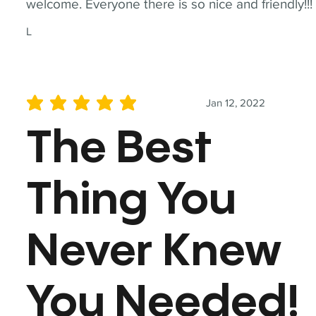
welcome. Everyone there is so nice and friendly!!!
L
Jan 12, 2022
average rating is 5 out of 5
The Best
Thing You
Never Knew
You Needed!