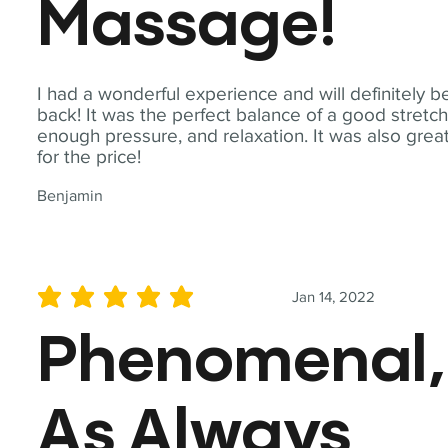
Massage!
I had a wonderful experience and will definitely b
back! It was the perfect balance of a good stretch
enough pressure, and relaxation. It was also grea
for the price!
Benjamin
Jan 14, 2022
average rating is 5 out of 5
Phenomenal,
As Always