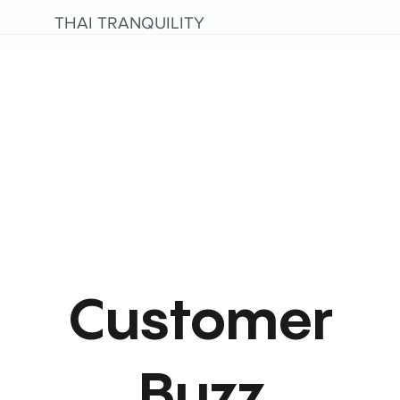
THAI TRANQUILITY
Customer
Buzz