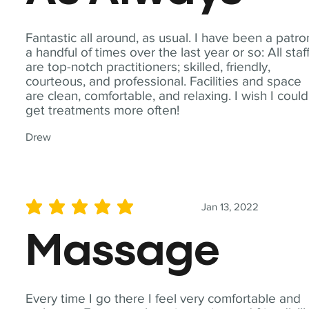
Fantastic all around, as usual. I have been a patro
a handful of times over the last year or so: All staf
are top-notch practitioners; skilled, friendly,
courteous, and professional. Facilities and space
are clean, comfortable, and relaxing. I wish I could
get treatments more often!
Drew
Jan 13, 2022
average rating is 5 out of 5
Massage
Every time I go there I feel very comfortable and