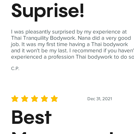
Suprise!
I was pleasantly surprised by my experience at
Thai Tranquility Bodywork. Nana did a very good
job. It was my first time having a Thai bodywork
and it won't be my last. I recommend if you haven'
experienced a profession Thai bodywork to do so
C.P.
Dec 31, 2021
average rating is 5 out of 5
Best