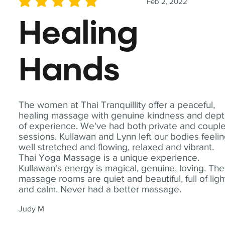
Feb 2, 2022
average rating is 5 out of 5
Healing
Hands
The women at Thai Tranquillity offer a peaceful,
healing massage with genuine kindness and dep
of experience. We've had both private and coupl
sessions. Kullawan and Lynn left our bodies feeli
well stretched and flowing, relaxed and vibrant.
Thai Yoga Massage is a unique experience.
Kullawan's energy is magical, genuine, loving. The
massage rooms are quiet and beautiful, full of ligh
and calm. Never had a better massage.
Judy M