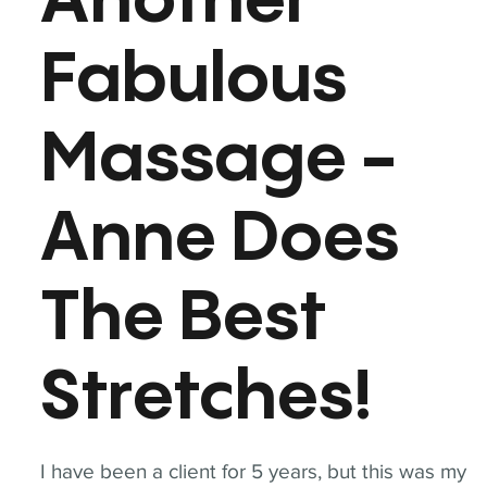
Another
Fabulous
Massage -
Anne Does
The Best
Stretches!
I have been a client for 5 years, but this was my