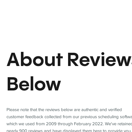
About Review
Below
Please note that the reviews below are authentic and verified
customer feedback collected from our previous scheduling softwa
which we used from 2009 through February 2022. We've retaine
nearly 900 reviews and have displayed them here to provide you 