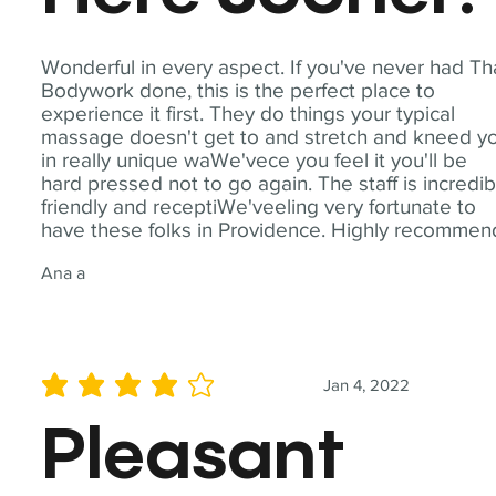
Wonderful in every aspect. If you've never had Th
Bodywork done, this is the perfect place to
experience it first. They do things your typical
massage doesn't get to and stretch and kneed y
in really unique waWe'vece you feel it you'll be
hard pressed not to go again. The staff is incredib
friendly and receptiWe'veeling very fortunate to
have these folks in Providence. Highly recommen
Ana a
Jan 4, 2022
average rating is 4 out of 5
Pleasant