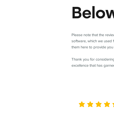
Belo
Please note that the revi
software, which we used 
them here to provide you 
Thank you for considering
excellence that has garne
average rating is 5 out of 