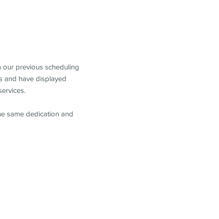
m our previous scheduling
s and have displayed
services.
the same dedication and