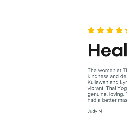
average rating is 5 out of 
Hea
The women at Tha
kindness and dep
Kullawan and Lyn
vibrant. Thai Yo
genuine, loving. 
had a better ma
Judy M