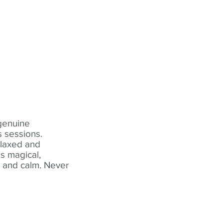
 genuine
 sessions.
elaxed and
s magical,
t and calm. Never