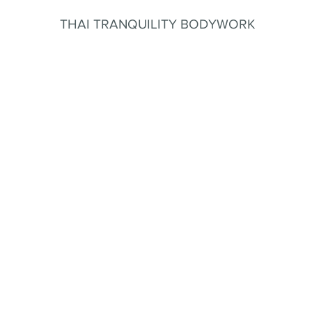
THAI TRANQUILITY BODYWORK