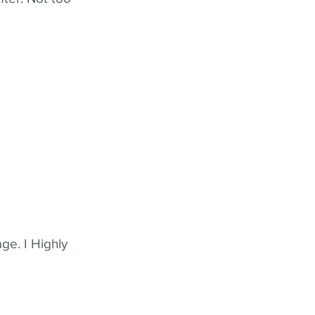
ge. I Highly