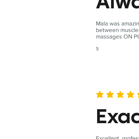
Alwa
Mala was amazing
between muscles a
massages ON POI
S
average rating is 5 out of 
Exac
Excellent, profes