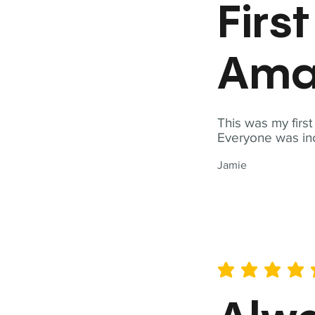
Firs
Ama
This was my firs
Everyone was inc
Jamie
average rating is 5 out of 