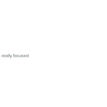
 really focused