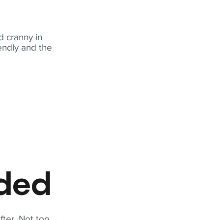
 cranny in
iendly and the
eded
fter. Not too