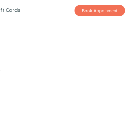
ift Cards
Book Appoinment
z