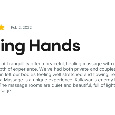
Feb 2, 2022
5
ling Hands
i Tranquillity offer a peaceful, healing massage with
th of experience. We've had both private and couples
n left our bodies feeling well stretched and flowing, r
ga Massage is a unique experience. Kullawan's energy i
The massage rooms are quiet and beautiful, full of ligh
ssage.