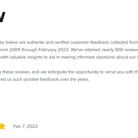
w
ews below are authentic and verified customer feedback collected fro
from 2009 through February 2022. We've retained nearly 900 review
with valuable insights to aid in making informed decisions about our 
 these reviews, and we anticipate the opportunity to serve you with 
red us such positive feedback over the years.
Feb 7, 2022
5