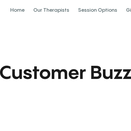
Home
Our Therapists
Session Options
G
Customer Buz