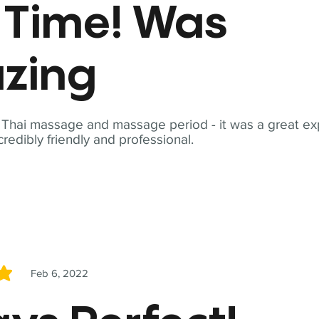
t Time! Was
zing
t Thai massage and massage period - it was a great ex
redibly friendly and professional.
Feb 6, 2022
5