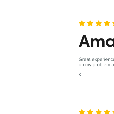
average rating is 5 out of 
Ama
Great experience
on my problem a
K
average rating is 5 out of 