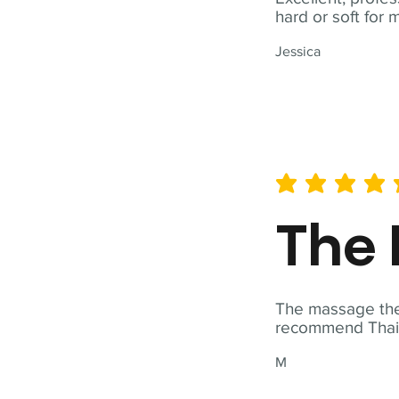
hard or soft for 
Jessica
average rating is 5 out of 
The 
The massage ther
recommend Thai T
M