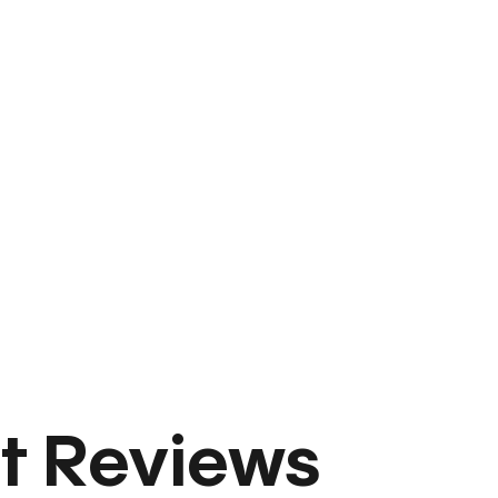
t Reviews