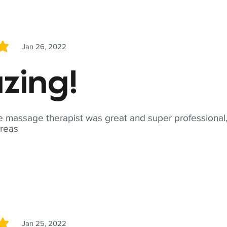
Jan 26, 2022
5
zing!
 massage therapist was great and super professional,
reas
Jan 25, 2022
5