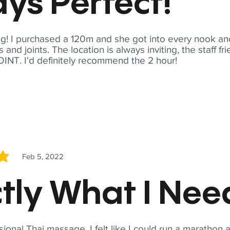
ys Perfect!
! I purchased a 120m and she got into every nook and
nd joints. The location is always inviting, the staff fr
NT. I'd definitely recommend the 2 hour!
Feb 5, 2022
5
tly What I Ne
sional Thai massage. I felt like I could run a marathon a