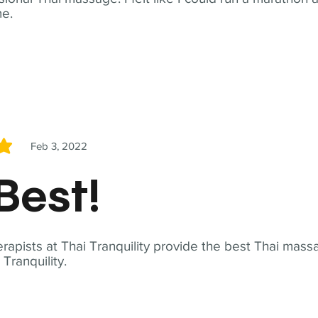
me.
Feb 3, 2022
5
Best!
apists at Thai Tranquility provide the best Thai massa
ranquility.